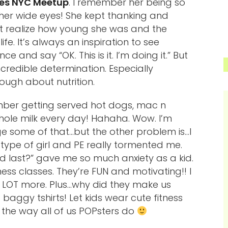
tes NYC Meetup
. I remember her being so
 her wide eyes! She kept thanking and
n’t realize how young she was and the
fe. It’s always an inspiration to see
 and say “OK. This is it. I’m doing it.” But
ncredible determination. Especially
ough about nutrition.
mber getting served hot dogs, mac n
whole milk every day! Hahaha. Wow. I’m
e some of that…but the other problem is…I
 type of girl and PE really tormented me.
d last?” gave me so much anxiety as a kid.
tness classes. They’re FUN and motivating!! I
 LOT more. Plus…why did they make us
baggy tshirts! Let kids wear cute fitness
t the way all of us POPsters do