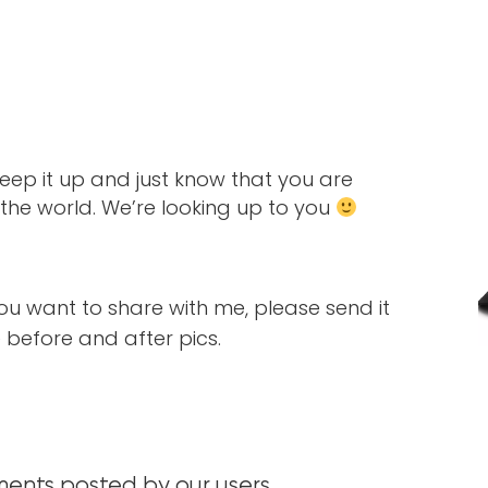
 Keep it up and just know that you are
r the world. We’re looking up to you
you want to share with me, please send it
before and after pics.
nts posted by our users.