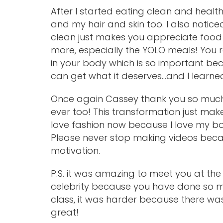
After I started eating clean and heal
and my hair and skin too. I also notic
clean just makes you appreciate food
more, especially the YOLO meals! You r
in your body which is so important bec
can get what it deserves…and I learne
Once again Cassey thank you so much
ever too! This transformation just ma
love fashion now because I love my b
Please never stop making videos beca
motivation.
P.S. it was amazing to meet you at th
celebrity because you have done so mu
class, it was harder because there w
great!