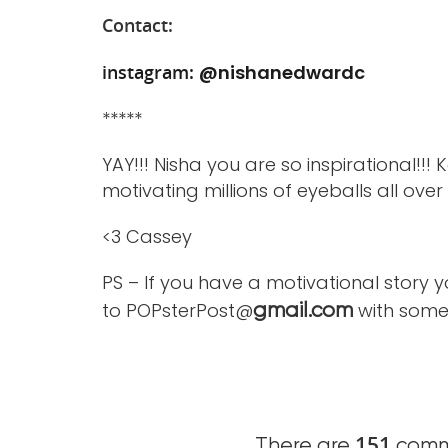
Contact:
instagram:
@nishanedwardc
*****
YAY!!! Nisha you are so inspirational!!!
motivating millions of eyeballs all ove
<3 Cassey
PS – If you have a motivational story 
to POPsterPost@
with some 
gmail.com
151
There are
comme