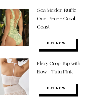
Sea Maiden Ruffle
One Piece – Coral
Coast
BUY NOW
Flexy Crop Top with
Bow – Tutu Pink
BUY NOW