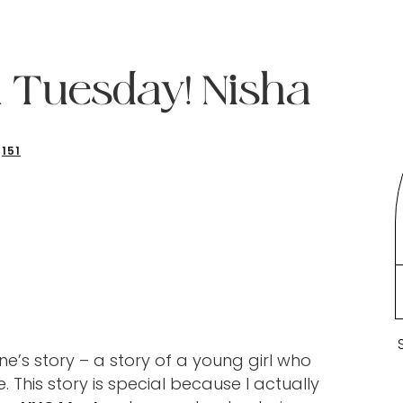
 Tuesday! Nisha
151
’s story – a story of a young girl who
 This story is special because I actually