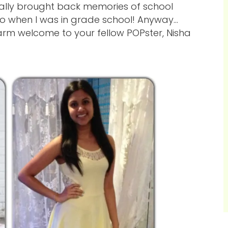
really brought back memories of school
oo when I was in grade school! Anyway…
arm welcome to your fellow POPster, Nisha