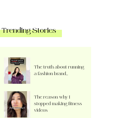
Trending Stories
The truth about running
a fashion brand…
The reason why I
stopped making fitness
videos