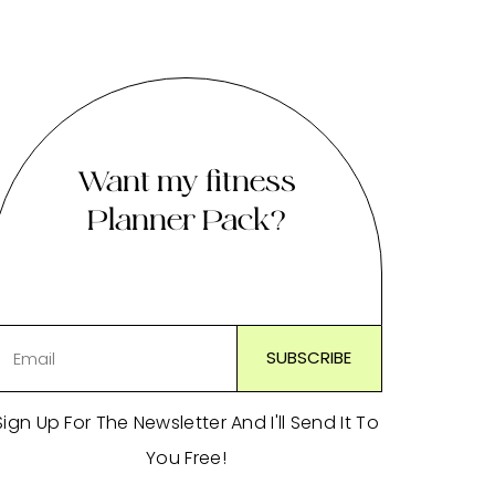
Want my fitness
Planner Pack?
Sign Up For The Newsletter And I'll Send It To
You Free!