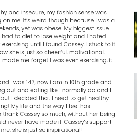
 shy and insecure, my fashion sense was
g on me. It’s weird though because I was a
kends, yet was obese. My biggest issue
 had to diet to lose weight and I hated
exercising until I found Cassey. I stuck to it
w she is just so cheerful, motivational,
y made me forget I was even exercising, it
 and i was 147, now i am in 10th grade and
ing out and eating like I normally do and I
 but I decided that I need to get healthy
ing! My life and the way I feel has
o thank Cassey so much, without her being
ould never have made it. Cassey’s support
e, she is just so inspirational!