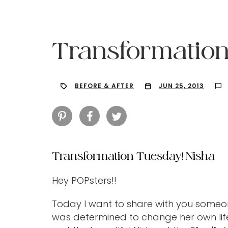
Transformation
BEFORE & AFTER
JUN 25, 2013
Transformation Tuesday! Nisha
Hey POPsters!!
Hit enter to search or ESC to close
Today I want to share with you someone
was determined to change her own life.