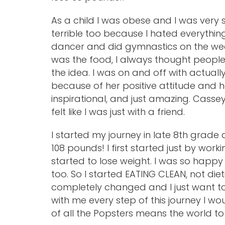
As a child I was obese and I was very
terrible too because I hated everythin
dancer and did gymnastics on the wee
was the food, I always thought people
the idea. I was on and off with actually 
because of her positive attitude and ho
inspirational, and just amazing. Casse
felt like I was just with a friend.
I started my journey in late 8th grade
108 pounds! I first started just by work
started to lose weight. I was so happy
too. So I started EATING CLEAN, not diet
completely changed and I just want t
with me every step of this journey I w
of all the Popsters means the world to m