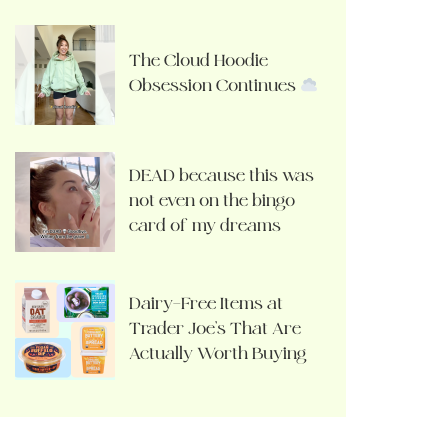
The Cloud Hoodie
Obsession Continues
DEAD because this was
not even on the bingo
card of my dreams
Dairy-Free Items at
Trader Joe’s That Are
Actually Worth Buying