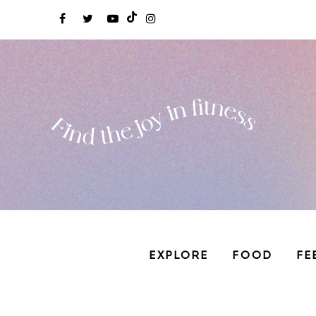
EXPLORE
FOOD
FE