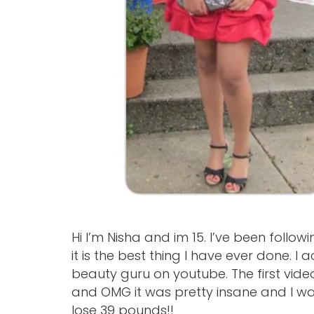
Hi I’m Nisha and im 15. I’ve been follo
it is the best thing I have ever done. 
beauty guru on youtube. The first vide
and OMG it was pretty insane and I w
lose 39 pounds!!