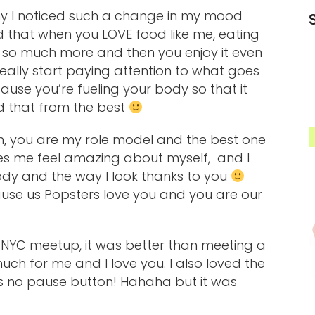
thy I noticed such a change in my mood
ed that when you LOVE food like me, eating
 so much more and then you enjoy it even
eally start paying attention to what goes
ause you’re fueling your body so that it
d that from the best
, you are my role model and the best one
kes me feel amazing about myself, and I
ody and the way I look thanks to you
use us Popsters love you and you are our
e NYC meetup, it was better than meeting a
ch for me and I love you. I also loved the
as no pause button! Hahaha but it was