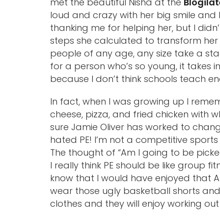
met the beautiful Nisha at the
Blogila
loud and crazy with her big smile and
thanking me for helping her, but I did
steps she calculated to transform her li
people of any age, any size take a stance
for a person who’s so young, it takes i
because I don’t think schools teach en
In fact, when I was growing up I reme
cheese, pizza, and fried chicken with 
sure Jamie Oliver has worked to chang
hated PE! I’m not a competitive sports
The thought of “Am I going to be picke
I really think PE should be like group fi
know that I would have enjoyed that A
wear those ugly basketball shorts and 
clothes and they will enjoy working ou