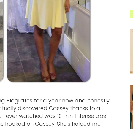
wing Blogilates for a year now and honestly
I actually discovered Cassey thanks to a
o I ever watched was 10 min. Intense abs
as hooked on Cassey. She’s helped me