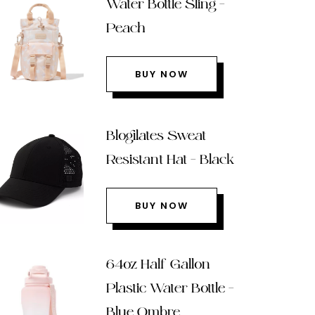
Water Bottle Sling –
Peach
BUY NOW
Blogilates Sweat
Resistant Hat – Black
BUY NOW
64oz Half Gallon
Plastic Water Bottle –
Blue Ombre