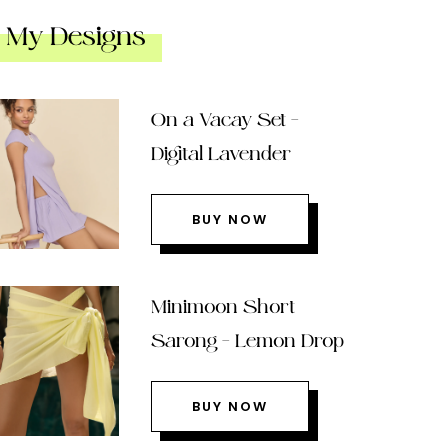
My Designs
On a Vacay Set –
Digital Lavender
BUY NOW
Minimoon Short
Sarong – Lemon Drop
BUY NOW