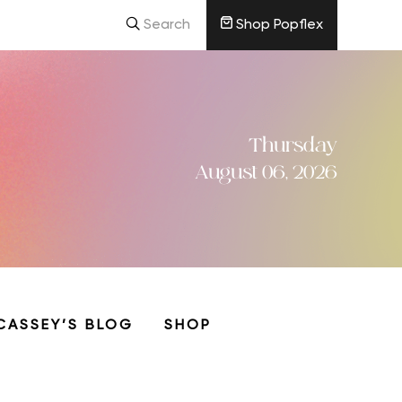
Search
Shop Popflex
Thursday
August 06, 2026
CASSEY’S BLOG
SHOP