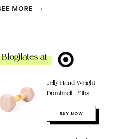
SEE MORE
Blogilates at
Jelly Hand Weight
Dumbbell – 5lbs
BUY NOW