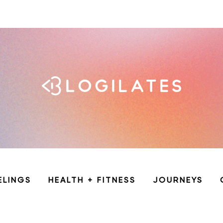
ELINGS
HEALTH + FITNESS
JOURNEYS