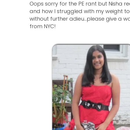
Oops sorry for the PE rant but Nisha 
and how I struggled with my weight t
without further adieu…please give a w
from NYC!