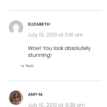
ELIZABETH
July 10, 2013 at 11:16 am
Wow! You look absolutely
stunning!
Reply
AMY M.
July 10, 2013 at 9:38 am