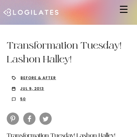
Hit enter to search or ESC to close
Transformation Tuesday!
Lashon Halley!
BEFORE & AFTER
JUL 9, 2013
50
Transformation Tuesday! Lashon Halley!