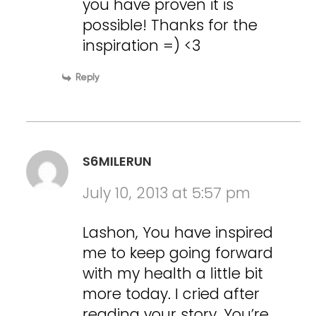
you have proven it is
possible! Thanks for the
inspiration =) <3
Reply
S6MILERUN
July 10, 2013 at 5:57 pm
Lashon, You have inspired
me to keep going forward
with my health a little bit
more today. I cried after
reading your story. You’re