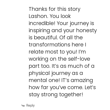
Thanks for this story
Lashon. You look
incredible! Your journey is
inspiring and your honesty
is beautiful. Of all the
transformations here I
relate most to you! I’m
working on the self-love
part too. It’s as much of a
physical journey as a
mental one! IT’s amazing
how far you’ve come. Let’s
stay strong together!
Reply