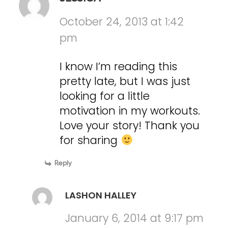
October 24, 2013 at 1:42
pm
I know I’m reading this
pretty late, but I was just
looking for a little
motivation in my workouts.
Love your story! Thank you
for sharing
Reply
LASHON HALLEY
January 6, 2014 at 9:17 pm