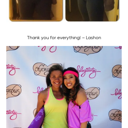
Thank you for everything! – Lashon