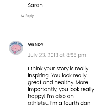
Sarah
Reply
WENDY
July 23, 2013 at 8:58 pm
I think your story is really
inspiring. You look really
great and healthy. More
importantly, you look really
happy! I’m also an
athlete… I’m a fourth dan