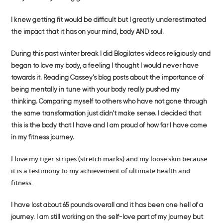
I knew getting fit would be difficult but I greatly underestimated
the impact that it has on your mind, body AND soul.
During this past winter break I did Blogilates videos religiously and
began to love my body, a feeling I thought I would never have
towards it. Reading Cassey’s blog posts about the importance of
being mentally in tune with your body really pushed my
thinking. Comparing myself to others who have not gone through
the same transformation just didn’t make sense. I decided that
this is the body that I have and I am proud of how far I have come
in my fitness journey.
I love my tiger stripes (stretch marks) and my loose skin because
it is a testimony to my achievement of ultimate health and
fitness.
I have lost about 65 pounds overall and it has been one hell of a
journey. I am still working on the self-love part of my journey but