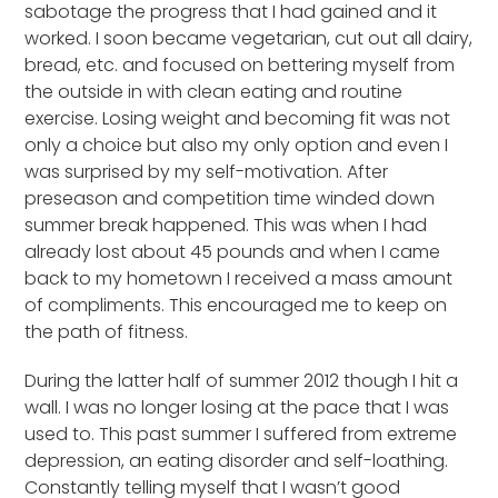
sabotage the progress that I had gained and it
worked. I soon became vegetarian, cut out all dairy,
bread, etc. and focused on bettering myself from
the outside in with clean eating and routine
exercise. Losing weight and becoming fit was not
only a choice but also my only option and even I
was surprised by my self-motivation. After
preseason and competition time winded down
summer break happened. This was when I had
already lost about 45 pounds and when I came
back to my hometown I received a mass amount
of compliments. This encouraged me to keep on
the path of fitness.
During the latter half of summer 2012 though I hit a
wall. I was no longer losing at the pace that I was
used to. This past summer I suffered from extreme
depression, an eating disorder and self-loathing.
Constantly telling myself that I wasn’t good