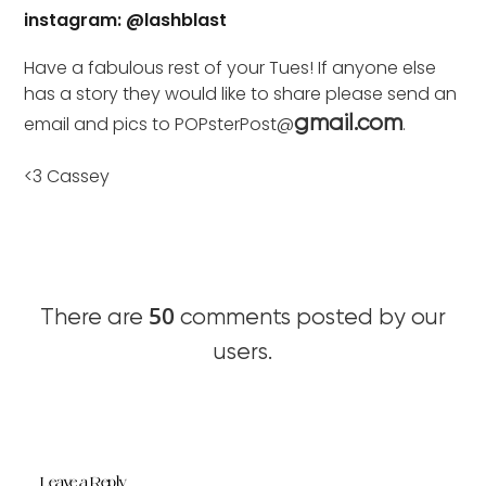
instagram: @lashblast
Have a fabulous rest of your Tues! If anyone else
has a story they would like to share please send an
email and pics to POPsterPost@
.
gmail.com
<3 Cassey
50
There are
comments posted by our
users.
Leave a Reply