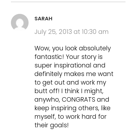
SARAH
July 25, 2013 at 10:30 am
Wow, you look absolutely
fantastic! Your story is
super inspirational and
definitely makes me want
to get out and work my
butt off! I think I might,
anywho, CONGRATS and
keep inspiring others, like
myself, to work hard for
their goals!