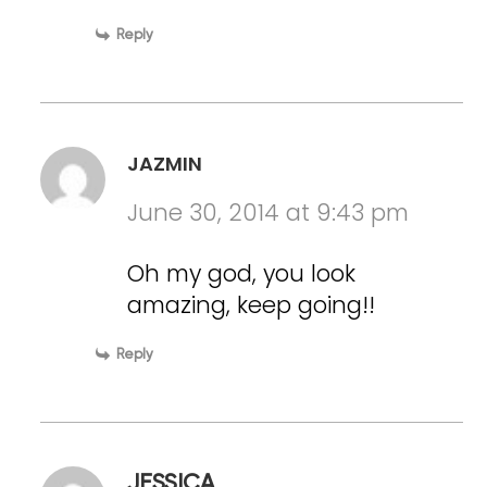
Reply
JAZMIN
June 30, 2014 at 9:43 pm
Oh my god, you look
amazing, keep going!!
Reply
JESSICA