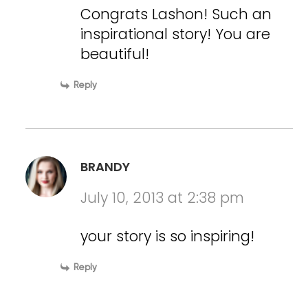
Congrats Lashon! Such an
inspirational story! You are
beautiful!
Reply
BRANDY
July 10, 2013 at 2:38 pm
your story is so inspiring!
Reply