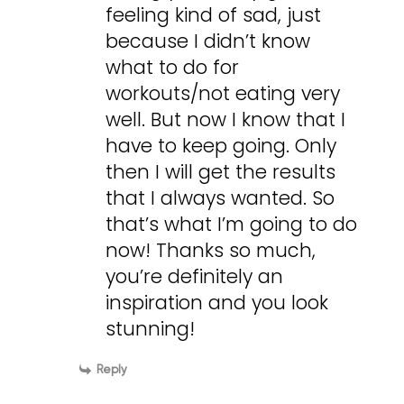
feeling kind of sad, just
because I didn’t know
what to do for
workouts/not eating very
well. But now I know that I
have to keep going. Only
then I will get the results
that I always wanted. So
that’s what I’m going to do
now! Thanks so much,
you’re definitely an
inspiration and you look
stunning!
Reply