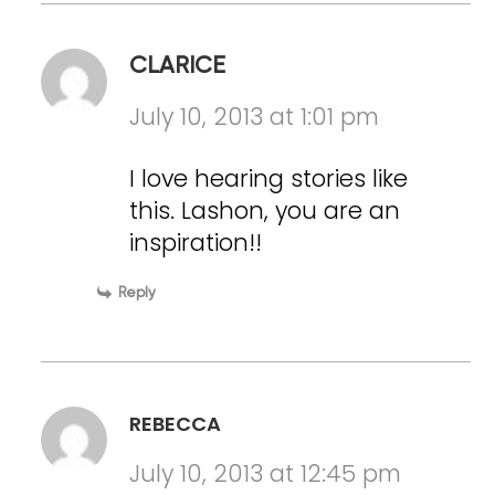
CLARICE
July 10, 2013 at 1:01 pm
I love hearing stories like
this. Lashon, you are an
inspiration!!
Reply
REBECCA
July 10, 2013 at 12:45 pm