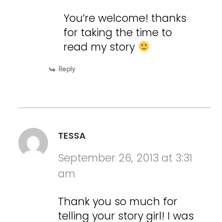
You’re welcome! thanks
for taking the time to
read my story
Reply
TESSA
September 26, 2013 at 3:31
am
Thank you so much for
telling your story girl! I was