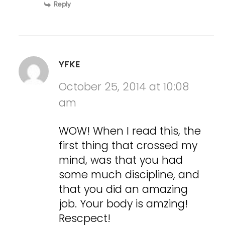
Reply
YFKE
October 25, 2014 at 10:08
am
WOW! When I read this, the
first thing that crossed my
mind, was that you had
some much discipline, and
that you did an amazing
job. Your body is amzing!
Rescpect!