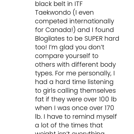
black belt in ITF
Taekwondo (I even
competed internationally
for Canada!) and I found
Blogilates to be SUPER hard
too! I’m glad you don’t
compare yourself to
others with different body
types. For me personally, I
had a hard time listening
to girls calling themselves
fat if they were over 100 lb
when I was once over 170
lb. I have to remind myself
a lot of the times that
weight isn’t everything,