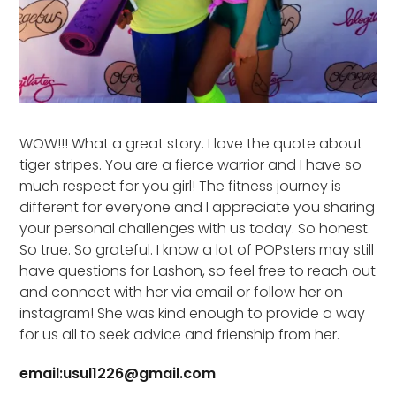
WOW!!! What a great story. I love the quote about
tiger stripes. You are a fierce warrior and I have so
much respect for you girl! The fitness journey is
different for everyone and I appreciate you sharing
your personal challenges with us today. So honest.
So true. So grateful. I know a lot of POPsters may still
have questions for Lashon, so feel free to reach out
and connect with her via email or follow her on
instagram! She was kind enough to provide a way
for us all to seek advice and frienship from her.
email:usul1226@gmail.com