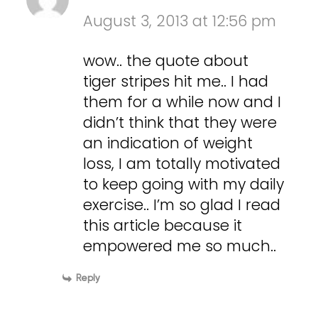
August 3, 2013 at 12:56 pm
wow.. the quote about
tiger stripes hit me.. I had
them for a while now and I
didn’t think that they were
an indication of weight
loss, I am totally motivated
to keep going with my daily
exercise.. I’m so glad I read
this article because it
empowered me so much..
Reply