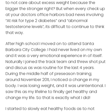
to not care about excess weight because the
bigger the stronger right? But when every check up
at your doctors office harbors bad news involving
“At risk for type 2 diabetes” and “abnormal
testosterone levels”, its difficult to continue to think
that way.
After high school I moved on to attend Santa
Barbara City College. I had never lived on my own
and it was a very emotional experience in of itself.
Naturally I joined the track team and threw shot put
and discus as was routine for the last 4 years.
During the middle half of preseason training;
around November 2011, I noticed a change in my
body. I was losing weight, and it was unintentional. I
saw this as my lifeline to finally get healthy and
change my life. So that is exactly what I did!
I started to slowly eat healthy foods as to not