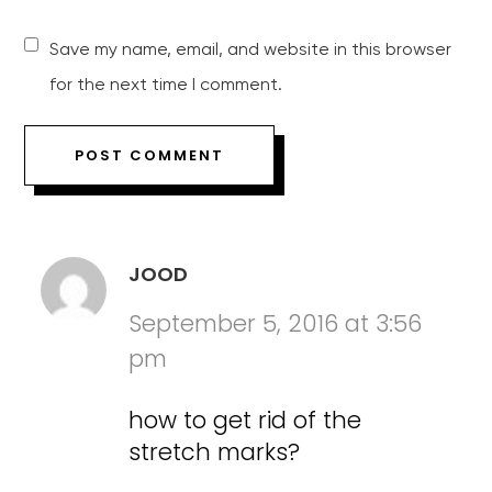
Save my name, email, and website in this browser
for the next time I comment.
JOOD
September 5, 2016 at 3:56
pm
how to get rid of the
stretch marks?