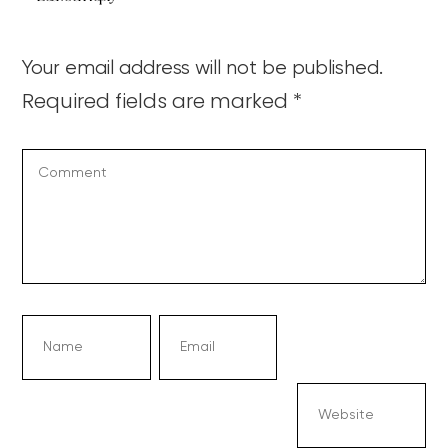
Your email address will not be published.
Required fields are marked
*