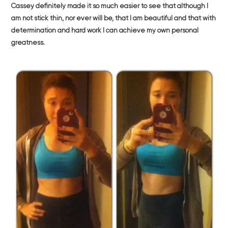
Cassey definitely made it so much easier to see that although I
am not stick thin, nor ever will be, that I am beautiful and that with
determination and hard work I can achieve my own personal
greatness.