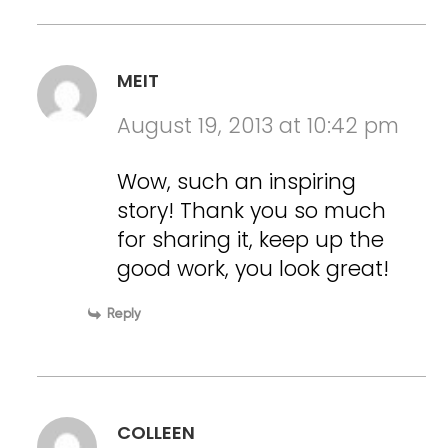
MEIT
August 19, 2013 at 10:42 pm
Wow, such an inspiring
story! Thank you so much
for sharing it, keep up the
good work, you look great!
Reply
COLLEEN