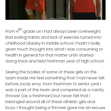
th
From 4
grade on I had always been overweight.
Bad eating habits and lack of exercise turned into
childhood obesity in middle school. I hadn’t really
given much thought into what I was consuming or
health in general for that matter until I started
doing track and field freshman year of high school.
Seeing the bodies of some of these girls on the
team made me feel something that I had never felt
before, body envy. From freshman to senior year I
was a part of the team and competed as a varsity
thrower (as a freshman) but never felt that I
belonged around all of these athletic girls and
boys. I thought being a thrower gave me an excuse