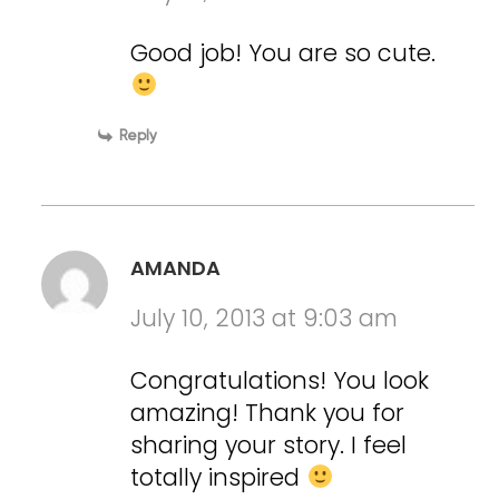
Good job! You are so cute.
Reply
AMANDA
July 10, 2013 at 9:03 am
Congratulations! You look
amazing! Thank you for
sharing your story. I feel
totally inspired