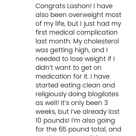
Congrats Lashon! I have
also been overweight most
of my life, but I just had my
first medical complication
last month. My cholesterol
was getting high, and I
needed to lose weight if I
didn’t want to get on
medication for it. I have
started eating clean and
religiously doing blogilates
as well! It’s only been 3
weeks, but I’ve already lost
10 pounds! I’m also going
for the 65 pound total, and