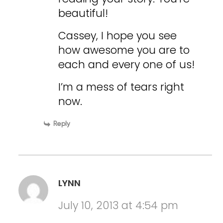
beautiful!
Cassey, I hope you see
how awesome you are to
each and every one of us!
I’m a mess of tears right
now.
Reply
LYNN
July 10, 2013 at 4:54 pm