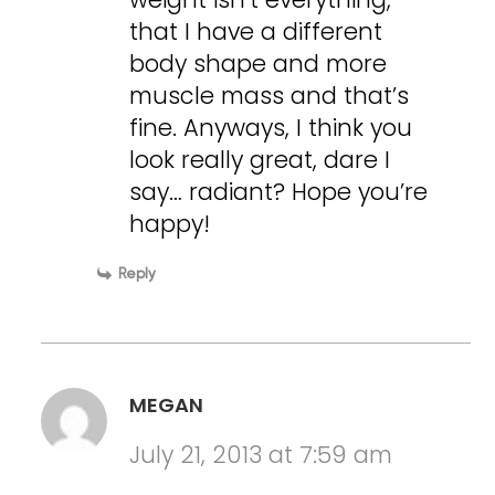
that I have a different
body shape and more
muscle mass and that’s
fine. Anyways, I think you
look really great, dare I
say… radiant? Hope you’re
happy!
Reply
MEGAN
July 21, 2013 at 7:59 am