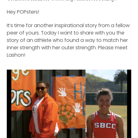
Hey POPsters!
It’s time for another inspirational story from a fellow
peer of yours. Today I want to share with you the
story of an athlete who found a way to match her
inner strength with her outer strength. Please meet
Lashon!