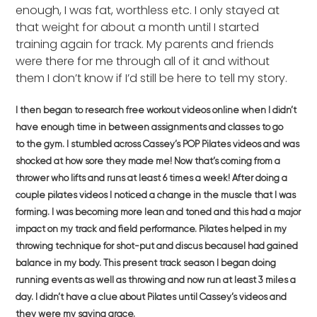
enough, I was fat, worthless etc. I only stayed at
that weight for about a month until I started
training again for track. My parents and friends
were there for me through all of it and without
them I don’t know if I’d still be here to tell my story.
I then began to research free workout videos online when I didn’t
have enough time in between assignments and classes to go
to
the gym. I stumbled across Cassey’s POP Pilates videos and was
shocked at how sore they made me! Now that’s coming from a
thrower who lifts and runs at least 6 times a week! After doing a
couple pilates videos I noticed a change in the muscle that I was
forming. I was becoming more lean and toned and this had a major
impact on my track and field performance. Pilates helped in my
throwing technique for shot-put and discus becauseI had gained
balance in my body. This present track season I began doing
running events as well as throwing and now run at least 3 miles a
day. I didn’t have a clue about Pilates until Cassey’s videos and
they were my saving grace.