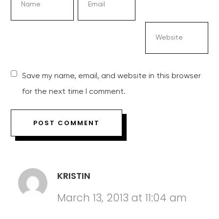
Save my name, email, and website in this browser
for the next time I comment.
KRISTIN
March 13, 2013 at 11:04 am