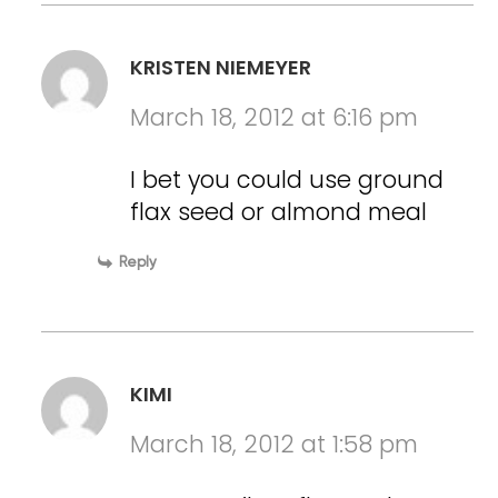
KRISTEN NIEMEYER
March 18, 2012 at 6:16 pm
I bet you could use ground
flax seed or almond meal
Reply
KIMI
March 18, 2012 at 1:58 pm