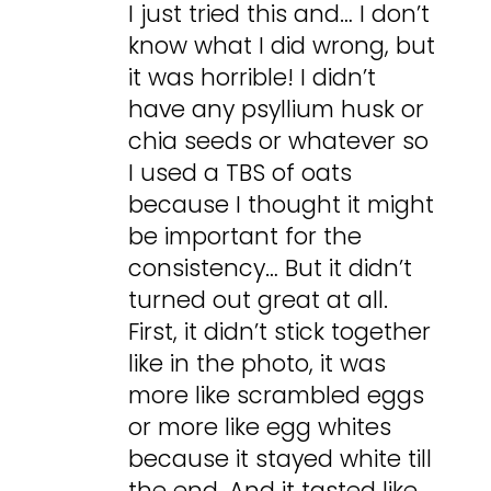
I just tried this and… I don’t
know what I did wrong, but
it was horrible! I didn’t
have any psyllium husk or
chia seeds or whatever so
I used a TBS of oats
because I thought it might
be important for the
consistency… But it didn’t
turned out great at all.
First, it didn’t stick together
like in the photo, it was
more like scrambled eggs
or more like egg whites
because it stayed white till
the end. And it tasted like