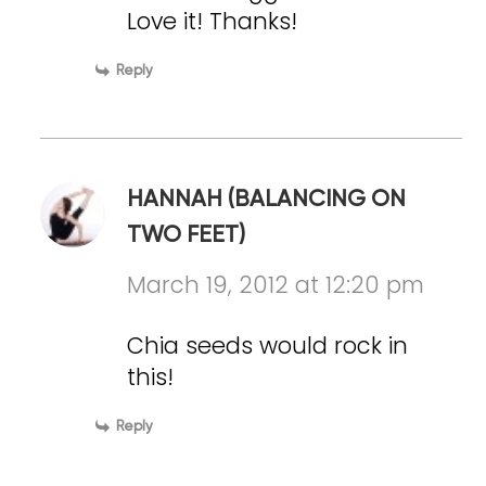
Love it! Thanks!
Reply
HANNAH (BALANCING ON
TWO FEET)
March 19, 2012 at 12:20 pm
Chia seeds would rock in
this!
Reply