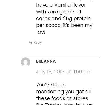
have a Vanilla flavor
with zero grams of
carbs and 25g protein
per scoop, it’s been my
fav!
Reply
BREANNA
July 18, 2013 at 11:56 am
You’ve been
mentioning you get all
these foods at stores