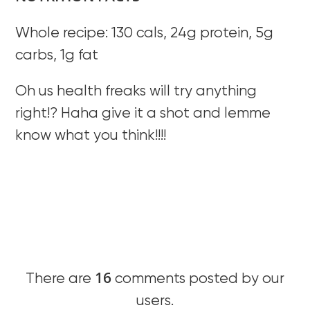
Whole recipe: 130 cals, 24g protein, 5g
carbs, 1g fat
Oh us health freaks will try anything
right!? Haha give it a shot and lemme
know what you think!!!!
16
There are
comments posted by our
users.