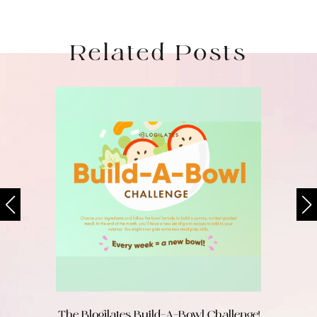
Related Posts
The Blogilates Build-A-Bowl Challenge!