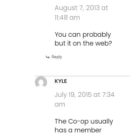
August 7, 2013 at
11:48 am
You can probably
but it on the web?
Reply
KYLE
July 19, 2015 at 7:34
am
The Co-op usually
has a member