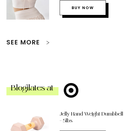
BUY NOW
SEE MORE
Blogilates at
Jelly Hand Weight Dumbbell
– 5lbs