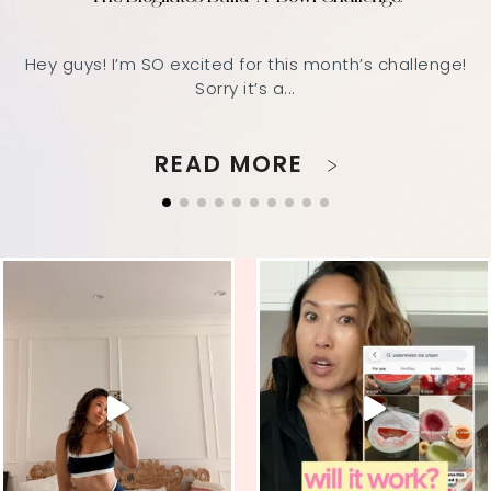
Hey guys! I’m SO excited for this month’s challenge!
Sorry it’s a...
READ MORE