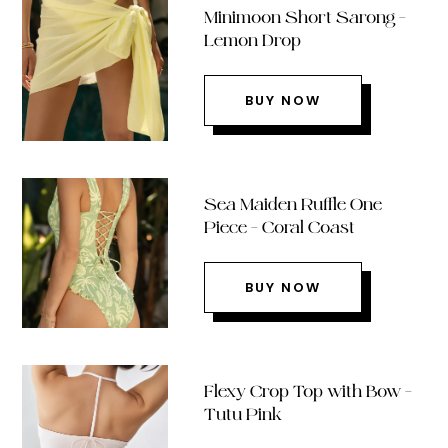
Minimoon Short Sarong –
Lemon Drop
BUY NOW
Sea Maiden Ruffle One
Piece – Coral Coast
BUY NOW
Flexy Crop Top with Bow –
Tutu Pink