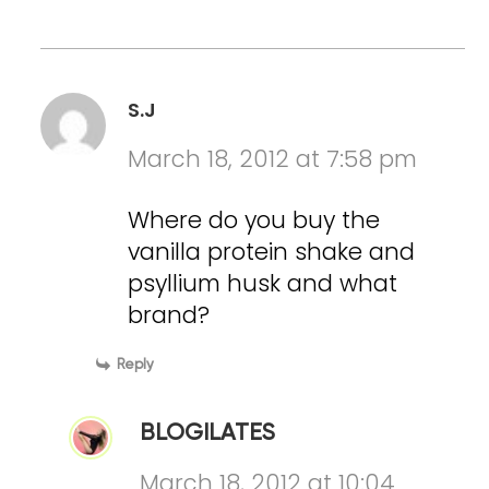
S.J
March 18, 2012 at 7:58 pm
Where do you buy the
vanilla protein shake and
psyllium husk and what
brand?
Reply
BLOGILATES
March 18, 2012 at 10:04