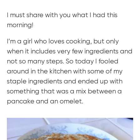
I must share with you what I had this
morning!
I’m a girl who loves cooking, but only
when it includes very few ingredients and
not so many steps. So today I fooled
around in the kitchen with some of my
staple ingredients and ended up with
something that was a mix between a
pancake and an omelet.