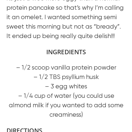
protein pancake so that’s why I’m calling
it an omelet. I wanted something semi
sweet this morning but not as “bready”.
It ended up being really quite delish!!!
INGREDIENTS
– 1/2 scoop vanilla protein powder
– 1/2 TBS psyllium husk
– 3 egg whites
– 1/4 cup of water (you could use
almond milk if you wanted to add some
creaminess)
DIRECTIONS