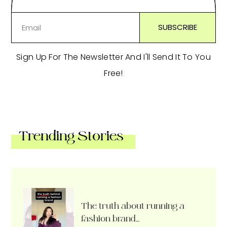
Sign Up For The Newsletter And I'll Send It To You
Free!
Trending Stories
The truth about running a
fashion brand…