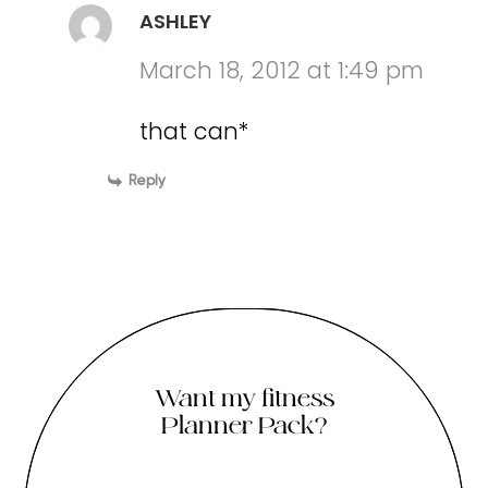
ASHLEY
March 18, 2012 at 1:49 pm
that can*
Reply
Want my fitness
Planner Pack?