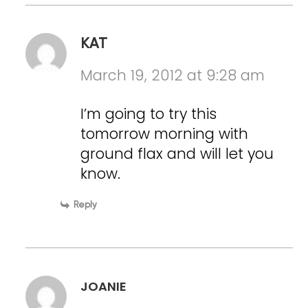
KAT
March 19, 2012 at 9:28 am
I’m going to try this
tomorrow morning with
ground flax and will let you
know.
Reply
JOANIE