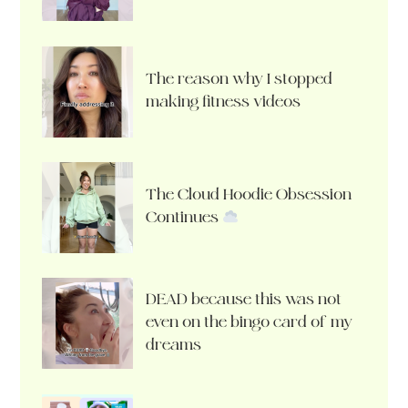
The reason why I stopped
making fitness videos
The Cloud Hoodie Obsession
Continues
DEAD because this was not
even on the bingo card of my
dreams