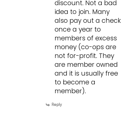
discount. Not a bad
idea to join. Many
also pay out a check
once a year to
members of excess
money (co-ops are
not for-profit. They
are member owned
and it is usually free
to become a
member).
Reply