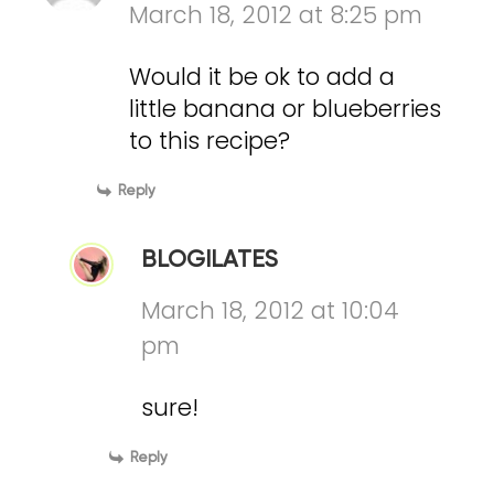
March 18, 2012 at 8:25 pm
Would it be ok to add a
little banana or blueberries
to this recipe?
Reply
BLOGILATES
March 18, 2012 at 10:04
pm
sure!
Reply