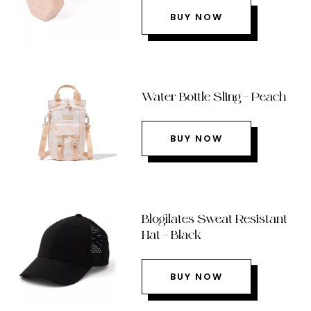
BUY NOW
Water Bottle Sling – Peach
BUY NOW
Blogilates Sweat Resistant
Hat – Black
BUY NOW