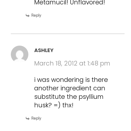
Metamucil! Unflavored!
Reply
ASHLEY
March 18, 2012 at 1:48 pm
i was wondering is there
another ingredient can
substitute the psyllium
husk? =) thx!
Reply