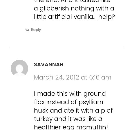
a glibberish nothing with a
little artificial vanilla… help?
Reply
SAVANNAH
March 24, 2012 at 6:16 am
I made this with ground
flax instead of psyllium
husk and ate it with a p of
turkey and it was like a
healthier egg mcmuffin!