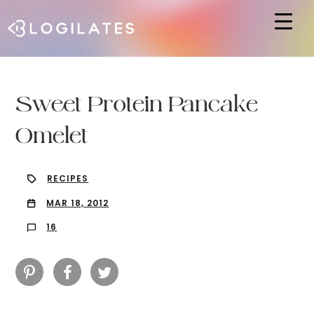
Hit enter to search or ESC to close
Sweet Protein Pancake
Omelet
RECIPES
MAR 18, 2012
16