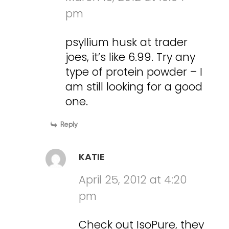
pm
psyllium husk at trader
joes, it’s like 6.99. Try any
type of protein powder – I
am still looking for a good
one.
Reply
KATIE
April 25, 2012 at 4:20
pm
Check out IsoPure, they