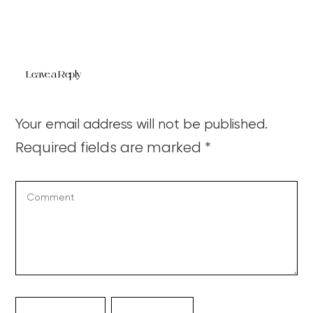
Leave a Reply
Your email address will not be published.
Required fields are marked
*