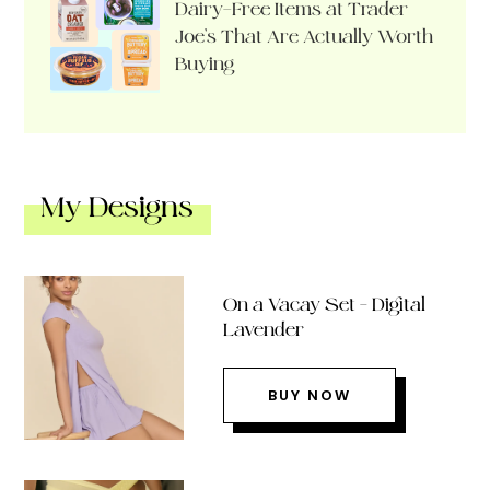
Dairy-Free Items at Trader
Joe’s That Are Actually Worth
Buying
My Designs
On a Vacay Set – Digital
Lavender
BUY NOW