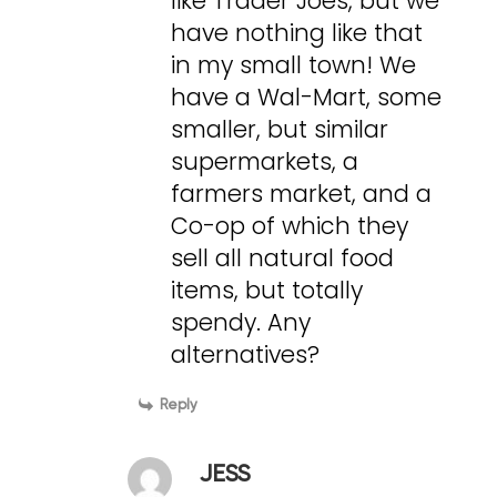
like Trader Joes, but we
have nothing like that
in my small town! We
have a Wal-Mart, some
smaller, but similar
supermarkets, a
farmers market, and a
Co-op of which they
sell all natural food
items, but totally
spendy. Any
alternatives?
Reply
JESS