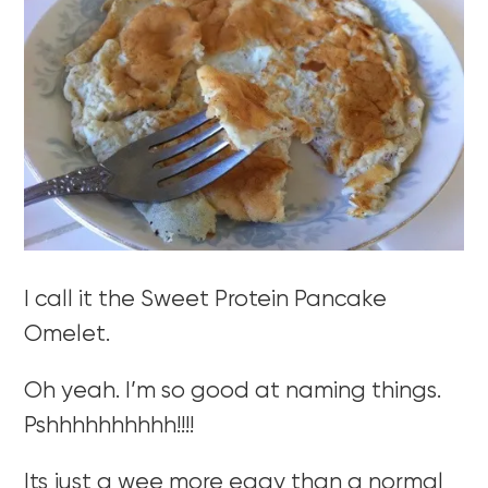
I call it the Sweet Protein Pancake
Omelet.
Oh yeah. I’m so good at naming things.
Pshhhhhhhhhh!!!!
Its just a wee more eggy than a normal