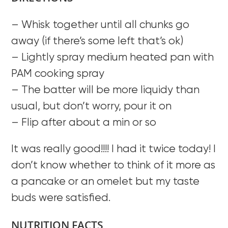
– Whisk together until all chunks go
away (if there’s some left that’s ok)
– Lightly spray medium heated pan with
PAM cooking spray
– The batter will be more liquidy than
usual, but don’t worry, pour it on
– Flip after about a min or so
It was really good!!!! I had it twice today! I
don’t know whether to think of it more as
a pancake or an omelet but my taste
buds were satisfied.
NUTRITION FACTS