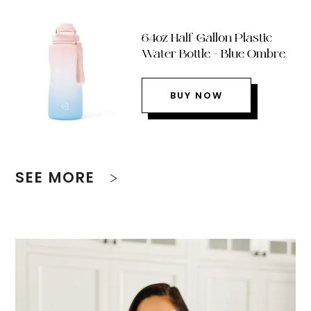
64oz Half Gallon Plastic
Water Bottle – Blue Ombre
BUY NOW
SEE MORE