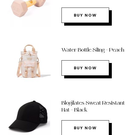
BUY NOW
Water Bottle Sling – Peach
BUY NOW
Blogilates Sweat Resistant
Hat – Black
BUY NOW