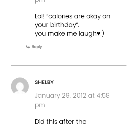
Lol! “calories are okay on
your birthday”.
you make me laugh♥:)
Reply
SHELBY
January 29, 2012 at 4:58
pm
Did this after the