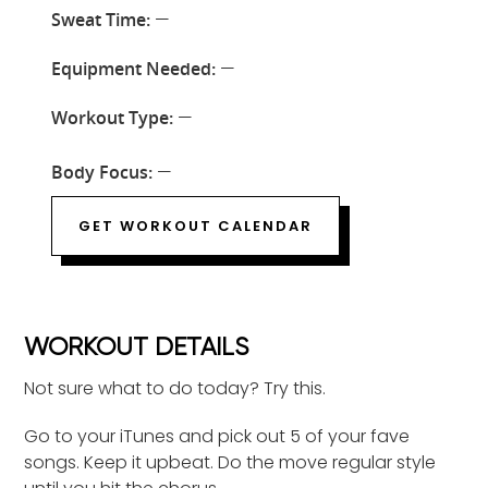
Sweat Time:
—
Equipment Needed:
—
Workout Type:
—
Body Focus:
—
GET WORKOUT CALENDAR
WORKOUT DETAILS
Not sure what to do today? Try this.
Go to your iTunes and pick out 5 of your fave
songs. Keep it upbeat. Do the move regular style