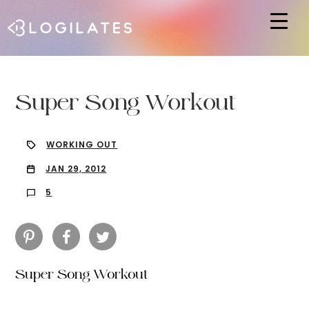
Hit enter to search or ESC to close
Super Song Workout
WORKING OUT
JAN 29, 2012
5
Super Song Workout