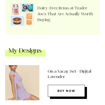
Dairy-Free Items at Trader
Joe’s That Are Actually Worth
Buying
My Designs
On a Vacay Set – Digital
Lavender
BUY NOW