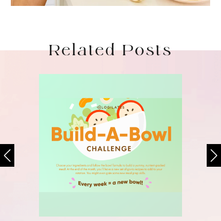
Related Posts