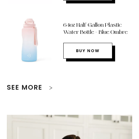
64oz Half Gallon Plastic
Water Bottle – Blue Ombre
BUY NOW
SEE MORE