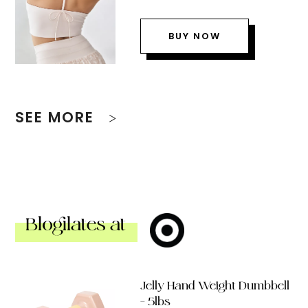
BUY NOW
SEE MORE
Blogilates at
Jelly Hand Weight Dumbbell
– 5lbs