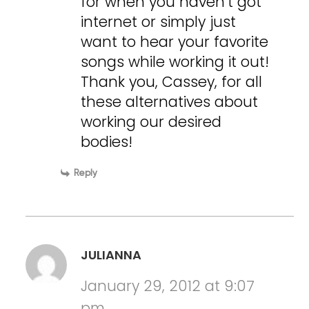
for when you haven’t got
internet or simply just
want to hear your favorite
songs while working it out!
Thank you, Cassey, for all
these alternatives about
working our desired
bodies!
Reply
JULIANNA
January 29, 2012 at 9:07
pm