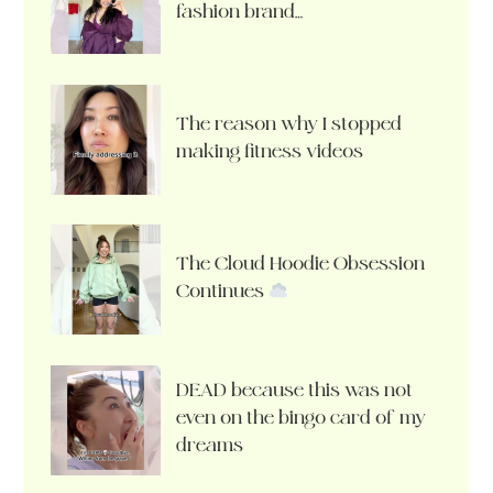
fashion brand…
The reason why I stopped
making fitness videos
The Cloud Hoodie Obsession
Continues
DEAD because this was not
even on the bingo card of my
dreams