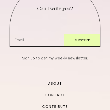
Can I write you?
Sign up to get my weekly newsletter.
ABOUT
CONTACT
CONTRIBUTE