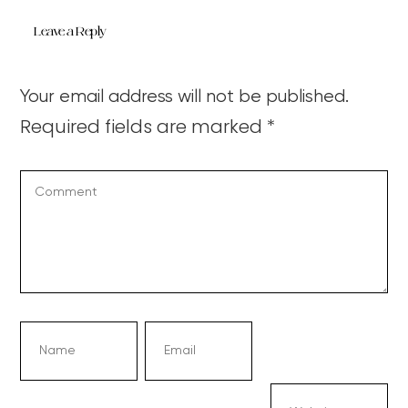
Leave a Reply
Your email address will not be published.
Required fields are marked
*