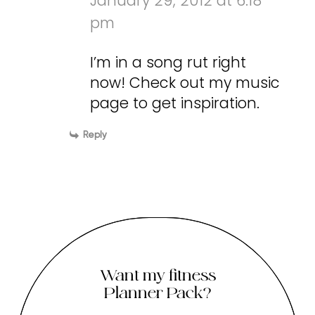
January 29, 2012 at 6:18
pm
I’m in a song rut right
now! Check out my music
page to get inspiration.
Reply
Want my fitness
Planner Pack?