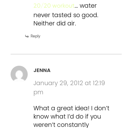
… water
20/20 workout
never tasted so good.
Neither did air.
Reply
JENNA
January 29, 2012 at 12:19
pm
What a great idea! I don’t
know what I’d do if you
weren’t constantly