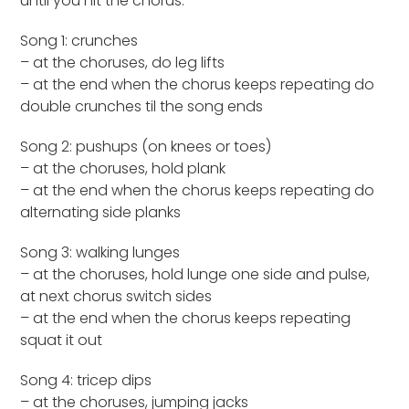
until you hit the chorus.
Song 1: crunches
– at the choruses, do leg lifts
– at the end when the chorus keeps repeating do
double crunches til the song ends
Song 2: pushups (on knees or toes)
– at the choruses, hold plank
– at the end when the chorus keeps repeating do
alternating side planks
Song 3: walking lunges
– at the choruses, hold lunge one side and pulse,
at next chorus switch sides
– at the end when the chorus keeps repeating
squat it out
Song 4: tricep dips
– at the choruses, jumping jacks