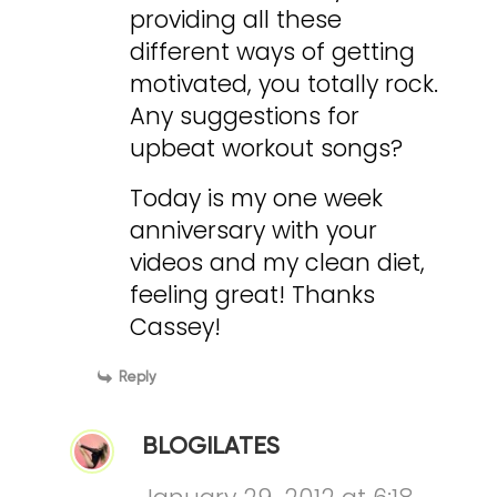
providing all these
different ways of getting
motivated, you totally rock.
Any suggestions for
upbeat workout songs?
Today is my one week
anniversary with your
videos and my clean diet,
feeling great! Thanks
Cassey!
Reply
BLOGILATES