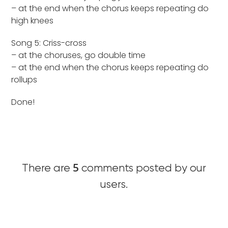
– at the end when the chorus keeps repeating do
high knees
Song 5: Criss-cross
– at the choruses, go double time
– at the end when the chorus keeps repeating do
rollups
Done!
5
There are
comments posted by our
users.