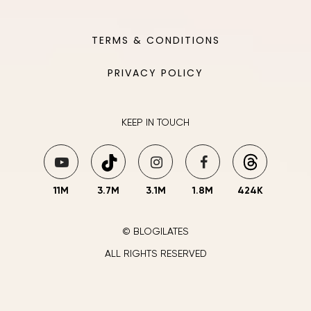
TERMS & CONDITIONS
PRIVACY POLICY
KEEP IN TOUCH
11M
3.7M
3.1M
1.8M
424K
© BLOGILATES
ALL RIGHTS RESERVED