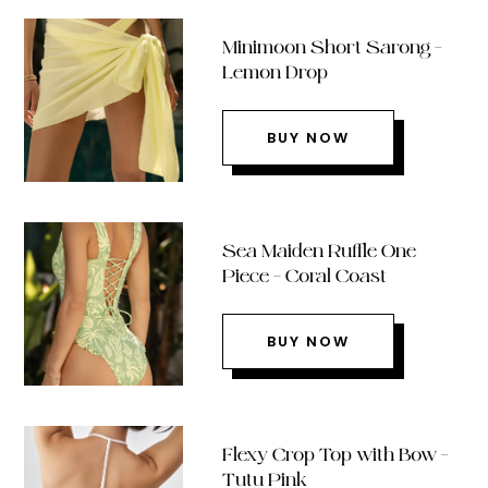
Minimoon Short Sarong –
Lemon Drop
BUY NOW
Sea Maiden Ruffle One
Piece – Coral Coast
BUY NOW
Flexy Crop Top with Bow –
Tutu Pink