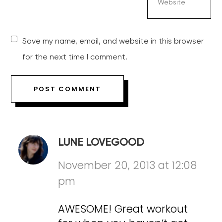
Save my name, email, and website in this browser
for the next time I comment.
LUNE LOVEGOOD
November 20, 2013 at 12:08
pm
AWESOME! Great workout