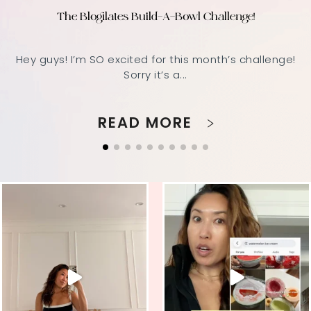
The Blogilates Build-A-Bowl Challenge!
Hey guys! I’m SO excited for this month’s challenge!
Sorry it’s a...
READ MORE