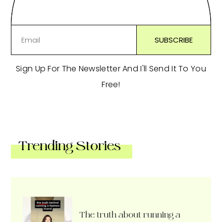
Sign Up For The Newsletter And I'll Send It To You
Free!
Trending Stories
The truth about running a