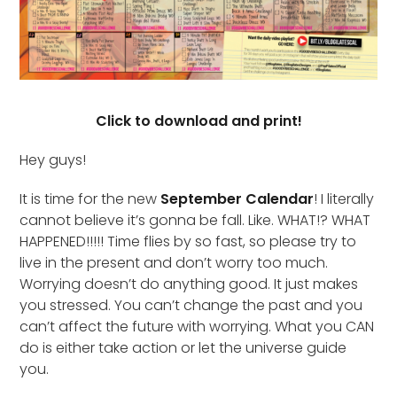
Click to download and print!
Hey guys!
It is time for the new
September Calendar
! I literally
cannot believe it’s gonna be fall. Like. WHAT!? WHAT
HAPPENED!!!!! Time flies by so fast, so please try to
live in the present and don’t worry too much.
Worrying doesn’t do anything good. It just makes
you stressed. You can’t change the past and you
can’t affect the future with worrying. What you CAN
do is either take action or let the universe guide
you.