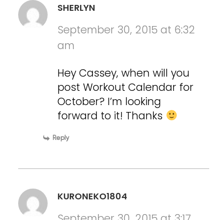
SHERLYN
September 30, 2015 at 6:32
am
Hey Cassey, when will you
post Workout Calendar for
October? I’m looking
forward to it! Thanks
Reply
KURONEKO1804
September 30, 2015 at 3:17