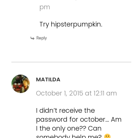
pm
Try hipsterpumpkin.
Reply
MATILDA
October 1, 2015 at 12:11 am
I didn’t receive the
password for october… Am
I the only one?? Can
somebody help me?