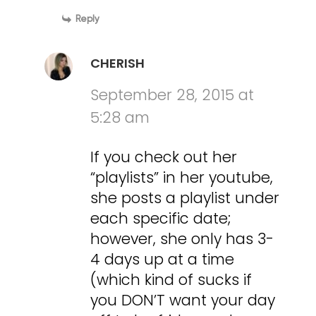
Reply
CHERISH
September 28, 2015 at
5:28 am
If you check out her
“playlists” in her youtube,
she posts a playlist under
each specific date;
however, she only has 3-
4 days up at a time
(which kind of sucks if
you DON’T want your day