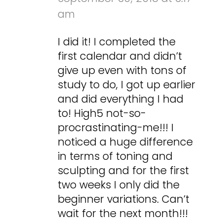
am
I did it! I completed the
first calendar and didn’t
give up even with tons of
study to do, I got up earlier
and did everything I had
to! High5 not-so-
procrastinating-me!!! I
noticed a huge difference
in terms of toning and
sculpting and for the first
two weeks I only did the
beginner variations. Can’t
wait for the next month!!!