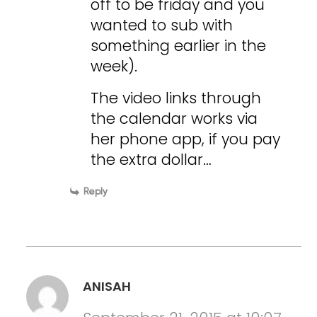
off to be friday and you
wanted to sub with
something earlier in the
week).
The video links through
the calendar works via
her phone app, if you pay
the extra dollar…
Reply
ANISAH