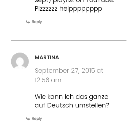
Plzzzzzz helpppppppp
Reply
MARTINA
September 27, 2015 at
12:56 am
Wie kann ich das ganze
auf Deutsch umstellen?
Reply