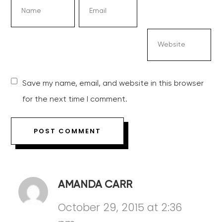
Save my name, email, and website in this browser
for the next time I comment.
AMANDA CARR
October 29, 2015 at 2:36