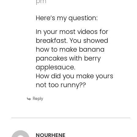
pm
Here’s my question:
In your most videos for
breakfast. You showed
how to make banana
pancakes with berry
applesauce.
How did you make yours
not too runny??
Reply
NOURHENE