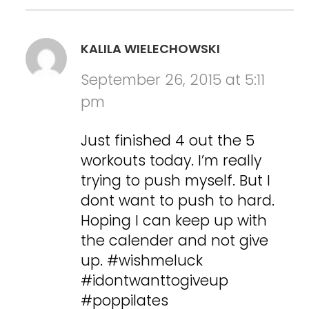
KALILA WIELECHOWSKI
September 26, 2015 at 5:11
pm
Just finished 4 out the 5
workouts today. I’m really
trying to push myself. But I
dont want to push to hard.
Hoping I can keep up with
the calender and not give
up. #wishmeluck
#idontwanttogiveup
#poppilates