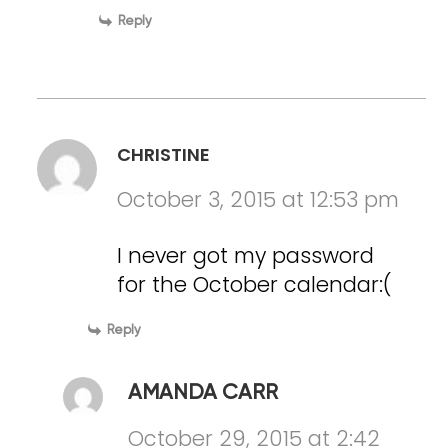
Reply
CHRISTINE
October 3, 2015 at 12:53 pm
I never got my password
for the October calendar:(
Reply
AMANDA CARR
October 29, 2015 at 2:42