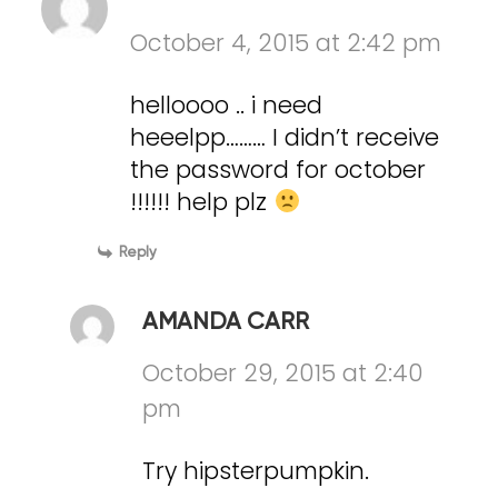
October 4, 2015 at 2:42 pm
helloooo .. i need
heeelpp……… I didn’t receive
the password for october
!!!!!! help plz
Reply
AMANDA CARR
October 29, 2015 at 2:40
pm
Try hipsterpumpkin.