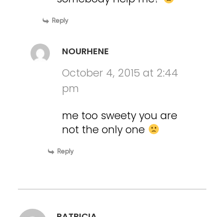
Reply
NOURHENE
October 4, 2015 at 2:44
pm
me too sweety you are
not the only one
Reply
PATRICIA