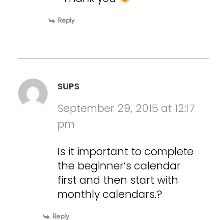
Reply
SUPS
September 29, 2015 at 12:17
pm
Is it important to complete
the beginner’s calendar
first and then start with
monthly calendars.?
Reply