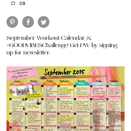
119
September Workout Calendar &
#GOODVIBESChallenge! Get PW by signing
up for newsletter.