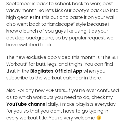
September is back to school, back to work, post
vacay month. So let’s kick our booty’s back up into
high gear.
Print
this out and paste it on your wall. I
also went back to “landscape” style because I
know a bunch of you guys like using it as your
desktop background, so by popular request, we
have switched back!
The new exclusive app video this month is “The BLT
Workout!” for butt, legs, and thighs. You can find
that in the
Blogilates Official App
when you
subscribe to the workout calendar in there.
Also! For any new POPsters…if you’re ever confused
as to which workouts you need to do, check my
YouTube channel
daily. I make playlists everyday
for you so that you don’t have to go typing in
every workout title. You’re very welcome