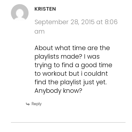
KRISTEN
September 28, 2015 at 8:06
am
About what time are the
playlists made? I was
trying to find a good time
to workout but i couldnt
find the playlist just yet.
Anybody know?
Reply