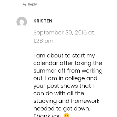
Reply
KRISTEN
September 30, 2015 at
1:28 pm
I am about to start my
calendar after taking the
summer off from working
out. I am in college and
your post shows that I
can do with all the
studying and homework
needed to get down.
Thank you