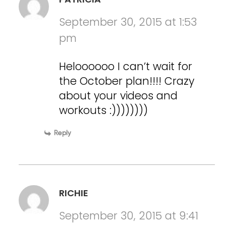
September 30, 2015 at 1:53
pm
Heloooooo I can’t wait for
the October plan!!!! Crazy
about your videos and
workouts :))))))))
Reply
RICHIE
September 30, 2015 at 9:41