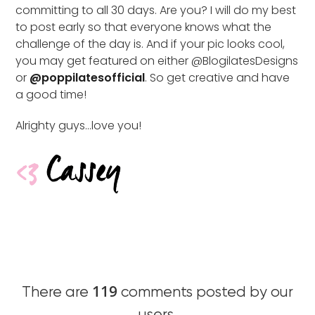
committing to all 30 days. Are you? I will do my best
to post early so that everyone knows what the
challenge of the day is. And if your pic looks cool,
you may get featured on either @BlogilatesDesigns
or
@poppilatesofficial
. So get creative and have
a good time!
Alrighty guys…love you!
119
There are
comments posted by our