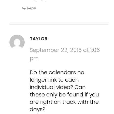
Reply
TAYLOR
September 22, 2015 at 1:06
pm
Do the calendars no
longer link to each
individual video? Can
these only be found if you
are right on track with the
days?