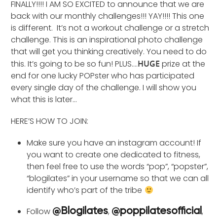
FINALLY!!!! I AM SO EXCITED to announce that we are
back with our monthly challenges!!! YAY!!!! This one
is different. It’s not a workout challenge or a stretch
challenge. This is an inspirational photo challenge
that will get you thinking creatively. You need to do
this. It’s going to be so fun! PLUS….
HUGE
prize at the
end for one lucky POPster who has participated
every single day of the challenge. I will show you
what this is later…
HERE’S HOW TO JOIN:
Make sure you have an instagram account! If
you want to create one dedicated to fitness,
then feel free to use the words “pop”, “popster”,
“blogilates” in your username so that we can all
identify who’s part of the tribe
Follow
,
,
@Blogilates
@poppilatesofficial