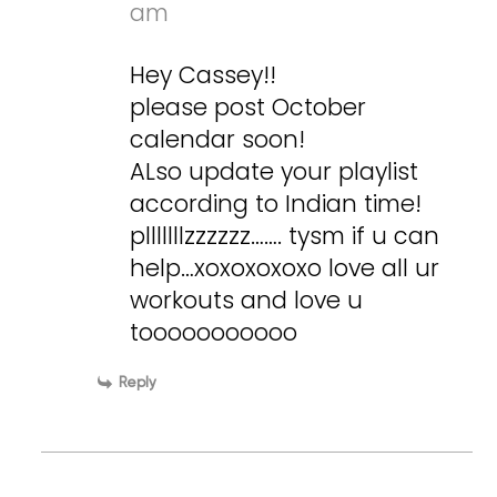
am
Hey Cassey!!
please post October
calendar soon!
ALso update your playlist
according to Indian time!
plllllllzzzzzz……. tysm if u can
help…xoxoxoxoxo love all ur
workouts and love u
tooooooooooo
Reply