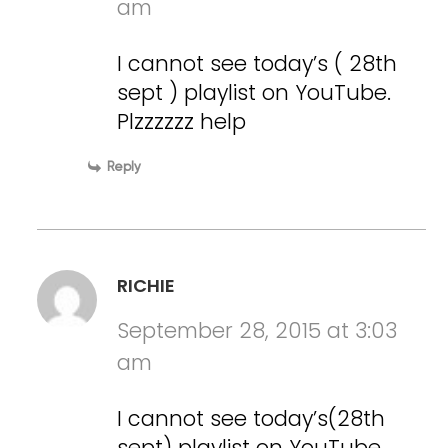
am
I cannot see today’s ( 28th
sept ) playlist on YouTube.
Plzzzzzz help
Reply
RICHIE
September 28, 2015 at 3:03
am
I cannot see today’s(28th
sept) playlist on YouTube.