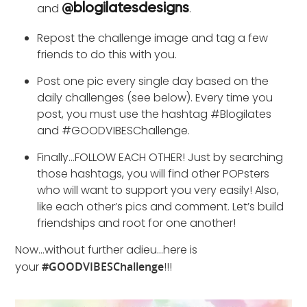
and
.
@blogilatesdesigns
Repost the challenge image and tag a few
friends to do this with you.
Post one pic every single day based on the
daily challenges (see below). Every time you
post, you must use the hashtag #Blogilates
and #GOODVIBESChallenge.
Finally…FOLLOW EACH OTHER! Just by searching
those hashtags, you will find other POPsters
who will want to support you very easily! Also,
like each other’s pics and comment. Let’s build
friendships and root for one another!
Now…without further adieu…here is
your
#GOODVIBESChallenge
!!!