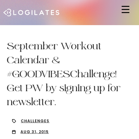
Hit enter to search or ESC to close
September Workout
Calendar &
#GOODVIBESChallenge!
Get PW by signing up for
newsletter.
CHALLENGES
AUG 31, 2015