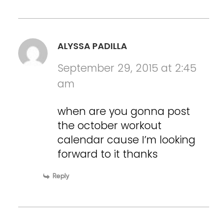
ALYSSA PADILLA
September 29, 2015 at 2:45
am
when are you gonna post
the october workout
calendar cause I’m looking
forward to it thanks
Reply