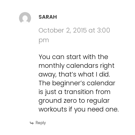
SARAH
October 2, 2015 at 3:00
pm
You can start with the
monthly calendars right
away, that’s what I did.
The beginner’s calendar
is just a transition from
ground zero to regular
workouts if you need one.
Reply