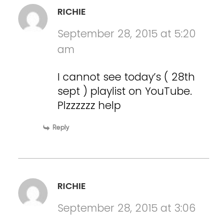
RICHIE
September 28, 2015 at 5:20
am
I cannot see today’s ( 28th
sept ) playlist on YouTube.
Plzzzzzz help
Reply
RICHIE
September 28, 2015 at 3:06