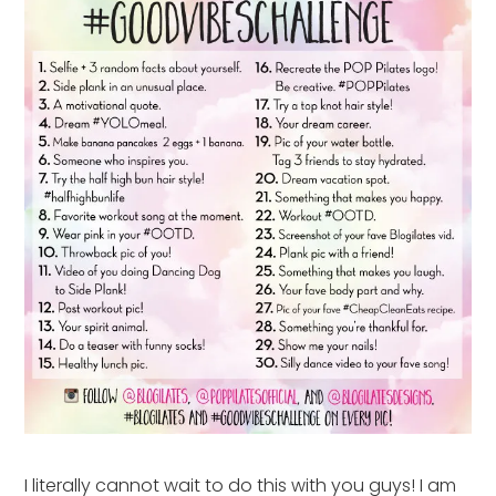
I literally cannot wait to do this with you guys! I am