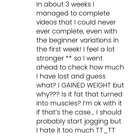
In about 3 weeks I
managed to complete
videos that I could never
ever complete, even with
the beginner variations in
the first week! I feel a lot
stronger ** so I went
ahead to check how much
I have lost and guess
what? I GAINED WEIGHT but
why??? Is it fat that turned
into muscles? I’m ok with it
if that’s the case… I should
probably start jogging but
I hate it too much TT_TT