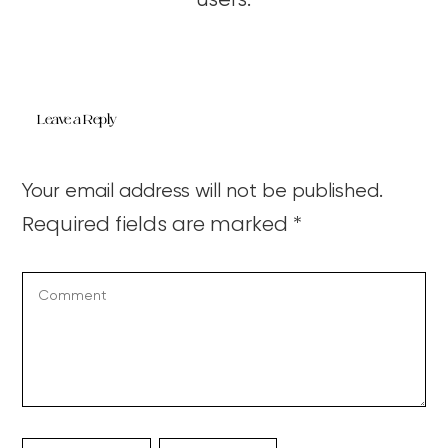
users.
Leave a Reply
Your email address will not be published.
Required fields are marked
*