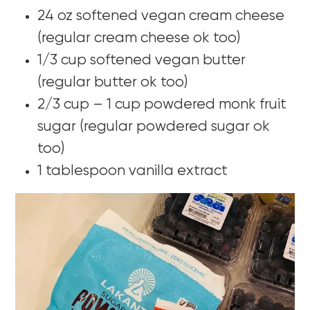
24 oz softened vegan cream cheese
(regular cream cheese ok too)
1/3 cup softened vegan butter
(regular butter ok too)
2/3 cup – 1 cup powdered monk fruit
sugar (regular powdered sugar ok
too)
1 tablespoon vanilla extract