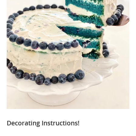
Decorating Instructions!