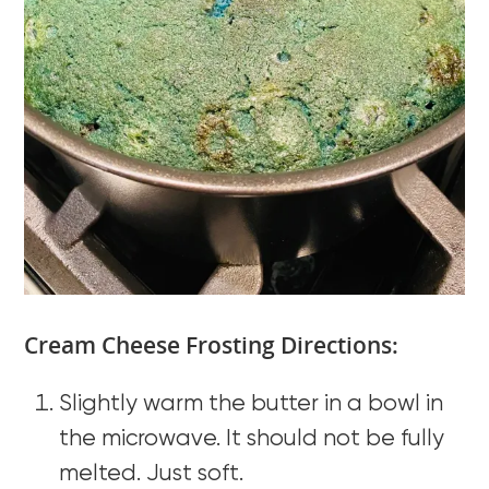
Cream Cheese Frosting Directions:
Slightly warm the butter in a bowl in
the microwave. It should not be fully
melted. Just soft.