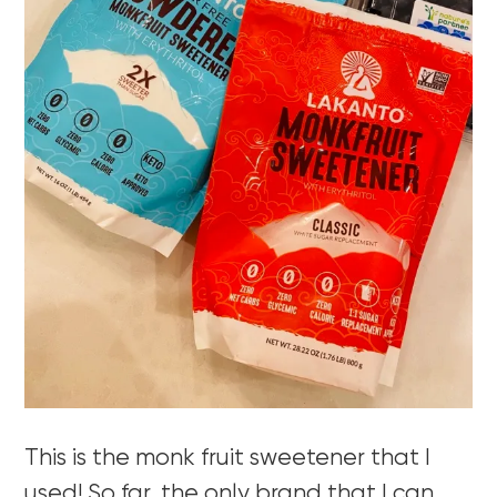
This is the monk fruit sweetener that I
used! So far, the only brand that I can