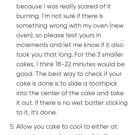
because I was really scared of it
burning. I’m not sure if there is
something wrong with my oven (new
oven), so please test yours in
increments and let me know if it also
took you that long. For the 3 smaller
cakes, I think 18-22 minutes would be
good. The best way to check if your
cake is done is to slide a toothpick
into the center of the cake and take
it out. If there is no wet batter sticking
to it, it’s done.
Allow you cake to cool to either at