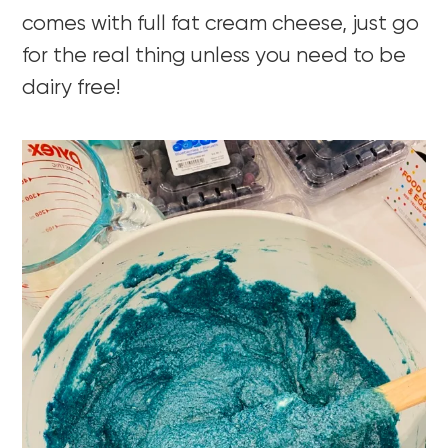
comes with full fat cream cheese, just go
for the real thing unless you need to be
dairy free!