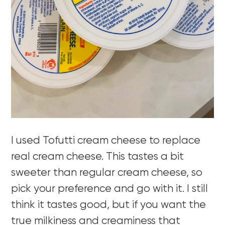
I used Tofutti cream cheese to replace
real cream cheese. This tastes a bit
sweeter than regular cream cheese, so
pick your preference and go with it. I still
think it tastes good, but if you want the
true milkiness and creaminess that