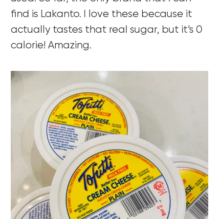
find is Lakanto. I love these because it
actually tastes that real sugar, but it’s 0
calorie! Amazing.