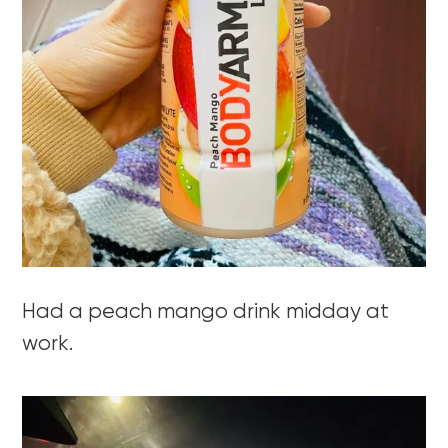
Had a peach mango drink midday at
work.