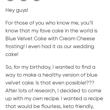
Hey guys!
For those of you who know me, you’ll
know that my fave cake in the world is
Blue Velvet Cake with Cream Cheese
frosting! I even had it as our wedding
cake!
So, for my birthday, I wanted to find a
way to make a healthy version of blue
velvet cake. Is that even possible!???
After lots of research, I decided to come
up with my own recipe. I wanted a recipe
that would be flourless, keto friendly,