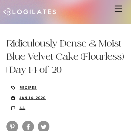
Hit enter to search or ESC to close
Ridiculously Dense & Moist
Blue Velvet Cake (Flourless)
| Day 14 of 20
RECIPES
JAN 14, 2020
44