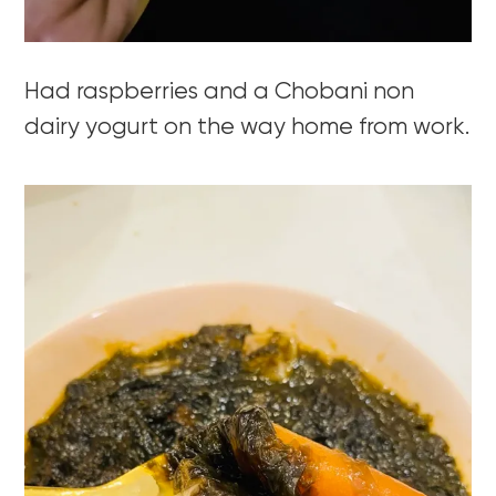
Had raspberries and a Chobani non
dairy yogurt on the way home from work.