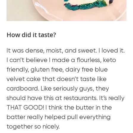
How did it taste?
It was dense, moist, and sweet. I loved it.
I can’t believe I made a flourless, keto
friendly, gluten free, dairy free blue
velvet cake that doesn’t taste like
cardboard. Like seriously guys, they
should have this at restaurants. It’s really
THAT GOOD! I think the butter in the
batter really helped pull everything
together so nicely.