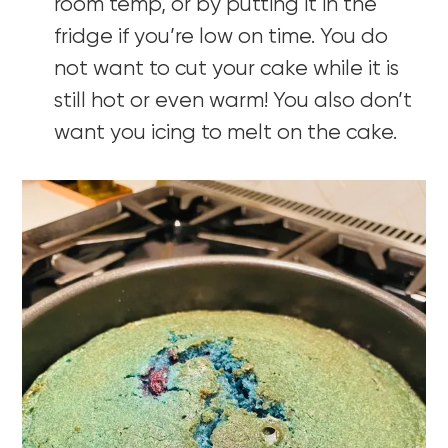
room temp, or by putting it in the
fridge if you’re low on time. You do
not want to cut your cake while it is
still hot or even warm! You also don’t
want you icing to melt on the cake.