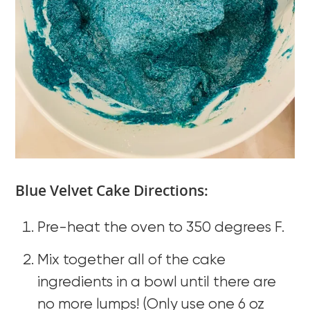
Blue Velvet Cake Directions:
Pre-heat the oven to 350 degrees F.
Mix together all of the cake
ingredients in a bowl until there are
no more lumps! (Only use one 6 oz