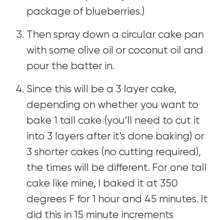
package of blueberries.)
Then spray down a circular cake pan
with some olive oil or coconut oil and
pour the batter in.
Since this will be a 3 layer cake,
depending on whether you want to
bake 1 tall cake (you’ll need to cut it
into 3 layers after it’s done baking) or
3 shorter cakes (no cutting required),
the times will be different. For one tall
cake like mine, I baked it at 350
degrees F for 1 hour and 45 minutes. It
did this in 15 minute increments