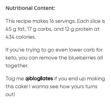
Nutritional Content:
This recipe makes 16 servings. Each slice is
45 g fat, 17 g carbs, and 12 g protein at
434 calories.
If you’re trying to go even lower carb for
keto, you can remove the blueberries all
together.
Tag me
@blogilates
if you end up making
this cake! I wanna see how yours turns
out!