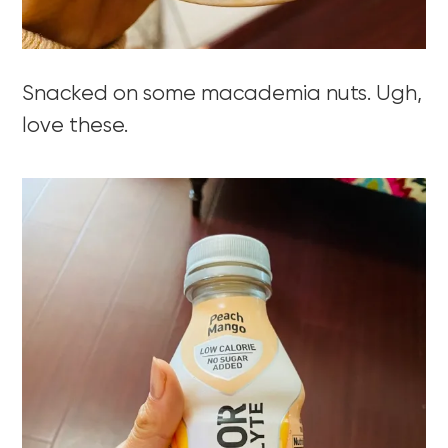
Snacked on some macademia nuts. Ugh,
love these.