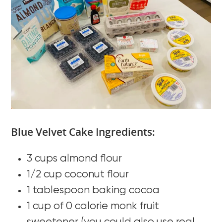
Blue Velvet Cake Ingredients:
3 cups almond flour
1/2 cup coconut flour
1 tablespoon baking cocoa
1 cup of 0 calorie monk fruit