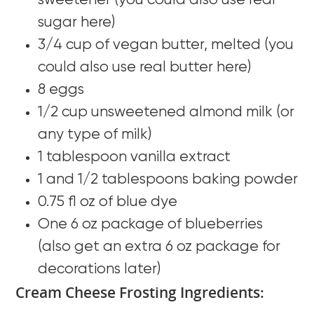
sweetener (you could also use real
sugar here)
3/4 cup of vegan butter, melted (you
could also use real butter here)
8 eggs
1/2 cup unsweetened almond milk (or
any type of milk)
1 tablespoon vanilla extract
1 and 1/2 tablespoons baking powder
0.75 fl oz of blue dye
One 6 oz package of blueberries
(also get an extra 6 oz package for
decorations later)
Cream Cheese Frosting Ingredients: