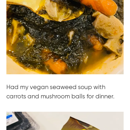
Had my vegan seaweed soup with
carrots and mushroom balls for dinner.