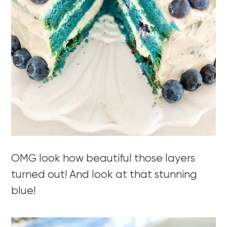
OMG look how beautiful those layers
turned out! And look at that stunning
blue!