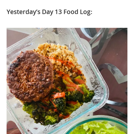
Yesterday’s Day 13 Food Log: