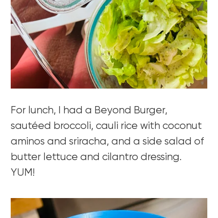
For lunch, I had a Beyond Burger,
sautéed broccoli, cauli rice with coconut
aminos and sriracha, and a side salad of
butter lettuce and cilantro dressing.
YUM!