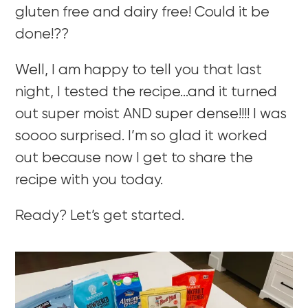
gluten free and dairy free! Could it be
done!??
Well, I am happy to tell you that last
night, I tested the recipe…and it turned
out super moist AND super dense!!!! I was
soooo surprised. I’m so glad it worked
out because now I get to share the
recipe with you today.
Ready? Let’s get started.