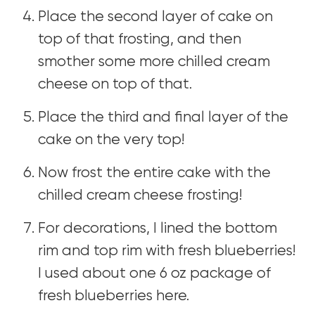
Place the second layer of cake on
top of that frosting, and then
smother some more chilled cream
cheese on top of that.
Place the third and final layer of the
cake on the very top!
Now frost the entire cake with the
chilled cream cheese frosting!
For decorations, I lined the bottom
rim and top rim with fresh blueberries!
I used about one 6 oz package of
fresh blueberries here.