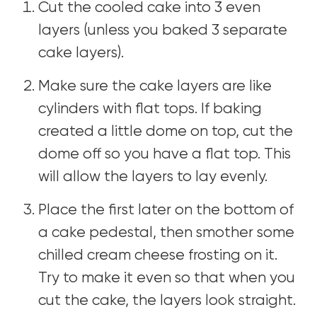
Cut the cooled cake into 3 even
layers (unless you baked 3 separate
cake layers).
Make sure the cake layers are like
cylinders with flat tops. If baking
created a little dome on top, cut the
dome off so you have a flat top. This
will allow the layers to lay evenly.
Place the first later on the bottom of
a cake pedestal, then smother some
chilled cream cheese frosting on it.
Try to make it even so that when you
cut the cake, the layers look straight.