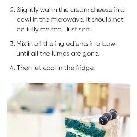
Slightly warm the cream cheese in a
bowl in the microwave. It should not
be fully melted. Just soft.
Mix in all the ingredients in a bowl
until all the lumps are gone.
Then let cool in the fridge.