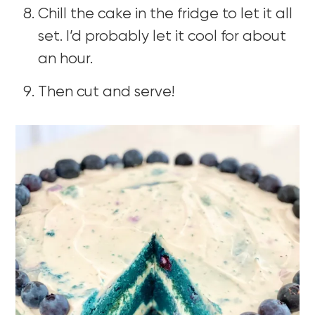
Chill the cake in the fridge to let it all
set. I’d probably let it cool for about
an hour.
Then cut and serve!