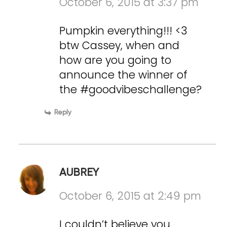
October 6, 2015 at 3:37 pm
Pumpkin everything!!! <3
btw Cassey, when and
how are you going to
announce the winner of
the #goodvibeschallenge?
Reply
AUBREY
October 6, 2015 at 2:49 pm
I couldn’t believe you