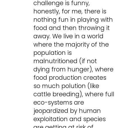
challenge is funny,
honestly, for me, there is
nothing fun in playing with
food and then throwing it
away. We live in a world
where the majority of the
population is
malnutritioned (if not
dying from hunger), where
food production creates
so much polution (like
cattle breeding), where full
eco-systems are
jeopardized by human
exploitation and species
are getting at risk of