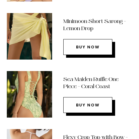
Minimoon Short Sarong –
Lemon Drop
BUY NOW
Sea Maiden Ruffle One
Piece – Coral Coast
BUY NOW
Flexy Crop Top with Bow –