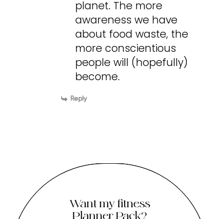
planet. The more
awareness we have
about food waste, the
more conscientious
people will (hopefully)
become.
Reply
Want my fitness
Planner Pack?