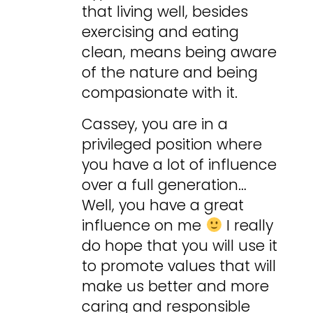
that living well, besides
exercising and eating
clean, means being aware
of the nature and being
compasionate with it.
Cassey, you are in a
privileged position where
you have a lot of influence
over a full generation…
Well, you have a great
influence on me
I really
do hope that you will use it
to promote values that will
make us better and more
caring and responsible