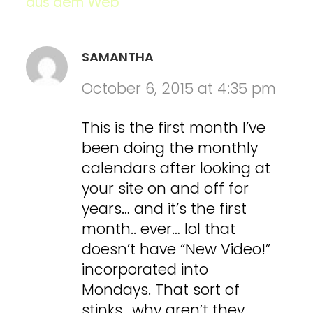
aus dem Web
SAMANTHA
October 6, 2015 at 4:35 pm
This is the first month I’ve
been doing the monthly
calendars after looking at
your site on and off for
years… and it’s the first
month.. ever… lol that
doesn’t have “New Video!”
incorporated into
Mondays. That sort of
stinks.. why aren’t they