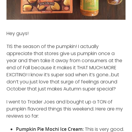
Hey guys!
TIS the season of the pumpkin! I actually
appreciate that stores give us pumpkin once a
year and then take it away from consumers at the
end of Fall because it makes it THAT MUCH MORE
EXCITING! I know it’s super sad when it’s gone…but
don’t you just love that surge of feelings around
October that just makes Autumn super special?
I went to Trader Joes and bought up a TON of
pumpkin flavored things this weekend. Here are my
reviews so far:
Pumpkin Pie Mochi Ice Cream:
This is very good.