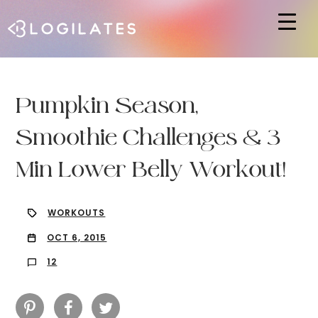
Hit enter to search or ESC to close
Pumpkin Season,
Smoothie Challenges & 3
Min Lower Belly Workout!
WORKOUTS
OCT 6, 2015
12