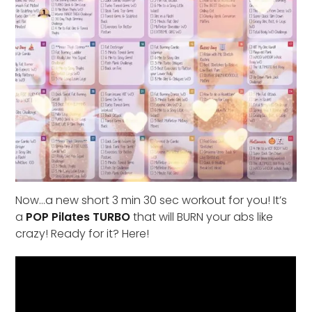
Now…a new short 3 min 30 sec workout for you! It’s
a
POP Pilates TURBO
that will BURN your abs like
crazy! Ready for it? Here!