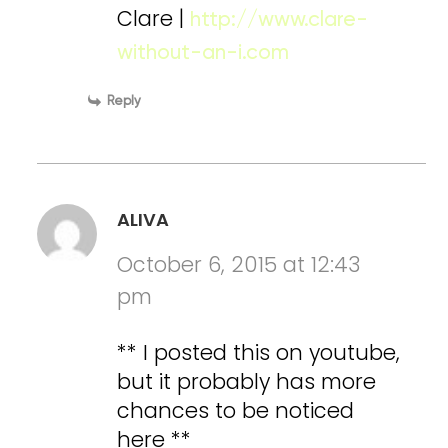
Clare |
http://www.clare-
without-an-i.com
Reply
ALIVA
October 6, 2015 at 12:43
pm
** I posted this on youtube,
but it probably has more
chances to be noticed
here **