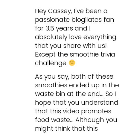
Hey Cassey, I’ve been a
passionate blogilates fan
for 3.5 years and I
absolutely love everything
that you share with us!
Except the smoothie trivia
challenge
As you say, both of these
smoothies ended up in the
waste bin at the end… So I
hope that you understand
that this video promotes
food waste… Although you
might think that this