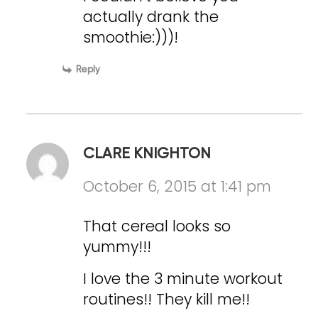
actually drank the
smoothie:)))!
Reply
CLARE KNIGHTON
October 6, 2015 at 1:41 pm
That cereal looks so
yummy!!!
I love the 3 minute workout
routines!! They kill me!!