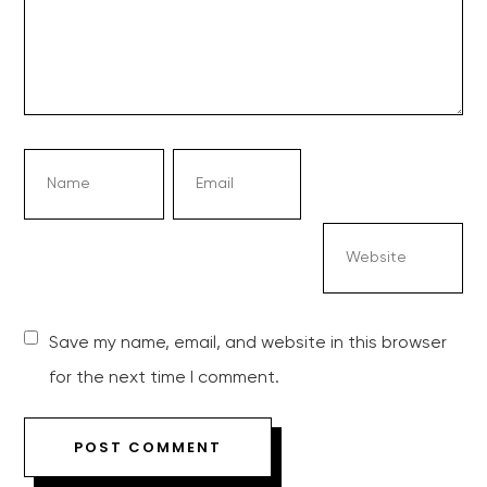
Save my name, email, and website in this browser
for the next time I comment.