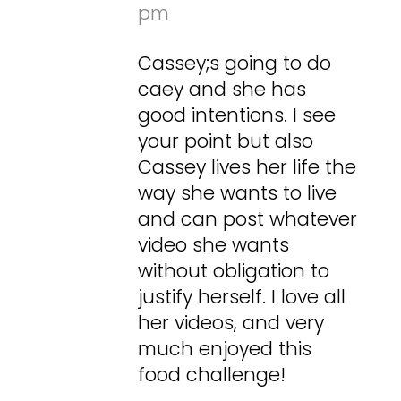
pm
Cassey;s going to do
caey and she has
good intentions. I see
your point but also
Cassey lives her life the
way she wants to live
and can post whatever
video she wants
without obligation to
justify herself. I love all
her videos, and very
much enjoyed this
food challenge!