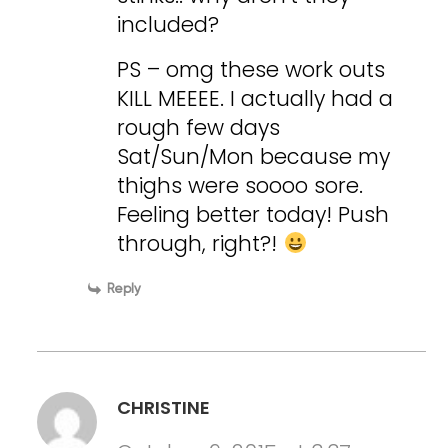
included?
PS – omg these work outs
KILL MEEEE. I actually had a
rough few days
Sat/Sun/Mon because my
thighs were soooo sore.
Feeling better today! Push
through, right?!
Reply
CHRISTINE