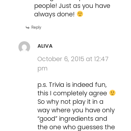
people! Just as you have
always done!
Reply
ALIVA
October 6, 2015 at 12:47
pm
p.s. Trivia is indeed fun,
this I completely agree
So why not play it in a
way where you have only
“good” ingredients and
the one who guesses the