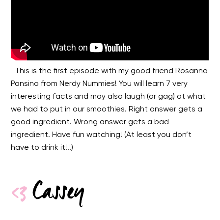
This is the first episode with my good friend Rosanna
Pansino from Nerdy Nummies! You will learn 7 very
interesting facts and may also laugh (or gag) at what
we had to put in our smoothies. Right answer gets a
good ingredient. Wrong answer gets a bad
ingredient. Have fun watching! (At least you don’t
have to drink it!!!)