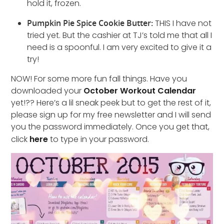
hold it, frozen.
Pumpkin Pie Spice Cookie Butter:
THIS I have not
tried yet. But the cashier at TJ’s told me that all I
need is a spoonful. I am very excited to give it a
try!
NOW! For some more fun fall things. Have you
downloaded your
October Workout Calendar
yet!?? Here’s a lil sneak peek but to get the rest of it,
please sign up for my free newsletter and I will send
you the password immediately. Once you get that,
click
here
to type in your password.