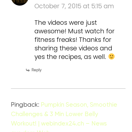
October 7, 2015 at 5:15 am
The videos were just
awesome! Must watch for
fitness freaks! Thanks for
sharing these videos and
yes the recipes, as well.
Reply
Pingback:
Pumpkin Season, Smoothie
Challenges & 3 Min Lower Belly
Workout! | webindex24.ch – News