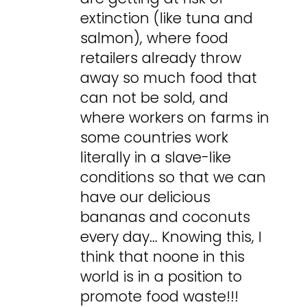
extinction (like tuna and
salmon), where food
retailers already throw
away so much food that
can not be sold, and
where workers on farms in
some countries work
literally in a slave-like
conditions so that we can
have our delicious
bananas and coconuts
every day… Knowing this, I
think that noone in this
world is in a position to
promote food waste!!!