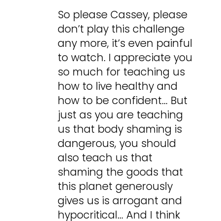
So please Cassey, please
don’t play this challenge
any more, it’s even painful
to watch. I appreciate you
so much for teaching us
how to live healthy and
how to be confident… But
just as you are teaching
us that body shaming is
dangerous, you should
also teach us that
shaming the goods that
this planet generously
gives us is arrogant and
hypocritical… And I think