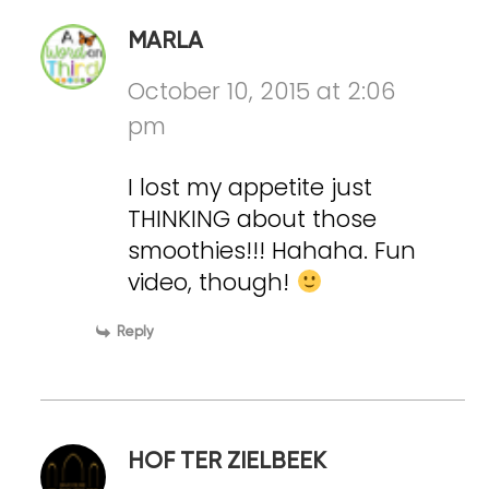
MARLA
October 10, 2015 at 2:06
pm
I lost my appetite just
THINKING about those
smoothies!!! Hahaha. Fun
video, though!
Reply
HOF TER ZIELBEEK