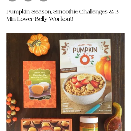
Pumpkin Season, Smoothie Challenges & 3
Min Lower Belly Workout!