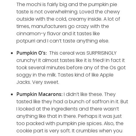
The mochi is fairly big and the pumpkin pie
taste is not overwhelming. Loved the chewy
outside with the cold, creamy inside. A lot of
times, manufacturers go crazy with the
cinnamon-y flavor and it tastes like
potpurri and I can’t taste anything else.
Pumpkin O’s:
This cereal was SURPRISINGLY
crunchy! It almost tastes like it is fried! In fact it
took several minutes before any of the Os got
soggy in the milk. Tastes kind of like Apple
Jacks. Very sweet.
Pumpkin Macarons:
I didn’t like these. They
tasted like they had a bunch of saffron in it. But
I looked at the ingredients and there wasn’t
anything like that in there. Perhaps it was just
too packed with pumpkin pie spices. Also, the
cookie part is very soft. It crumbles when you