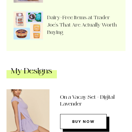
Dairy-Free Items at Trader
Joe’s That Are Actually Worth
Buying
My Designs
On a Vacay Set – Digital
Lavender
BUY NOW