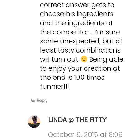
correct answer gets to
choose his ingredients
and the ingredients of
the competitor… I’m sure
some unexpected, but at
least tasty combinations
will turn out
Being able
to enjoy your creation at
the end is 100 times
funnier!!!
Reply
LINDA @ THE FITTY
October 6, 2015 at 8:09