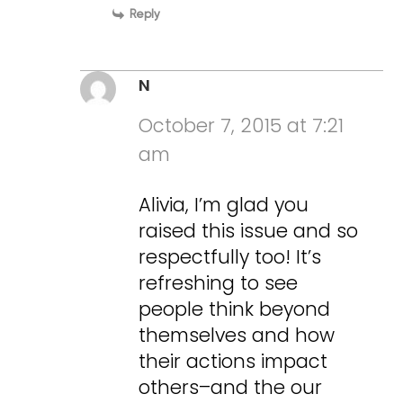
Reply
N
October 7, 2015 at 7:21
am
Alivia, I’m glad you
raised this issue and so
respectfully too! It’s
refreshing to see
people think beyond
themselves and how
their actions impact
others–and the our