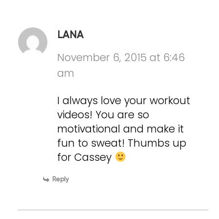
LANA
November 6, 2015 at 6:46
am
I always love your workout
videos! You are so
motivational and make it
fun to sweat! Thumbs up
for Cassey
Reply