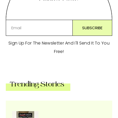
Sign Up For The Newsletter And I'll Send It To You
Free!
Trending Stories