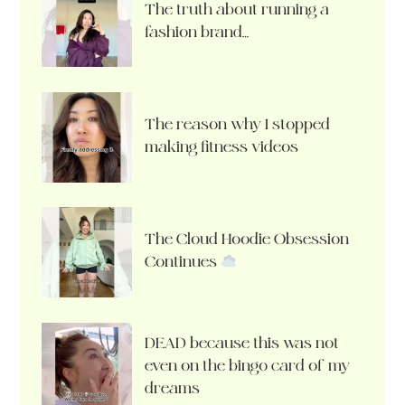
The truth about running a
fashion brand…
The reason why I stopped
making fitness videos
The Cloud Hoodie Obsession
Continues
DEAD because this was not
even on the bingo card of my
dreams