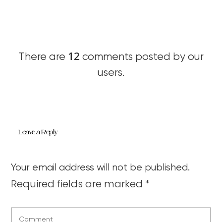
12
There are
comments posted by our
users.
Leave a Reply
Your email address will not be published.
Required fields are marked
*