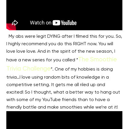
My abs were legit DYING after I filmed this for you. So,
I highly recommend you do this RIGHT now. You will
love love love. And in the spirit of the new season, I
The Smoothie
have a new series for you called “
Trivia Challenge
“. One of my hobbies is doing
trivia…I love using random bits of knowledge in a
competitive setting. It gets me all riled up and
excited! So I thought, what a better way to hang out
with some of my YouTube friends than to have a
friendly battle and make smoothies while we’re at it!