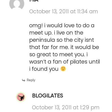
MIA
October 13, 2011 at 11:34 am
omg! i would love to do a
meet up. i live on the
peninsula so the city isnt
that far for me. it would be
so great to meet you. i
wasn’t a fan of pilates until
i found you
Reply
BLOGILATES
October 13, 2011 at 1:29 pm