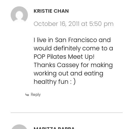
KRISTIE CHAN
October 16, 2011 at 5:50 pm
I live in San Francisco and
would definitely come to a
POP Pilates Meet Up!
Thanks Cassey for making
working out and eating
healthy fun : )
Reply
MARITZA PARRA