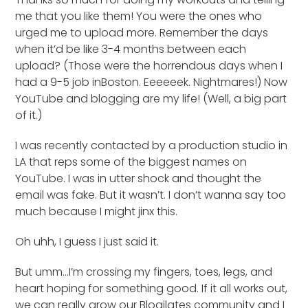
me that you like them! You were the ones who
urged me to upload more. Remember the days
when it’d be like 3-4 months between each
upload? (Those were the horrendous days when I
had a 9-5 job inBoston. Eeeeeek. Nightmares!) Now
YouTube and blogging are my life! (Well, a big part
of it.)
I was recently contacted by a production studio in
LA that reps some of the biggest names on
YouTube. I was in utter shock and thought the
email was fake. But it wasn’t. I don’t wanna say too
much because I might jinx this.
Oh uhh, I guess I just said it.
But umm…I’m crossing my fingers, toes, legs, and
heart hoping for something good. If it all works out,
we can really grow our Blogilates community and I