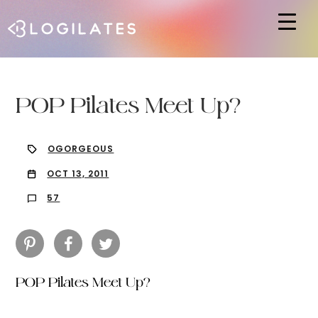
Hit enter to search or ESC to close
POP Pilates Meet Up?
OGORGEOUS
OCT 13, 2011
57
POP Pilates Meet Up?