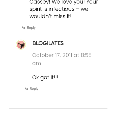
Cassey! We love you! Your
spirit is infectious – we
wouldn’t miss it!
Reply
BLOGILATES
October 17, 2011 at 8:58
am
Ok got it!!!
Reply