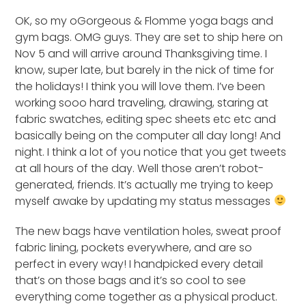
OK, so my oGorgeous & Flomme yoga bags and
gym bags. OMG guys. They are set to ship here on
Nov 5 and will arrive around Thanksgiving time. I
know, super late, but barely in the nick of time for
the holidays! I think you will love them. I’ve been
working sooo hard traveling, drawing, staring at
fabric swatches, editing spec sheets etc etc and
basically being on the computer all day long! And
night. I think a lot of you notice that you get tweets
at all hours of the day. Well those aren’t robot-
generated, friends. It’s actually me trying to keep
myself awake by updating my status messages
The new bags have ventilation holes, sweat proof
fabric lining, pockets everywhere, and are so
perfect in every way! I handpicked every detail
that’s on those bags and it’s so cool to see
everything come together as a physical product.