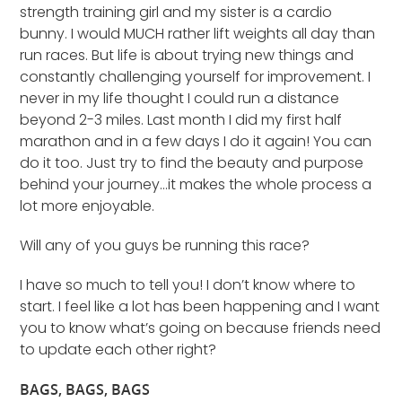
strength training girl and my sister is a cardio
bunny. I would MUCH rather lift weights all day than
run races. But life is about trying new things and
constantly challenging yourself for improvement. I
never in my life thought I could run a distance
beyond 2-3 miles. Last month I did my first half
marathon and in a few days I do it again! You can
do it too. Just try to find the beauty and purpose
behind your journey…it makes the whole process a
lot more enjoyable.
Will any of you guys be running this race?
I have so much to tell you! I don’t know where to
start. I feel like a lot has been happening and I want
you to know what’s going on because friends need
to update each other right?
BAGS, BAGS, BAGS