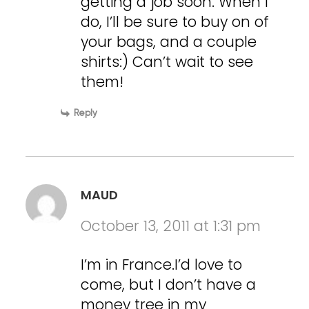
getting a job soon. When I
do, I’ll be sure to buy on of
your bags, and a couple
shirts:) Can’t wait to see
them!
Reply
MAUD
October 13, 2011 at 1:31 pm
I’m in France.I’d love to
come, but I don’t have a
money tree in my