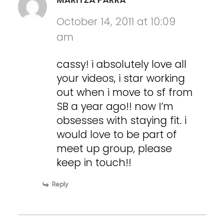
October 14, 2011 at 10:09
am
cassy! i absolutely love all
your videos, i star working
out when i move to sf from
SB a year ago!! now I’m
obsesses with staying fit. i
would love to be part of
meet up group, please
keep in touch!!
Reply