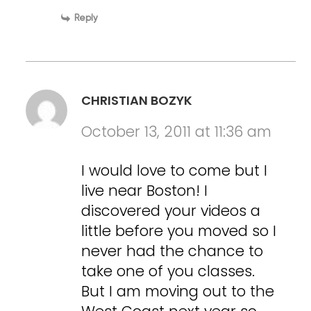
Reply
CHRISTIAN BOZYK
October 13, 2011 at 11:36 am
I would love to come but I
live near Boston! I
discovered your videos a
little before you moved so I
never had the chance to
take one of you classes.
But I am moving out to the