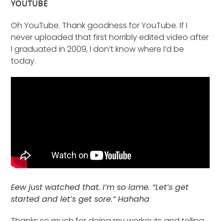
YOUTUBE
Oh YouTube. Thank goodness for YouTube. If I
never uploaded that first horribly edited video after
I graduated in 2009, I don’t know where I’d be
today.
Eew just watched that. I’m so lame. “Let’s get
started and let’s get sore.” Hahaha
Thanks so much for doing my workouts and telling