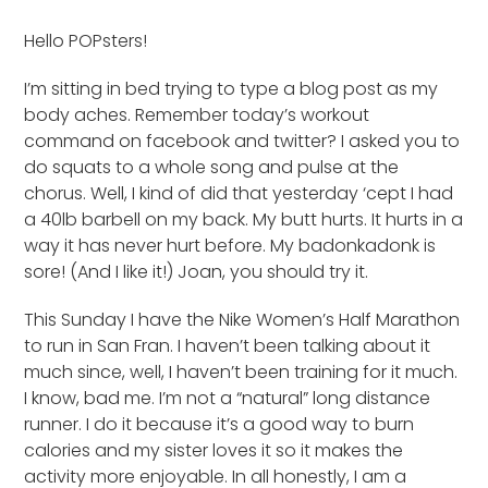
Hello POPsters!
I’m sitting in bed trying to type a blog post as my
body aches. Remember today’s workout
command on facebook and twitter? I asked you to
do squats to a whole song and pulse at the
chorus. Well, I kind of did that yesterday ‘cept I had
a 40lb barbell on my back. My butt hurts. It hurts in a
way it has never hurt before. My badonkadonk is
sore! (And I like it!) Joan, you should try it.
This Sunday I have the Nike Women’s Half Marathon
to run in San Fran. I haven’t been talking about it
much since, well, I haven’t been training for it much.
I know, bad me. I’m not a “natural” long distance
runner. I do it because it’s a good way to burn
calories and my sister loves it so it makes the
activity more enjoyable. In all honestly, I am a