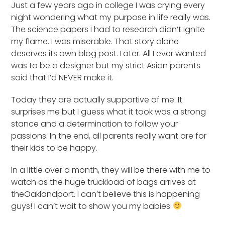
Just a few years ago in college I was crying every
night wondering what my purpose in life really was.
The science papers I had to research didn’t ignite
my flame. I was miserable. That story alone
deserves its own blog post. Later. All I ever wanted
was to be a designer but my strict Asian parents
said that I’d NEVER make it.
Today they are actually supportive of me. It
surprises me but I guess what it took was a strong
stance and a determination to follow your
passions. In the end, all parents really want are for
their kids to be happy.
In a little over a month, they will be there with me to
watch as the huge truckload of bags arrives at
theOaklandport. I can’t believe this is happening
guys! I can’t wait to show you my babies