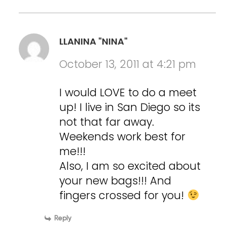
LLANINA "NINA"
October 13, 2011 at 4:21 pm
I would LOVE to do a meet
up! I live in San Diego so its
not that far away.
Weekends work best for
me!!!
Also, I am so excited about
your new bags!!! And
fingers crossed for you!
Reply