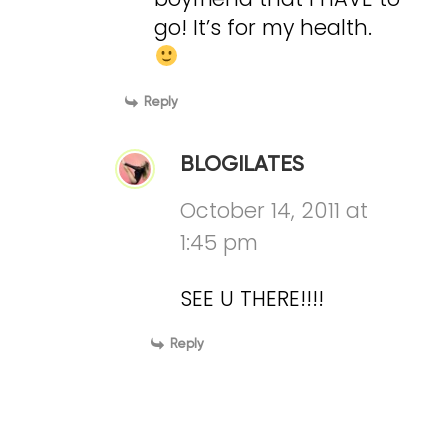
go! It’s for my health.
Reply
BLOGILATES
October 14, 2011 at
1:45 pm
SEE U THERE!!!!
Reply