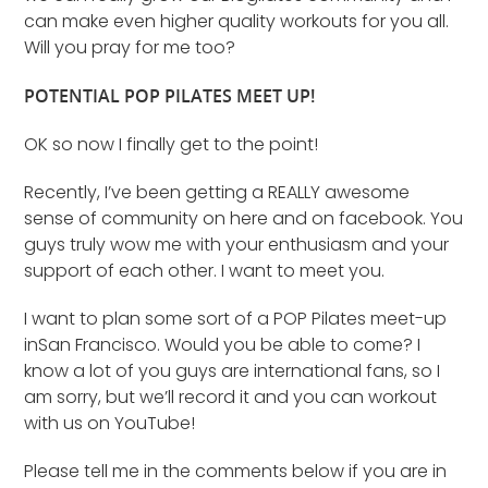
can make even higher quality workouts for you all.
Will you pray for me too?
POTENTIAL POP PILATES MEET UP!
OK so now I finally get to the point!
Recently, I’ve been getting a REALLY awesome
sense of community on here and on facebook. You
guys truly wow me with your enthusiasm and your
support of each other. I want to meet you.
I want to plan some sort of a POP Pilates meet-up
inSan Francisco. Would you be able to come? I
know a lot of you guys are international fans, so I
am sorry, but we’ll record it and you can workout
with us on YouTube!
Please tell me in the comments below if you are in