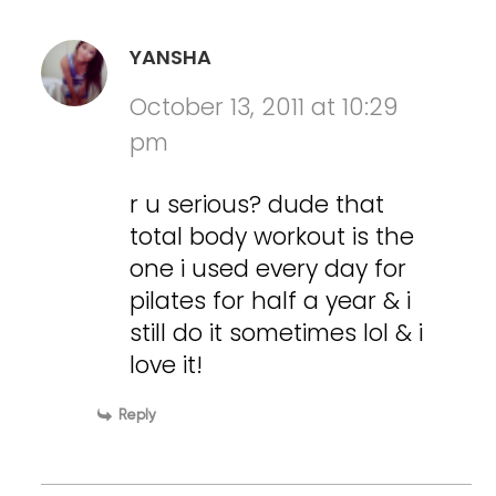
YANSHA
October 13, 2011 at 10:29
pm
r u serious? dude that
total body workout is the
one i used every day for
pilates for half a year & i
still do it sometimes lol & i
love it!
Reply