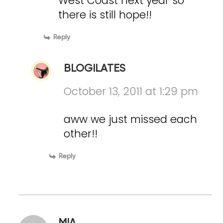
West Coast next year so
there is still hope!!
Reply
BLOGILATES
October 13, 2011 at 1:29 pm
aww we just missed each
other!!
Reply