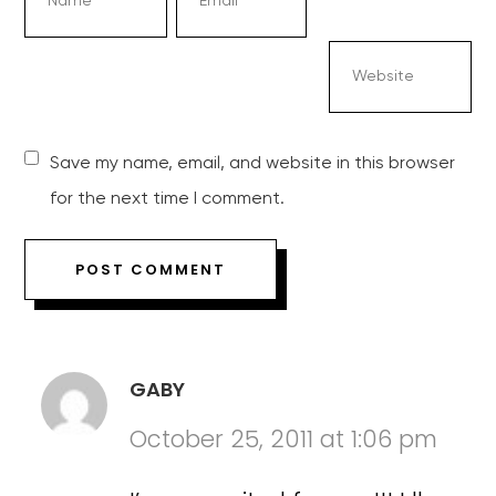
Save my name, email, and website in this browser
for the next time I comment.
GABY
October 25, 2011 at 1:06 pm