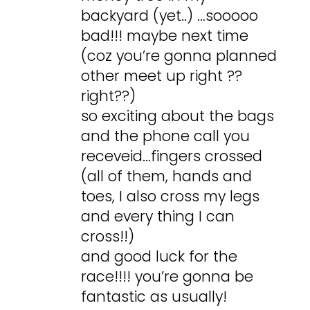
backyard (yet..) …sooooo
bad!!! maybe next time
(coz you’re gonna planned
other meet up right ??
right??)
so exciting about the bags
and the phone call you
receveid…fingers crossed
(all of them, hands and
toes, I also cross my legs
and every thing I can
cross!!)
and good luck for the
race!!!! you’re gonna be
fantastic as usually!