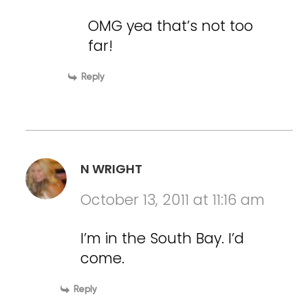
OMG yea that’s not too
far!
Reply
N WRIGHT
October 13, 2011 at 11:16 am
I’m in the South Bay. I’d
come.
Reply