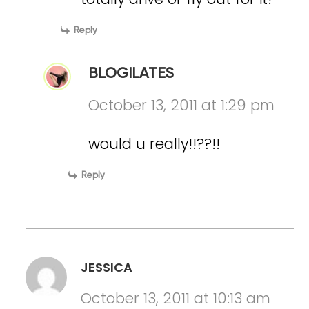
Reply
BLOGILATES
October 13, 2011 at 1:29 pm
would u really!!??!!
Reply
JESSICA
October 13, 2011 at 10:13 am