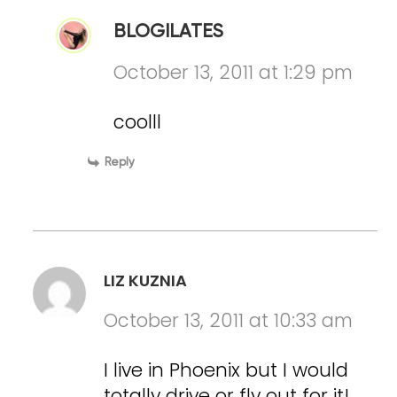
BLOGILATES
October 13, 2011 at 1:29 pm
coolll
Reply
LIZ KUZNIA
October 13, 2011 at 10:33 am
I live in Phoenix but I would
totally drive or fly out for it!