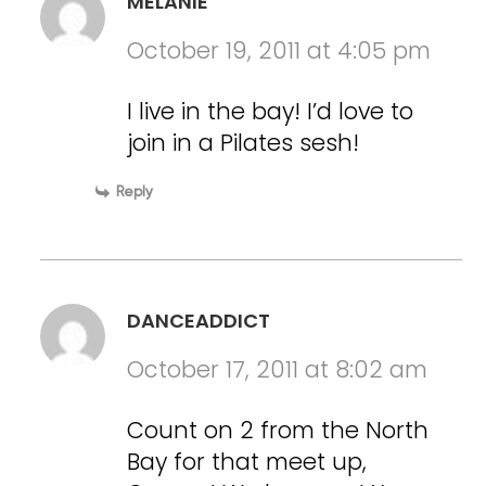
MELANIE
October 19, 2011 at 4:05 pm
I live in the bay! I’d love to
join in a Pilates sesh!
Reply
DANCEADDICT
October 17, 2011 at 8:02 am
Count on 2 from the North
Bay for that meet up,