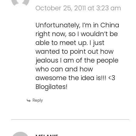
October 25, 2011 at 3:23 am
Unfortunately, I’m in China
right now, so I wouldn’t be
able to meet up. I just
wanted to point out how
jealous I am of the people
who can and how
awesome the idea is!!! <3
Blogilates!
Reply