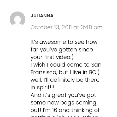
JULIANNA
October 13, 2011 at 3:48 pm
It’s awesome to see how
far you’ve gotten since
your first video:)
I wish I could come to San
Fransisco, but I live in BC:(
well, I’ll definitely be there
in spirit!!!
And it’s great you’ve got
some new bags coming
out! I’m 16 and thinking of