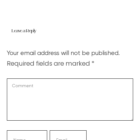
Leave a Reply
Your email address will not be published.
Required fields are marked
*