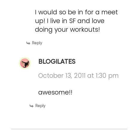
I would so be in for a meet
up! I live in SF and love
doing your workouts!
Reply
BLOGILATES
October 13, 2011 at 1:30 pm
awesome!!
Reply