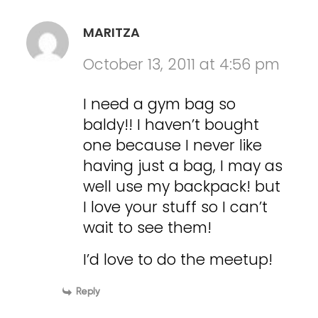
MARITZA
October 13, 2011 at 4:56 pm
I need a gym bag so
baldy!! I haven’t bought
one because I never like
having just a bag, I may as
well use my backpack! but
I love your stuff so I can’t
wait to see them!
I’d love to do the meetup!
Reply