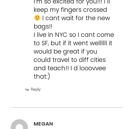
I’m so excited for you!!! I ll
keep my fingers crossed
I cant wait for the new
bags!!
I live in NYC so I cant come
to SF, but if it went wellllll it
would be great if you
could travel to diff cities
and teach!! I d looovvee
that:)
Reply
MEGAN