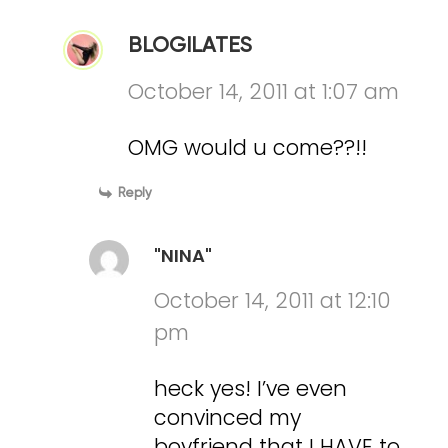
BLOGILATES
October 14, 2011 at 1:07 am
OMG would u come??!!
Reply
"NINA"
October 14, 2011 at 12:10
pm
heck yes! I’ve even
convinced my
boyfriend that I HAVE to