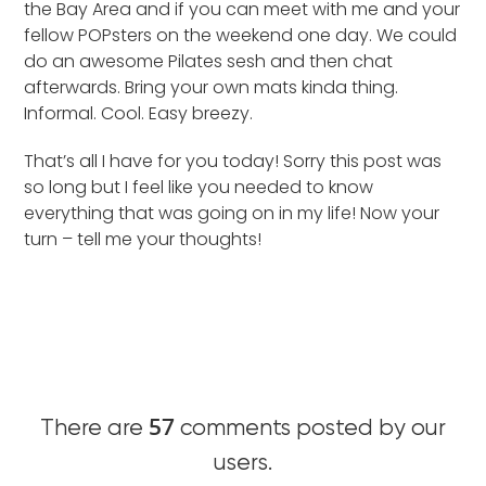
the Bay Area and if you can meet with me and your
fellow POPsters on the weekend one day. We could
do an awesome Pilates sesh and then chat
afterwards. Bring your own mats kinda thing.
Informal. Cool. Easy breezy.
That’s all I have for you today! Sorry this post was
so long but I feel like you needed to know
everything that was going on in my life! Now your
turn – tell me your thoughts!
57
There are
comments posted by our
users.