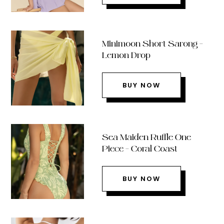
Minimoon Short Sarong –
Lemon Drop
BUY NOW
Sea Maiden Ruffle One
Piece – Coral Coast
BUY NOW