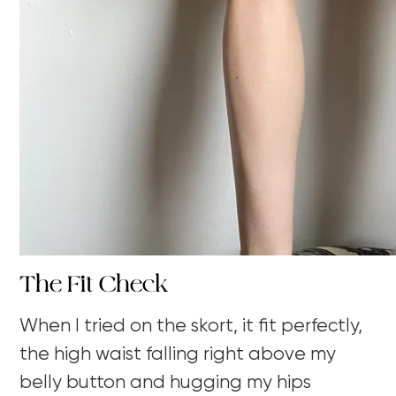
The Fit Check
When I tried on the skort, it fit perfectly,
the high waist falling right above my
belly button and hugging my hips