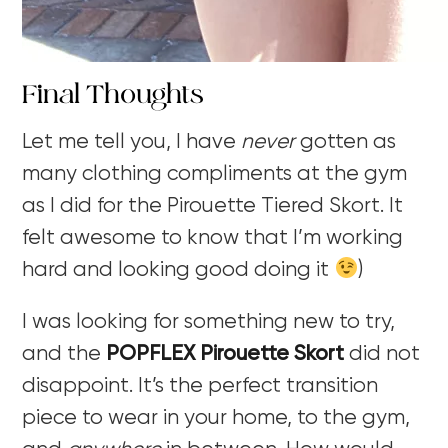
Final Thoughts
Let me tell you, I have
never
gotten as
many clothing compliments at the gym
as I did for the Pirouette Tiered Skort. It
felt awesome to know that I’m working
hard and looking good doing it
)
I was looking for something new to try,
and the
POPFLEX Pirouette Skort
did not
disappoint. It’s the perfect transition
piece to wear in your home, to the gym,