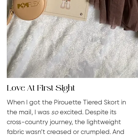
Love At First Sight
When I got the
Pirouette Tiered Skort
in
the mail, I was
so
excited.
Despite its
cross-country journey, the lightweight
fabric wasn’t creased or crumpled. And