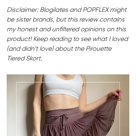
Disclaimer: Blogilates and POPFLEX might
be sister brands, but this review contains
my honest and unfiltered opinions on this
product! Keep reading to see what I loved
(and didn’t love) about the Pirouette
Tiered Skort.