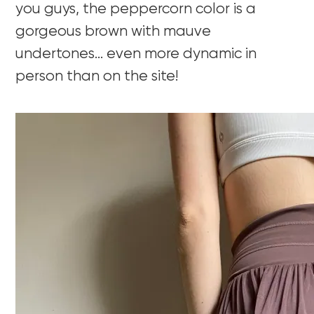
you guys, the peppercorn color is a
gorgeous brown with mauve
undertones… even more dynamic in
person than on the site!