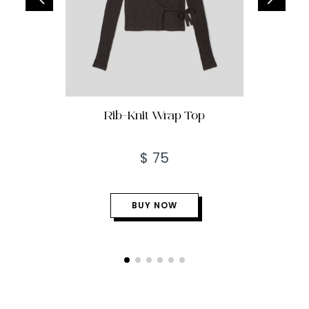
Rib-Knit Wrap Top
$ 75
BUY NOW