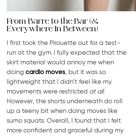
From Barre to the Bar (&
Everywhere In Between)
I first took the Pirouette out for a test-
run at the gym. I fully expected that the
skirt material would annoy me when
doing
cardio moves
, but it was so
lightweight that I didn’t feel like my
movements were restricted
at all
.
However, the shorts underneath do roll
up a teeny bit when doing moves like
sumo squats. Overall, I found that I felt
more confident and graceful during my