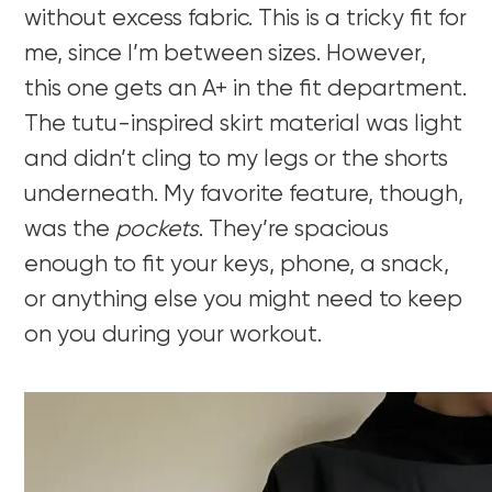
without excess fabric. This is a tricky fit for
me, since I’m between sizes. However,
this one gets an A+ in the fit department.
The tutu-inspired skirt material was light
and didn’t cling to my legs or the shorts
underneath. My favorite feature, though,
was the
pockets
. They’re spacious
enough to fit your keys, phone, a snack,
or anything else you might need to keep
on you during your workout.