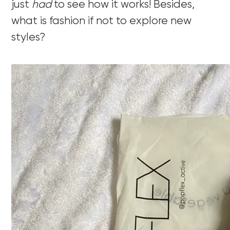
just
had
to see how it works! Besides,
what is fashion if not to explore new
styles?