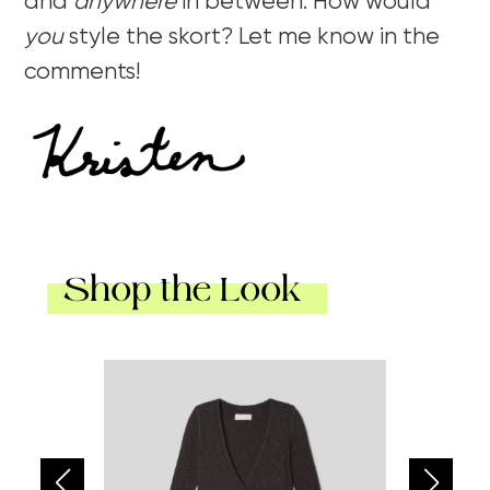
and
anywhere
in between. How would
you
style the skort? Let me know in the
comments!
Shop the Look