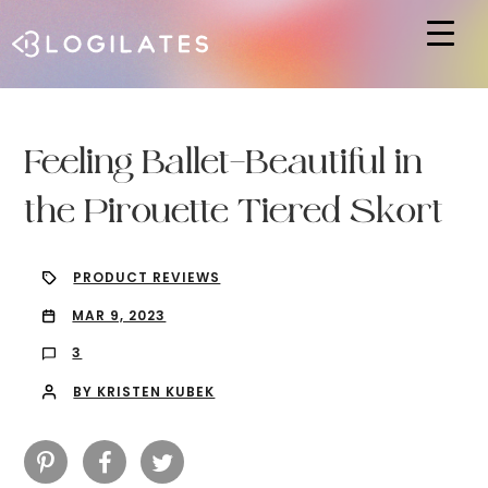
Hit enter to search or ESC to close
Feeling Ballet-Beautiful in
the Pirouette Tiered Skort
PRODUCT REVIEWS
MAR 9, 2023
3
BY KRISTEN KUBEK