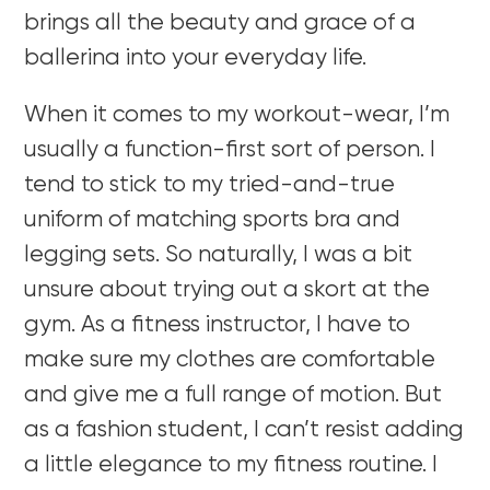
brings all the beauty and grace of a
ballerina into your everyday life.
When it comes to my workout-wear, I’m
usually a function-first sort of person. I
tend to stick to my tried-and-true
uniform of matching sports bra and
legging sets. So naturally, I was a bit
unsure about trying out a skort at the
gym. As a fitness instructor, I have to
make sure my clothes are comfortable
and give me a full range of motion. But
as a fashion student, I can’t resist adding
a little elegance to my fitness routine. I