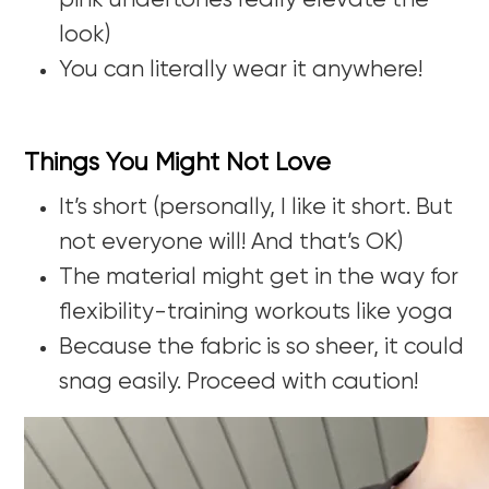
pink undertones really elevate the
look)
You can literally wear it anywhere!
Things You Might Not Love
It’s short (personally, I like it short. But
not everyone will! And that’s OK)
The material might get in the way for
flexibility-training workouts like yoga
Because the fabric is so sheer, it could
snag easily. Proceed with caution!