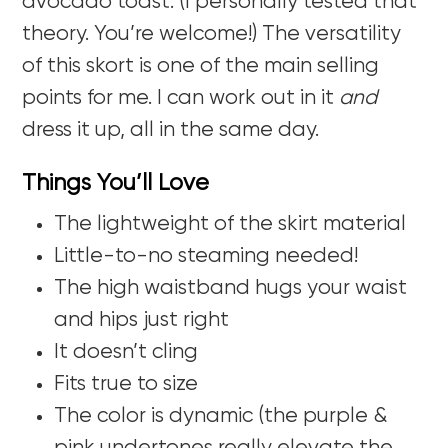
avocado toast. (I personally tested that
theory. You’re welcome!) The versatility
of this skort is one of the main selling
points for me. I can work out in it
and
dress it up, all in the same day.
Things You’ll Love
The lightweight of the skirt material
Little-to-no steaming needed!
The high waistband hugs your waist
and hips just right
It doesn’t cling
Fits true to size
The color is dynamic (the purple &