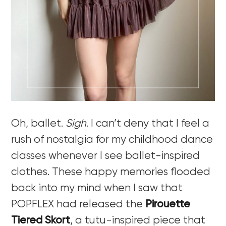
Oh, ballet.
Sigh
. I can’t deny that I feel a
rush of nostalgia for my childhood dance
classes whenever I see ballet-inspired
clothes. These happy memories flooded
back into my mind when I saw that
POPFLEX had released the
Pirouette
Tiered Skort
, a tutu-inspired piece that