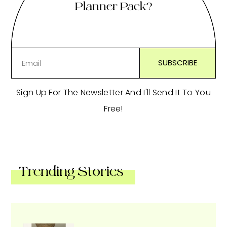
Planner Pack?
Sign Up For The Newsletter And I'll Send It To You
Free!
Trending Stories