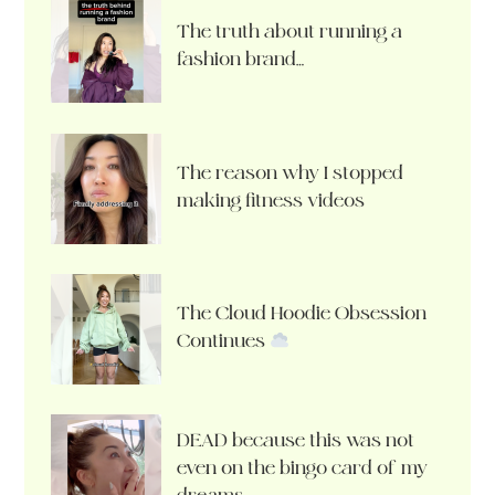
The truth about running a
fashion brand…
The reason why I stopped
making fitness videos
The Cloud Hoodie Obsession
Continues
DEAD because this was not
even on the bingo card of my