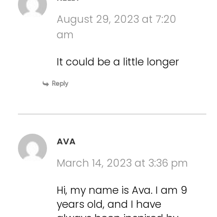
August 29, 2023 at 7:20
am
It could be a little longer
Reply
AVA
March 14, 2023 at 3:36 pm
Hi, my name is Ava. I am 9
years old, and I have