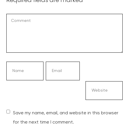
Save my name, email, and website in this browser
for the next time I comment.