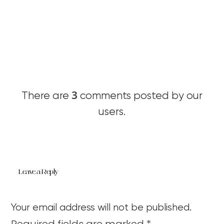
3
There are
comments posted by our
users.
Leave a Reply
Your email address will not be published.
Required fields are marked
*