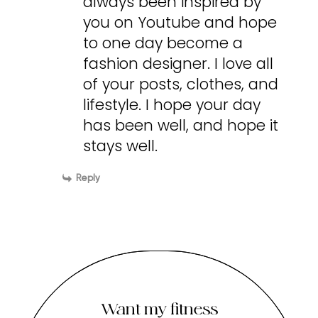
always been inspired by
you on Youtube and hope
to one day become a
fashion designer. I love all
of your posts, clothes, and
lifestyle. I hope your day
has been well, and hope it
stays well.
Reply
Want my fitness