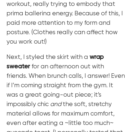
workout, really trying to embody that
prima ballerina energy. Because of this, I
paid more attention to my form and
posture. (Clothes really can affect how
you work out!)
Next, I styled the skirt with a
wrap
sweater
for an afternoon out with
friends. When brunch calls, I answer! Even
if I’m coming straight from the gym. It
was a great going-out piece; it’s
impossibly chic
and
the soft, stretchy
material allows for maximum comfort,
even after eating a ~little too much~