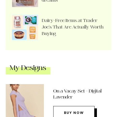
dreams
Dairy-Free Items at Trader
Joe’s That Are Actually Worth
Buying
My Designs
On a Vacay Set – Digital
Lavender
BUY NOW