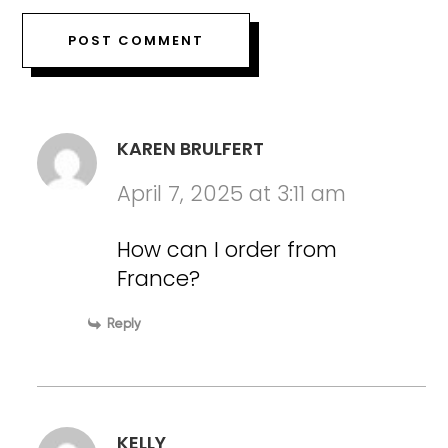
KAREN BRULFERT
April 7, 2025 at 3:11 am
How can I order from
France?
Reply
KELLY