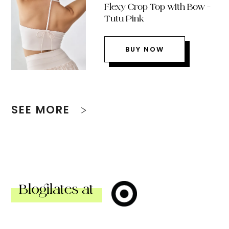
Flexy Crop Top with Bow –
Tutu Pink
BUY NOW
SEE MORE
Blogilates at