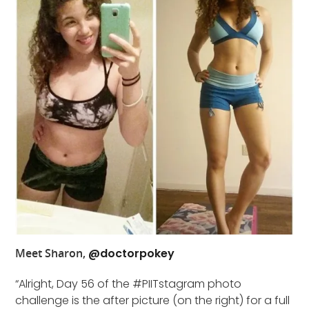
Meet Sharon,
@doctorpokey
“Alright, Day 56 of the #PIITstagram photo
challenge is the after picture (on the right) for a full