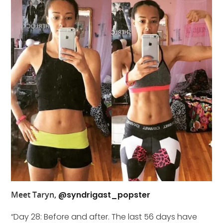
Meet Taryn,
@syndrigast_popster
“Day 28: Before and after. The last 56 days have