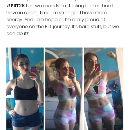
#PIIT28
for two rounds! I’m feeling better than I
have in a long time. I’m stronger. I have more
energy. And I am happier. I’m really proud of
everyone on the PIIT journey. It’s hard stuff, but we
can do it!”