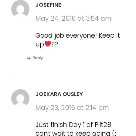
JOSEFINE
May 24, 2016 at 3:54 am
Good job everyone! Keep it
up
??
Reply
JOEKARA OUSLEY
May 23, 2016 at 2:14 pm
Just finish Day 1 of Piit28
cant wait to keep going (: