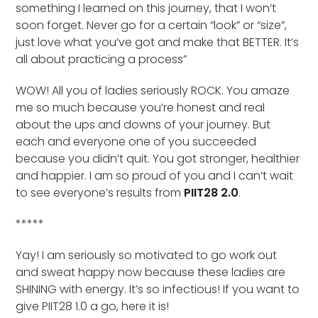
something I learned on this journey, that I won’t
soon forget. Never go for a certain “look” or “size”,
just love what you’ve got and make that BETTER. It’s
all about practicing a process”
WOW! All you of ladies seriously ROCK. You amaze
me so much because you’re honest and real
about the ups and downs of your journey. But
each and everyone one of you succeeded
because you didn’t quit. You got stronger, healthier
and happier. I am so proud of you and I can’t wait
to see everyone’s results from
PIIT28 2.0
.
*****
Yay! I am seriously so motivated to go work out
and sweat happy now because these ladies are
SHINING with energy. It’s so infectious! If you want to
give PIIT28 1.0 a go, here it is!