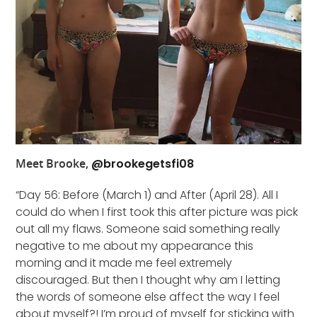
Meet Brooke,
@brookegetsfi08
“Day 56: Before (March 1) and After (April 28). All I
could do when I first took this after picture was pick
out all my flaws. Someone said something really
negative to me about my appearance this
morning and it made me feel extremely
discouraged. But then I thought why am I letting
the words of someone else affect the way I feel
about myself?! I’m proud of myself for sticking with