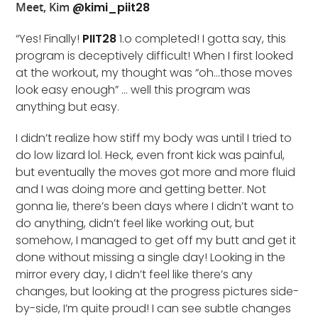
Meet, Kim
@kimi_piit28
“Yes! Finally!
PIIT28
1.o completed! I gotta say, this
program is deceptively difficult! When I first looked
at the workout, my thought was “oh…those moves
look easy enough” … well this program was
anything but easy.
I didn’t realize how stiff my body was until I tried to
do low lizard lol. Heck, even front kick was painful,
but eventually the moves got more and more fluid
and I was doing more and getting better. Not
gonna lie, there’s been days where I didn’t want to
do anything, didn’t feel like working out, but
somehow, I managed to get off my butt and get it
done without missing a single day! Looking in the
mirror every day, I didn’t feel like there’s any
changes, but looking at the progress pictures side-
by-side, I’m quite proud! I can see subtle changes