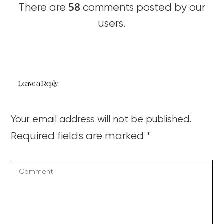
58
There are
comments posted by our
users.
Leave a Reply
Your email address will not be published.
Required fields are marked
*