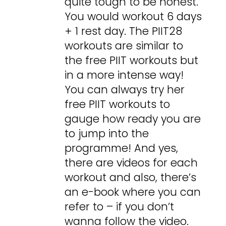
quite tough to be honest.
You would workout 6 days
+ 1 rest day. The PIIT28
workouts are similar to
the free PIIT workouts but
in a more intense way!
You can always try her
free PIIT workouts to
gauge how ready you are
to jump into the
programme! And yes,
there are videos for each
workout and also, there’s
an e-book where you can
refer to – if you don’t
wanna follow the video.