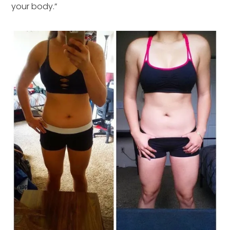
your body.”