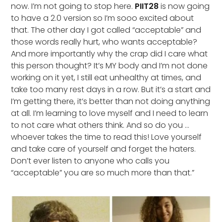
now. I’m not going to stop here.
PIIT28
is now going
to have a 2.0 version so I’m sooo excited about
that. The other day I got called “acceptable” and
those words really hurt, who wants acceptable?
And more importantly why the crap did I care what
this person thought? It’s MY body and I’m not done
working on it yet, I still eat unhealthy at times, and
take too many rest days in a row. But it’s a start and
I’m getting there, it’s better than not doing anything
at all. I’m learning to love myself and I need to learn
to not care what others think. And so do you …
whoever takes the time to read this! Love yourself
and take care of yourself and forget the haters.
Don’t ever listen to anyone who calls you
“acceptable” you are so much more than that.”