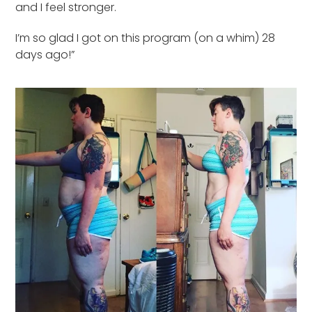
and I feel stronger.
I’m so glad I got on this program (on a whim) 28
days ago!”