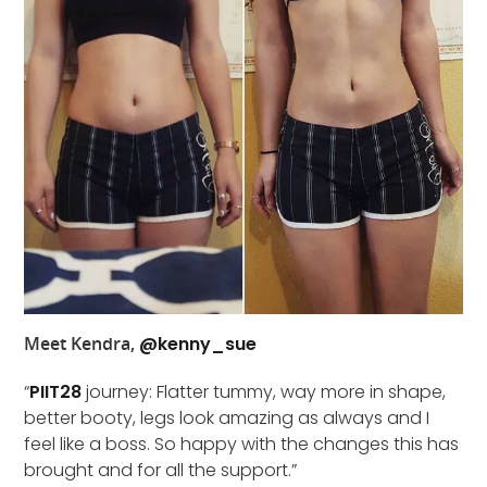
Meet Kendra,
@kenny_sue
“
PIIT28
journey: Flatter tummy, way more in shape,
better booty, legs look amazing as always and I
feel like a boss. So happy with the changes this has
brought and for all the support.”