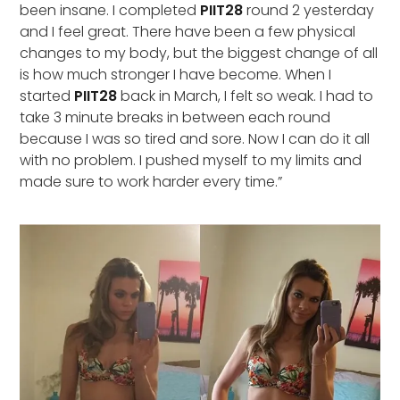
been insane. I completed
PIIT28
round 2 yesterday
and I feel great. There have been a few physical
changes to my body, but the biggest change of all
is how much stronger I have become. When I
started
PIIT28
back in March, I felt so weak. I had to
take 3 minute breaks in between each round
because I was so tired and sore. Now I can do it all
with no problem. I pushed myself to my limits and
made sure to work harder every time.”