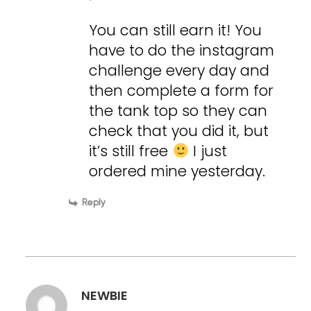
You can still earn it! You
have to do the instagram
challenge every day and
then complete a form for
the tank top so they can
check that you did it, but
it’s still free
I just
ordered mine yesterday.
Reply
NEWBIE