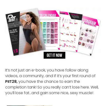
It’s not just an e-book, you have follow along
videos, a community, and if it’s your first round of
PIIT28,
you have the chance to earn the
completion tank! So you really can’t lose here. Well,
you’ll lose fat…and gain some nice, sexy muscle!