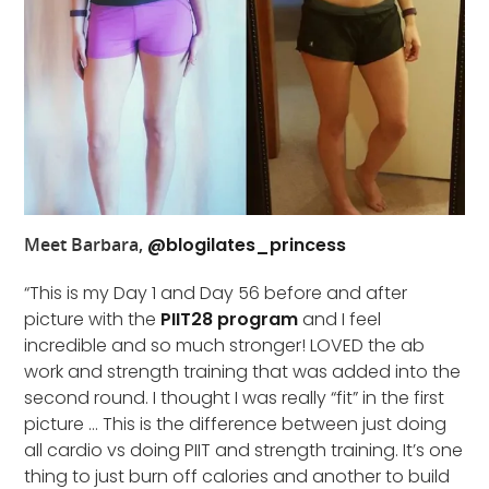
Meet Barbara,
@blogilates_princess
“This is my Day 1 and Day 56 before and after
picture with the
PIIT28 program
and I feel
incredible and so much stronger! LOVED the ab
work and strength training that was added into the
second round. I thought I was really “fit” in the first
picture … This is the difference between just doing
all cardio vs doing PIIT and strength training. It’s one
thing to just burn off calories and another to build