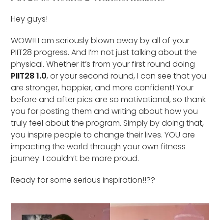
Hey guys!
WOW!! I am seriously blown away by all of your
PIIT28 progress. And I’m not just talking about the
physical. Whether it’s from your first round doing
PIIT28 1.0
, or your second round, I can see that you
are stronger, happier, and more confident! Your
before and after pics are so motivational, so thank
you for posting them and writing about how you
truly feel about the program. Simply by doing that,
you inspire people to change their lives. YOU are
impacting the world through your own fitness
journey. I couldn’t be more proud.
Ready for some serious inspiration!!??