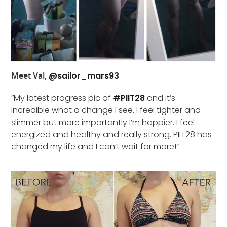
Meet Val,
@sailor_mars93
“My latest progress pic of
#PIIT28
and it’s
incredible what a change I see. I feel tighter and
slimmer but more importantly I’m happier. I feel
energized and healthy and really strong. PIIT28 has
changed my life and I can’t wait for more!”