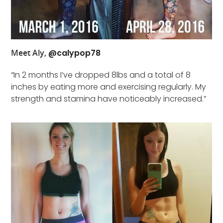
Meet Aly,
@calypop78
“In 2 months I’ve dropped 8lbs and a total of 8
inches by eating more and exercising regularly. My
strength and stamina have noticeably increased.”