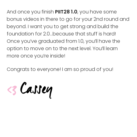
And once you finish
PIIT28 1.0
, you have some
bonus videos in there to go for your 2nd round and
beyond. I want you to get strong and build the
foundation for 2.0…because that stuff is hard!
Once you’ve graduated from 1.0, you’ll have the
option to move on to the next level. You’ll learn
more once you’re inside!
Congrats to everyone! I am so proud of you!