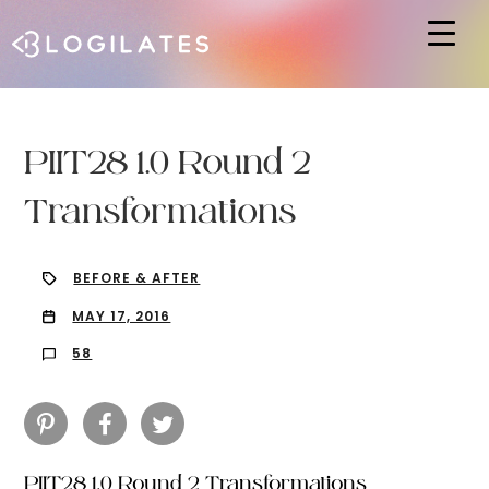
Hit enter to search or ESC to close
PIIT28 1.0 Round 2
Transformations
BEFORE & AFTER
MAY 17, 2016
58
PIIT28 1.0 Round 2 Transformations