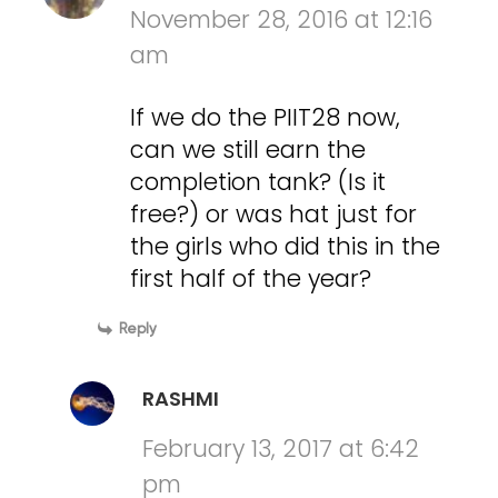
November 28, 2016 at 12:16
am
If we do the PIIT28 now,
can we still earn the
completion tank? (Is it
free?) or was hat just for
the girls who did this in the
first half of the year?
Reply
RASHMI
February 13, 2017 at 6:42
pm