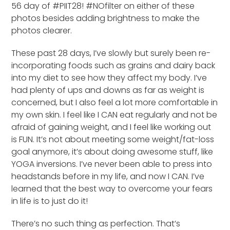
56 day of #PIIT28! #NOfilter on either of these
photos besides adding brightness to make the
photos clearer.
These past 28 days, I’ve slowly but surely been re-
incorporating foods such as grains and dairy back
into my diet to see how they affect my body. I’ve
had plenty of ups and downs as far as weight is
concerned, but I also feel a lot more comfortable in
my own skin. I feel like I CAN eat regularly and not be
afraid of gaining weight, and I feel like working out
is FUN. It’s not about meeting some weight/fat-loss
goal anymore, it’s about doing awesome stuff, like
YOGA inversions. I’ve never been able to press into
headstands before in my life, and now I CAN. I’ve
learned that the best way to overcome your fears
in life is to just do it!
There’s no such thing as perfection. That’s