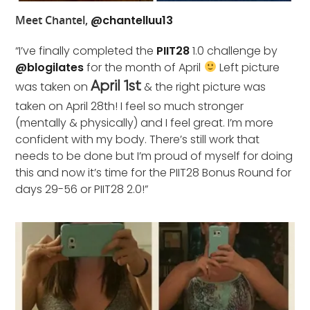
Meet Chantel,
@chantelluu13
“I’ve finally completed the
PIIT28
1.0 challenge by
@blogilates
for the month of April
Left picture
was taken on
& the right picture was
April 1st
taken on April 28th! I feel so much stronger
(mentally & physically) and I feel great. I’m more
confident with my body. There’s still work that
needs to be done but I’m proud of myself for doing
this and now it’s time for the PIIT28 Bonus Round for
days 29-56 or PIIT28 2.0!”