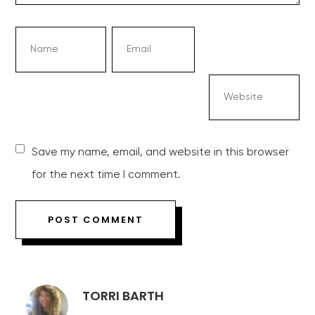
Save my name, email, and website in this browser
for the next time I comment.
TORRI BARTH