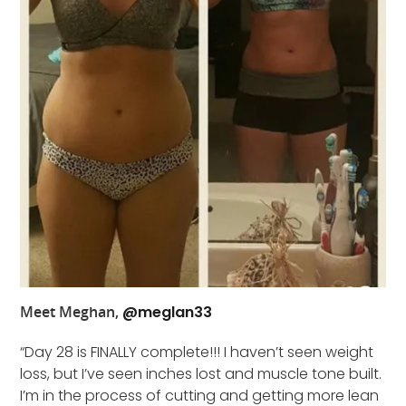
Meet Meghan,
@meglan33
“Day 28 is FINALLY complete!!! I haven’t seen weight
loss, but I’ve seen inches lost and muscle tone built.
I’m in the process of cutting and getting more lean