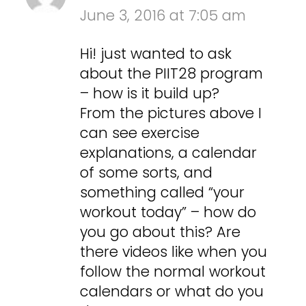
June 3, 2016 at 7:05 am
Hi! just wanted to ask
about the PIIT28 program
– how is it build up?
From the pictures above I
can see exercise
explanations, a calendar
of some sorts, and
something called “your
workout today” – how do
you go about this? Are
there videos like when you
follow the normal workout
calendars or what do you