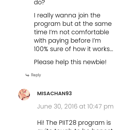
do?
I really wanna join the
program but at the same
time I’m not comfortable
with paying before I’m
100% sure of how it works…
Please help this newbie!
Reply
MISACHAN93
June 30, 2016 at 10:47 pm
Hi! The PIIT28 program is