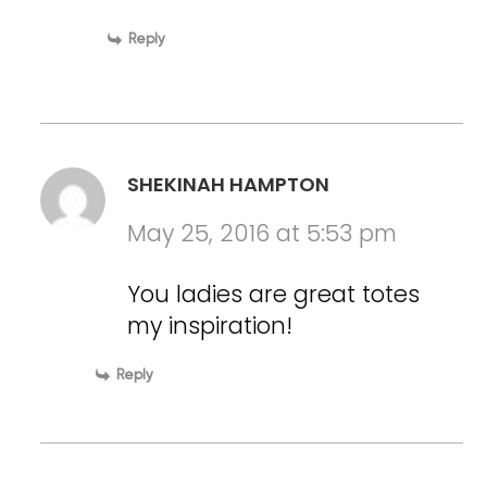
Reply
SHEKINAH HAMPTON
May 25, 2016 at 5:53 pm
You ladies are great totes
my inspiration!
Reply