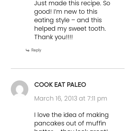
Just made this recipe. So
good! I’m new to this
eating style – and this
helped my sweet tooth.
Thank you!!!!
Reply
COOK EAT PALEO
March 16, 2013 at 7:11 pm
I love the idea of making
pancakes out of muffin