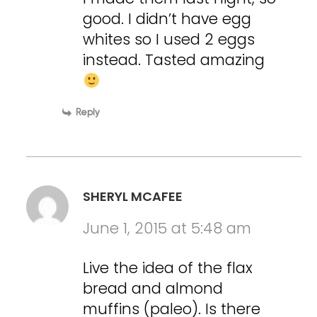
good. I didn’t have egg
whites so I used 2 eggs
instead. Tasted amazing
Reply
SHERYL MCAFEE
June 1, 2015 at 5:48 am
Live the idea of the flax
bread and almond
muffins (paleo). Is there