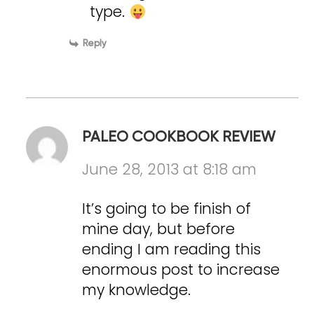
type.
Reply
PALEO COOKBOOK REVIEW
June 28, 2013 at 8:18 am
It’s going to be finish of
mine day, but before
ending I am reading this
enormous post to increase
my knowledge.