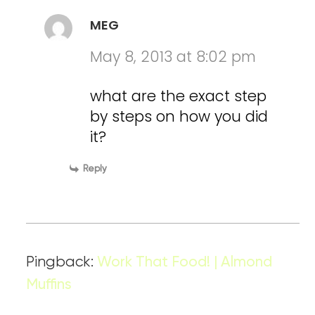
MEG
May 8, 2013 at 8:02 pm
what are the exact step
by steps on how you did
it?
Reply
Pingback:
Work That Food! | Almond
Muffins