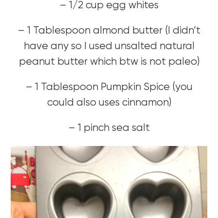
– 1/2 cup egg whites
– 1 Tablespoon almond butter (I didn’t
have any so I used unsalted natural
peanut butter which btw is not paleo)
– 1 Tablespoon Pumpkin Spice (you
could also uses cinnamon)
– 1 pinch sea salt