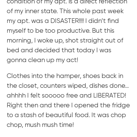
condition of my apt. is a direct reflection
of my inner state. This whole past week
my apt. was a DISASTER!!!! I didn’t find
myself to be too productive. But this
morning, I woke up, shot straight out of
bed and decided that today I was
gonna clean up my act!
Clothes into the hamper, shoes back in
the closet, counters wiped, dishes done…
ahhhh I felt sooooo free and LIBERATED!
Right then and there I opened the fridge
to a stash of beautiful food. It was chop
chop, mush mush time!