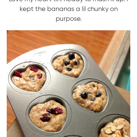
kept the bananas a lil chunky on
purpose.