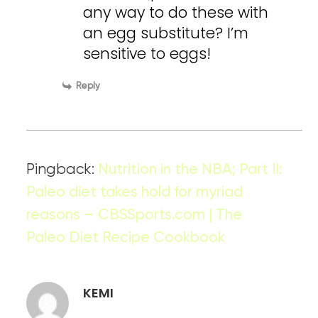
any way to do these with
an egg substitute? I’m
sensitive to eggs!
Reply
Pingback:
Nutrition in the NBA; Part II:
Paleo diet takes hold for myriad
reasons – CBSSports.com | The
Paleo Diet Recipe Cookbook
KEMI