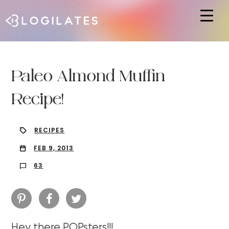
Hit enter to search or ESC to close
Paleo Almond Muffin
Recipe!
RECIPES
FEB 9, 2013
63
Hey there POPsters!!!