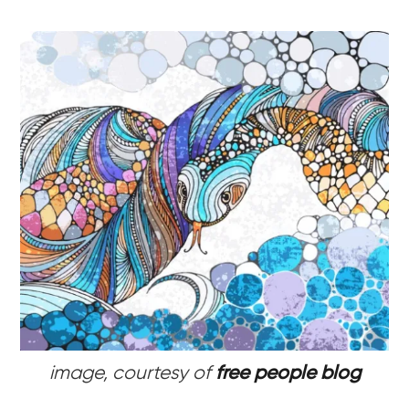
image, courtesy of
free people blog