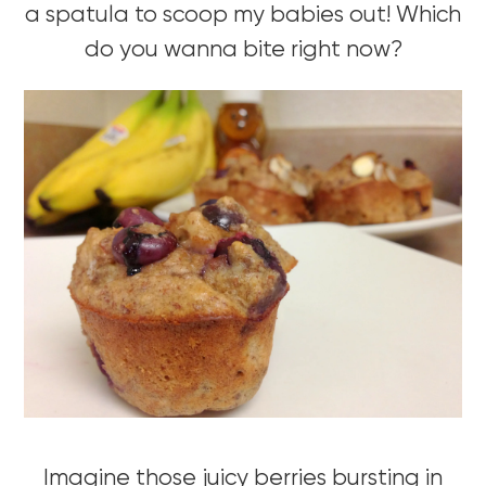
a spatula to scoop my babies out! Which
do you wanna bite right now?
Imagine those juicy berries bursting in