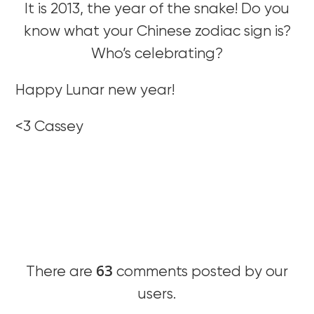
It is 2013, the year of the snake! Do you
know what your Chinese zodiac sign is?
Who’s celebrating?
Happy Lunar new year!
<3 Cassey
63
There are
comments posted by our
users.