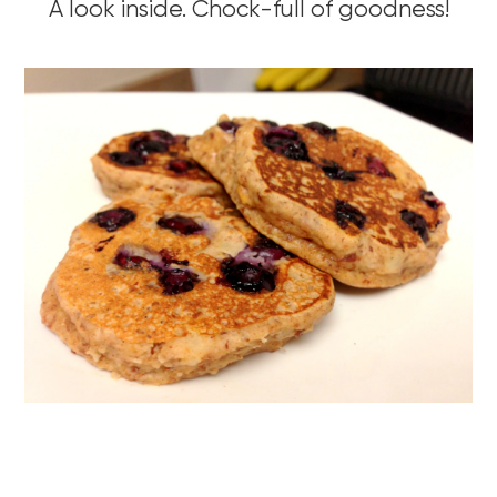
A look inside. Chock-full of goodness!