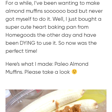
For a while, I’ve been wanting to make
almond muffins soooooo bad but never
got myself to do it. Well, I just bought a
super cute heart baking pan from
Homegoods the other day and have
been DYING to use it. So now was the
perfect time!
Here’s what I made: Paleo Almond
Muffins. Please take a look