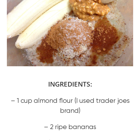
INGREDIENTS:
– 1 cup almond flour (I used trader joes
brand)
– 2 ripe bananas