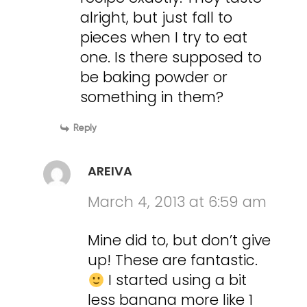
alright, but just fall to
pieces when I try to eat
one. Is there supposed to
be baking powder or
something in them?
Reply
AREIVA
March 4, 2013 at 6:59 am
Mine did to, but don’t give
up! These are fantastic.
I started using a bit
less banana more like 1