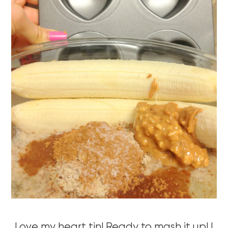
Love my heart tin! Ready to mash it up! I