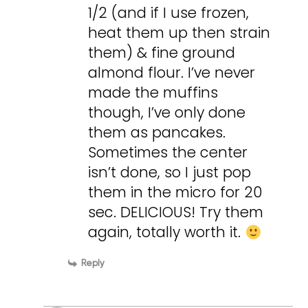
1/2 (and if I use frozen,
heat them up then strain
them) & fine ground
almond flour. I’ve never
made the muffins
though, I’ve only done
them as pancakes.
Sometimes the center
isn’t done, so I just pop
them in the micro for 20
sec. DELICIOUS! Try them
again, totally worth it.
Reply