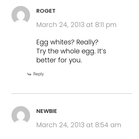
ROGET
March 24, 2013 at 8:11 pm
Egg whites? Really?
Try the whole egg. It’s
better for you.
Reply
NEWBIE
March 24, 2013 at 8:54 am