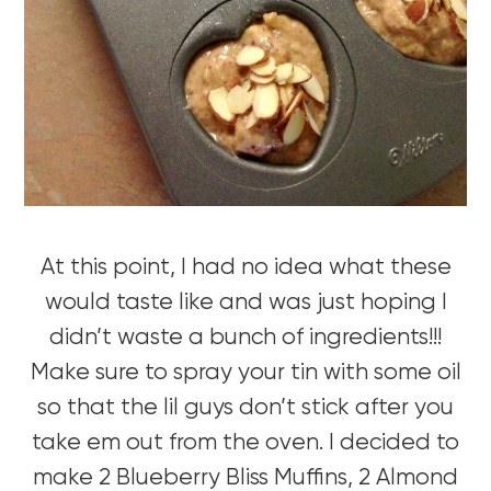
At this point, I had no idea what these
would taste like and was just hoping I
didn’t waste a bunch of ingredients!!!
Make sure to spray your tin with some oil
so that the lil guys don’t stick after you
take em out from the oven. I decided to
make 2 Blueberry Bliss Muffins, 2 Almond