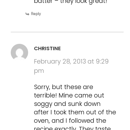
batter – they look great!
Reply
CHRISTINE
February 28, 2013 at 9:29
pm
Sorry, but these are
terrible! Mine came out
soggy and sunk down
after I took them out of the
oven, and I followed the
recipe exactly. They taste