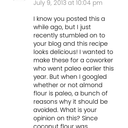
July 9, 2013 at 10:04 pm
I know you posted this a
while ago, but I just
recently stumbled on to
your blog and this recipe
looks delicious! I wanted to
make these for a coworker
who went paleo earlier this
year. But when I googled
whether or not almond
flour is paleo, a bunch of
reasons why it should be
avoided. What is your
opinion on this? Since
coconut flour was