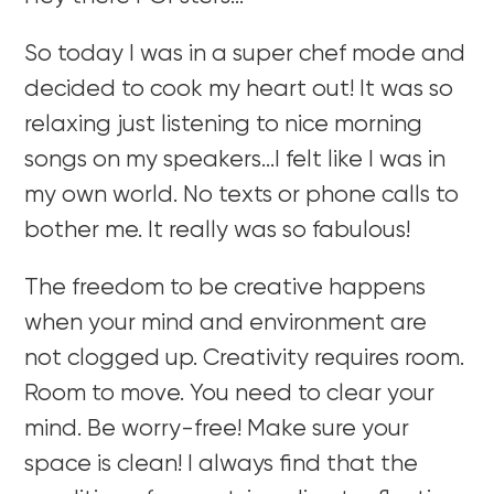
So today I was in a super chef mode and
decided to cook my heart out! It was so
relaxing just listening to nice morning
songs on my speakers…I felt like I was in
my own world. No texts or phone calls to
bother me. It really was so fabulous!
The freedom to be creative happens
when your mind and environment are
not clogged up. Creativity requires room.
Room to move. You need to clear your
mind. Be worry-free! Make sure your
space is clean! I always find that the