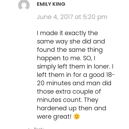
EMILY KING
June 4, 2017 at 5:20 pm
I made it exactly the
same way she did and
found the same thing
happen to me. SO, I
simply left them in loner. I
left them in for a good 18-
20 minutes and man did
those extra couple of
minutes count. They
hardened up then and
were great!