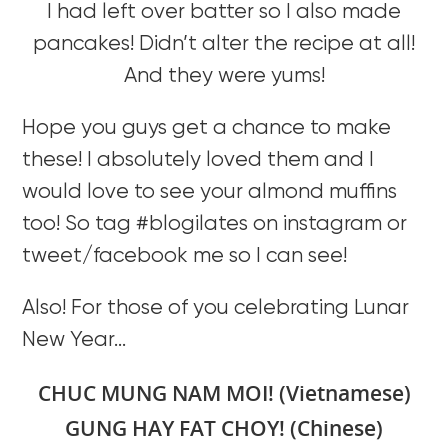
I had left over batter so I also made
pancakes! Didn’t alter the recipe at all!
And they were yums!
Hope you guys get a chance to make
these! I absolutely loved them and I
would love to see your almond muffins
too! So tag #blogilates on instagram or
tweet/facebook me so I can see!
Also! For those of you celebrating Lunar
New Year…
CHUC MUNG NAM MOI! (Vietnamese)
GUNG HAY FAT CHOY! (Chinese)