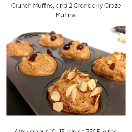
Crunch Muffins, and 2 Cranberry Craze
Muffins!