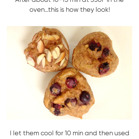
After about 10-15 min at 350F in the
oven…this is how they look!
I let them cool for 10 min and then used