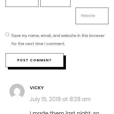
Save my name, email, and website in this browser
for the next time I comment.
VICKY
July 15, 2019 at 8:28 am
I made them last night, so