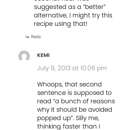
suggested as a “better”
alternative, I might try this
recipe using that!
Reply
KEMI
July 9, 2013 at 10:06 pm
Whoops, that second
sentence is supposed to
read “a bunch of reasons
why it should be avoided
popped up”. Silly me,
thinking faster than I