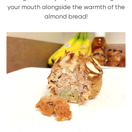
your mouth alongside the warmth of the
almond bread!