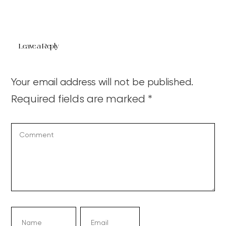
Leave a Reply
Your email address will not be published.
Required fields are marked
*