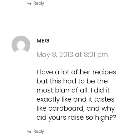
Reply
MEG
May 8, 2013 at 8:01 pm
I love a lot of her recipes
but this had to be the
most blan of all. I did it
exactly like and it tastes
like cardboard, and why
did yours raise so high??
Reply