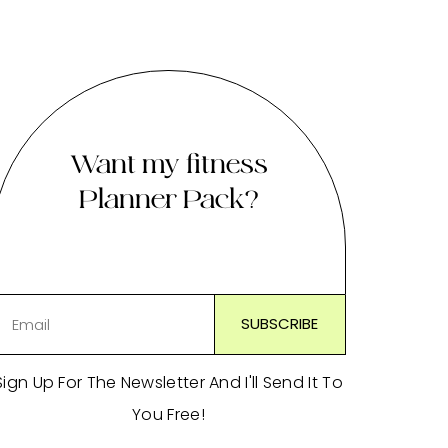
Want my fitness
Planner Pack?
Sign Up For The Newsletter And I'll Send It To
You Free!