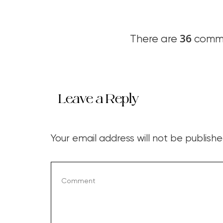
36
There are
comme
Leave a Reply
Your email address will not be publishe