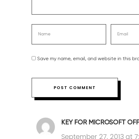
Save my name, email, and website in this br
KEY FOR MICROSOFT OFF
September 27, 2013 at 7