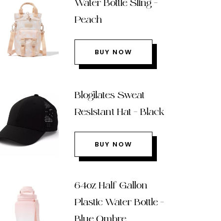
Water Bottle Sling –
Peach
BUY NOW
Blogilates Sweat
Resistant Hat – Black
BUY NOW
64oz Half Gallon
Plastic Water Bottle –
Blue Ombre