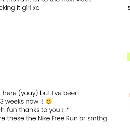
king it girl xo
t here (yaay) but I’ve been
 3 weeks now !!
 fun thanks to you ! :*
re these the Nike Free Run or smthg