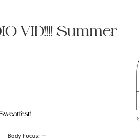
O VID!!!! Summer
weatfest!
Body Focus:
—