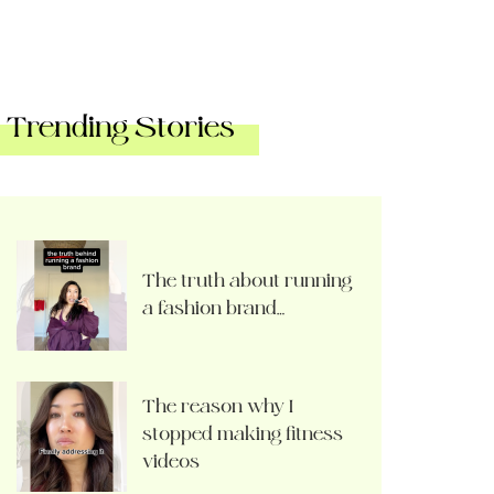
Trending Stories
The truth about running
a fashion brand…
The reason why I
stopped making fitness
videos