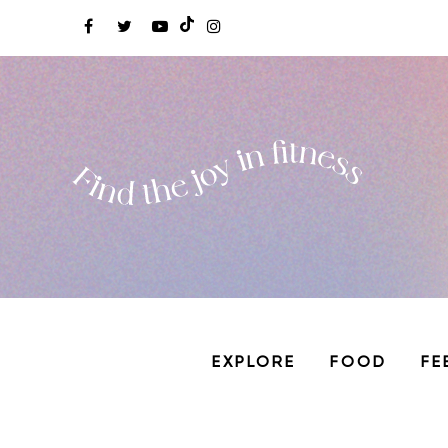
EXPLORE
FOOD
FE