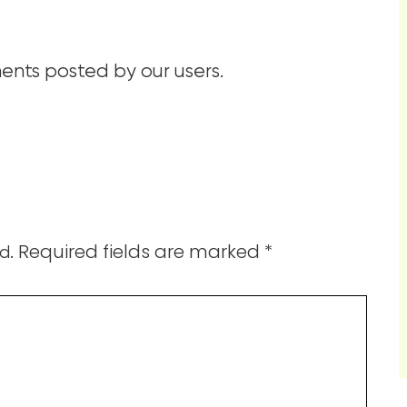
nts posted by our users.
Required fields are marked
*
d.