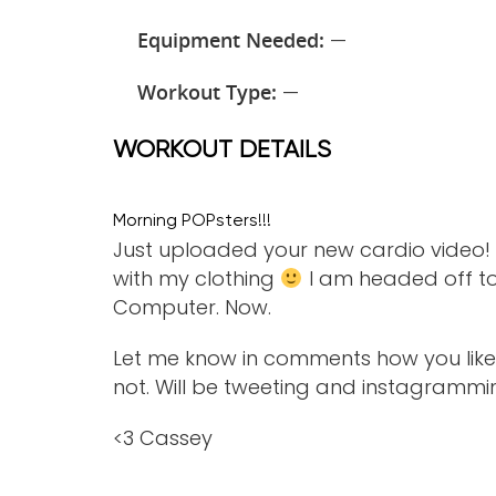
Equipment Needed:
—
Workout Type:
—
WORKOUT DETAILS
Morning POPsters!!!
Just uploaded your new cardio video! I 
with my clothing
I am headed off to P
Computer. Now.
Let me know in comments how you like t
not. Will be tweeting and instagrammi
<3 Cassey