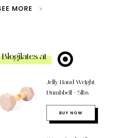
SEE MORE
Blogilates at
Jelly Hand Weight
Dumbbell – 5lbs
BUY NOW