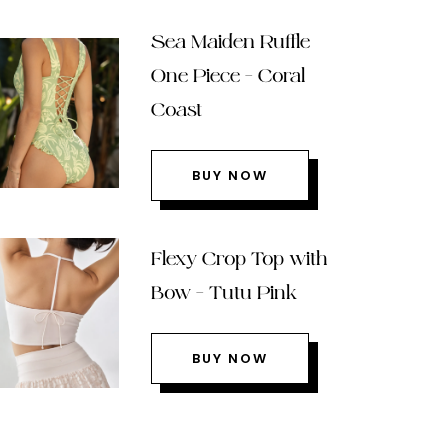
Sea Maiden Ruffle
One Piece – Coral
Coast
BUY NOW
Flexy Crop Top with
Bow – Tutu Pink
BUY NOW