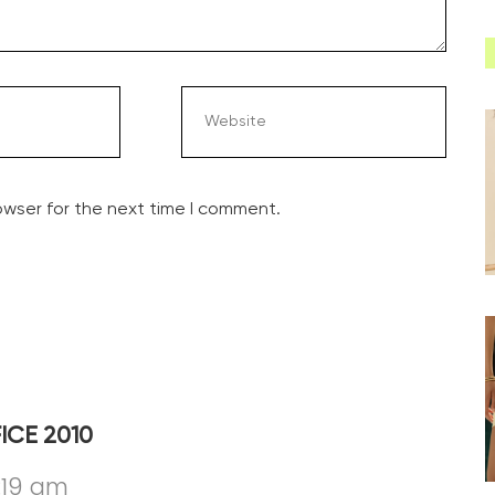
owser for the next time I comment.
ICE 2010
:19 am