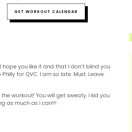
GET WORKOUT CALENDAR
hope you like it and that I don’t blind you
hilly for QVC. I am so late. Must. Leave.
he workout! You will get sweaty. I kid you
ng as much as I can!!!