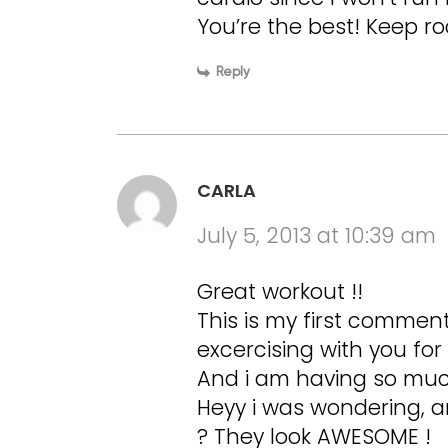
You’re the best! Keep roc
Reply
CARLA
July 5, 2013 at 10:39 am
Great workout !!
This is my first commen
excercising with you for
And i am having so much
Heyy i was wondering, a
? They look AWESOME !