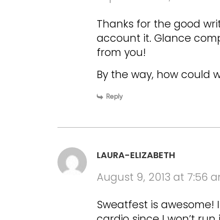
Thanks for the good wri
account it. Glance comp
from you!
By the way, how could 
Reply
LAURA-ELIZABETH
August 9, 2013 at 7:56 
Sweatfest is awesome! I
cardio since I won’t run 