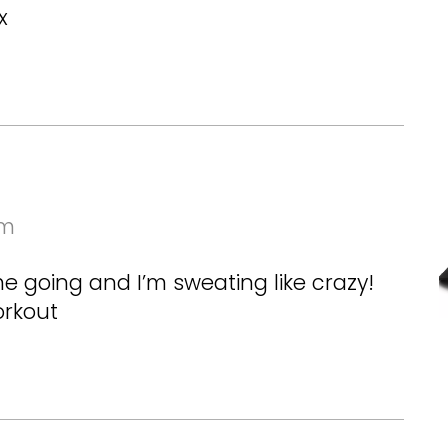
x
pm
me going and I’m sweating like crazy!
orkout