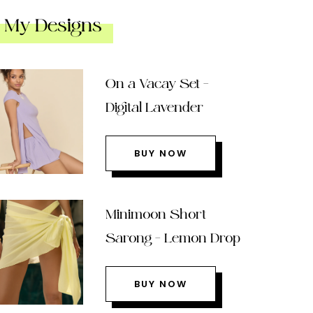
My Designs
On a Vacay Set –
Digital Lavender
BUY NOW
Minimoon Short
Sarong – Lemon Drop
BUY NOW