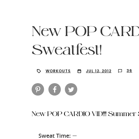
New POP CARDI
Sweatfest!
36
WORKOUTS
JUL 12, 2012
New POP CARDIO VID!!!! Summer S
Hit enter to search or ESC to close
Sweat Time:
—