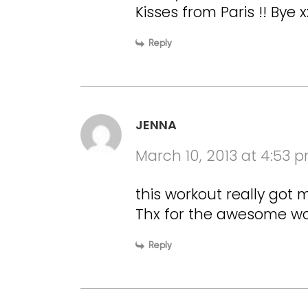
Kisses from Paris !! Bye x
Reply
JENNA
March 10, 2013 at 4:53 
this workout really got 
Thx for the awesome w
Reply