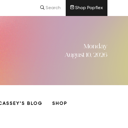
Search
Shop Popflex
Monday
August 10, 2026
CASSEY’S BLOG
SHOP