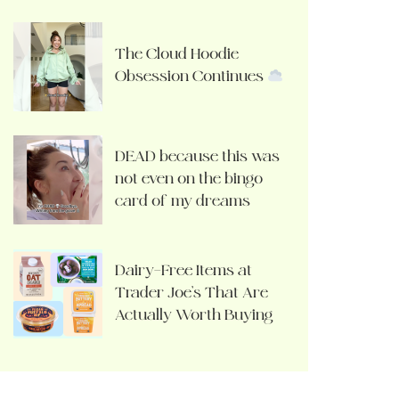
The Cloud Hoodie
Obsession Continues
DEAD because this was
not even on the bingo
card of my dreams
Dairy-Free Items at
Trader Joe’s That Are
Actually Worth Buying