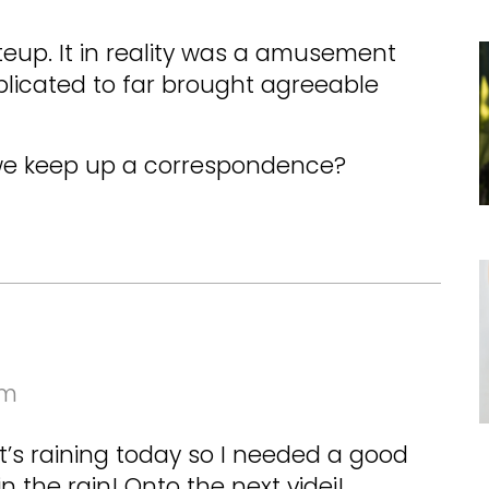
teup. It in reality was a amusement
licated to far brought agreeable
we keep up a correspondence?
am
t’s raining today so I needed a good
in the rain! Onto the next videi!