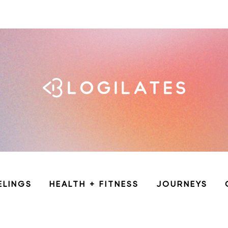
ELINGS
HEALTH + FITNESS
JOURNEYS