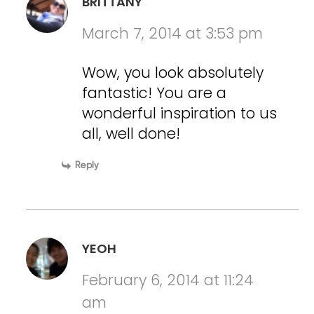
BRITTANY
March 7, 2014 at 3:53 pm
Wow, you look absolutely
fantastic! You are a
wonderful inspiration to us
all, well done!
Reply
YEOH
February 6, 2014 at 11:24
am