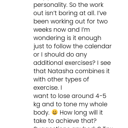
personality. So the work
out isn’t boring at all. I’ve
been working out for two
weeks now and I’m
wondering is it enough
just to follow the calendar
or I should do any
additional exercises? I see
that Natasha combines it
with other types of
exercise. I
want to lose around 4-5
kg and to tone my whole
body.
How long will it
take to achieve that?