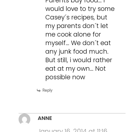
Parents buy food… I
would love to try some
Casey´s recipes, but
my parents don´t let
me cook alone for
myself… We don´t eat
any junk food much.
But still, i would rather
eat at my own… Not
possible now
Reply
ANNE
January 16, 2014 at 11:16