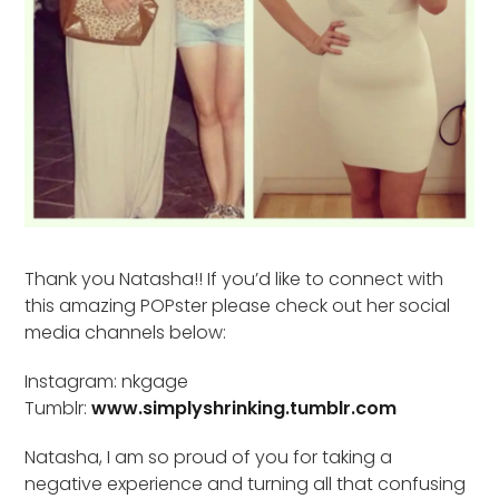
Thank you Natasha!! If you’d like to connect with
this amazing POPster please check out her social
media channels below:
Instagram: nkgage
Tumblr:
www.simplyshrinking.tumblr.com
Natasha, I am so proud of you for taking a
negative experience and turning all that confusing