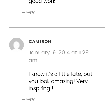
good work!
Reply
CAMERON
January 19, 2014 at 11:28
am
I know it’s a little late, but
you look amazing! Very
inspiring!!
Reply