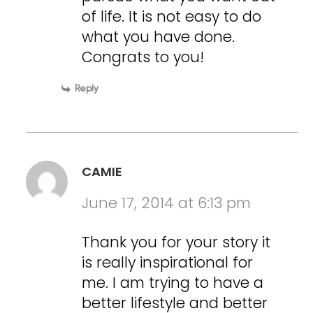
of life. It is not easy to do
what you have done.
Congrats to you!
Reply
CAMIE
June 17, 2014 at 6:13 pm
Thank you for your story it
is really inspirational for
me. I am trying to have a
better lifestyle and better