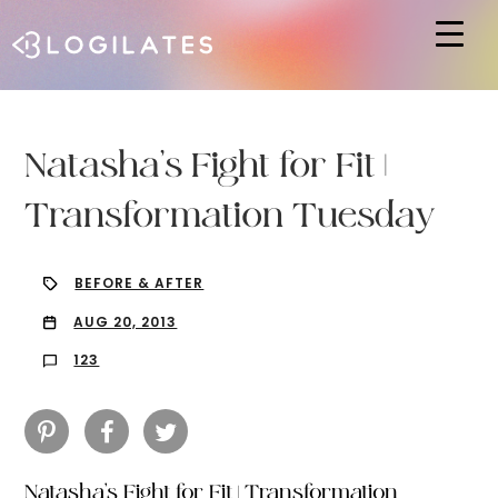
Hit enter to search or ESC to close
Natasha’s Fight for Fit |
Transformation Tuesday
BEFORE & AFTER
AUG 20, 2013
123
Natasha’s Fight for Fit | Transformation