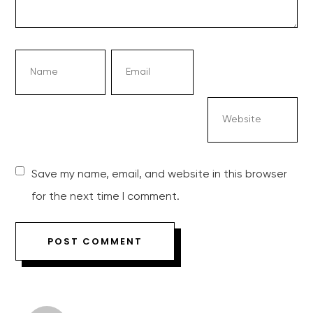
Save my name, email, and website in this browser
for the next time I comment.