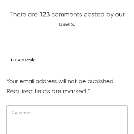
123
There are
comments posted by our
users.
Leave a Reply
Your email address will not be published.
Required fields are marked
*