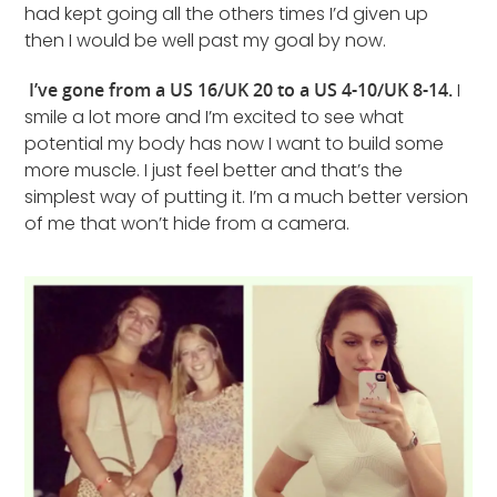
had kept going all the others times I’d given up
then I would be well past my goal by now.
I’ve gone from a US 16/UK 20 to a US 4-10/UK 8-14.
I
smile a lot more and I’m excited to see what
potential my body has now I want to build some
more muscle. I just feel better and that’s the
simplest way of putting it. I’m a much better version
of me that won’t hide from a camera.