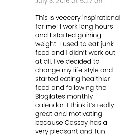
July 3, 2016 at 5:27 am
This is veeeery inspirational
for me! I work long hours
and I started gaining
weight. I used to eat junk
food and I didn’t work out
at all. I’ve decided to
change my life style and
started eating healthier
food and following the
Blogilates monthly
calendar. I think it’s really
great and motivating
because Cassey has a
very pleasant and fun