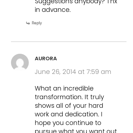
Suggestions anybody? Tnx
in advance.
Reply
AURORA
June 26, 2014 at 7:59 am
What an incredible
transformation. It truly
shows all of your hard
work and dedication. I
hope you continue to
pursue what you want out