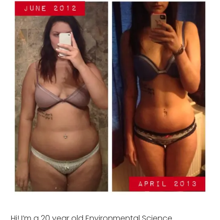
Hi! I’m a 20 year old Environmental Science