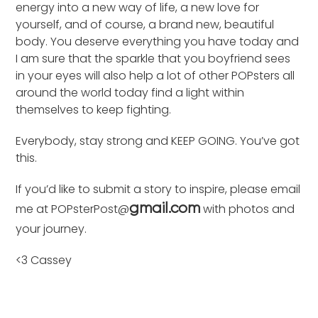
energy into a new way of life, a new love for
yourself, and of course, a brand new, beautiful
body. You deserve everything you have today and
I am sure that the sparkle that you boyfriend sees
in your eyes will also help a lot of other POPsters all
around the world today find a light within
themselves to keep fighting.
Everybody, stay strong and KEEP GOING. You’ve got
this.
If you’d like to submit a story to inspire, please email
me at POPsterPost@
with photos and
gmail.com
your journey.
<3 Cassey