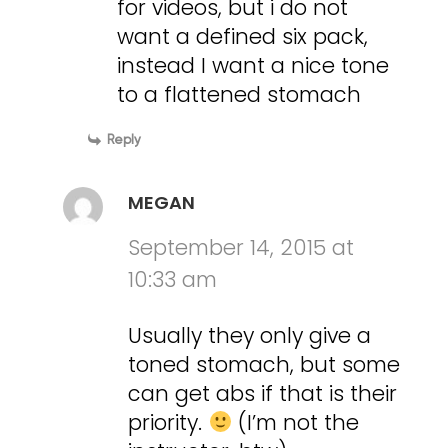
for videos, but i do not
want a defined six pack,
instead I want a nice tone
to a flattened stomach
Reply
MEGAN
September 14, 2015 at
10:33 am
Usually they only give a
toned stomach, but some
can get abs if that is their
priority.
(I’m not the