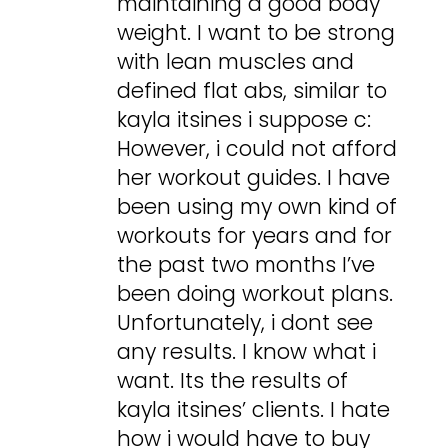
maintaining a good body
weight. I want to be strong
with lean muscles and
defined flat abs, similar to
kayla itsines i suppose c:
However, i could not afford
her workout guides. I have
been using my own kind of
workouts for years and for
the past two months I’ve
been doing workout plans.
Unfortunately, i dont see
any results. I know what i
want. Its the results of
kayla itsines’ clients. I hate
how i would have to buy