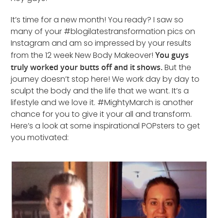
It’s time for a new month! You ready? I saw so
many of your #blogilatestransformation pics on
Instagram and am so impressed by your results
from the 12 week New Body Makeover!
You guys
truly worked your butts off and it shows.
But the
journey doesn’t stop here! We work day by day to
sculpt the body and the life that we want. It’s a
lifestyle and we love it. #MightyMarch is another
chance for you to give it your all and transform.
Here’s a look at some inspirational POPsters to get
you motivated: