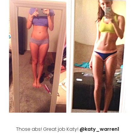
Those abs! Great job Katy!
@katy_warren1