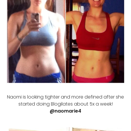
Naomi is looking tighter and more defined after she
started doing Blogilates about 5x a week!
@naomarie4