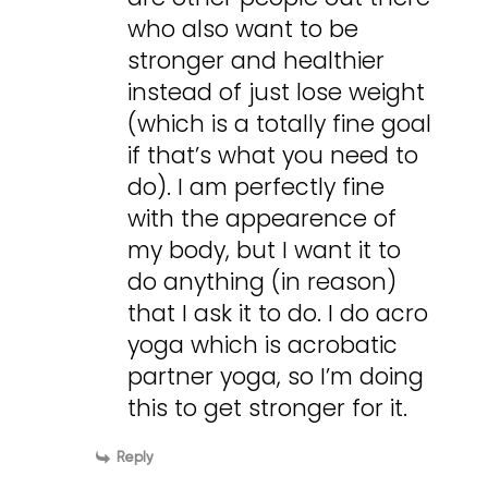
who also want to be
stronger and healthier
instead of just lose weight
(which is a totally fine goal
if that’s what you need to
do). I am perfectly fine
with the appearence of
my body, but I want it to
do anything (in reason)
that I ask it to do. I do acro
yoga which is acrobatic
partner yoga, so I’m doing
this to get stronger for it.
Reply