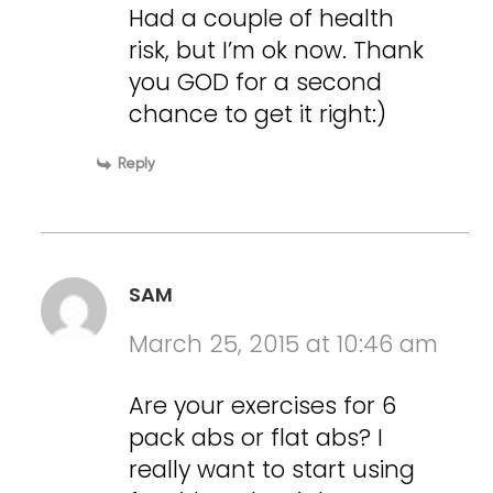
Had a couple of health
risk, but I’m ok now. Thank
you GOD for a second
chance to get it right:)
Reply
SAM
March 25, 2015 at 10:46 am
Are your exercises for 6
pack abs or flat abs? I
really want to start using