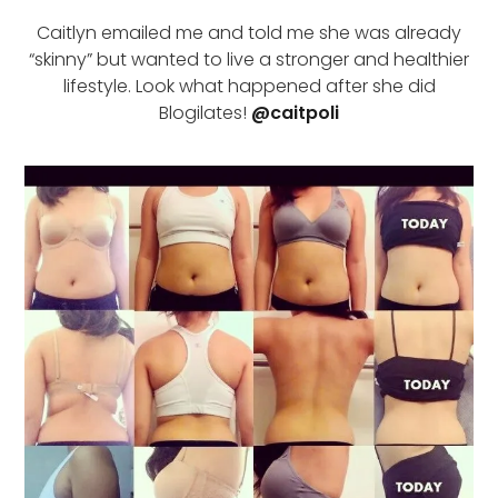
Caitlyn emailed me and told me she was already
“skinny” but wanted to live a stronger and healthier
lifestyle. Look what happened after she did
Blogilates!
@caitpoli