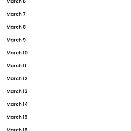
March 6
March 7
March 8
March 9
March 10
March 11
March 12
March 13
March 14
March 15
March 16