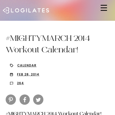
Hit enter to search or ESC to close
#MIGHTYMARCH 2014
Workout Calendar!
CALENDAR
FEB 28, 2014
264
#MIGHTYMARCH 2014 Workout Calendar!