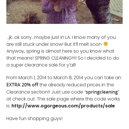
…jk…ok sorry…maybe just in LA. I know many of you
are still stuck under snow! But it’ll melt soon
Anyway, spring is almost here so you know what
that means! SPRING CLEANING!!!! So I decided to do
a super clearance sale for y’all!
From March 1, 2014 to March 8, 2014 you can take an
EXTRA 20% off
the already reduced prices in the
Clearance section!! Just use code “
springcleaning
”
at check out. The sale page where this code works
is:
http://www.ogorgeous.com/products/sale
Have fun shopping guys!