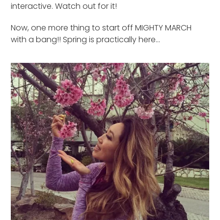
interactive. Watch out for it!
Now, one more thing to start off MIGHTY MARCH
with a bang!! Spring is practically here…