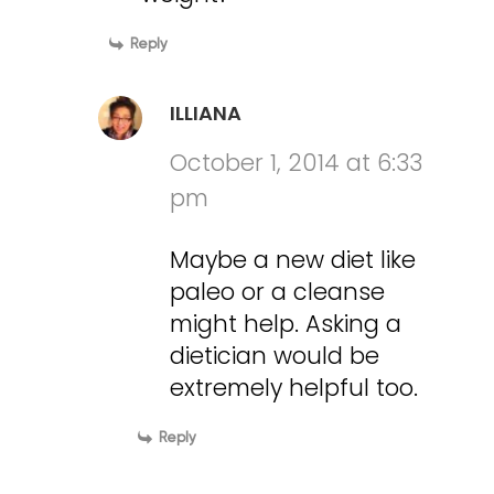
Reply
ILLIANA
October 1, 2014 at 6:33
pm
Maybe a new diet like
paleo or a cleanse
might help. Asking a
dietician would be
extremely helpful too.
Reply