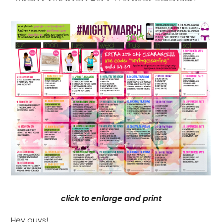
click to enlarge and print
Hey guys!