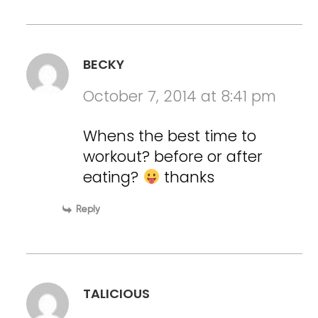
BECKY
October 7, 2014 at 8:41 pm
Whens the best time to
workout? before or after
eating?
thanks
Reply
TALICIOUS