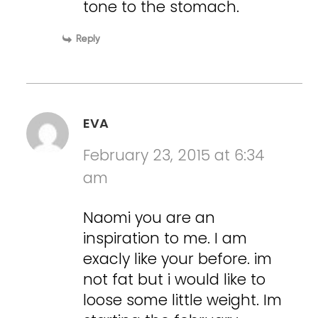
tone to the stomach.
Reply
EVA
February 23, 2015 at 6:34
am
Naomi you are an
inspiration to me. I am
exacly like your before. im
not fat but i would like to
loose some little weight. Im