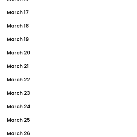
March 17
March 18
March 19
March 20
March 21
March 22
March 23
March 24
March 25
March 26