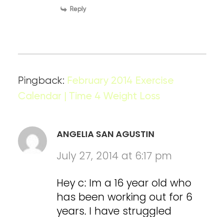
Reply
Pingback:
February 2014 Exercise
Calendar | Time 4 Weight Loss
ANGELIA SAN AGUSTIN
July 27, 2014 at 6:17 pm
Hey c: Im a 16 year old who
has been working out for 6
years. I have struggled