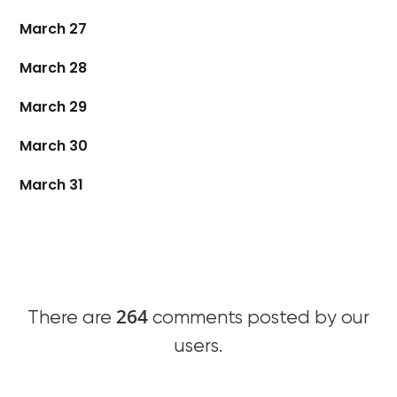
March 27
March 28
March 29
March 30
March 31
264
There are
comments posted by our
users.