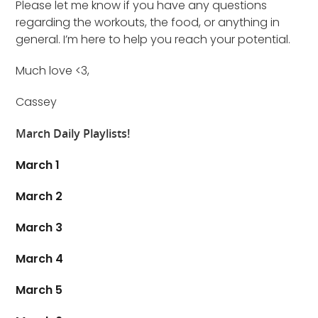
Please let me know if you have any questions
regarding the workouts, the food, or anything in
general. I’m here to help you reach your potential.
Much love <3,
Cassey
March Daily Playlists!
March 1
March 2
March 3
March 4
March 5