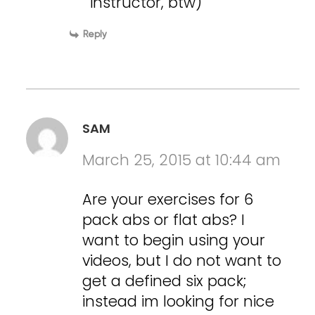
instructor, btw)
Reply
SAM
March 25, 2015 at 10:44 am
Are your exercises for 6
pack abs or flat abs? I
want to begin using your
videos, but I do not want to
get a defined six pack;
instead im looking for nice