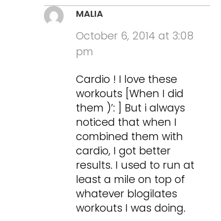
MALIA
October 6, 2014 at 3:08
pm
Cardio ! I love these
workouts [When I did
them )’: ] But i always
noticed that when I
combined them with
cardio, I got better
results. I used to run at
least a mile on top of
whatever blogilates
workouts I was doing.