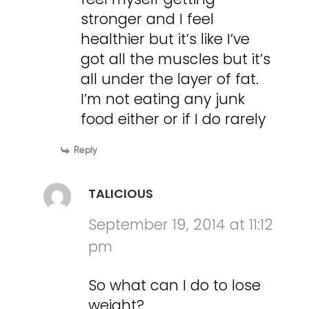
stronger and I feel
healthier but it’s like I’ve
got all the muscles but it’s
all under the layer of fat.
I’m not eating any junk
food either or if I do rarely
Reply
TALICIOUS
September 19, 2014 at 11:12
pm
So what can I do to lose
weight?