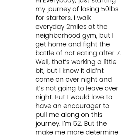
Hi Everybody, just starting
my journey of losing 50lbs
for starters. I walk
everyday 2miles at the
neighborhood gym, but I
get home and fight the
battle of not eating after 7.
Well, that’s working a little
bit, but I know it did’nt
come on over night and
it’s not going to leave over
night. But I would love to
have an encourager to
pull me along on this
journey. I’m 52. But the
make me more determine.