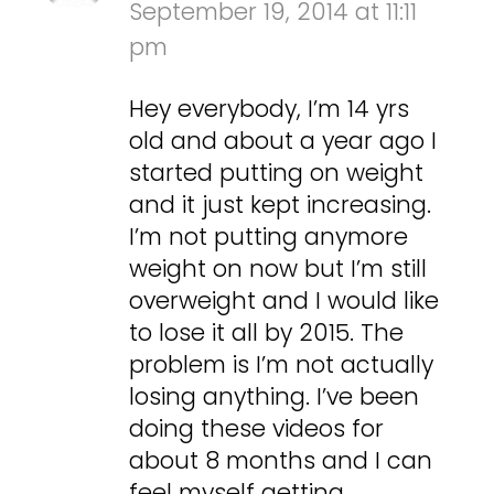
September 19, 2014 at 11:11
pm
Hey everybody, I’m 14 yrs
old and about a year ago I
started putting on weight
and it just kept increasing.
I’m not putting anymore
weight on now but I’m still
overweight and I would like
to lose it all by 2015. The
problem is I’m not actually
losing anything. I’ve been
doing these videos for
about 8 months and I can
feel myself getting