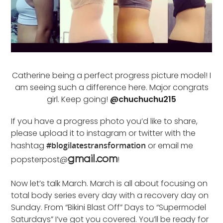
Catherine being a perfect progress picture model! I
am seeing such a difference here. Major congrats
girl. Keep going!
@chuchuchu215
If you have a progress photo you’d like to share,
please upload it to instagram or twitter with the
hashtag
#blogilatestransformation
or email me
popsterpost@
!
gmail.com
Now let’s talk March. March is all about focusing on
total body series every day with a recovery day on
Sunday. From “Bikini Blast Off” Days to “Supermodel
Saturdays” I’ve got you covered. You’ll be ready for