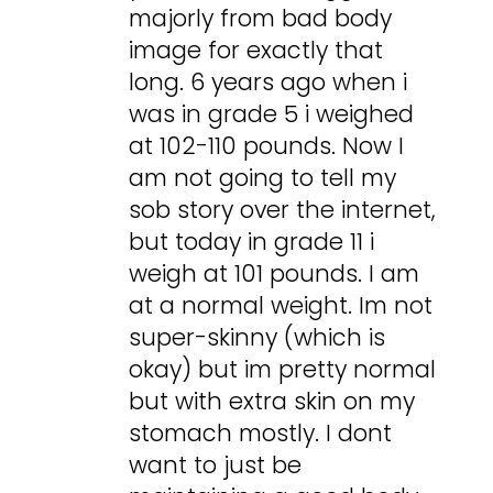
majorly from bad body
image for exactly that
long. 6 years ago when i
was in grade 5 i weighed
at 102-110 pounds. Now I
am not going to tell my
sob story over the internet,
but today in grade 11 i
weigh at 101 pounds. I am
at a normal weight. Im not
super-skinny (which is
okay) but im pretty normal
but with extra skin on my
stomach mostly. I dont
want to just be