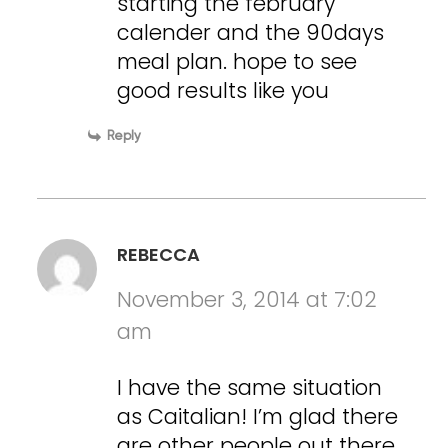
starting the february
calender and the 90days
meal plan. hope to see
good results like you
Reply
REBECCA
November 3, 2014 at 7:02
am
I have the same situation
as Caitalian! I’m glad there
are other people out there