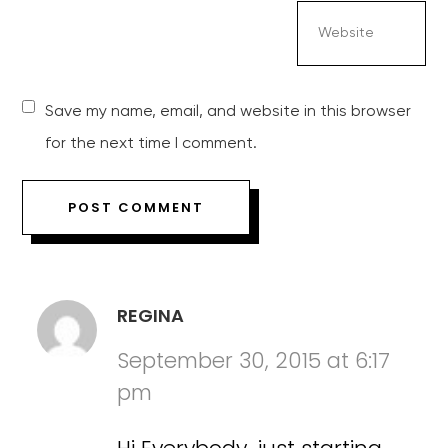
Save my name, email, and website in this browser
for the next time I comment.
REGINA
September 30, 2015 at 6:17
pm