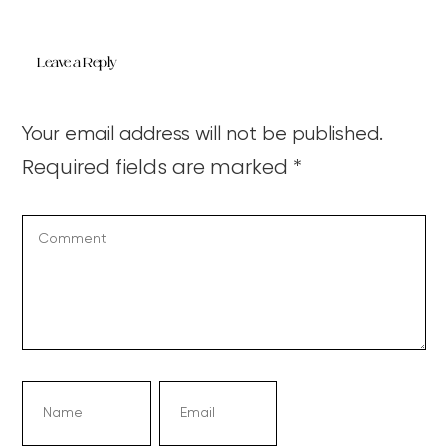
Leave a Reply
Your email address will not be published.
Required fields are marked
*