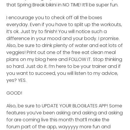
that Spring Break bikini in NO TIME! It’ll be super fun.
I encourage you to check off all the boxes
everyday. Even if you have to split up the workouts,
it’s ok. Just try to finish! You will notice such a
difference in your mood and your body. I promise.
Also, be sure to drink plenty of water and eat lots of
veggies! Print out one of the free eat clean meal
plans on my blog here and FOLLOW IT. Stop thinking
so hard. Just do it. I’m here to be your trainer and if
you want to succeed, you will listen to my advice,
yes? YES.
GOOD!
Also, be sure to UPDATE YOUR BLOGILATES APP! Some
features you’ve been asking and asking and asking
for are coming live this month that’ll make the
forum part of the app, wayyyyy more fun and