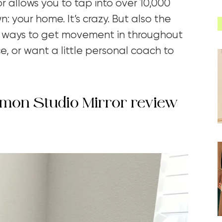
ror allows you to tap into over 10,000
: your home. It’s crazy. But also the
for ways to get movement in throughout
, or want a little personal coach to
lulemon Studio Mirror review