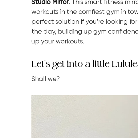
Studio Mirror
. This smart fitness mir
workouts in the comfiest gym in town
perfect solution if you’re looking 
the day, building up gym confidence
up your workouts.
Let’s get into a little Lu
Shall we?