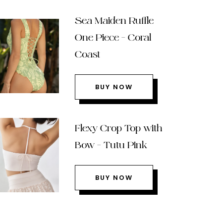
Sea Maiden Ruffle
One Piece – Coral
Coast
BUY NOW
Flexy Crop Top with
Bow – Tutu Pink
BUY NOW