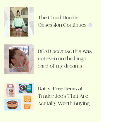
The Cloud Hoodie
Obsession Continues
DEAD because this was
not even on the bingo
card of my dreams
Dairy-Free Items at
Trader Joe’s That Are
Actually Worth Buying