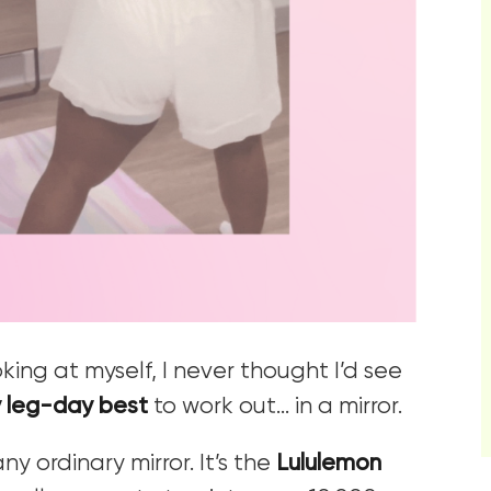
king at myself, I never thought I’d see
 leg-day best
to work out… in a mirror.
ny ordinary mirror. It’s the
Lululemon