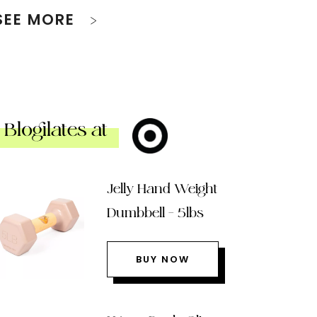
SEE MORE
Blogilates at
Jelly Hand Weight
Dumbbell – 5lbs
BUY NOW