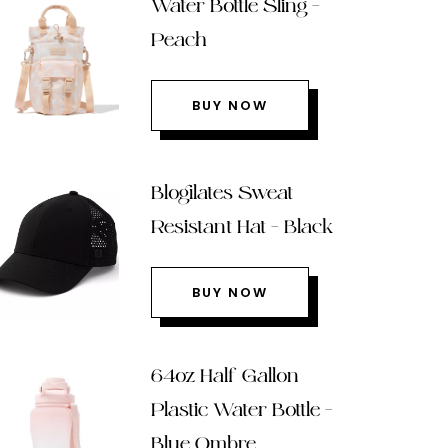
Water Bottle Sling –
Peach
BUY NOW
Blogilates Sweat
Resistant Hat – Black
BUY NOW
64oz Half Gallon
Plastic Water Bottle –
Blue Ombre