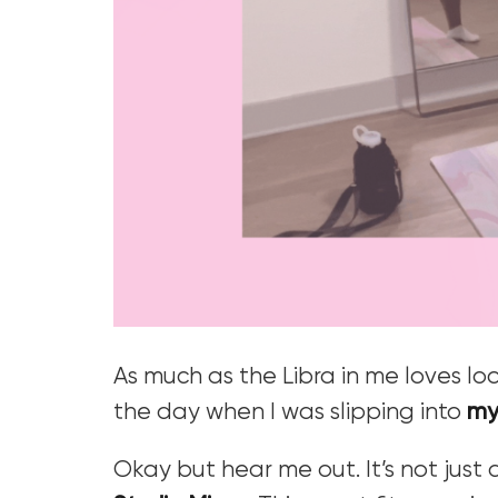
As much as the Libra in me loves loo
the day when I was slipping into
my
Okay but hear me out. It’s not just a