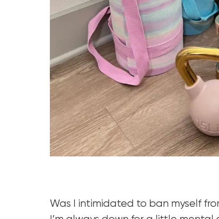
Was I intimidated to ban myself fr