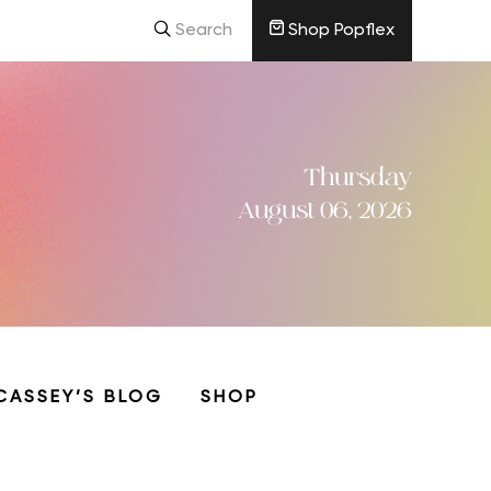
Search
Shop Popflex
Thursday
August 06, 2026
CASSEY’S BLOG
SHOP