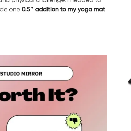
 and physical challenge. I headed to
ade one
0.5″ addition to my yoga mat