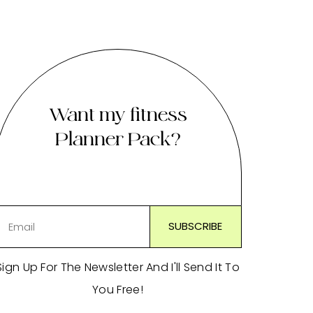
Want my fitness
Planner Pack?
Sign Up For The Newsletter And I'll Send It To
You Free!