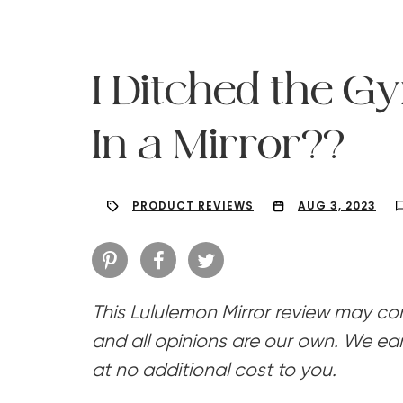
I Ditched the G
In a Mirror??
PRODUCT REVIEWS
AUG 3, 2023
This Lululemon Mirror review may cont
Hit enter to search or ESC to close
and all opinions are our own. We ear
at no additional cost to you.