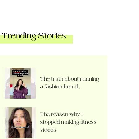
Trending Stories
The truth about running
a fashion brand…
The reason why I
stopped making fitness
videos