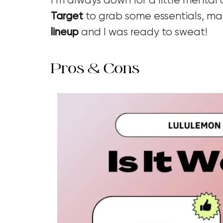
I’m always down for a little mental
Target
to grab some essentials, m
lineup
and I was ready to sweat!
Pros & Cons