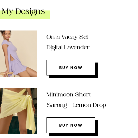
My Designs
On a Vacay Set –
Digital Lavender
BUY NOW
Minimoon Short
Sarong – Lemon Drop
BUY NOW