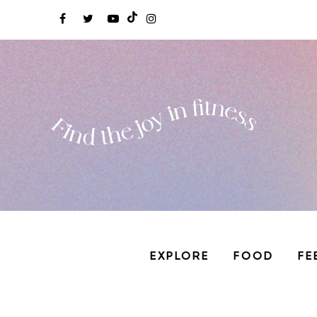
EXPLORE
FOOD
FE