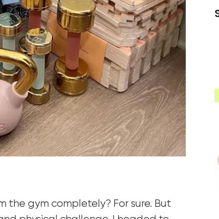
om the gym completely? For sure. But