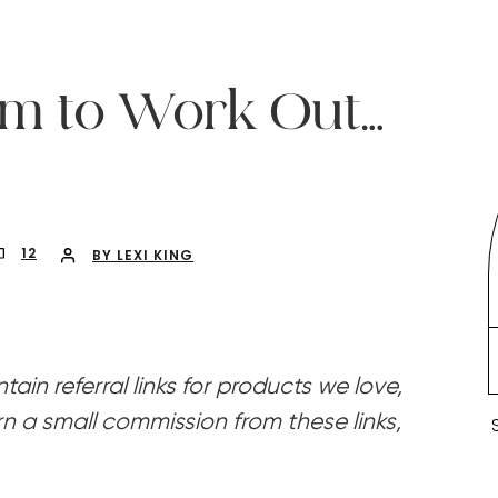
ym to Work Out…
12
BY LEXI KING
ain referral links for products we love,
n a small commission from these links,