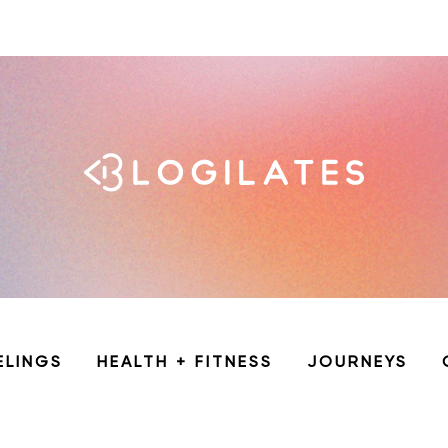
ELINGS
HEALTH + FITNESS
JOURNEYS