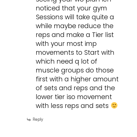
noticed that your gym
Sessions will take quite a
while maybe reduce the
reps and make a Tier list
with your most imp
movements to Start with
which need q lot of
muscle groups do those
first with a higher amount
of sets and reps and the
lower tier iso movement
with less reps and sets
Reply