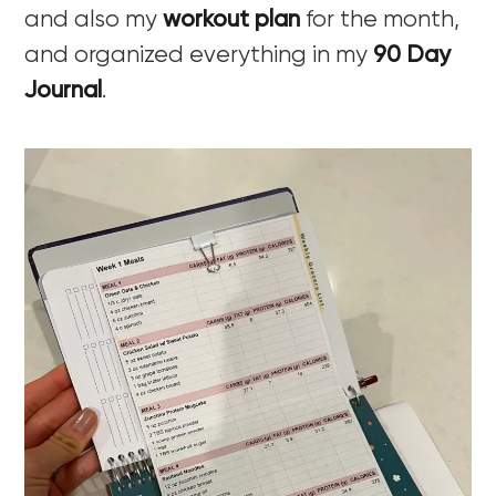
and also my
workout plan
for the month,
and organized everything in my
90 Day
Journal
.