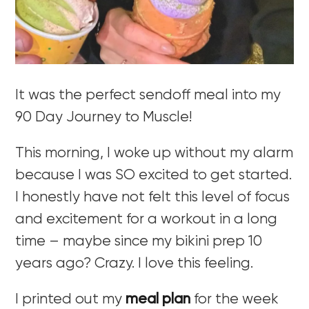
It was the perfect sendoff meal into my
90 Day Journey to Muscle!
This morning, I woke up without my alarm
because I was SO excited to get started.
I honestly have not felt this level of focus
and excitement for a workout in a long
time – maybe since my bikini prep 10
years ago? Crazy. I love this feeling.
I printed out my
meal plan
for the week