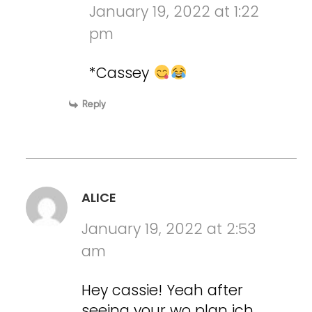
January 19, 2022 at 1:22
pm
*Cassey
Reply
ALICE
January 19, 2022 at 2:53
am
Hey cassie! Yeah after
seeing your wo plan ich