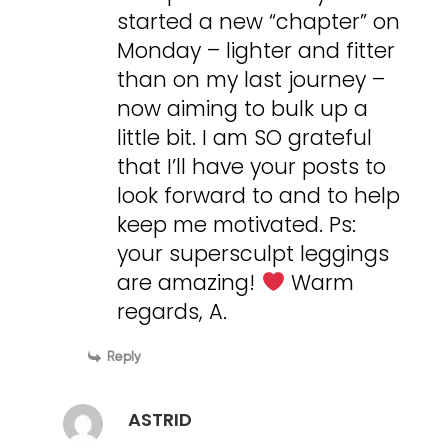
started a new “chapter” on
Monday – lighter and fitter
than on my last journey –
now aiming to bulk up a
little bit. I am SO grateful
that I’ll have your posts to
look forward to and to help
keep me motivated. Ps:
your supersculpt leggings
are amazing!
Warm
regards, A.
Reply
ASTRID