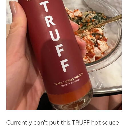
Currently can’t put this TRUFF hot sauce