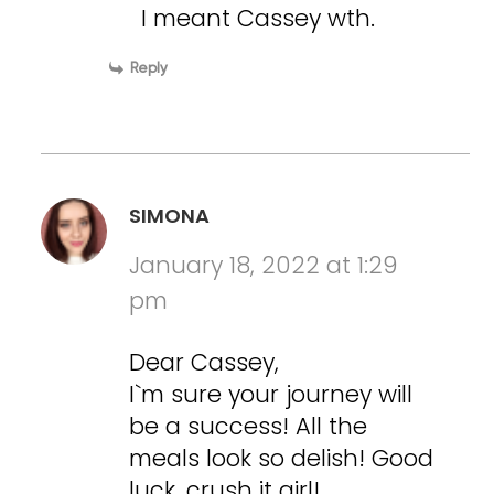
I meant Cassey wth.
Reply
SIMONA
January 18, 2022 at 1:29
pm
Dear Cassey,
I`m sure your journey will
be a success! All the
meals look so delish! Good
luck, crush it girl!