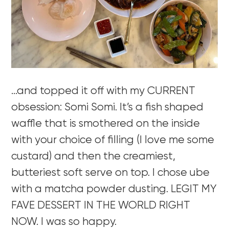
…and topped it off with my CURRENT
obsession: Somi Somi. It’s a fish shaped
waffle that is smothered on the inside
with your choice of filling (I love me some
custard) and then the creamiest,
butteriest soft serve on top. I chose ube
with a matcha powder dusting. LEGIT MY
FAVE DESSERT IN THE WORLD RIGHT
NOW. I was so happy.