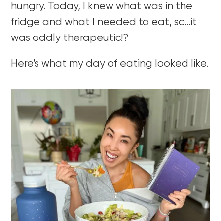
hungry. Today, I knew what was in the
fridge and what I needed to eat, so…it
was oddly therapeutic!?
Here’s what my day of eating looked like.