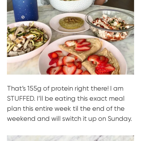
That’s 155g of protein right there! I am
STUFFED. I’ll be eating this exact meal
plan this entire week til the end of the
weekend and will switch it up on Sunday.