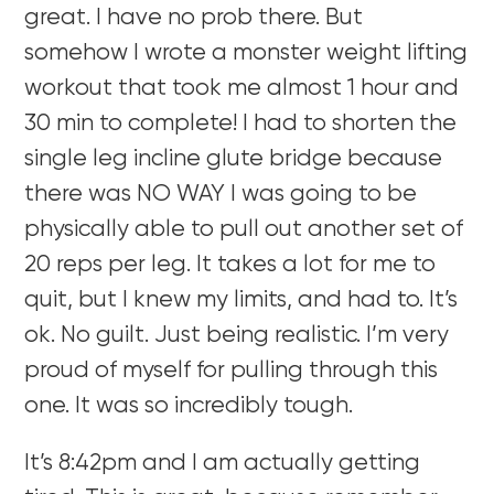
great. I have no prob there. But
somehow I wrote a monster weight lifting
workout that took me almost 1 hour and
30 min to complete! I had to shorten the
single leg incline glute bridge because
there was NO WAY I was going to be
physically able to pull out another set of
20 reps per leg. It takes a lot for me to
quit, but I knew my limits, and had to. It’s
ok. No guilt. Just being realistic. I’m very
proud of myself for pulling through this
one. It was so incredibly tough.
It’s 8:42pm and I am actually getting