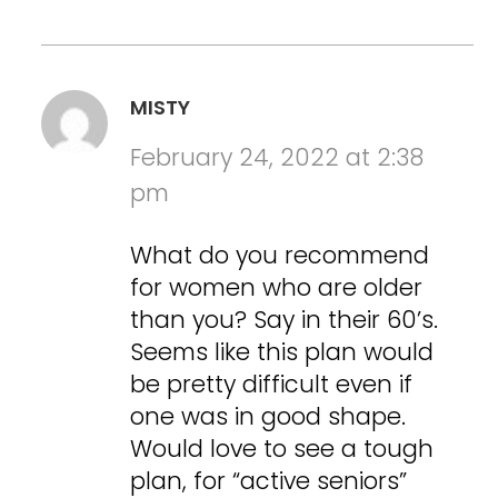
MISTY
February 24, 2022 at 2:38
pm
What do you recommend
for women who are older
than you? Say in their 60’s.
Seems like this plan would
be pretty difficult even if
one was in good shape.
Would love to see a tough
plan, for “active seniors”