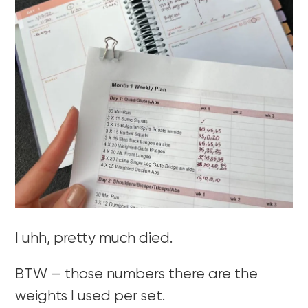
I uhh, pretty much died.
BTW – those numbers there are the
weights I used per set.