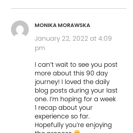
MONIKA MORAWSKA
January 22, 2022 at 4:09
pm
I can’t wait to see you post
more about this 90 day
journey! I loved the daily
blog posts during your last
one. I’m hoping for a week
1 recap about your
experience so far.
Hopefully you’re enjoying