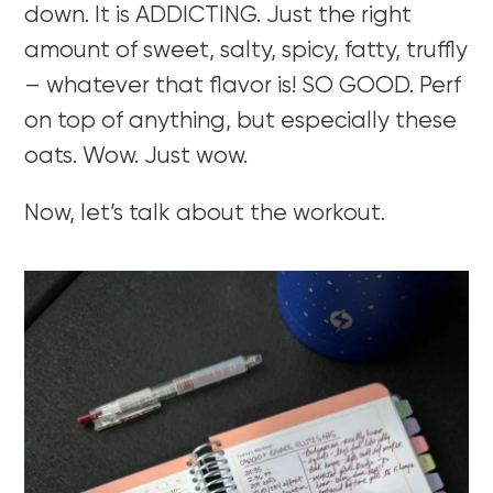
down. It is ADDICTING. Just the right
amount of sweet, salty, spicy, fatty, truffly
– whatever that flavor is! SO GOOD. Perf
on top of anything, but especially these
oats. Wow. Just wow.
Now, let’s talk about the workout.