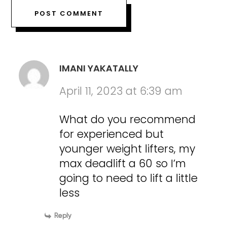
IMANI YAKATALLY
April 11, 2023 at 6:39 am
What do you recommend
for experienced but
younger weight lifters, my
max deadlift a 60 so I’m
going to need to lift a little
less
Reply