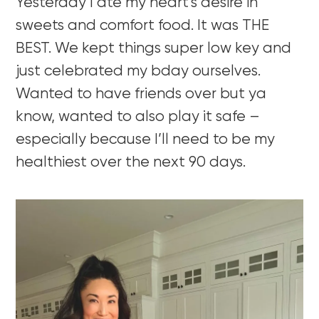
Yesterday I ate my heart’s desire in
sweets and comfort food. It was THE
BEST. We kept things super low key and
just celebrated my bday ourselves.
Wanted to have friends over but ya
know, wanted to also play it safe –
especially because I’ll need to be my
healthiest over the next 90 days.