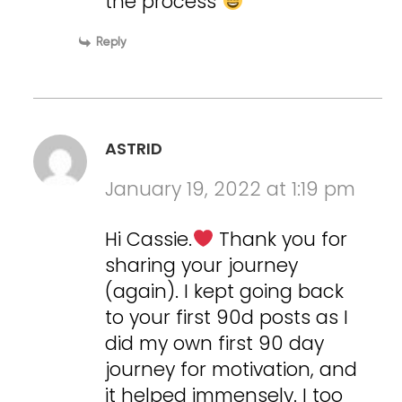
the process
Reply
ASTRID
January 19, 2022 at 1:19 pm
Hi Cassie.
Thank you for
sharing your journey
(again). I kept going back
to your first 90d posts as I
did my own first 90 day
journey for motivation, and
it helped immensely. I too