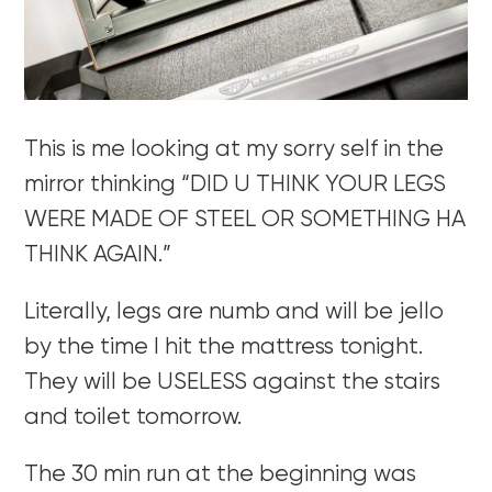
This is me looking at my sorry self in the
mirror thinking “DID U THINK YOUR LEGS
WERE MADE OF STEEL OR SOMETHING HA
THINK AGAIN.”
Literally, legs are numb and will be jello
by the time I hit the mattress tonight.
They will be USELESS against the stairs
and toilet tomorrow.
The 30 min run at the beginning was