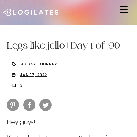
Hit enter to search or ESC to close
Legs like jello | Day 1 of 90
90 DAY JOURNEY
JAN 17, 2022
31
Hey guys!