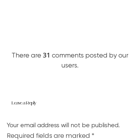
31
There are
comments posted by our
users.
Leave a Reply
Your email address will not be published.
Required fields are marked
*