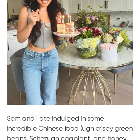
Sam and I ate indulged in some
incredible Chinese food (ugh crispy green
beans, Schezuan eggplant, and honey