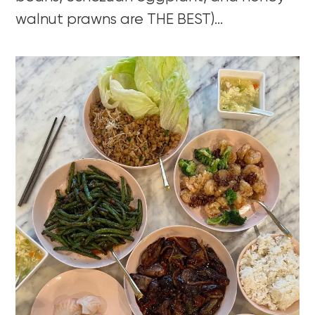
walnut prawns are THE BEST)…