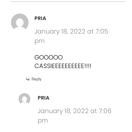
PRIA
January 18, 2022 at 7:05
pm
GOOOOO
CASSIEEEEEEEEEE!!!!
Reply
PRIA
January 18, 2022 at 7:06
pm