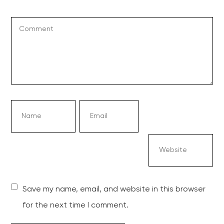
Save my name, email, and website in this browser
for the next time I comment.