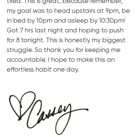
tired. This is great, because remember,
my goal was to head upstairs at 9pm, be
in bed by 10pm and asleep by 10:30pm!
Got 7 hrs last night and hoping to push
for 8 tonight. This is honestly my biggest
struggle. So thank you for keeping me
accountable. I hope to make this an
effortless habit one day.