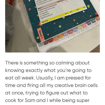
There is something so calming about
knowing exactly what you’re going to
eat all week. Usually, I am pressed for
time and firing all my creative brain cells
at once, trying to figure out what to
cook for Sam and I while being super