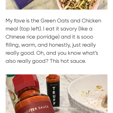
My fave is the Green Oats and Chicken
meal (top left). I eat it savory (like a
Chinese rice porridge) and it is sooo
filling, warm, and honestly, just really
really good. Oh, and you know what’s
also really good? This hot sauce.