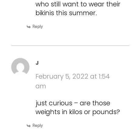
who still want to wear their
bikinis this summer.
Reply
J
February 5, 2022 at 1:54
am
just curious – are those
weights in kilos or pounds?
Reply