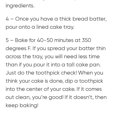
ingredients.
4 – Once you have a thick bread batter,
pour onto a lined cake tray.
5 – Bake for 40-50 minutes at 350
degrees F. If you spread your batter thin
across the tray, you will need less time
than if you pour it into a tall cake pan.
Just do the toothpick check! When you
think your cake is done, dip a toothpick
into the center of your cake. If it comes
out clean, you’re good! If it doesn’t, then
keep baking!