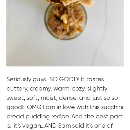
Seriously guys…SO GOOD! It tastes
buttery, creamy, warm, cozy, slightly
sweet, soft, moist, dense, and just so so
good!!! OMG I am in love with this zucchini
bread pudding recipe. And the best part
is…it’s vegan…AND Sam said it’s one of