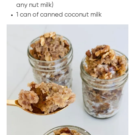
any nut milk)
1 can of canned coconut milk