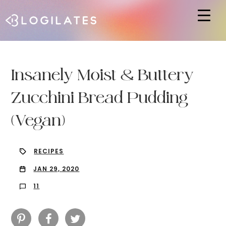
Hit enter to search or ESC to close
Insanely Moist & Buttery
Zucchini Bread Pudding
(Vegan)
RECIPES
JAN 29, 2020
11