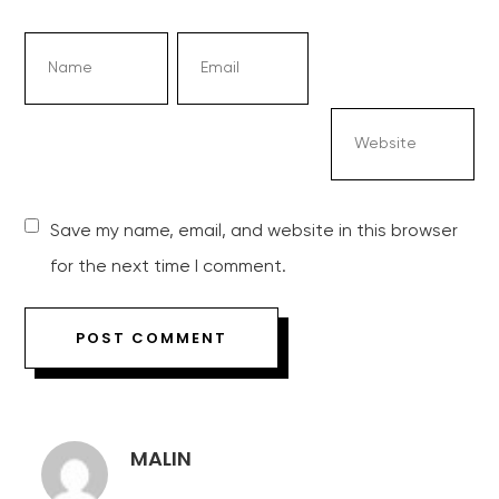
Save my name, email, and website in this browser
for the next time I comment.
MALIN