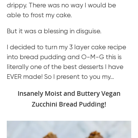
drippy. There was no way I would be
able to frost my cake.
But it was a blessing in disguise.
I decided to turn my 3 layer cake recipe
into bread pudding and O-M-G this is
literally one of the best desserts I have
EVER made! So I present to you my…
Insanely Moist and Buttery Vegan
Zucchini Bread Pudding!