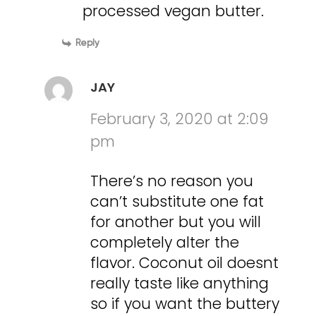
processed vegan butter.
Reply
JAY
February 3, 2020 at 2:09
pm
There’s no reason you
can’t substitute one fat
for another but you will
completely alter the
flavor. Coconut oil doesnt
really taste like anything
so if you want the buttery