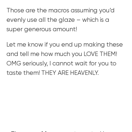
Those are the macros assuming you’d
evenly use all the glaze – which is a
super generous amount!
Let me know if you end up making these
and tell me how much you LOVE THEM!
OMG seriously, I cannot wait for you to
taste them! THEY ARE HEAVENLY.