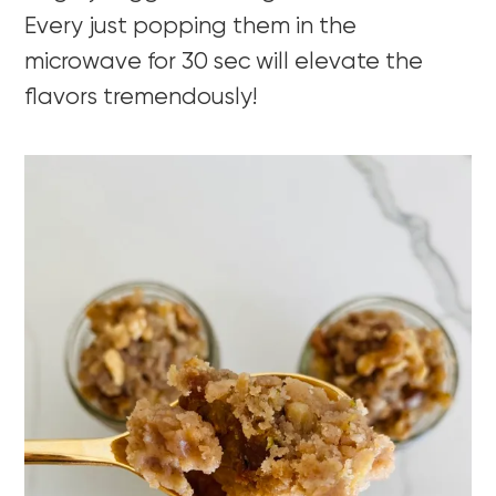
Every just popping them in the
microwave for 30 sec will elevate the
flavors tremendously!