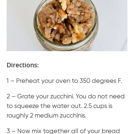
Directions:
1 – Preheat your oven to 350 degrees F.
2 – Grate your zucchini. You do not need
to squeeze the water out. 2.5 cups is
roughly 2 medium zucchinis.
3 – Now mix together all of your bread