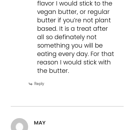
flavor I would stick to the
vegan butter, or regular
butter if you’re not plant
based. It is a treat after
all so definately not
something you will be
eating every day. For that
reason I would stick with
the butter.
Reply
MAY