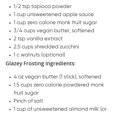
1/2 tsp tapioca powder
1 cup unsweetened apple sauce
1 cup zero calorie monk fruit sugar
3/4 cups vegan butter, softened
2 tsp vanilla extract
2.5 cups shredded zucchini
1 c walnuts (optional)
Glazey Frosting Ingredients:
4 oz vegan butter (1 stick), softened
1.5 cups zero calorie powdered monk
fruit sugar
Pinch of salt
1 cup of unsweetened almond milk (or