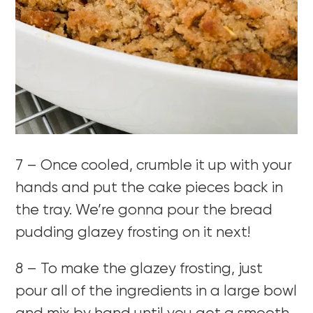
7 – Once cooled, crumble it up with your
hands and put the cake pieces back in
the tray. We’re gonna pour the bread
pudding glazey frosting on it next!
8 – To make the glazey frosting, just
pour all of the ingredients in a large bowl