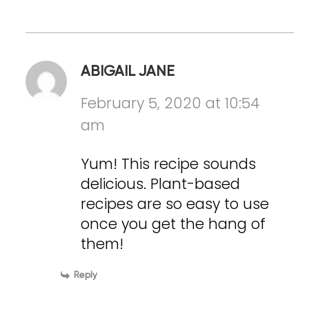
ABIGAIL JANE
February 5, 2020 at 10:54
am
Yum! This recipe sounds
delicious. Plant-based
recipes are so easy to use
once you get the hang of
them!
Reply