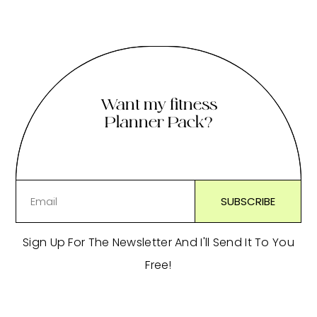
Want my fitness
Planner Pack?
Sign Up For The Newsletter And I'll Send It To You
Free!