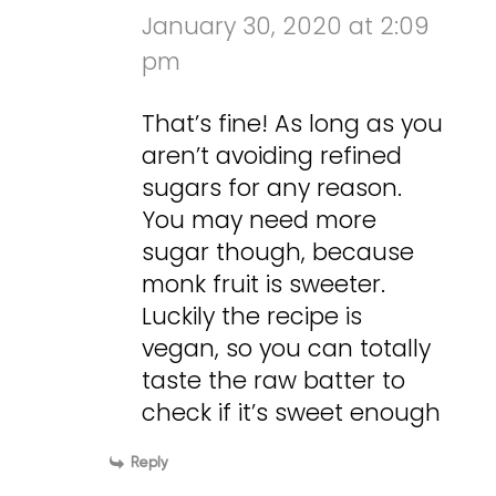
January 30, 2020 at 2:09
pm
That’s fine! As long as you
aren’t avoiding refined
sugars for any reason.
You may need more
sugar though, because
monk fruit is sweeter.
Luckily the recipe is
vegan, so you can totally
taste the raw batter to
check if it’s sweet enough
Reply