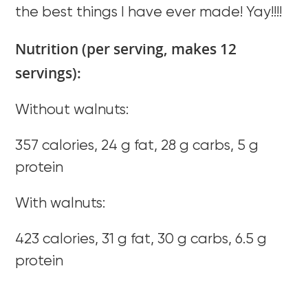
the best things I have ever made! Yay!!!!
Nutrition (per serving, makes 12
servings):
Without walnuts:
357 calories, 24 g fat, 28 g carbs, 5 g
protein
With walnuts:
423 calories, 31 g fat, 30 g carbs, 6.5 g
protein