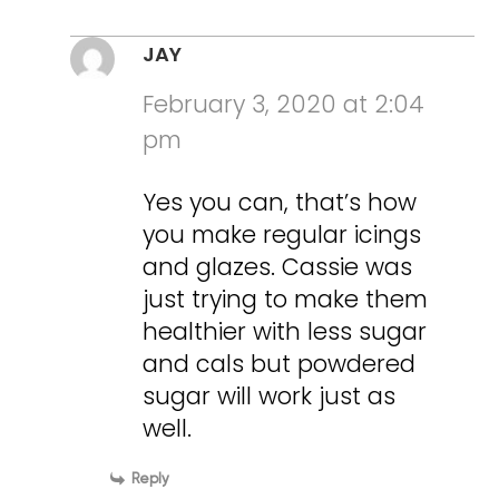
JAY
February 3, 2020 at 2:04
pm
Yes you can, that’s how
you make regular icings
and glazes. Cassie was
just trying to make them
healthier with less sugar
and cals but powdered
sugar will work just as
well.
Reply