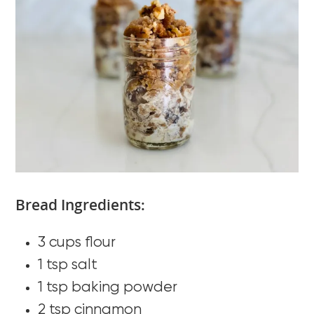
Bread Ingredients:
3 cups flour
1 tsp salt
1 tsp baking powder
2 tsp cinnamon