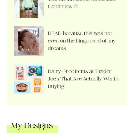
Continues
DEAD because this was not
even on the bingo card of my
dreams
Dairy-Free Items at Trader
Joe’s That Are Actually Worth
Buying
My Designs