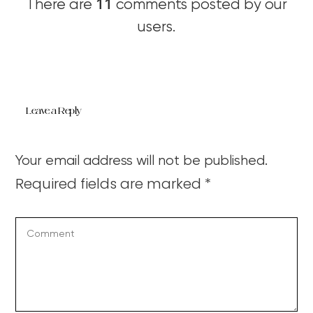
11
There are
comments posted by our
users.
Leave a Reply
Your email address will not be published.
Required fields are marked
*