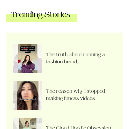
Trending Stories
The truth about running a
fashion brand…
The reason why I stopped
making fitness videos
The Cloud Hoodie Obsession