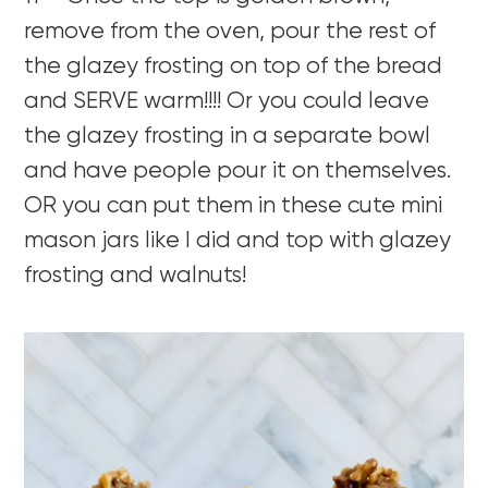
remove from the oven, pour the rest of
the glazey frosting on top of the bread
and SERVE warm!!!! Or you could leave
the glazey frosting in a separate bowl
and have people pour it on themselves.
OR you can put them in these cute mini
mason jars like I did and top with glazey
frosting and walnuts!