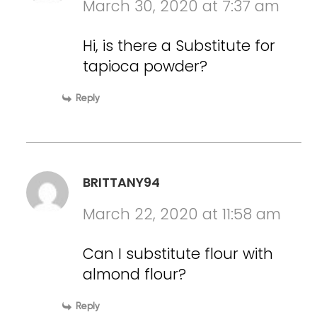
March 30, 2020 at 7:37 am
Hi, is there a Substitute for
tapioca powder?
Reply
BRITTANY94
March 22, 2020 at 11:58 am
Can I substitute flour with
almond flour?
Reply