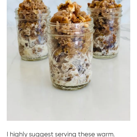
I highly suggest serving these warm.