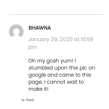
BHAWNA
January 29, 2020 at 10:59
pm
Oh my gosh yum! I
stumbled upon this pic on
google and came to this
page. I cannot wait to
make it!
Reply