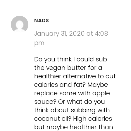
NADS
January 31, 2020 at 4:08
pm
Do you think I could sub
the vegan butter for a
healthier alternative to cut
calories and fat? Maybe
replace some with apple
sauce? Or what do you
think about subbing with
coconut oil? High calories
but maybe healthier than