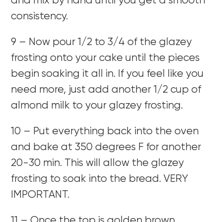
and mix by hand until you get a smooth
consistency.
9 – Now pour 1/2 to 3/4 of the glazey
frosting onto your cake until the pieces
begin soaking it all in. If you feel like you
need more, just add another 1/2 cup of
almond milk to your glazey frosting.
10 – Put everything back into the oven
and bake at 350 degrees F for another
20-30 min. This will allow the glazey
frosting to soak into the bread. VERY
IMPORTANT.
11 – Once the top is golden brown,