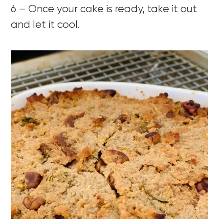
6 – Once your cake is ready, take it out
and let it cool.