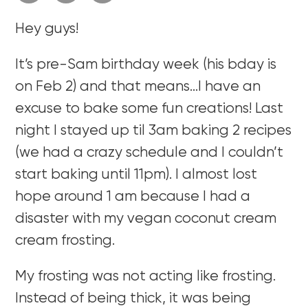
Hey guys!
It’s pre-Sam birthday week (his bday is
on Feb 2) and that means…I have an
excuse to bake some fun creations! Last
night I stayed up til 3am baking 2 recipes
(we had a crazy schedule and I couldn’t
start baking until 11pm). I almost lost
hope around 1 am because I had a
disaster with my vegan coconut cream
cream frosting.
My frosting was not acting like frosting.
Instead of being thick, it was being