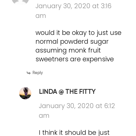
January 30, 2020 at 3:16
am
would it be okay to just use
normal powderd sugar
assuming monk fruit
sweetners are expensive
Reply
LINDA @ THE FITTY
January 30, 2020 at 6:12
am
I think it should be just