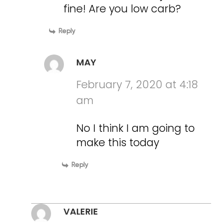
fine! Are you low carb?
Reply
MAY
February 7, 2020 at 4:18
am
No I think I am going to
make this today
Reply
VALERIE