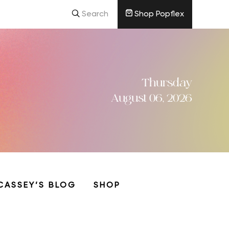
Search
Shop Popflex
Thursday
August 06, 2026
CASSEY’S BLOG
SHOP