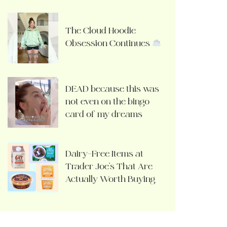
The Cloud Hoodie
Obsession Continues
DEAD because this was
not even on the bingo
card of my dreams
Dairy-Free Items at
Trader Joe’s That Are
Actually Worth Buying