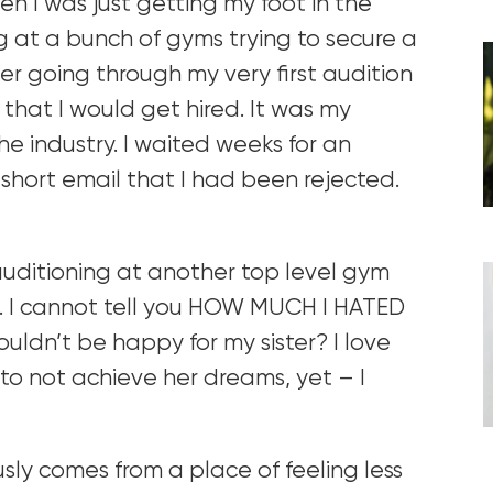
en I was just getting my foot in the
ng at a bunch of gyms trying to secure a
ber going through my very first audition
that I would get hired. It was my
he industry. I waited weeks for an
short email that I had been rejected.
uditioning at another top level gym
b. I cannot tell you HOW MUCH I HATED
ouldn’t be happy for my sister? I love
to not achieve her dreams, yet – I
usly comes from a place of feeling less