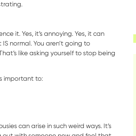
strating.
 it. Yes, it’s annoying. Yes, it can
it IS normal. You aren’t going to
That’s like asking yourself to stop being
’s important to:
ousies can arise in such weird ways. It’s