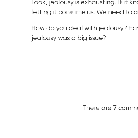
Look, jealousy is exhausting. But kno
letting it consume us. We need to a
How do you deal with jealousy? Ha
jealousy was a big issue?
7
There are
commen