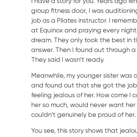
I have a story for you. Years ago wh
group fitness door, I was auditioni
job as a Pilates instructor. I remem
at Equinox and praying every night 
dream. They only took the best in t
answer. Then I found out through a 
They said I wasn’t ready.
Meanwhile, my younger sister was a
and found out that she got the jo
feeling jealous of her. How come I c
her so much, would never want her 
couldn’t genuinely be proud of her.
You see, this story shows that jealo