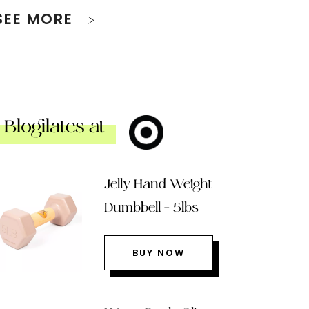
SEE MORE
Blogilates at
Jelly Hand Weight
Dumbbell – 5lbs
BUY NOW