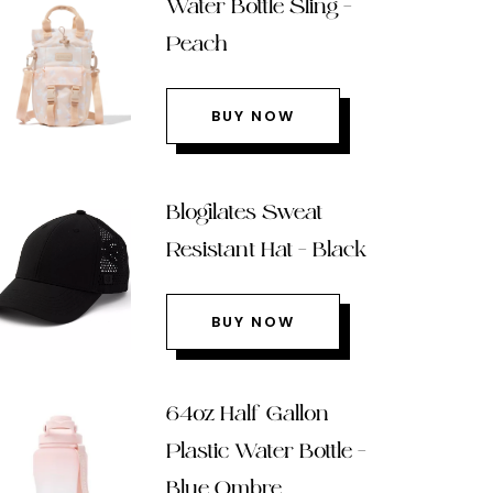
Water Bottle Sling –
Peach
BUY NOW
Blogilates Sweat
Resistant Hat – Black
BUY NOW
64oz Half Gallon
Plastic Water Bottle –
Blue Ombre