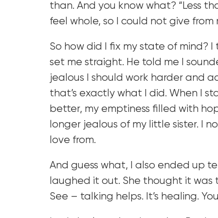
than. And you know what? “Less than”
feel whole, so I could not give fro
So how did I fix my state of mind? I
set me straight. He told me I sounded
jealous I should work harder and a
that’s exactly what I did. When I s
better, my emptiness filled with ho
longer jealous of my little sister. I
love from.
And guess what, I also ended up tel
laughed it out. She thought it was t
See – talking helps. It’s healing. You