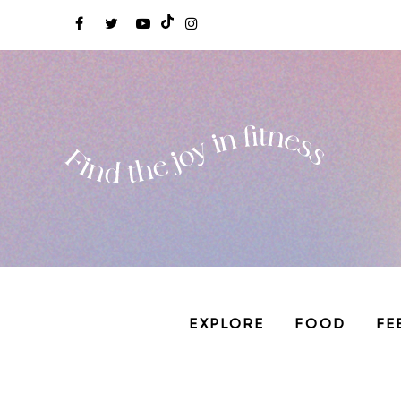
EXPLORE
FOOD
FE