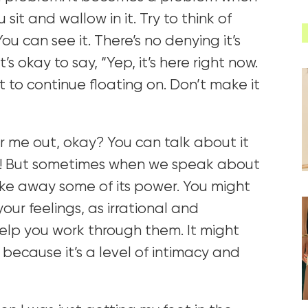
sit and wallow in it. Try to think of
You can see it. There’s no denying it’s
t’s okay to say, “Yep, it’s here right now.
it to continue floating on. Don’t make it
 me out, okay? You can talk about it
ry! But sometimes when we speak about
take away some of its power. You might
our feelings, as irrational and
 help you work through them. It might
 because it’s a level of intimacy and