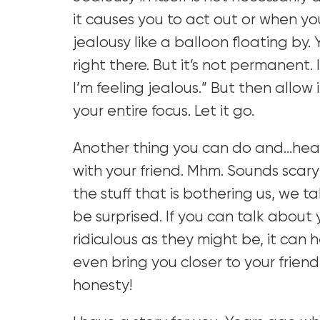
it causes you to act out or when you 
jealousy like a balloon floating by. 
right there. But it’s not permanent. I
I’m feeling jealous.” But then allow 
your entire focus. Let it go.
Another thing you can do and…hear
with your friend. Mhm. Sounds sca
the stuff that is bothering us, we 
be surprised. If you can talk about y
ridiculous as they might be, it can
even bring you closer to your friend
honesty!