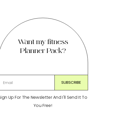
Want my fitness
Planner Pack?
Sign Up For The Newsletter And I'll Send It To
You Free!