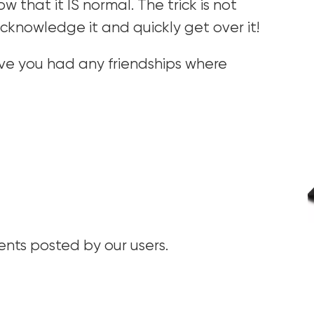
w that it IS normal. The trick is not
cknowledge it and quickly get over it!
ve you had any friendships where
ts posted by our users.