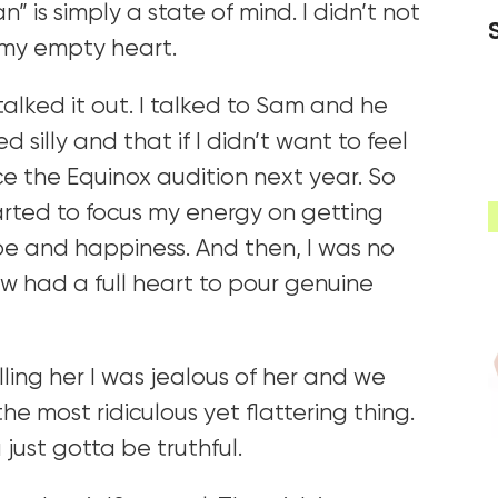
 is simply a state of mind. I didn’t not
m my empty heart.
 talked it out. I talked to Sam and he
 silly and that if I didn’t want to feel
ce the Equinox audition next year. So
tarted to focus my energy on getting
pe and happiness. And then, I was no
 now had a full heart to pour genuine
ling her I was jealous of her and we
he most ridiculous yet flattering thing.
 just gotta be truthful.