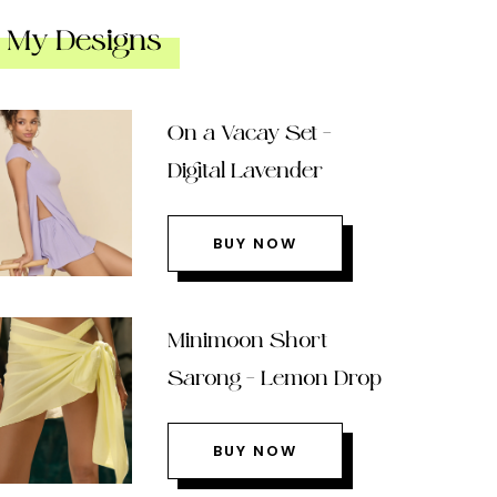
My Designs
On a Vacay Set –
Digital Lavender
BUY NOW
Minimoon Short
Sarong – Lemon Drop
BUY NOW