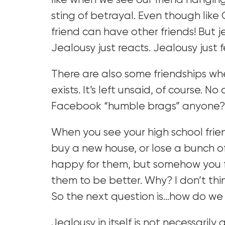
like when we see our friend hangi
sting of betrayal. Even though lik
friend can have other friends! But j
Jealousy just reacts. Jealousy just f
There are also some friendships whe
exists. It’s left unsaid, of course. N
Facebook “humble brags” anyone?
When you see your high school fri
buy a new house, or lose a bunch o
happy for them, but somehow you fe
them to be better. Why? I don’t thin
So the next question is…how do we
Jealousy in itself is not necessari