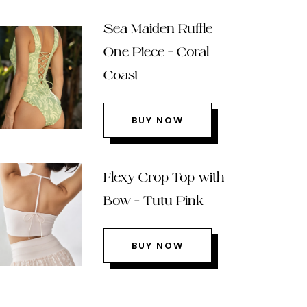
Sea Maiden Ruffle
One Piece – Coral
Coast
BUY NOW
Flexy Crop Top with
Bow – Tutu Pink
BUY NOW