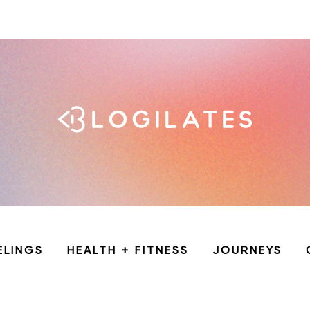
ELINGS
HEALTH + FITNESS
JOURNEYS