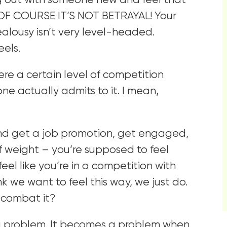
ng out with someone new and feel that
e OF COURSE IT’S NOT BETRAYAL! Your
ealousy isn’t very level-headed.
eels.
re a certain level of competition
o one actually admits to it. I mean,
end get a job promotion, get engaged,
f weight – you’re supposed to feel
el like you’re in a competition with
k we want to feel this way, we just do.
 combat it?
ly a problem. It becomes a problem when