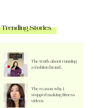
Trending Stories
The truth about running
a fashion brand…
The reason why I
stopped making fitness
videos