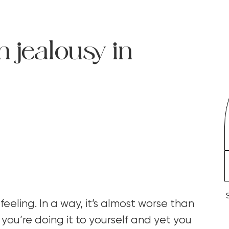
h jealousy in
 feeling. In a way, it’s almost worse than
 you’re doing it to yourself and yet you