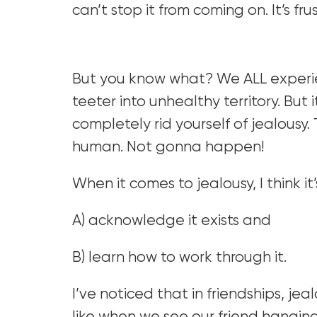
can’t stop it from coming on. It’s fru
But you know what? We ALL experience
teeter into unhealthy territory. But 
completely rid yourself of jealousy. 
human. Not gonna happen!
When it comes to jealousy, I think it
A) acknowledge it exists and
B) learn how to work through it.
I’ve noticed that in friendships, jeal