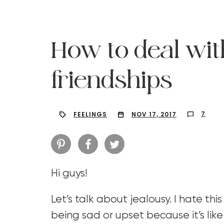
How to deal wit
friendships
7
FEELINGS
NOV 17, 2017
Hi guys!
Hit enter to search or ESC to close
Let’s talk about jealousy. I hate this
being sad or upset because it’s like