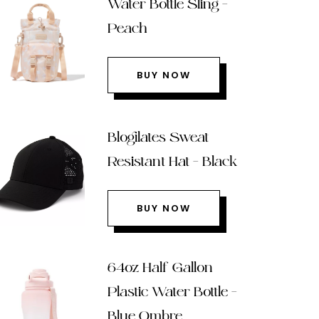
Water Bottle Sling –
Peach
BUY NOW
Blogilates Sweat
Resistant Hat – Black
BUY NOW
64oz Half Gallon
Plastic Water Bottle –
Blue Ombre