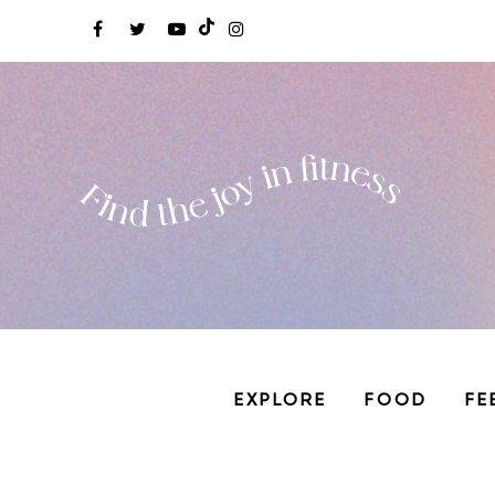
EXPLORE
FOOD
FE