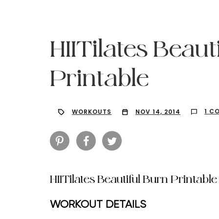
HIITilates Beaut
Printable
1 C
WORKOUTS
NOV 14, 2014
HIITilates Beautiful Burn Printable
Hit enter to search or ESC to close
WORKOUT DETAILS