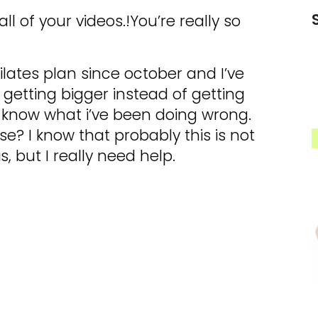
l of your videos.!You’re really so
ilates plan since october and I’ve
s getting bigger instead of getting
t know what i’ve been doing wrong.
e? I know that probably this is not
s, but I really need help.