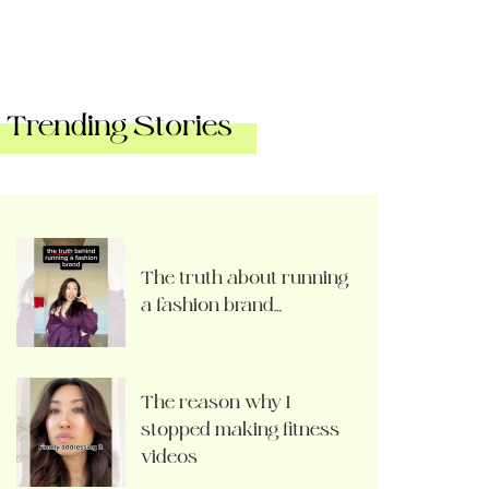
Trending Stories
The truth about running
a fashion brand…
The reason why I
stopped making fitness
videos