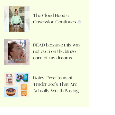
The Cloud Hoodie
Obsession Continues
DEAD because this was
not even on the bingo
card of my dreams
Dairy-Free Items at
Trader Joe’s That Are
Actually Worth Buying