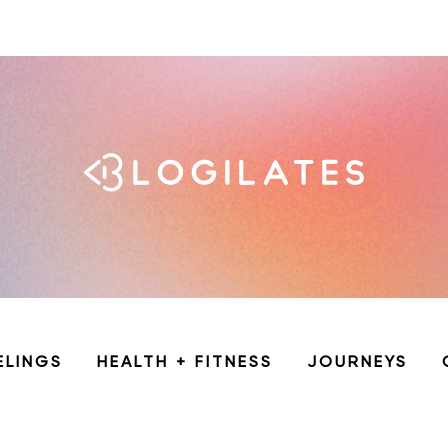
ELINGS
HEALTH + FITNESS
JOURNEYS