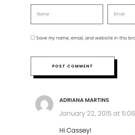
Save my name, email, and website in this br
ADRIANA MARTINS
January 22, 2015 at 5:0
Hi Cassey!