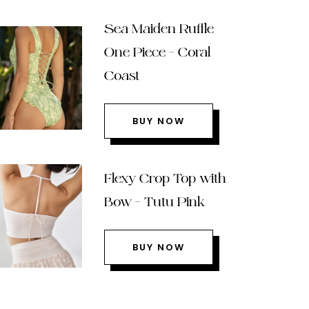
Sea Maiden Ruffle
One Piece – Coral
Coast
BUY NOW
Flexy Crop Top with
Bow – Tutu Pink
BUY NOW