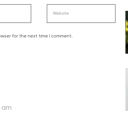
owser for the next time I comment.
6 am