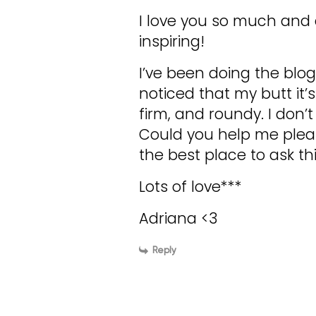
I love you so much and al
inspiring!
I’ve been doing the blog
noticed that my butt it’
firm, and roundy. I don’
Could you help me pleas
the best place to ask thi
Lots of love***
Adriana <3
Reply