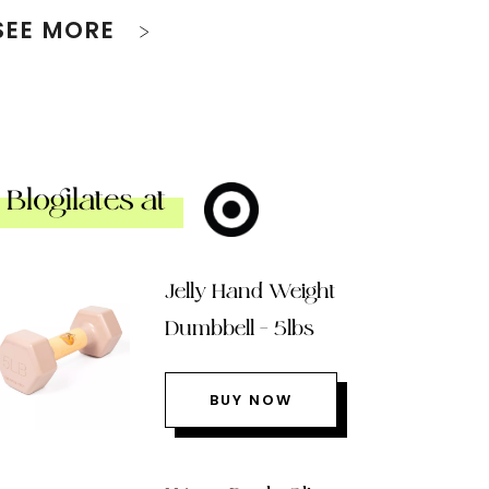
SEE MORE
Blogilates at
Jelly Hand Weight
Dumbbell – 5lbs
BUY NOW