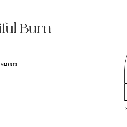
iful Burn
OMMENTS