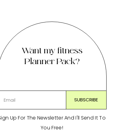
Want my fitness
Planner Pack?
Sign Up For The Newsletter And I'll Send It To
You Free!