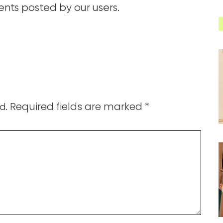
ts posted by our users.
Required fields are marked
*
d.