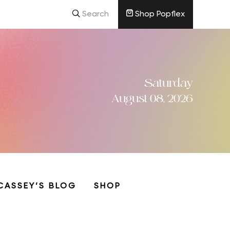
Search
Shop Popflex
Saturday
August 08, 2026
CASSEY’S BLOG
SHOP