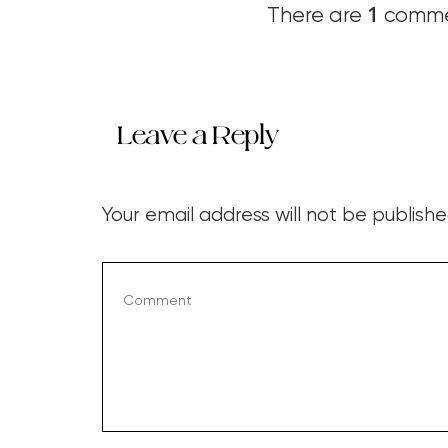
1
There are
commen
Leave a Reply
Your email address will not be publishe