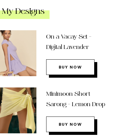
My Designs
On a Vacay Set –
Digital Lavender
BUY NOW
Minimoon Short
Sarong – Lemon Drop
BUY NOW