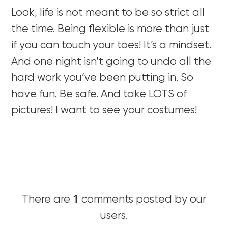
Look, life is not meant to be so strict all
the time. Being flexible is more than just
if you can touch your toes! It’s a mindset.
And one night isn’t going to undo all the
hard work you’ve been putting in. So
have fun. Be safe. And take LOTS of
pictures! I want to see your costumes!
1
There are
comments posted by our
users.