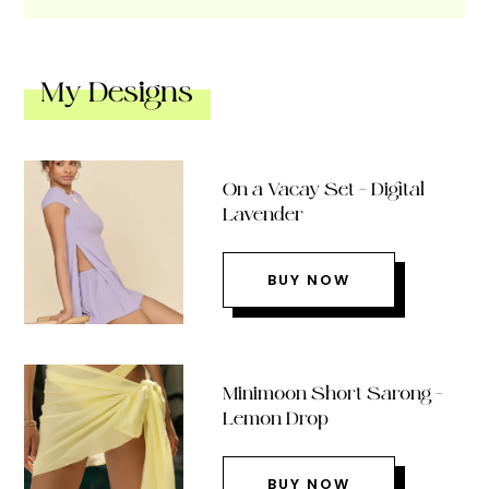
My Designs
On a Vacay Set – Digital
Lavender
BUY NOW
Minimoon Short Sarong –
Lemon Drop
BUY NOW