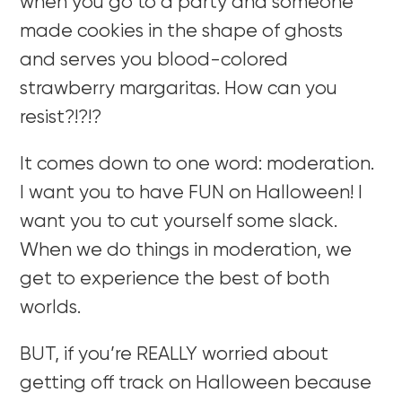
when you go to a party and someone
made cookies in the shape of ghosts
and serves you blood-colored
strawberry margaritas. How can you
resist?!?!?
It comes down to one word: moderation.
I want you to have FUN on Halloween! I
want you to cut yourself some slack.
When we do things in moderation, we
get to experience the best of both
worlds.
BUT, if you’re REALLY worried about
getting off track on Halloween because