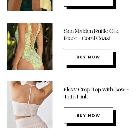
Sea Maiden Ruffle One
Piece – Coral Coast
BUY NOW
Flexy Crop Top with Bow –
Tutu Pink
BUY NOW