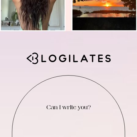
Can I write you?