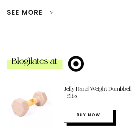
SEE MORE
Blogilates at
Jelly Hand Weight Dumbbell
– 5lbs
BUY NOW