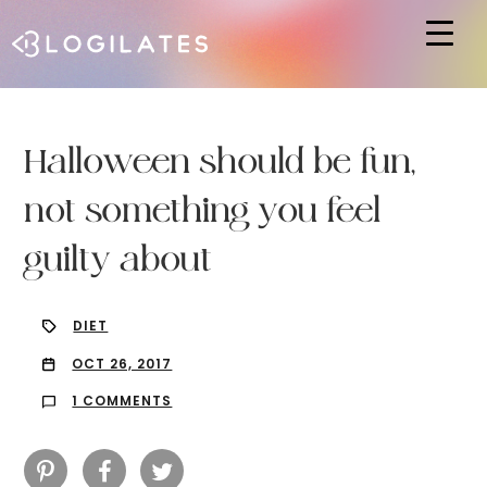
Hit enter to search or ESC to close
Halloween should be fun,
not something you feel
guilty about
DIET
OCT 26, 2017
1 COMMENTS