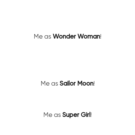
Me as
Wonder Woman
!
Me as
Sailor Moon
!
Me as
Super Girl
!