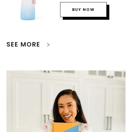
BUY NOW
SEE MORE