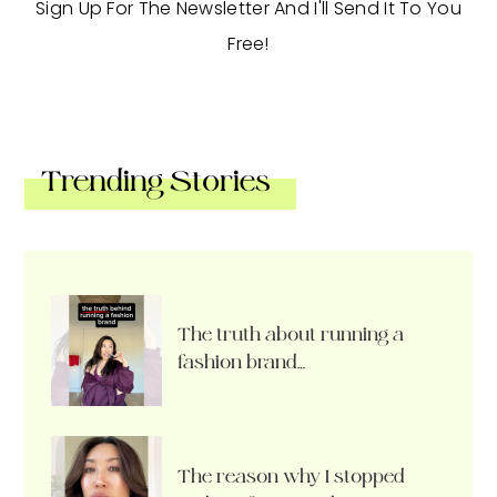
Sign Up For The Newsletter And I'll Send It To You
Free!
Trending Stories
The truth about running a
fashion brand…
The reason why I stopped