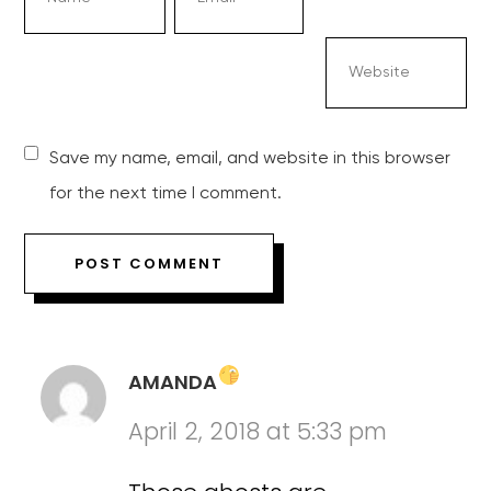
Save my name, email, and website in this browser
for the next time I comment.
AMANDA
April 2, 2018 at 5:33 pm