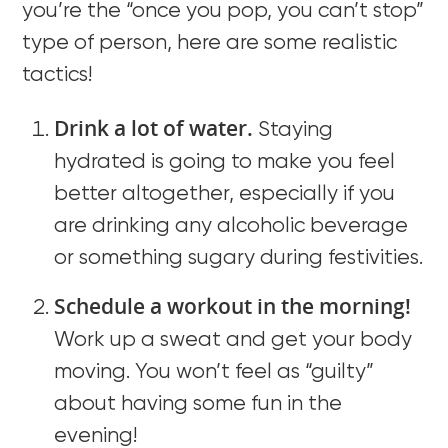
you’re the “once you pop, you can’t stop”
type of person, here are some realistic
tactics!
Drink a lot of water.
Staying
hydrated is going to make you feel
better altogether, especially if you
are drinking any alcoholic beverage
or something sugary during festivities.
Schedule a workout in the morning!
Work up a sweat and get your body
moving. You won’t feel as “guilty”
about having some fun in the
evening!