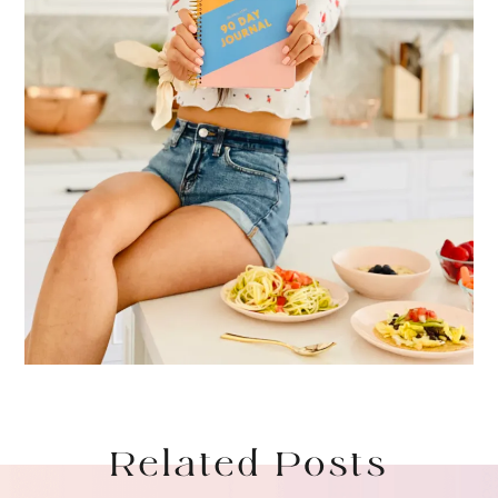
Related Posts