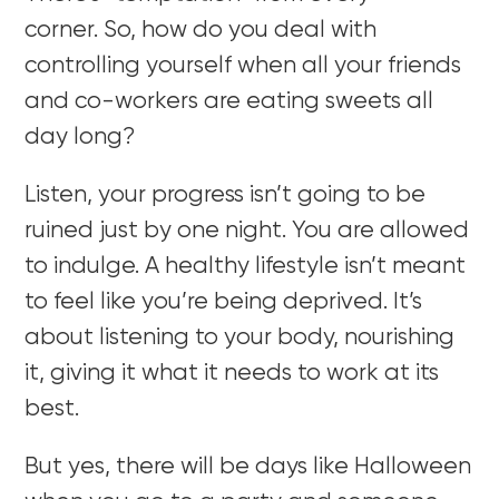
corner. So, how do you deal with
controlling yourself when all your friends
and co-workers are eating sweets all
day long?
Listen, your progress isn’t going to be
ruined just by one night. You are allowed
to indulge. A healthy lifestyle isn’t meant
to feel like you’re being deprived. It’s
about listening to your body, nourishing
it, giving it what it needs to work at its
best.
But yes, there will be days like Halloween