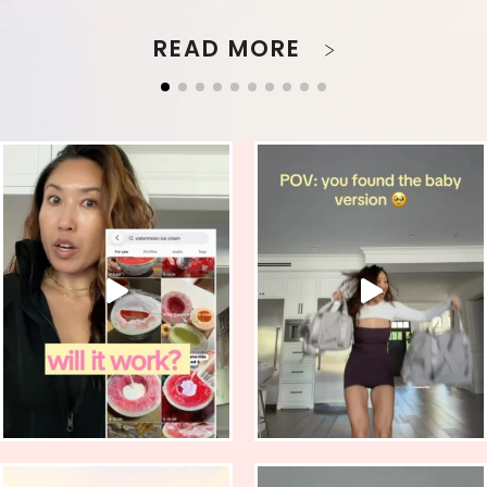
READ MORE