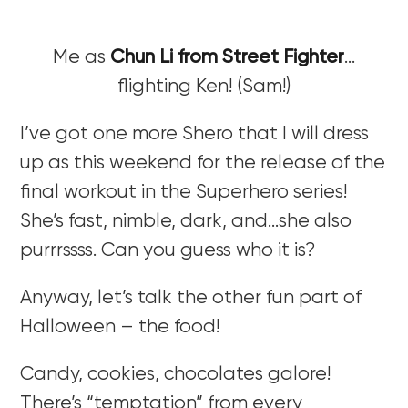
Me as
Chun Li from Street Fighter
…
flighting Ken! (Sam!)
I’ve got one more Shero that I will dress
up as this weekend for the release of the
final workout in the Superhero series!
She’s fast, nimble, dark, and…she also
purrrssss. Can you guess who it is?
Anyway, let’s talk the other fun part of
Halloween – the food!
Candy, cookies, chocolates galore!
There’s “temptation” from every