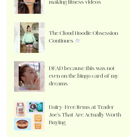
making fitness videos
The Cloud Hoodie Obsession
Continues
DEAD because this was not
even on the bingo card of my
dreams
Dairy-Free Items at Trader
Joe’s That Are Actually Worth
Buying