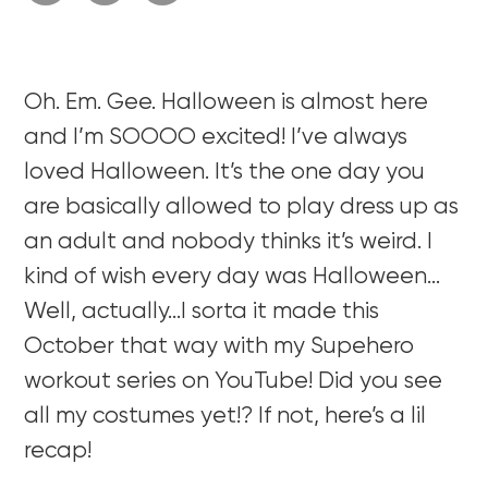
Oh. Em. Gee. Halloween is almost here
and I’m SOOOO excited! I’ve always
loved Halloween. It’s the one day you
are basically allowed to play dress up as
an adult and nobody thinks it’s weird. I
kind of wish every day was Halloween…
Well, actually…I sorta it made this
October that way with my Supehero
workout series on YouTube! Did you see
all my costumes yet!? If not, here’s a lil
recap!