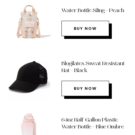
Water Bottle Sling – Peach
BUY NOW
Blogilates Sweat Resistant
Hat – Black
BUY NOW
64oz Half Gallon Plastic
Water Bottle – Blue Ombre