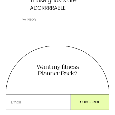
Those ghosts are
ADORRRRABLE
Reply
Want my fitness
Planner Pack?