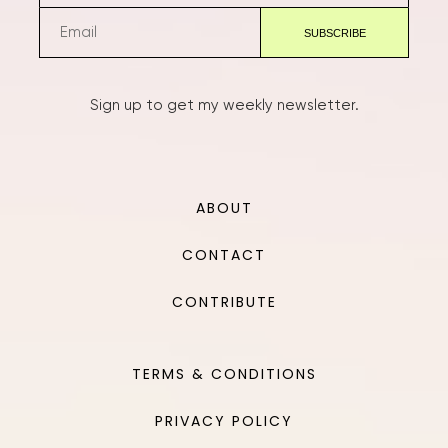
Sign up to get my weekly newsletter.
ABOUT
CONTACT
CONTRIBUTE
TERMS & CONDITIONS
PRIVACY POLICY