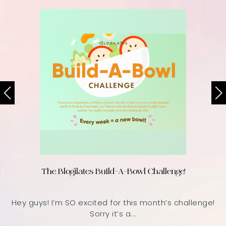
The Blogilates Build-A-Bowl Challenge!
Hey guys! I’m SO excited for this month’s challenge!
Sorry it’s a...