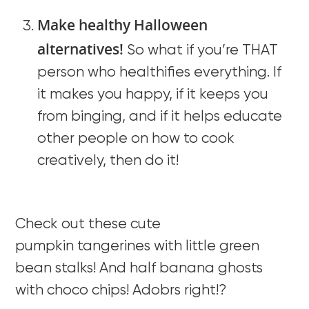
Make healthy Halloween
alternatives!
So what if you’re THAT
person who healthifies everything. If
it makes you happy, if it keeps you
from binging, and if it helps educate
other people on how to cook
creatively, then do it!
Check out these cute
pumpkin tangerines with little green
bean stalks! And half banana ghosts
with choco chips! Adobrs right!?