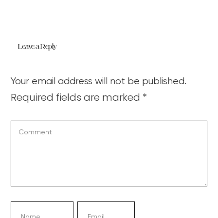
Leave a Reply
Your email address will not be published.
Required fields are marked
*