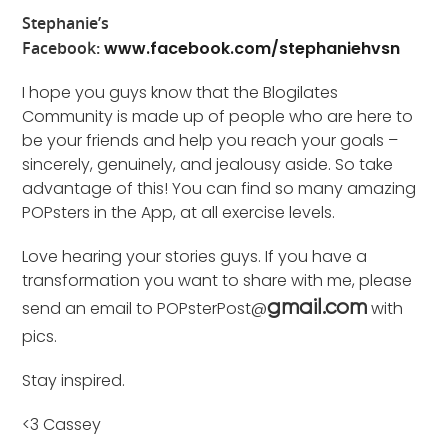
Stephanie’s
Facebook:
www.facebook.com/stephaniehvsn
I hope you guys know that the Blogilates
Community is made up of people who are here to
be your friends and help you reach your goals –
sincerely, genuinely, and jealousy aside. So take
advantage of this! You can find so many amazing
POPsters in the App, at all exercise levels.
Love hearing your stories guys. If you have a
transformation you want to share with me, please
send an email to POPsterPost@
with
gmail.com
pics.
Stay inspired.
<3 Cassey