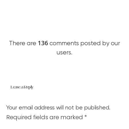
136
There are
comments posted by our
users.
Leave a Reply
Your email address will not be published.
Required fields are marked
*