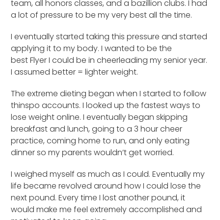
team, all honors classes, and a bazillion clubs. I had
a lot of pressure to be my very best all the time.
I eventually started taking this pressure and started
applying it to my body. I wanted to be the
best Flyer I could be in cheerleading my senior year.
I assumed better = lighter weight.
The extreme dieting began when I started to follow
thinspo accounts. I looked up the fastest ways to
lose weight online. I eventually began skipping
breakfast and lunch, going to a 3 hour cheer
practice, coming home to run, and only eating
dinner so my parents wouldn’t get worried.
I weighed myself as much as I could. Eventually my
life became revolved around how I could lose the
next pound. Every time I lost another pound, it
would make me feel extremely accomplished and