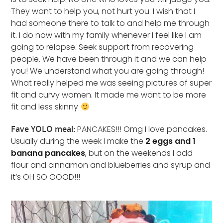
They want to help you, not hurt you. I wish that I
had someone there to talk to and help me through
it. I do now with my family whenever I feel like I am
going to relapse. Seek support from recovering
people. We have been through it and we can help
you! We understand what you are going through!
What really helped me was seeing pictures of super
fit and curvy women. It made me want to be more
fit and less skinny
Fave YOLO meal:
PANCAKES!!! Omg I love pancakes.
Usually during the week I make the
2 eggs and 1
banana pancakes
, but on the weekends I add
flour and cinnamon and blueberries and syrup and
it’s OH SO GOOD!!!