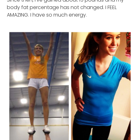
body fat percentage has not changed. I FEEL
AMAZING. I have so much energy.