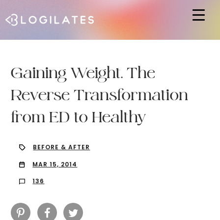
Hit enter to search or ESC to close
Gaining Weight. The
Reverse Transformation
from ED to Healthy
BEFORE & AFTER
MAR 15, 2014
136