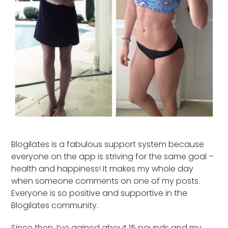
Blogilates is a fabulous support system because
everyone on the app is striving for the same goal –
health and happiness! It makes my whole day
when someone comments on one of my posts.
Everyone is so positive and supportive in the
Blogilates community.
Since then, I’ve gained about 15 pounds and my