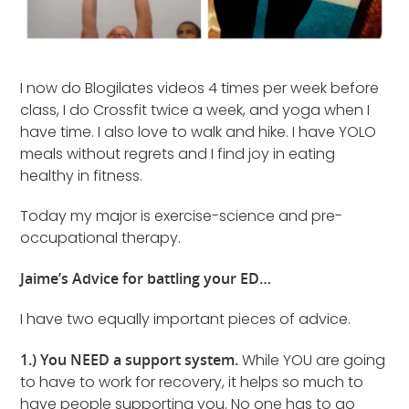
I now do Blogilates videos 4 times per week before
class, I do Crossfit twice a week, and yoga when I
have time. I also love to walk and hike. I have YOLO
meals without regrets and I find joy in eating
healthy in fitness.
Today my major is exercise-science and pre-
occupational therapy.
Jaime’s Advice for battling your ED…
I have two equally important pieces of advice.
1.) You NEED a support system.
While YOU are going
to have to work for recovery, it helps so much to
have people supporting you. No one has to go