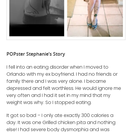
POPster Stephanie’s Story
I fell into an eating disorder when I moved to
Orlando with my ex boyfriend. I had no friends or
family there and I was very alone. I became
depressed and felt worthless. He would ignore me
very often and I had it set in my mind that my
weight was why. So I stopped eating.
It got so bad – I only ate exactly 300 calories a
day. It was one Grilled chicken pita and nothing
else! I had severe body dysmorphia and was