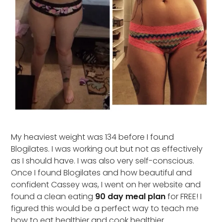
My heaviest weight was 134 before I found
Blogilates. I was working out but not as effectively
as I should have. I was also very self-conscious.
Once I found Blogilates and how beautiful and
confident Cassey was, I went on her website and
found a clean eating
90 day meal plan
for FREE! I
figured this would be a perfect way to teach me
how to eat healthier and cook healthier.