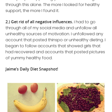
through this alone. The more I looked for healthy
support, the more I found it.
2.) Get rid of all negative influences.
I had to go
through all of my social media and unfollow all
unhealthy sources of motivation. I unfollowed any
account that posted thinspo or unhealthy dieting. I
began to follow accounts that showed girls that
had recovered and accounts that posted pictures
of yummy healthy food.
Jaime’s Daily Diet Snapshot!