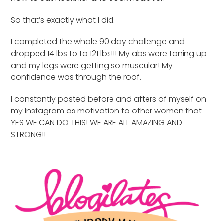
So that’s exactly what I did.
I completed the whole 90 day challenge and
dropped 14 lbs to to 121 lbs!!! My abs were toning up
and my legs were getting so muscular! My
confidence was through the roof.
I constantly posted before and afters of myself on
my Instagram as motivation to other women that
YES WE CAN DO THIS! WE ARE ALL AMAZING AND
STRONG!!