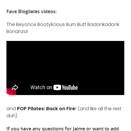
Fave Blogilates videos:
The Beyonce Bootylicious Bum Butt Badonkadonk
Bonanza!
and
POP Pilates: Back on Fire
! (and like all the rest
duh)
If you have any questions for Jaime or want to add