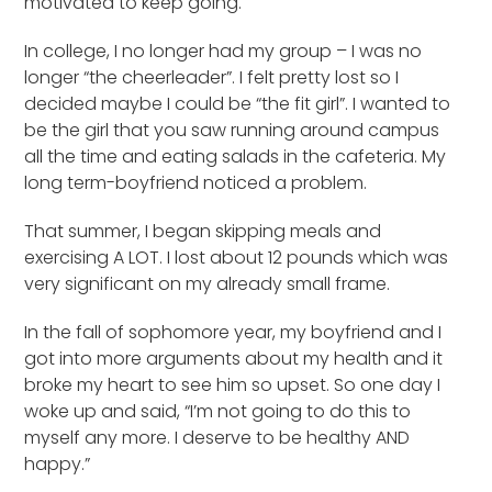
motivated to keep going.
In college, I no longer had my group – I was no
longer “the cheerleader”. I felt pretty lost so I
decided maybe I could be “the fit girl”. I wanted to
be the girl that you saw running around campus
all the time and eating salads in the cafeteria. My
long term-boyfriend noticed a problem.
That summer, I began skipping meals and
exercising A LOT. I lost about 12 pounds which was
very significant on my already small frame.
In the fall of sophomore year, my boyfriend and I
got into more arguments about my health and it
broke my heart to see him so upset. So one day I
woke up and said, “I’m not going to do this to
myself any more. I deserve to be healthy AND
happy.”