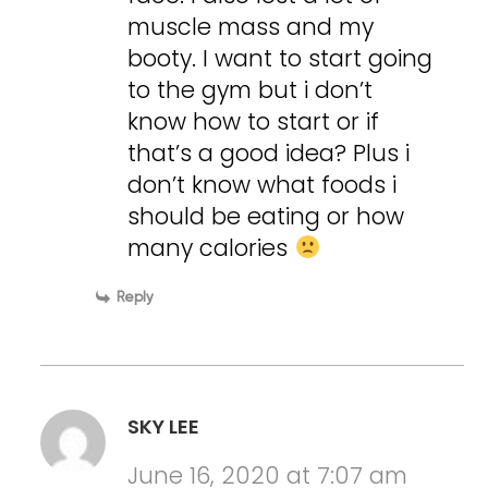
muscle mass and my
booty. I want to start going
to the gym but i don’t
know how to start or if
that’s a good idea? Plus i
don’t know what foods i
should be eating or how
many calories
Reply
SKY LEE
June 16, 2020 at 7:07 am