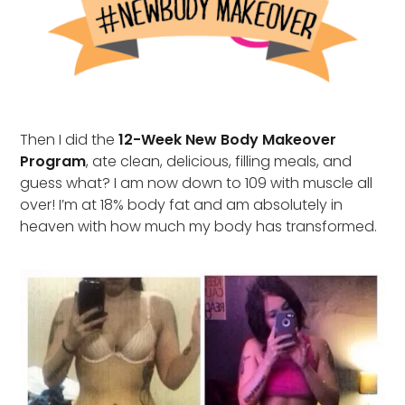
Then I did the
12-Week New Body Makeover
Program
, ate clean, delicious, filling meals, and
guess what? I am now down to 109 with muscle all
over! I’m at 18% body fat and am absolutely in
heaven with how much my body has transformed.