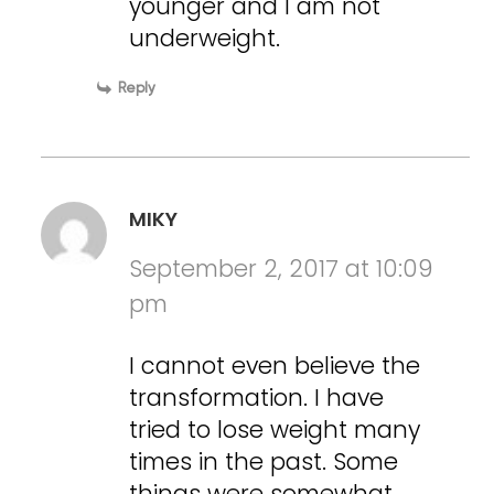
younger and I am not
underweight.
Reply
MIKY
September 2, 2017 at 10:09
pm
I cannot even believe the
transformation. I have
tried to lose weight many
times in the past. Some
things were somewhat