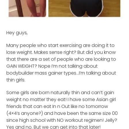
Hey guys,
Many people who start exercising are doing it to
lose weight. Makes sense right? But did you know
that there are a set of people who are looking to
GAIN WEIGHT? Nope I’m not talking about
bodybuilder mass gainer types…I’m talking about
thin girls.
Some girls are born naturally thin and can’t gain
weight no matter they eat! I have some Asian girl
friends that can eat In n Out like no tomorrow
(4×4’s anyone?) and have been the same size 00
since high school with NO workout regimen! Jelly?
Yes and no. But we can get into that later!