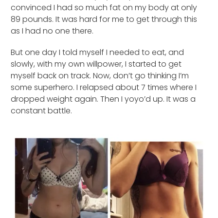
convinced I had so much fat on my body at only
89 pounds. It was hard for me to get through this
as I had no one there.
But one day I told myself I needed to eat, and
slowly, with my own willpower, I started to get
myself back on track. Now, don’t go thinking I’m
some superhero. I relapsed about 7 times where I
dropped weight again. Then I yoyo’d up. It was a
constant battle.