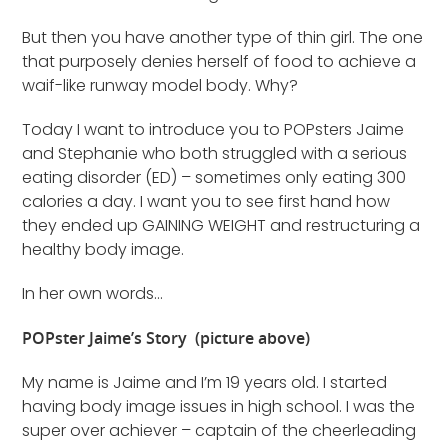
But then you have another type of thin girl. The one
that purposely denies herself of food to achieve a
waif-like runway model body. Why?
Today I want to introduce you to POPsters Jaime
and Stephanie who both struggled with a serious
eating disorder (ED) – sometimes only eating 300
calories a day. I want you to see first hand how
they ended up GAINING WEIGHT and restructuring a
healthy body image.
In her own words…
POPster Jaime’s Story (picture above)
My name is Jaime and I’m 19 years old. I started
having body image issues in high school. I was the
super over achiever – captain of the cheerleading