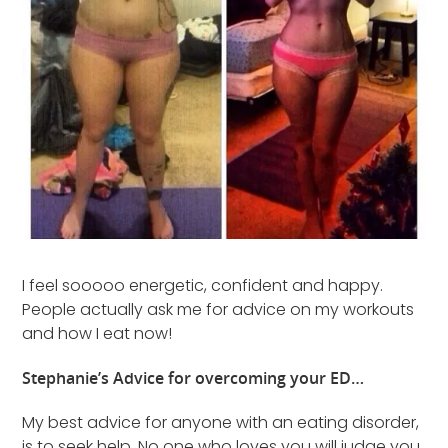
I feel sooooo energetic, confident and happy.
People actually ask me for advice on my workouts
and how I eat now!
Stephanie’s Advice for overcoming your ED…
My best advice for anyone with an eating disorder,
is to seek help. No one who loves you will judge you.