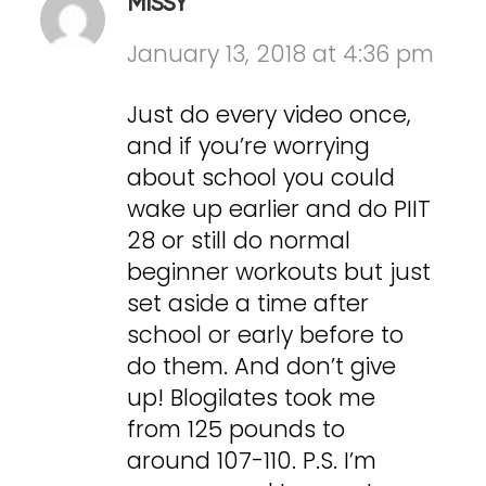
MISSY
January 13, 2018 at 4:36 pm
Just do every video once,
and if you’re worrying
about school you could
wake up earlier and do PIIT
28 or still do normal
beginner workouts but just
set aside a time after
school or early before to
do them. And don’t give
up! Blogilates took me
from 125 pounds to
around 107-110. P.S. I’m