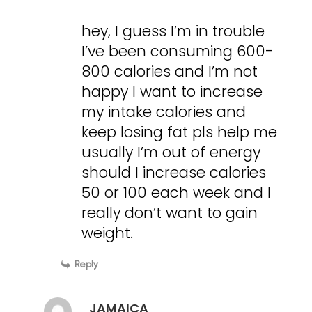
hey, I guess I’m in trouble
I’ve been consuming 600-
800 calories and I’m not
happy I want to increase
my intake calories and
keep losing fat pls help me
usually I’m out of energy
should I increase calories
50 or 100 each week and I
really don’t want to gain
weight.
Reply
JAMAICA