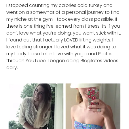
I stopped counting my calories cold turkey and I
went on a somewhat of a personal journey to find
my niche at the gym. I took every class possible. If
there is one thing I’ve learned from fitness it’s if you
don’t love what you’re doing, you won’t stick with it.
I found out that I actually LOVED lifting weights. I
love feeling stronger. I loved what it was doing to
my body. I also fell in love with yoga and Pilates
through YouTube. I began doing Blogilates videos
daily.