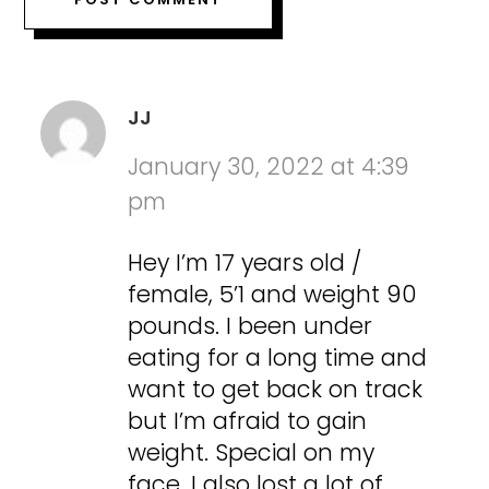
JJ
January 30, 2022 at 4:39
pm
Hey I’m 17 years old /
female, 5’1 and weight 90
pounds. I been under
eating for a long time and
want to get back on track
but I’m afraid to gain
weight. Special on my
face. I also lost a lot of