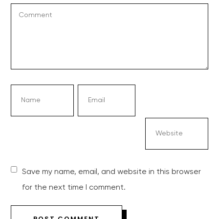
Save my name, email, and website in this browser
for the next time I comment.