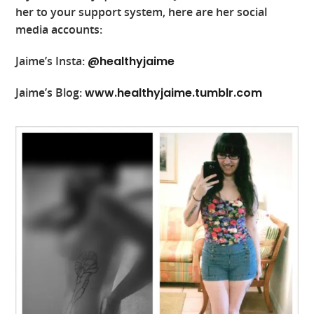
her to your support system, here are her social
media accounts:
Jaime’s Insta:
@healthyjaime
Jaime’s Blog:
www.healthyjaime.tumblr.com