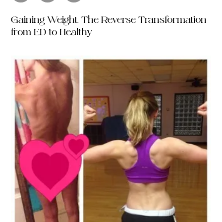
Gaining Weight. The Reverse Transformation
from ED to Healthy