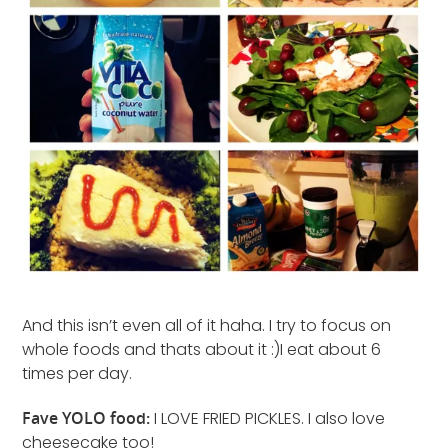
And this isn’t even all of it haha. I try to focus on
whole foods and thats about it :)I eat about 6
times per day.
Fave YOLO food:
I LOVE FRIED PICKLES. I also love
cheesecake too!