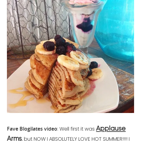
Fave Blogilates video
: Well first it was
Applause
, but NOW I ABSOLUTELY LOVE HOT SUMMER!!!! I
Arms