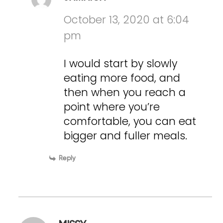
October 13, 2020 at 6:04
pm
I would start by slowly
eating more food, and
then when you reach a
point where you’re
comfortable, you can eat
bigger and fuller meals.
Reply