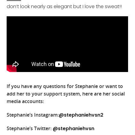
don’t look nearly as elegant but I love the sweat!!
If you have any questions for Stephanie or want to
add her to your support system, here are her social
media accounts:
Stephanie’s Instagram:
@stephaniehvsn2
Stephanie’s Twitter:
@stephaniehvsn