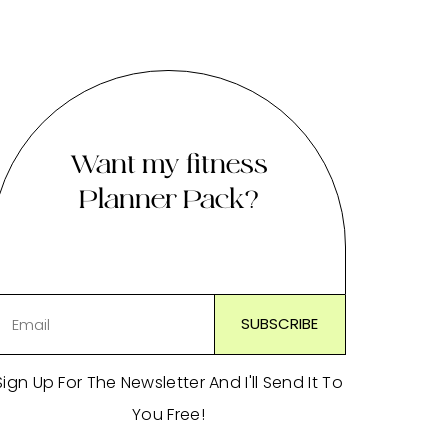
Want my fitness
Planner Pack?
Sign Up For The Newsletter And I'll Send It To
You Free!