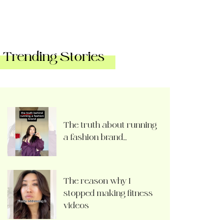
Trending Stories
The truth about running
a fashion brand…
The reason why I
stopped making fitness
videos