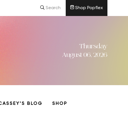
Search
Shop Popflex
Thursday
August 06, 2026
CASSEY’S BLOG
SHOP