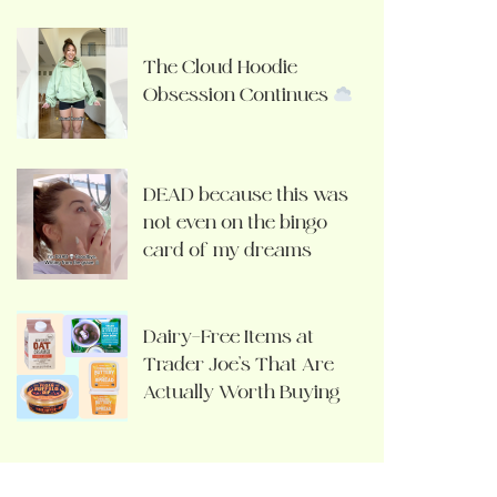
The Cloud Hoodie
Obsession Continues
DEAD because this was
not even on the bingo
card of my dreams
Dairy-Free Items at
Trader Joe’s That Are
Actually Worth Buying