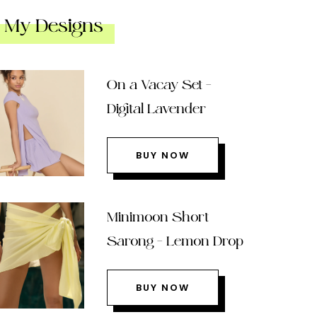
My Designs
On a Vacay Set –
Digital Lavender
BUY NOW
Minimoon Short
Sarong – Lemon Drop
BUY NOW