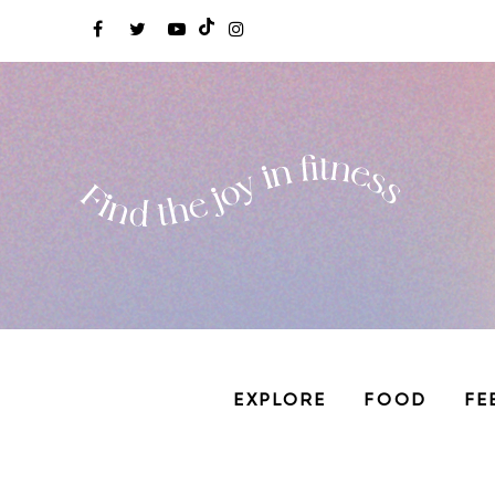
EXPLORE
FOOD
FE