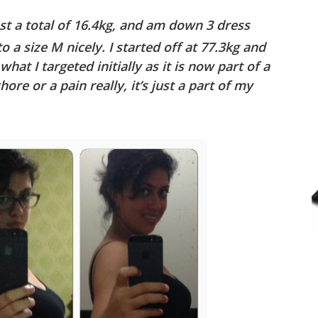
st a total of 16.4kg, and am down 3 dress
to a size M nicely. I started off at 77.3kg and
hat I targeted initially as it is now part of a
chore or a pain really, it’s just a part of my