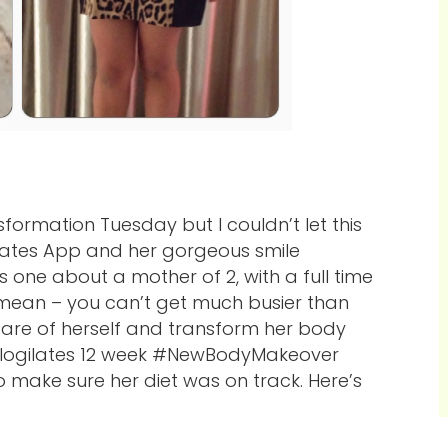
sformation Tuesday but I couldn’t let this
gilates App and her gorgeous smile
s one about a mother of 2, with a full time
I mean – you can’t get much busier than
care of herself and transform her body
Blogilates 12 week #NewBodyMakeover
to make sure her diet was on track. Here’s