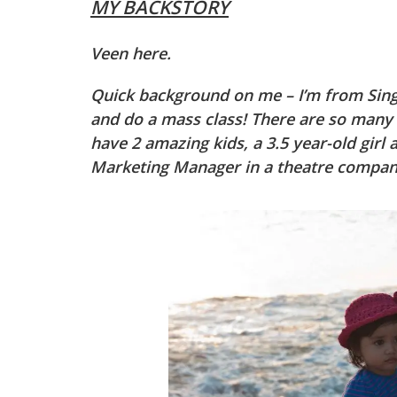
MY BACKSTORY
Veen here.
Quick background on me – I’m from Sin
and do a mass class! There are so many P
have 2 amazing kids, a 3.5 year-old girl 
Marketing Manager in a theatre company