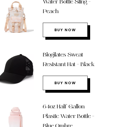
Water Bottle Sling –
Peach
BUY NOW
Blogilates Sweat
Resistant Hat – Black
BUY NOW
64oz Half Gallon
Plastic Water Bottle –
Blue Ombre