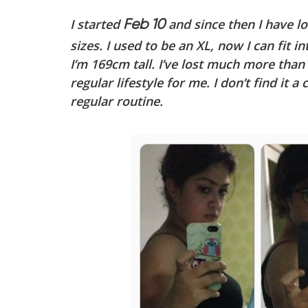
I started
and since then I have lo
Feb 10
sizes. I used to be an XL, now I can fit in
I’m 169cm tall. I’ve lost much more than w
regular lifestyle for me. I don’t find it a 
regular routine.