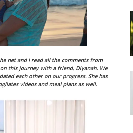
the net and I read all the comments from
 on this journey with a friend, Diyanah. We
dated each other on our progress. She has
gilates videos and meal plans as well.