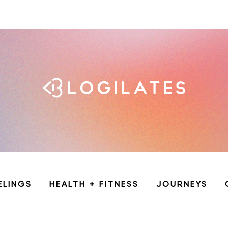
ELINGS
HEALTH + FITNESS
JOURNEYS