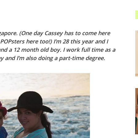
gapore. (One day Cassey has to come here
OPsters here too!) I’m 28 this year and I
and a 12 month old boy. I work full time as a
 and I’m also doing a part-time degree.