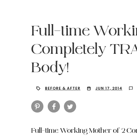
Full-time Worki
Completely T
Body!
BEFORE & AFTER
JUN 17, 2014
Hit enter to search or ESC to close
Full-time Working Mother of 2 