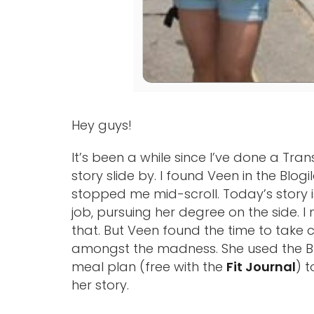
Hey guys!
It’s been a while since I’ve done a Tran
story slide by. I found Veen in the Blo
stopped me mid-scroll. Today’s story i
job, pursuing her degree on the side. 
that. But Veen found the time to take 
amongst the madness. She used the 
meal plan (free with the
Fit Journal
) 
her story.