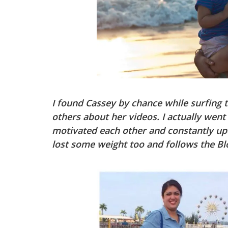
I found Cassey by chance while surfing 
others about her videos. I actually went
motivated each other and constantly up
lost some weight too and follows the Blo