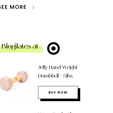
SEE MORE
Blogilates at
Jelly Hand Weight
Dumbbell – 5lbs
BUY NOW