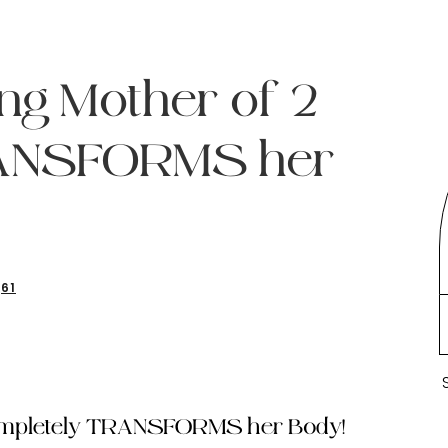
ng Mother of 2
RANSFORMS her
61
Completely TRANSFORMS her Body!