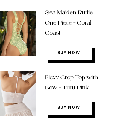
Sea Maiden Ruffle
One Piece – Coral
Coast
BUY NOW
Flexy Crop Top with
Bow – Tutu Pink
BUY NOW