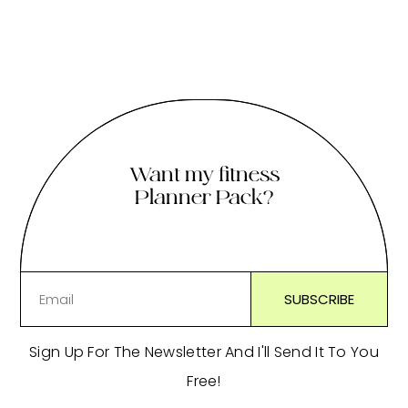
Want my fitness
Planner Pack?
Sign Up For The Newsletter And I'll Send It To You
Free!