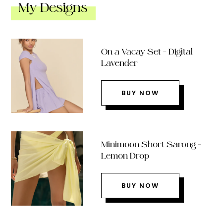
My Designs
On a Vacay Set – Digital
Lavender
BUY NOW
Minimoon Short Sarong –
Lemon Drop
BUY NOW