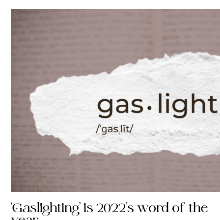
‘Gaslighting’ is 2022’s word of the