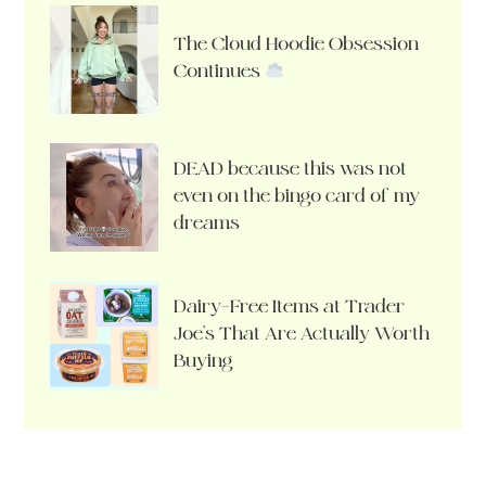
The Cloud Hoodie Obsession
Continues
DEAD because this was not
even on the bingo card of my
dreams
Dairy-Free Items at Trader
Joe’s That Are Actually Worth
Buying