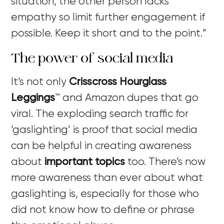
situation, the other person lacks
empathy so limit further engagement if
possible. Keep it short and to the point.”
The power of social media
It’s not only
Crisscross Hourglass
Leggings
™
and Amazon dupes that go
viral. The exploding search traffic for
‘gaslighting’ is proof that social media
can be helpful in creating awareness
about
important topics
too. There’s now
more awareness than ever about what
gaslighting is, especially for those who
did not know how to define or phrase