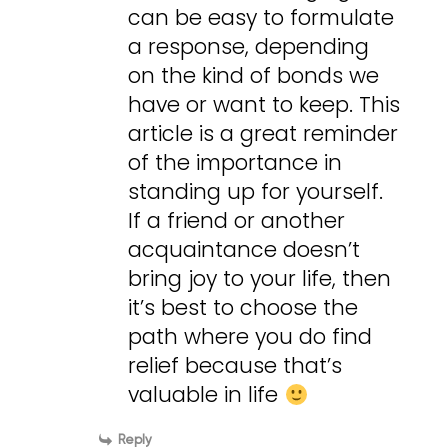
can be easy to formulate
a response, depending
on the kind of bonds we
have or want to keep. This
article is a great reminder
of the importance in
standing up for yourself.
If a friend or another
acquaintance doesn’t
bring joy to your life, then
it’s best to choose the
path where you do find
relief because that’s
valuable in life
Reply