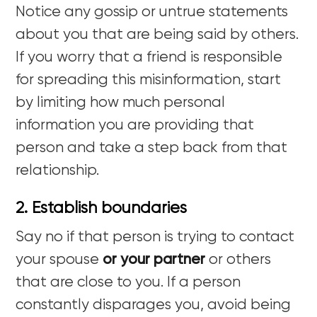
Notice any gossip or untrue statements
about you that are being said by others.
If you worry that a friend is responsible
for spreading this misinformation, start
by limiting how much personal
information you are providing that
person and take a step back from that
relationship.
2. Establish boundaries
Say no if that person is trying to contact
your spouse
or your partner
or others
that are close to you. If a person
constantly disparages you, avoid being