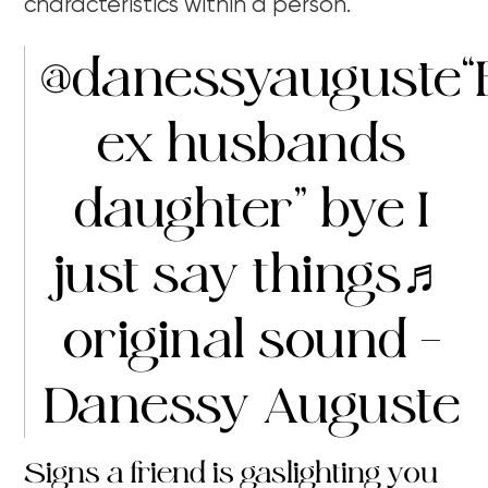
characteristics within a person.
@danessyauguste
“
ex husbands
daughter” bye I
just say things
♬
original sound –
Danessy Auguste
Signs a friend is gaslighting you