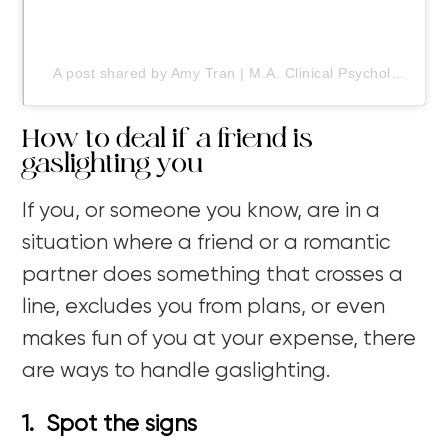
A post shared by Amy Tran | M.A. Clinical Psychology (@doodledwellness)
How to deal if a friend is
gaslighting you
If you, or someone you know, are in a
situation where a friend or a romantic
partner does something that crosses a
line, excludes you from plans, or even
makes fun of you at your expense, there
are ways to handle gaslighting.
1. Spot the signs