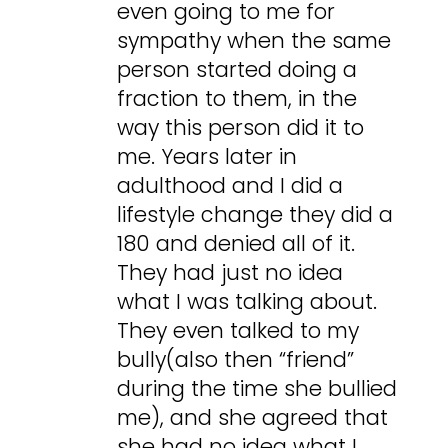
even going to me for
sympathy when the same
person started doing a
fraction to them, in the
way this person did it to
me. Years later in
adulthood and I did a
lifestyle change they did a
180 and denied all of it.
They had just no idea
what I was talking about.
They even talked to my
bully(also then “friend”
during the time she bullied
me), and she agreed that
she had no idea what I