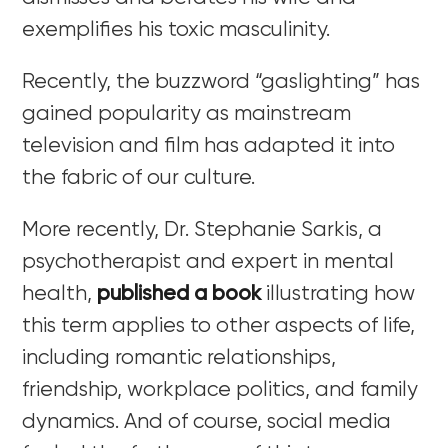
exemplifies his toxic masculinity.
Recently, the buzzword “gaslighting” has
gained popularity as mainstream
television and film has adapted it into
the fabric of our culture.
More recently, Dr. Stephanie Sarkis, a
psychotherapist and expert in mental
health,
published a book
illustrating
how
this term applies to other aspects of life,
including romantic relationships,
friendship, workplace politics, and family
dynamics. And of course, social media