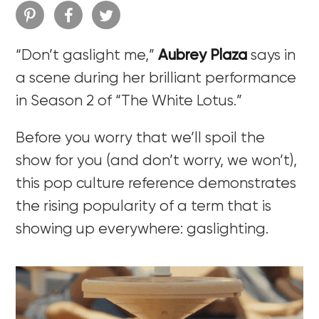
“Don’t gaslight me,”
Aubrey Plaza
says in
a scene during her brilliant performance
in Season 2 of “The White Lotus.”
Before you worry that we’ll spoil the
show for you (and don’t worry, we won’t),
this pop culture reference demonstrates
the rising popularity of a term that is
showing up everywhere: gaslighting.