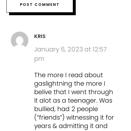
KRIS
January 6, 2023 at 12:57
pm
The more I read about
gaslightning the more I
belive that I went through
it alot as a teenager. Was
bullied, had 2 people
(“friends”) witnessing it for
years & admitting it and