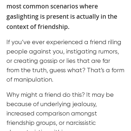
most common scenarios where
gaslighting is present is actually in the
context of friendship.
If you’ve ever experienced a friend riling
people against you, instigating rumors,
or creating gossip or lies that are far
from the truth, guess what? That’s a form
of manipulation.
Why might a friend do this? It may be
because of underlying jealousy,
increased comparison amongst
friendship groups, or narcissistic