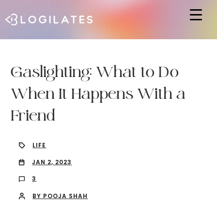
Hit enter to search or ESC to close
Gaslighting: What to Do
When It Happens With a
Friend
LIFE
JAN 2, 2023
3
BY POOJA SHAH