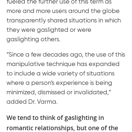
fueled the further use of this term as
more and more users around the globe
transparently shared situations in which
they were gaslighted or were
gaslighting others.
“Since a few decades ago, the use of this
manipulative technique has expanded
to include a wide variety of situations
where a person’s experience is being
minimized, dismissed or invalidated,”
added Dr. Varma.
We tend to think of gaslighting in
romantic relationships, but one of the