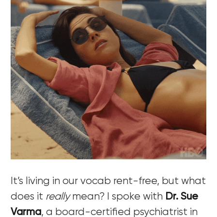
It’s living in our vocab rent-free, but what
does it
really
mean? I spoke with
Dr. Sue
Varma
, a board-certified psychiatrist in