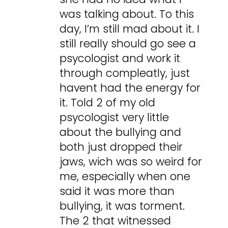
was talking about. To this
day, I’m still mad about it. I
still really should go see a
psycologist and work it
through compleatly, just
havent had the energy for
it. Told 2 of my old
psycologist very little
about the bullying and
both just dropped their
jaws, wich was so weird for
me, especially when one
said it was more than
bullying, it was torment.
The 2 that witnessed