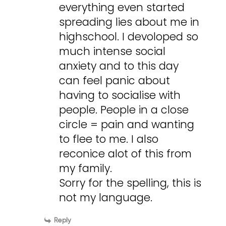
everything even started
spreading lies about me in
highschool. I devoloped so
much intense social
anxiety and to this day
can feel panic about
having to socialise with
people. People in a close
circle = pain and wanting
to flee to me. I also
reconice alot of this from
my family.
Sorry for the spelling, this is
not my language.
Reply