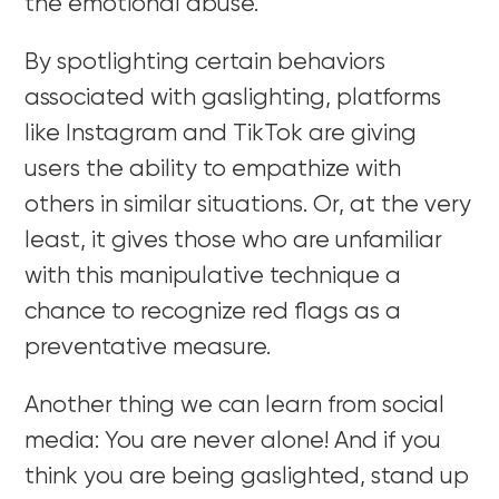
the emotional abuse.
By spotlighting certain behaviors
associated with gaslighting, platforms
like Instagram and TikTok are giving
users the ability to empathize with
others in similar situations. Or, at the very
least, it gives those who are unfamiliar
with this manipulative technique a
chance to recognize red flags as a
preventative measure.
Another thing we can learn from social
media: You are never alone! And if you
think you are being gaslighted, stand up