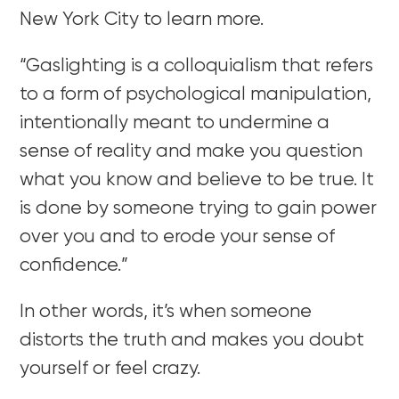
New York City to learn more.
“Gaslighting is a colloquialism that refers
to a form of psychological manipulation,
intentionally meant to undermine a
sense of reality and make you question
what you know and believe to be true. It
is done by someone trying to gain power
over you and to erode your sense of
confidence.”
In other words, it’s when someone
distorts the truth and makes you doubt
yourself or feel crazy.