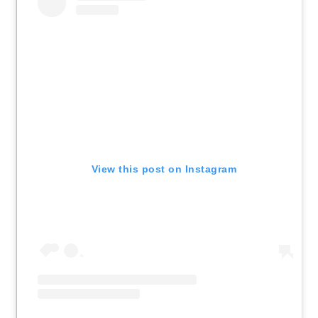
View this post on Instagram