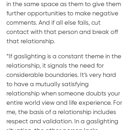
in the same space as them to give them
further opportunities to make negative
comments. And if all else fails, cut
contact with that person and break off
that relationship.
“If gaslighting is a constant theme in the
relationship, it signals the need for
considerable boundaries. It’s very hard
to have a mutually satisfying
relationship when someone doubts your
entire world view and life experience. For
me, the basis of a relationship includes
respect and validation. In a gaslighting