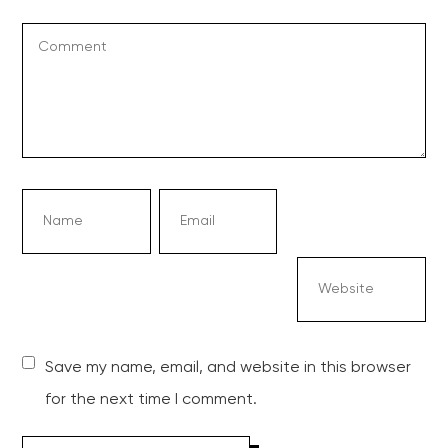
Save my name, email, and website in this browser
for the next time I comment.