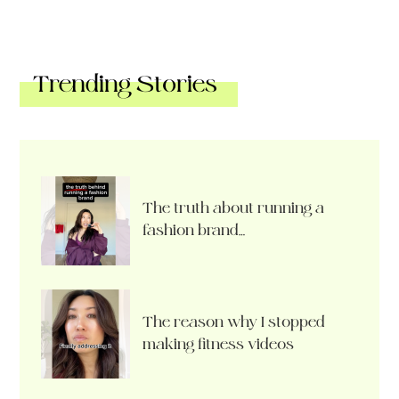
Trending Stories
The truth about running a
fashion brand…
The reason why I stopped
making fitness videos