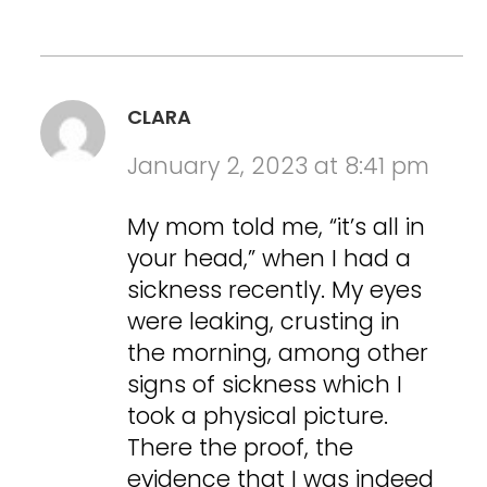
CLARA
January 2, 2023 at 8:41 pm
My mom told me, “it’s all in
your head,” when I had a
sickness recently. My eyes
were leaking, crusting in
the morning, among other
signs of sickness which I
took a physical picture.
There the proof, the
evidence that I was indeed