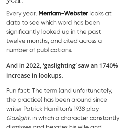
year.
Every year,
Merriam-Webster
looks at
data to see which word has been
significantly looked up in the past
twelve months, and cited across a
number of publications.
And in 2022, ‘gaslighting’ saw an 1740%
increase in lookups.
Fun fact: The term (and unfortunately,
the practice) has been around since
writer Patrick Hamilton’s 1938 play
Gaslight
, in which a character constantly
dismisses and berates his wife and