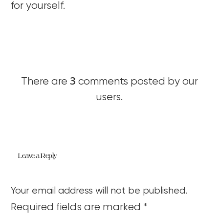
for yourself.
3
There are
comments posted by our
users.
Leave a Reply
Your email address will not be published.
Required fields are marked
*