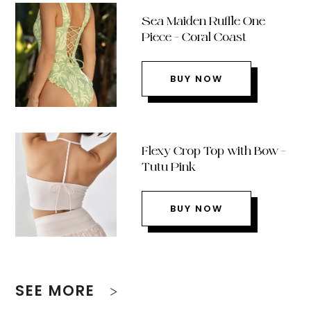
Sea Maiden Ruffle One
Piece – Coral Coast
BUY NOW
Flexy Crop Top with Bow –
Tutu Pink
BUY NOW
SEE MORE