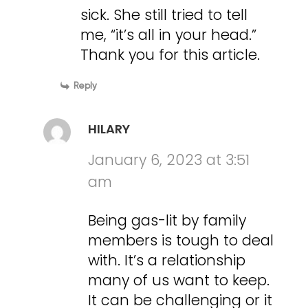
sick. She still tried to tell
me, “it’s all in your head.”
Thank you for this article.
Reply
HILARY
January 6, 2023 at 3:51
am
Being gas-lit by family
members is tough to deal
with. It’s a relationship
many of us want to keep.
It can be challenging or it