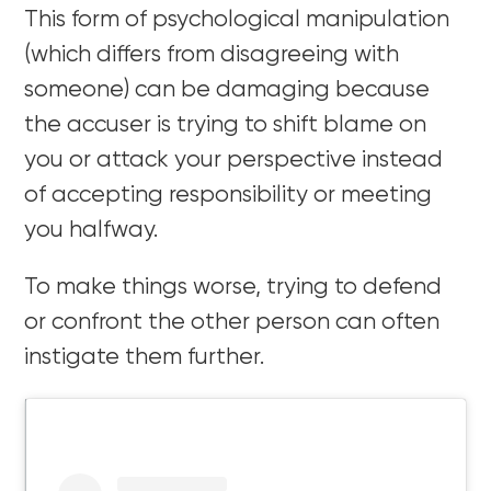
This form of psychological manipulation
(which differs from disagreeing with
someone) can be damaging because
the accuser is trying to shift blame on
you or attack your perspective instead
of accepting responsibility or meeting
you halfway.
To make things worse, trying to defend
or confront the other person can often
instigate them further.