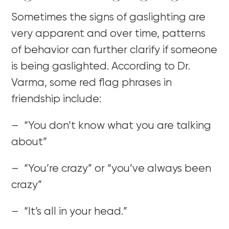
Sometimes the signs of gaslighting are
very apparent and over time, patterns
of behavior can further clarify if someone
is being gaslighted. According to Dr.
Varma, some red flag phrases in
friendship include:
– “You don’t know what you are talking
about”
– “You’re crazy” or “you’ve always been
crazy”
– “It’s all in your head.”