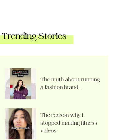
Trending Stories
The truth about running
a fashion brand…
The reason why I
stopped making fitness
videos