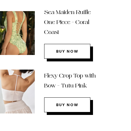
Sea Maiden Ruffle
One Piece – Coral
Coast
BUY NOW
Flexy Crop Top with
Bow – Tutu Pink
BUY NOW