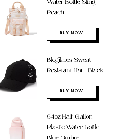
Water Bottle Sling –
Peach
BUY NOW
Blogilates Sweat
Resistant Hat – Black
BUY NOW
64oz Half Gallon
Plastic Water Bottle –
Blue Ombre