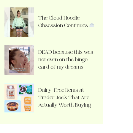
The Cloud Hoodie
Obsession Continues
DEAD because this was
not even on the bingo
card of my dreams
Dairy-Free Items at
Trader Joe’s That Are
Actually Worth Buying