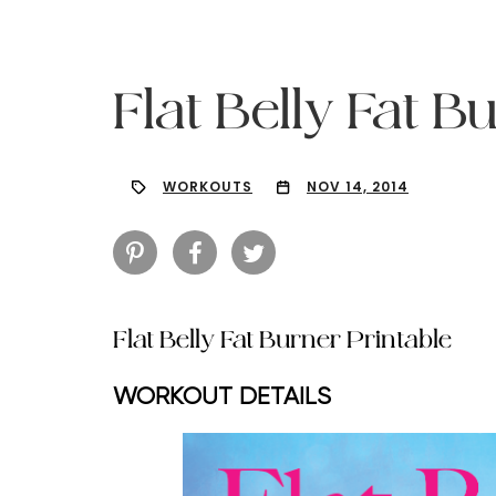
Flat Belly Fat B
WORKOUTS
NOV 14, 2014
Flat Belly Fat Burner Printable
WORKOUT DETAILS
Hit enter to search or ESC to close