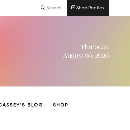
Search
Shop Popflex
Thursday
August 06, 2026
CASSEY’S BLOG
SHOP