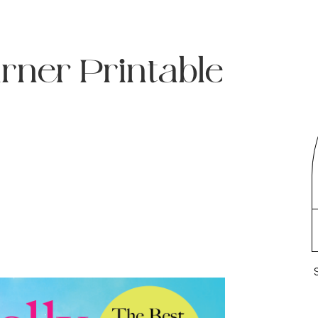
urner Printable