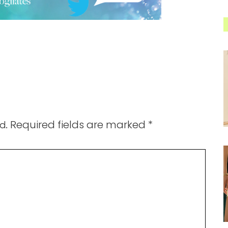
Required fields are marked
*
d.