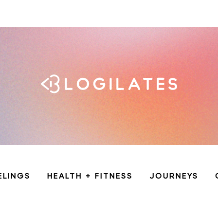
ELINGS
HEALTH + FITNESS
JOURNEYS