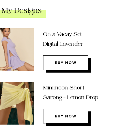
My Designs
On a Vacay Set –
Digital Lavender
BUY NOW
Minimoon Short
Sarong – Lemon Drop
BUY NOW