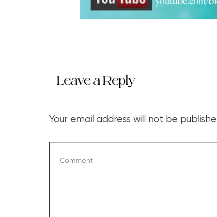
Leave a Reply
Your email address will not be publishe