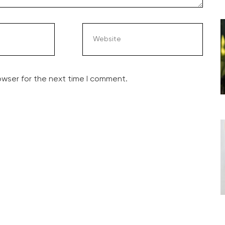
owser for the next time I comment.