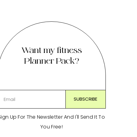
Want my fitness
Planner Pack?
Sign Up For The Newsletter And I'll Send It To
You Free!