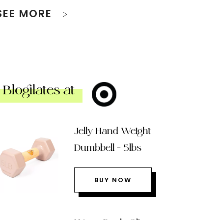
SEE MORE
Blogilates at
Jelly Hand Weight
Dumbbell – 5lbs
BUY NOW