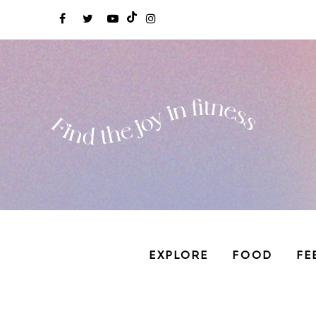
EXPLORE
FOOD
FE