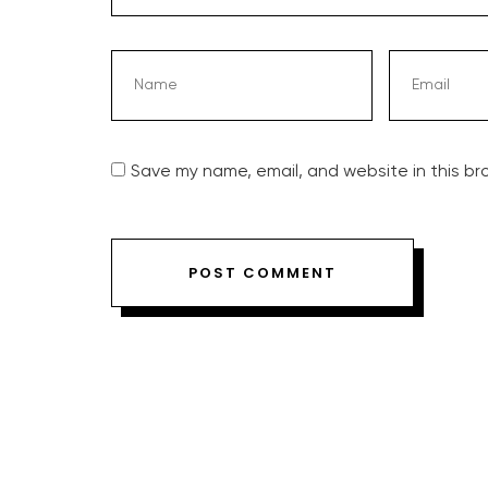
Save my name, email, and website in this br