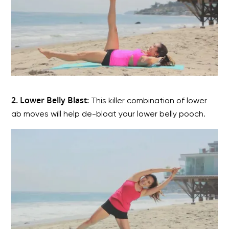
2. Lower Belly Blast:
This killer combination of lower
ab moves will help de-bloat your lower belly pooch.