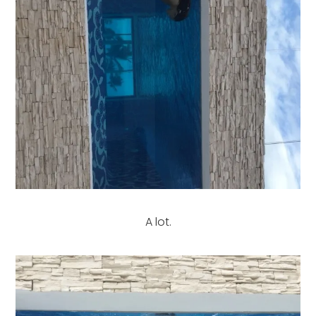
A lot.