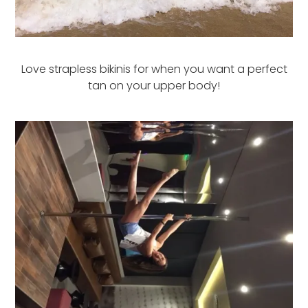
Love strapless bikinis for when you want a perfect
tan on your upper body!