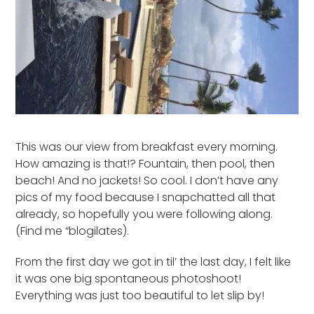
This was our view from breakfast every morning.
How amazing is that!? Fountain, then pool, then
beach! And no jackets! So cool. I don’t have any
pics of my food because I snapchatted all that
already, so hopefully you were following along.
(Find me “blogilates).
From the first day we got in til’ the last day, I felt like
it was one big spontaneous photoshoot!
Everything was just too beautiful to let slip by!