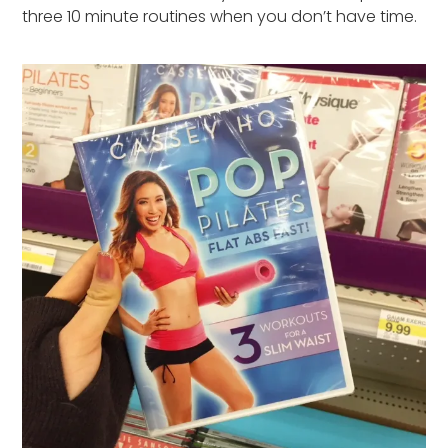
three 10 minute routines when you don’t have time.