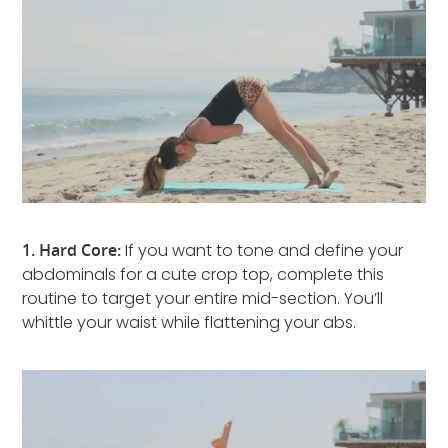
1. Hard Core:
If you want to tone and define your
abdominals for a cute crop top, complete this
routine to target your entire mid-section. You’ll
whittle your waist while flattening your abs.