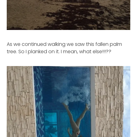
As we continued walking we saw this fallen palm
tree. So I planked on it. I mean, what else!!!??