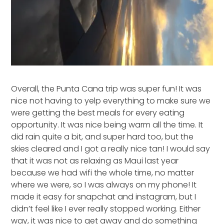
Overall, the Punta Cana trip was super fun! It was
nice not having to yelp everything to make sure we
were getting the best meals for every eating
opportunity. It was nice being warm all the time. It
did rain quite a bit, and super hard too, but the
skies cleared and I got a really nice tan! I would say
that it was not as relaxing as Maui last year
because we had wifi the whole time, no matter
where we were, so I was always on my phone! It
made it easy for snapchat and instagram, but I
didn’t feel like I ever really stopped working. Either
way, it was nice to get away and do something