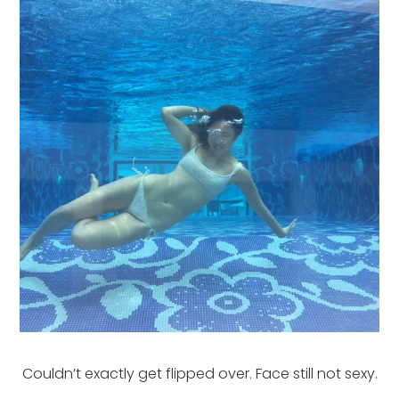
Couldn’t exactly get flipped over. Face still not sexy.