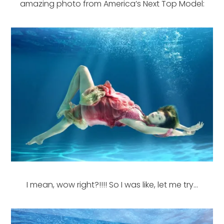
amazing photo from America’s Next Top Model:
I mean, wow right?!!!! So I was like, let me try…