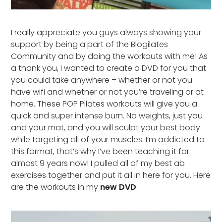
I really appreciate you guys always showing your
support by being a part of the Blogilates
Community and by doing the workouts with me! As
a thank you, I wanted to create a DVD for you that
you could take anywhere – whether or not you
have wifi and whether or not you’re traveling or at
home. These POP Pilates workouts will give you a
quick and super intense burn. No weights, just you
and your mat, and you will sculpt your best body
while targeting all of your muscles. I’m addicted to
this format, that’s why I’ve been teaching it for
almost 9 years now! I pulled all of my best ab
exercises together and put it all in here for you. Here
are the workouts in my
new DVD
: