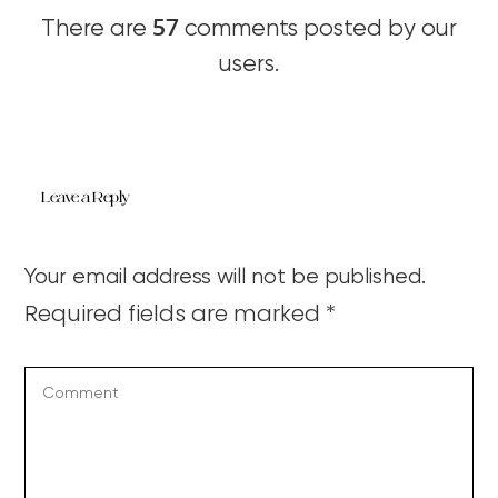
57
There are
comments posted by our
users.
Leave a Reply
Your email address will not be published.
Required fields are marked
*