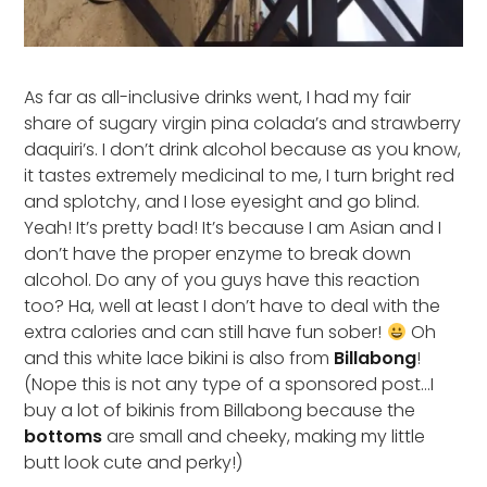
As far as all-inclusive drinks went, I had my fair
share of sugary virgin pina colada’s and strawberry
daquiri’s. I don’t drink alcohol because as you know,
it tastes extremely medicinal to me, I turn bright red
and splotchy, and I lose eyesight and go blind.
Yeah! It’s pretty bad! It’s because I am Asian and I
don’t have the proper enzyme to break down
alcohol. Do any of you guys have this reaction
too? Ha, well at least I don’t have to deal with the
extra calories and can still have fun sober!
Oh
and this white lace bikini is also from
Billabong
!
(Nope this is not any type of a sponsored post…I
buy a lot of bikinis from Billabong because the
bottoms
are small and cheeky, making my little
butt look cute and perky!)