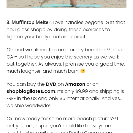
3. Muffintop Melter:
Love handles begone! Get that
hourglass shape by doing these exercises to
tighten your body’s natural corset.
Oh and we filmed this on a pretty beach in Malibu,
CA – so I hope you enjoy the scenery as we work
out together. As always, I promise you a good time,
much laughter, and much burn
You can buy the
DVD
on
Amazon
or on
shopblogilates.com
. It’s only $9.99 and shipping is
FREE in the US and only $5 internationally. And yes…
we ship worldwide!!!
Ok…now ready for some more beach pictures?! I
bet you are, esp. if you’re cold like I always am. I
want to share with you my Punta Cana recap!