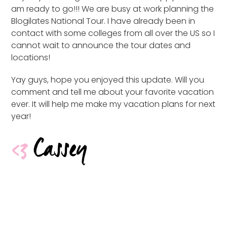
am ready to go!!! We are busy at work planning the
Blogilates National Tour. I have already been in
contact with some colleges from all over the US so I
cannot wait to announce the tour dates and
locations!
Yay guys, hope you enjoyed this update. Will you
comment and tell me about your favorite vacation
ever. It will help me make my vacation plans for next
year!