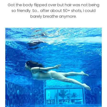
Got the body flipped over but hair was not being
so friendly. So… after about 50+ shots, I could
barely breathe anymore.