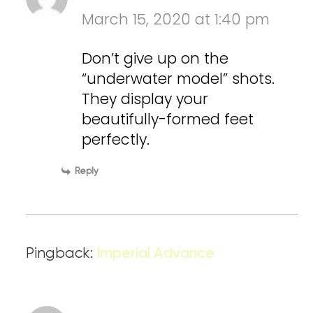
March 15, 2020 at 1:40 pm
Don’t give up on the
“underwater model” shots.
They display your
beautifully-formed feet
perfectly.
Reply
Pingback:
Imperial Advance