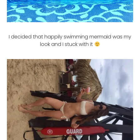
I decided that happily swimming mermaid was my
look and I stuck with it