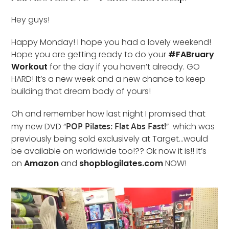
Hey guys!
Happy Monday! I hope you had a lovely weekend!
Hope you are getting ready to do your
#FABruary
Workout
for the day if you haven’t already. GO
HARD! It’s a new week and a new chance to keep
building that dream body of yours!
Oh and remember how last night I promised that
my new DVD “
POP Pilates: Flat Abs Fast!
” which was
previously being sold exclusively at Target…would
be available on worldwide too!?? Ok now it is!! It’s
on
Amazon
and
shopblogilates.com
NOW!