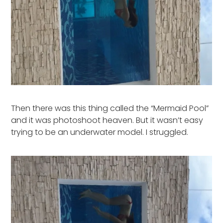
Then there was this thing called the “Mermaid Pool”
and it was photoshoot heaven. But it wasn’t easy
trying to be an underwater model. I struggled.