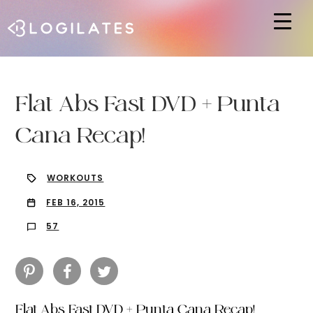
Hit enter to search or ESC to close
Flat Abs Fast DVD + Punta
Cana Recap!
WORKOUTS
FEB 16, 2015
57
Flat Abs Fast DVD + Punta Cana Recap!