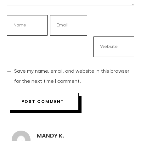
Save my name, email, and website in this browser
for the next time I comment.
MANDY K.