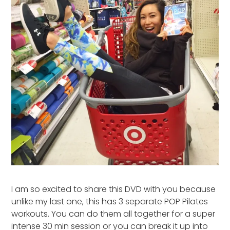
I am so excited to share this DVD with you because
unlike my last one, this has 3 separate POP Pilates
workouts. You can do them all together for a super
intense 30 min session or you can break it up into