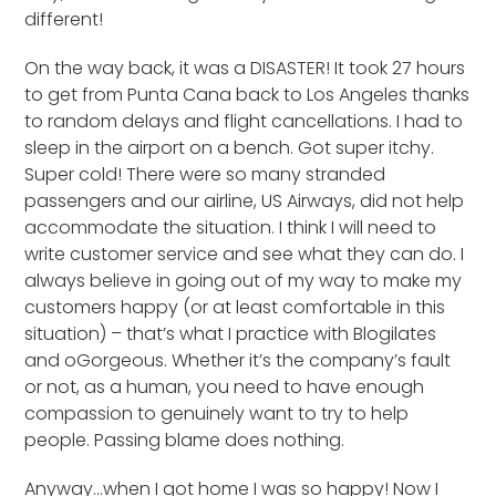
different!
On the way back, it was a DISASTER! It took 27 hours
to get from Punta Cana back to Los Angeles thanks
to random delays and flight cancellations. I had to
sleep in the airport on a bench. Got super itchy.
Super cold! There were so many stranded
passengers and our airline, US Airways, did not help
accommodate the situation. I think I will need to
write customer service and see what they can do. I
always believe in going out of my way to make my
customers happy (or at least comfortable in this
situation) – that’s what I practice with Blogilates
and oGorgeous. Whether it’s the company’s fault
or not, as a human, you need to have enough
compassion to genuinely want to try to help
people. Passing blame does nothing.
Anyway…when I got home I was so happy! Now I