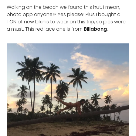
Walking on the beach we found this hut. I mean,
photo opp anyone!? Yes please! Plus I bought a
TON of new bikinis to wear on this trip, so pics were
a must. This red lace one is from
Billabong
.