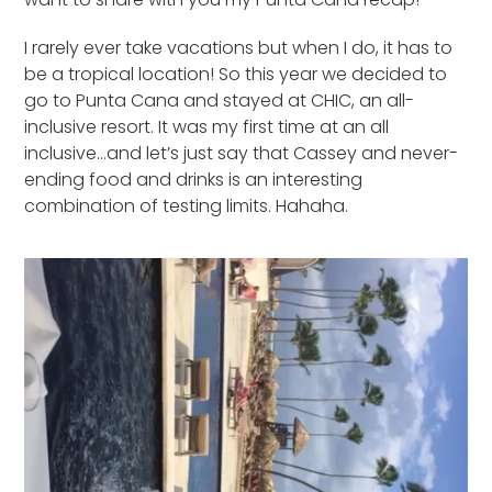
I rarely ever take vacations but when I do, it has to
be a tropical location! So this year we decided to
go to Punta Cana and stayed at CHIC, an all-
inclusive resort. It was my first time at an all
inclusive…and let’s just say that Cassey and never-
ending food and drinks is an interesting
combination of testing limits. Hahaha.