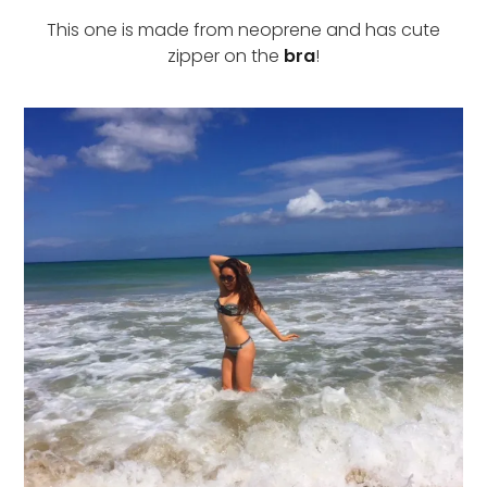
This one is made from neoprene and has cute
zipper on the
bra
!