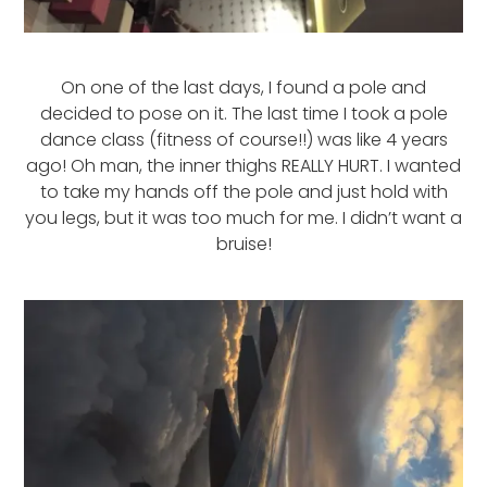
On one of the last days, I found a pole and
decided to pose on it. The last time I took a pole
dance class (fitness of course!!) was like 4 years
ago! Oh man, the inner thighs REALLY HURT. I wanted
to take my hands off the pole and just hold with
you legs, but it was too much for me. I didn’t want a
bruise!