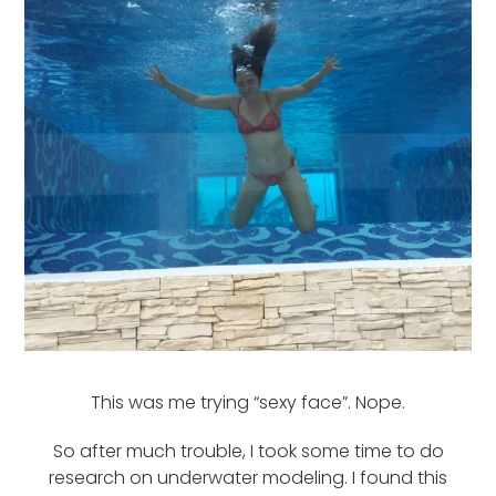
This was me trying “sexy face”. Nope.
So after much trouble, I took some time to do
research on underwater modeling. I found this