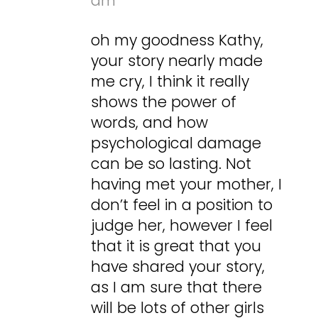
am
oh my goodness Kathy,
your story nearly made
me cry, I think it really
shows the power of
words, and how
psychological damage
can be so lasting. Not
having met your mother, I
don’t feel in a position to
judge her, however I feel
that it is great that you
have shared your story,
as I am sure that there
will be lots of other girls