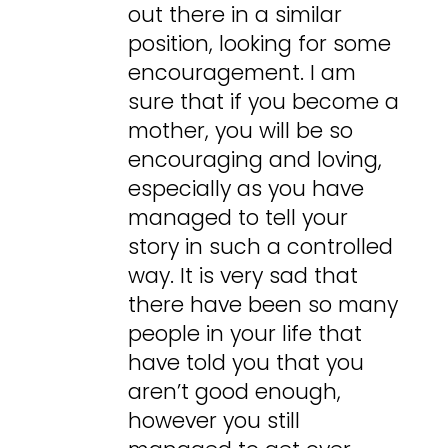
out there in a similar
position, looking for some
encouragement. I am
sure that if you become a
mother, you will be so
encouraging and loving,
especially as you have
managed to tell your
story in such a controlled
way. It is very sad that
there have been so many
people in your life that
have told you that you
aren’t good enough,
however you still