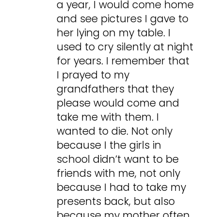
a year, I would come home
and see pictures I gave to
her lying on my table. I
used to cry silently at night
for years. I remember that
I prayed to my
grandfathers that they
please would come and
take me with them. I
wanted to die. Not only
because I the girls in
school didn’t want to be
friends with me, not only
because I had to take my
presents back, but also
because my mother often