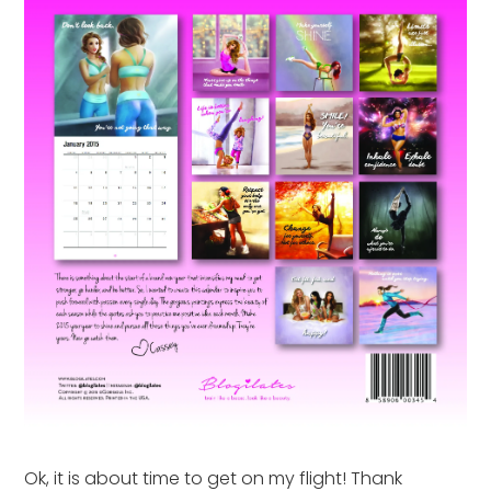
Ok, it is about time to get on my flight! Thank