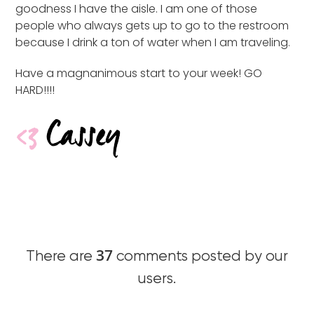
goodness I have the aisle. I am one of those
people who always gets up to go to the restroom
because I drink a ton of water when I am traveling.
Have a magnanimous start to your week! GO
HARD!!!!
37
There are
comments posted by our
users.