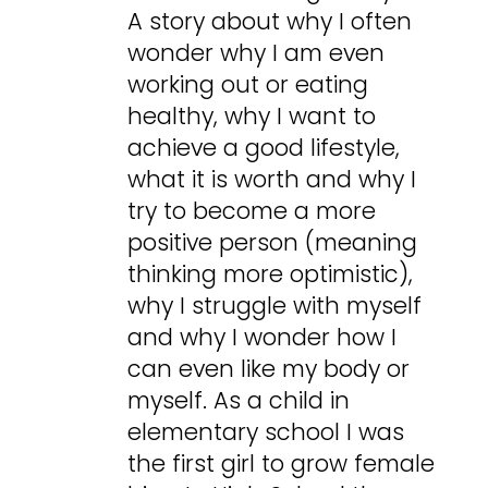
A story about why I often
wonder why I am even
working out or eating
healthy, why I want to
achieve a good lifestyle,
what it is worth and why I
try to become a more
positive person (meaning
thinking more optimistic),
why I struggle with myself
and why I wonder how I
can even like my body or
myself. As a child in
elementary school I was
the first girl to grow female