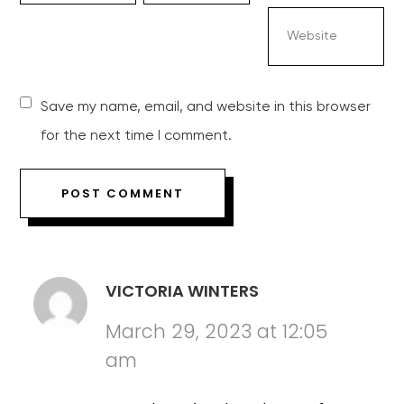
Save my name, email, and website in this browser
for the next time I comment.
VICTORIA WINTERS
March 29, 2023 at 12:05
am