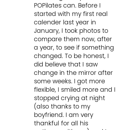
POPilates can. Before I
started with my first real
calender last year in
January, I took photos to
compare them now, after
a year, to see if something
changed. To be honest, I
did believe that I saw
change in the mirror after
some weeks. I got more
flexible, I smiled more and I
stopped crying at night
(also thanks to my
boyfriend. I am very
thankful for all his