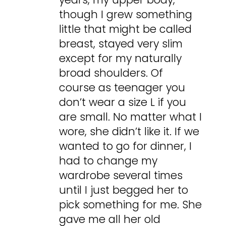
though I grew something
little that might be called
breast, stayed very slim
except for my naturally
broad shoulders. Of
course as teenager you
don’t wear a size L if you
are small. No matter what I
wore, she didn’t like it. If we
wanted to go for dinner, I
had to change my
wardrobe several times
until I just begged her to
pick something for me. She
gave me all her old