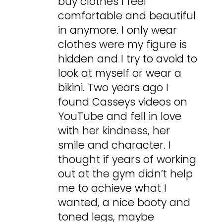
buy clothes I feel
comfortable and beautiful
in anymore. I only wear
clothes were my figure is
hidden and I try to avoid to
look at myself or wear a
bikini. Two years ago I
found Casseys videos on
YouTube and fell in love
with her kindness, her
smile and character. I
thought if years of working
out at the gym didn’t help
me to achieve what I
wanted, a nice booty and
toned legs, maybe