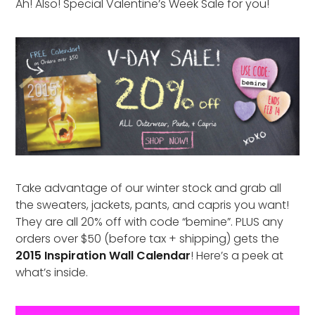
Ah! Also! Special Valentine’s Week Sale for you!
Take advantage of our winter stock and grab all
the sweaters, jackets, pants, and capris you want!
They are all 20% off with code “bemine”. PLUS any
orders over $50 (before tax + shipping) gets the
2015 Inspiration Wall Calendar
! Here’s a peek at
what’s inside.