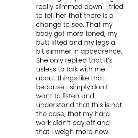
really slimmed down. I tried
to tell her that there is a
change to see. That my
body got more toned, my
butt lifted and my legs a
bit slimmer in appearence.
She only replied that it’s
usless to talk with me
about things like that
because I simply don’t
want to listen and
understand that this is not
the case, that my hard
work didn’t pay off and
that I weigh more now