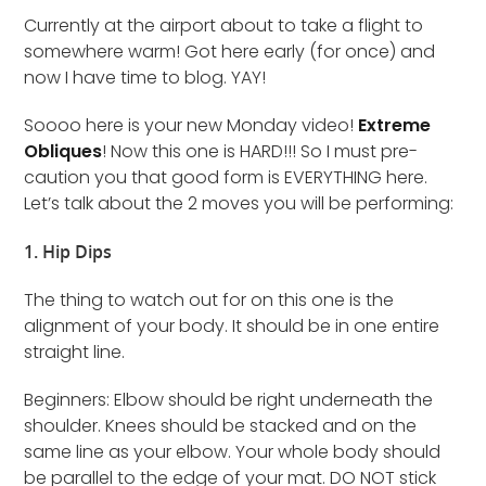
Currently at the airport about to take a flight to
somewhere warm! Got here early (for once) and
now I have time to blog. YAY!
Soooo here is your new Monday video!
Extreme
Obliques
! Now this one is HARD!!! So I must pre-
caution you that good form is EVERYTHING here.
Let’s talk about the 2 moves you will be performing:
1. Hip Dips
The thing to watch out for on this one is the
alignment of your body. It should be in one entire
straight line.
Beginners: Elbow should be right underneath the
shoulder. Knees should be stacked and on the
same line as your elbow. Your whole body should
be parallel to the edge of your mat. DO NOT stick