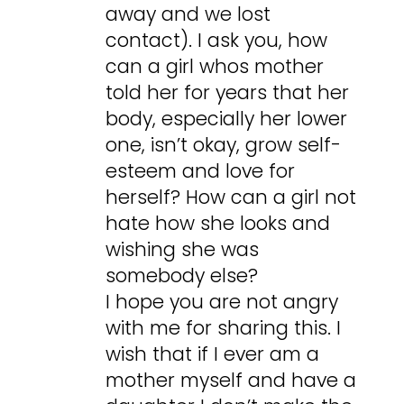
away and we lost
contact). I ask you, how
can a girl whos mother
told her for years that her
body, especially her lower
one, isn’t okay, grow self-
esteem and love for
herself? How can a girl not
hate how she looks and
wishing she was
somebody else?
I hope you are not angry
with me for sharing this. I
wish that if I ever am a
mother myself and have a