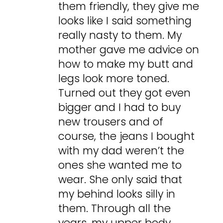
them friendly, they give me
looks like I said something
really nasty to them. My
mother gave me advice on
how to make my butt and
legs look more toned.
Turned out they got even
bigger and I had to buy
new trousers and of
course, the jeans I bought
with my dad weren’t the
ones she wanted me to
wear. She only said that
my behind looks silly in
them. Through all the
years, my upper body,