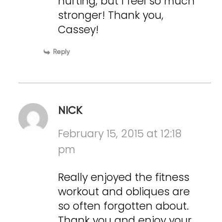
hurting, but I feel so much
stronger! Thank you,
Cassey!
Reply
NICK
February 15, 2015 at 12:18
pm
Really enjoyed the fitness
workout and obliques are
so often forgotten about.
Thank you and enjoy your