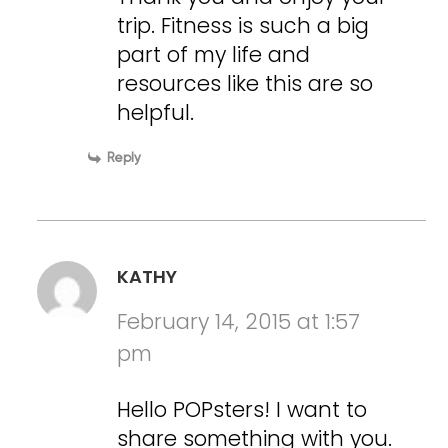
trip. Fitness is such a big
part of my life and
resources like this are so
helpful.
Reply
KATHY
February 14, 2015 at 1:57
pm
Hello POPsters! I want to
share something with you.