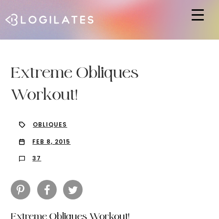
Hit enter to search or ESC to close
Extreme Obliques
Workout!
OBLIQUES
FEB 8, 2015
37
Extreme Obliques Workout!