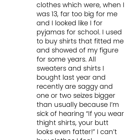
clothes which were, when I
was 13, far too big for me
and I looked like I for
pyjamas for school. I used
to buy shirts that fitted me
and showed of my figure
for some years. All
sweaters and shirts I
bought last year and
recently are saggy and
one or two seizes bigger
than usually because I’m
sick of hearing “If you wear
thight shirts, your butt
looks even fatter!” I can’t