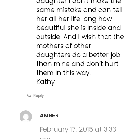
daughter I don’t make the
same mistake and can tell
her all her life long how
beautiful she is inside and
outside. And I wish that the
mothers of other
daughters do a better job
than mine and don’t hurt
them in this way.
Kathy
Reply
AMBER
February 17, 2015 at 3:33