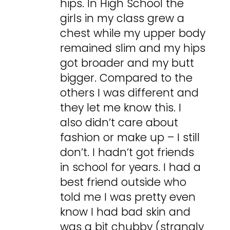
hips. In High School the
girls in my class grew a
chest while my upper body
remained slim and my hips
got broader and my butt
bigger. Compared to the
others I was different and
they let me know this. I
also didn’t care about
fashion or make up – I still
don’t. I hadn’t got friends
in school for years. I had a
best friend outside who
told me I was pretty even
know I had bad skin and
was a bit chubby (strangly