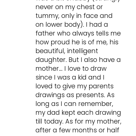
never on my chest or
tummy, only in face and
on lower body). I had a
father who always tells me
how proud he is of me, his
beautiful, intelligent
daughter. But I also have a
mother… I love to draw
since I was a kid and I
loved to give my parents
drawings as presents. As
long as I can remember,
my dad kept each drawing
till today. As for my mother,
after a few months or half