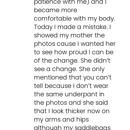
patience with me) and I
became more
comfortable with my body.
Today I made a mistake. I
showed my mother the
photos cause I wanted her
to see how proud I can be
of the change. She didn’t
see a change. She only
mentioned that you can’t
tell because I don’t wear
the same underpant in
the photos and she said
that I look thicker now on
my arms and hips
although my saddlebags