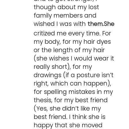
though about my lost
family members and
wished I was with
them.She
critized me every time. For
my body, for my hair dyes
or the length of my hair
(she wishes I would wear it
really short), for my
drawings (if a posture isn’t
right, which can happen),
for spelling mistakes in my
thesis, for my best friend
(Yes, she didn’t like my
best friend. I think she is
happy that she moved