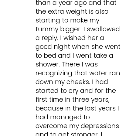
than a year ago and that
the extra weight is also
starting to make my
tummy bigger. I swallowed
a reply. I wished her a
good night when she went
to bed and I went take a
shower. There I was
recognizing that water ran
down my cheeks. I had
started to cry and for the
first time in three years,
because in the last years I
had managed to
overcome my depressions
and to get stronger, I