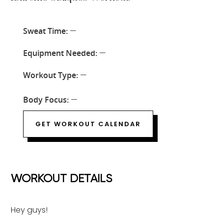
Sweat Time:
—
Equipment Needed:
—
Workout Type:
—
Body Focus:
—
GET WORKOUT CALENDAR
WORKOUT DETAILS
Hey guys!