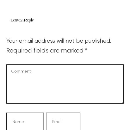
Leave a Reply
Your email address will not be published.
Required fields are marked
*