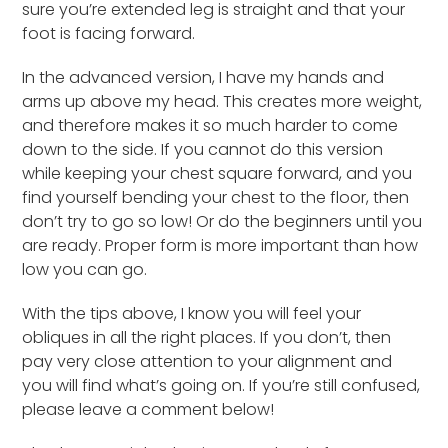
sure you’re extended leg is straight and that your
foot is facing forward.
In the advanced version, I have my hands and
arms up above my head. This creates more weight,
and therefore makes it so much harder to come
down to the side. If you cannot do this version
while keeping your chest square forward, and you
find yourself bending your chest to the floor, then
don’t try to go so low! Or do the beginners until you
are ready. Proper form is more important than how
low you can go.
With the tips above, I know you will feel your
obliques in all the right places. If you don’t, then
pay very close attention to your alignment and
you will find what’s going on. If you’re still confused,
please leave a comment below!