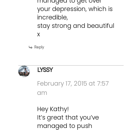
managed to get over
your depression, which is
incredible,
stay strong and beautiful
x
Reply
LYSSY
February 17, 2015 at 7:57
am
Hey Kathy!
It’s great that you’ve
managed to push