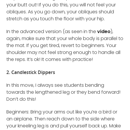
your butt out! If you do this, you will not feel your
obliques. As you go down, your obliques should
stretch as you touch the floor with your hip.
In the advanced version (as seen in the
video
),
again, make sure that your whole body is parallel to
the mat. If you get tired, revert to beginners. Your
shoulder may not feel strong enough to handle all
the reps. It’s ok! It comes with practice!
2. Candlestick Dippers
In this move, I always see students bending
towards the lengthened leg or they bend forward!
Don’t do this!
Beginners: Bring your arms out like you’re a bird or
an airplane. Then reach down to the side where
your kneeling leg is and pull yourself back up. Make