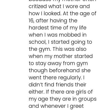
critized what I wore and
how I looked. At the age of
16, after having the
hardest time of my life
when I was mobbed in
school, I started going to
the gym. This was also
when my mother started
to stay away from gym
though beforehand she
went there regularly. I
didn’t find friends their
either. If there are girls of
my age they are in groups
and whenever I greet