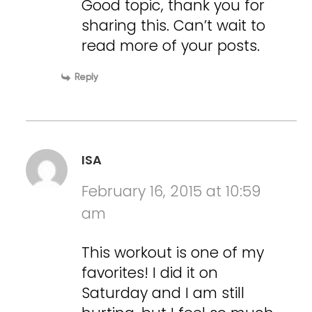
Good topic, thank you for
sharing this. Can’t wait to
read more of your posts.
Reply
ISA
February 16, 2015 at 10:59
am
This workout is one of my
favorites! I did it on
Saturday and I am still