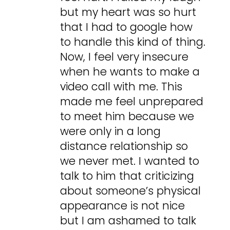
but my heart was so hurt
that I had to google how
to handle this kind of thing.
Now, I feel very insecure
when he wants to make a
video call with me. This
made me feel unprepared
to meet him because we
were only in a long
distance relationship so
we never met. I wanted to
talk to him that criticizing
about someone’s physical
appearance is not nice
but I am ashamed to talk