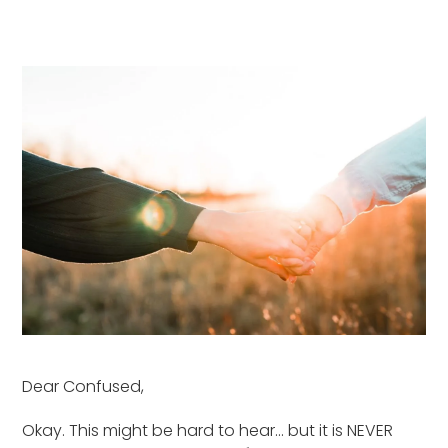
Dear Confused,
Okay. This might be hard to hear… but it is NEVER