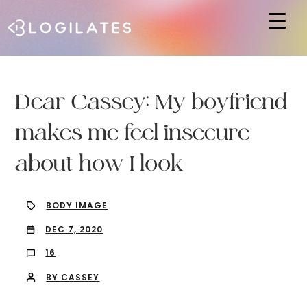
Hit enter to search or ESC to close
Dear Cassey: My boyfriend
makes me feel insecure
about how I look
BODY IMAGE
DEC 7, 2020
16
BY CASSEY