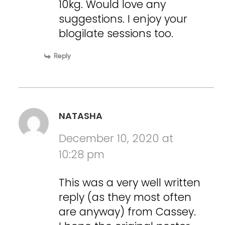
10kg. Would love any
suggestions. I enjoy your
blogilate sessions too.
Reply
NATASHA
December 10, 2020 at
10:28 pm
This was a very well written
reply (as they most often
are anyway) from Cassey.