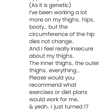
(As it is genetic)
I’ve been working a lot
more on my thighs.. hips..
booty… but the
circumference of the hip
dies not change..
And I feel really insecure
about my thighs..
The inner thighs.. the outer
thighs.. everything…
Please would you
recommend what
exercises or diet plans
would work for me..
& yeah.. I just turned 17