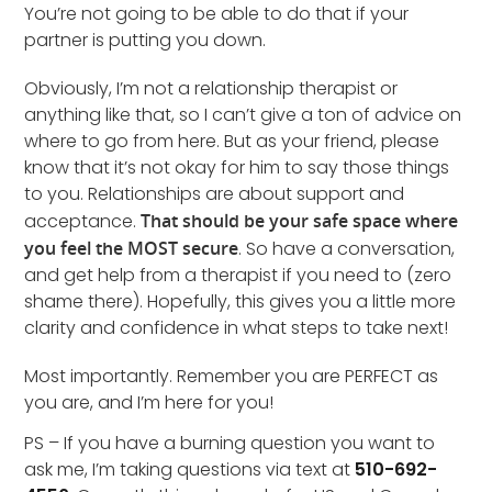
You’re not going to be able to do that if your
partner is putting you down.
Obviously, I’m not a relationship therapist or
anything like that, so I can’t give a ton of advice on
where to go from here. But as your friend, please
know that it’s not okay for him to say those things
to you. Relationships are about support and
acceptance.
That should be your safe space where
you feel the MOST secure
. So have a conversation,
and get help from a therapist if you need to (zero
shame there). Hopefully, this gives you a little more
clarity and confidence in what steps to take next!
Most importantly. Remember you are PERFECT as
you are, and I’m here for you!
PS – If you have a burning question you want to
ask me, I’m taking questions via text at
510-692-