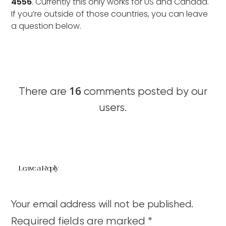
4556
. Currently this only works for US and Canada.
If you’re outside of those countries, you can leave
a question below.
16
There are
comments posted by our
users.
Leave a Reply
Your email address will not be published.
Required fields are marked
*