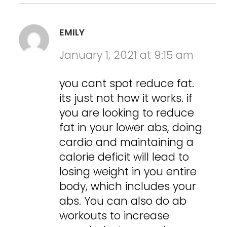
EMILY
January 1, 2021 at 9:15 am
you cant spot reduce fat.
its just not how it works. if
you are looking to reduce
fat in your lower abs, doing
cardio and maintaining a
calorie deficit will lead to
losing weight in you entire
body, which includes your
abs. You can also do ab
workouts to increase