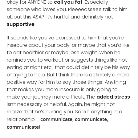
okay for ANYONE to
call you fat
. Especially
someone who loves you. Pleeeeasseee talk to him
about this ASAP. It’s hurtful and definitely not
supportive
.
It sounds like you’ve expressed to him that you’re
insecure about your body, or maybe that you’d like
to eat healthier or maybe lose weight. When he
reminds you to workout or suggests things like not
eating at night etc., that could definitely be his way
of trying to help. But I think there is definitely a more
positive way for him to say those things! Anything
that makes you more insecure is only going to
make your journey more difficult. The
added stress
isn’t necessary or helpful. Again, he might not
realize that he’s hurting you. So like anything in a
relationship –
communicate, communicate,
communicate
!