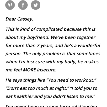
Dear Cassey,
This is kind of complicated because this is
about my boyfriend. We’ve been together
for more than 7 years, and he’s a wonderful
person. The only problem is that sometimes
when I’m insecure with my body, he makes
me feel MORE insecure.
He says things like “You need to workout,”
“Don’t eat too much at night,” “I told you to
eat healthier and you didn’t listen to me.”
I’ve never been in a long-term relationship