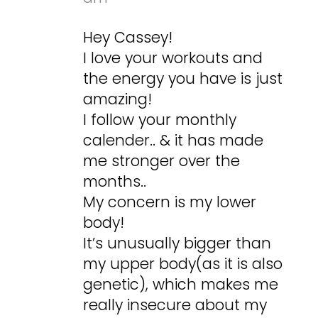
Hey Cassey!
I love your workouts and
the energy you have is just
amazing!
I follow your monthly
calender.. & it has made
me stronger over the
months..
My concern is my lower
body!
It’s unusually bigger than
my upper body(as it is also
genetic), which makes me
really insecure about my