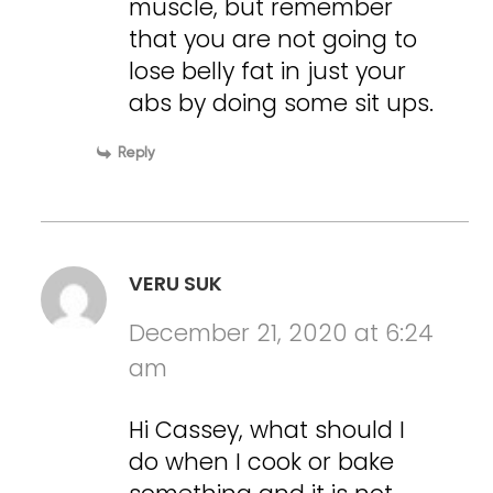
muscle, but remember
that you are not going to
lose belly fat in just your
abs by doing some sit ups.
Reply
VERU SUK
December 21, 2020 at 6:24
am
Hi Cassey, what should I
do when I cook or bake