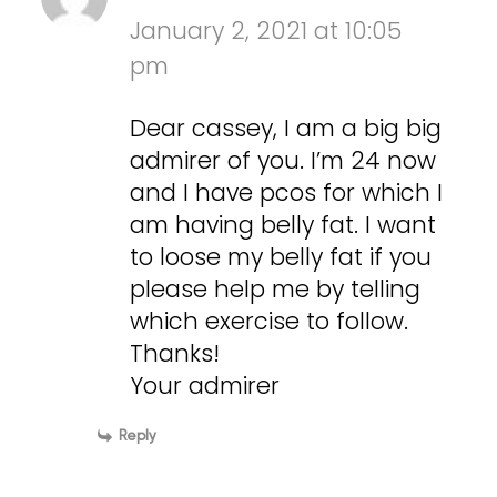
January 2, 2021 at 10:05
pm
Dear cassey, I am a big big
admirer of you. I’m 24 now
and I have pcos for which I
am having belly fat. I want
to loose my belly fat if you
please help me by telling
which exercise to follow.
Thanks!
Your admirer
Reply