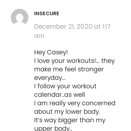
INSECURE
December 21, 2020 at 1:17
am
Hey Casey!
I love your workouts!… they
make me feel stronger
everyday…
I follow your workout
calendar..as well
I am really very concerned
about my lower body.
It’s way bigger than my
upper body..