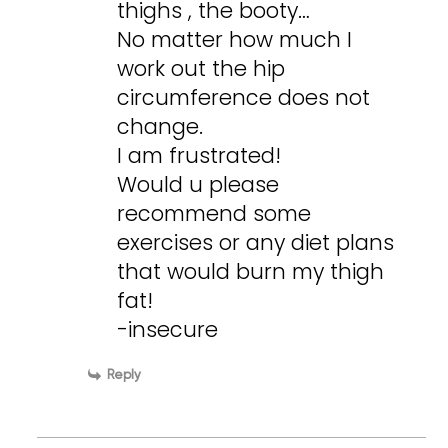
thighs , the booty…
No matter how much I
work out the hip
circumference does not
change.
I am frustrated!
Would u please
recommend some
exercises or any diet plans
that would burn my thigh
fat!
-insecure
Reply