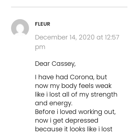
FLEUR
December 14, 2020 at 12:57
pm
Dear Cassey,
I have had Corona, but
now my body feels weak
like i lost all of my strength
and energy.
Before i loved working out,
now i get depressed
because it looks like i lost