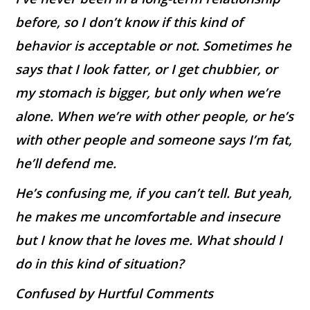
before, so I don’t know if this kind of
behavior is acceptable or not. Sometimes he
says that I look fatter, or I get chubbier, or
my stomach is bigger, but only when we’re
alone. When we’re with other people, or he’s
with other people and someone says I’m fat,
he’ll defend me.
He’s confusing me, if you can’t tell. But yeah,
he makes me uncomfortable and insecure
but I know that he loves me. What should I
do in this kind of situation?
Confused by Hurtful Comments