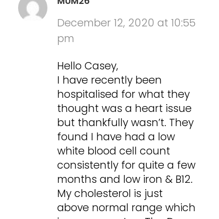
MUM26
December 12, 2020 at 10:55
pm
Hello Casey,
I have recently been
hospitalised for what they
thought was a heart issue
but thankfully wasn’t. They
found I have had a low
white blood cell count
consistently for quite a few
months and low iron & B12.
My cholesterol is just
above normal range which