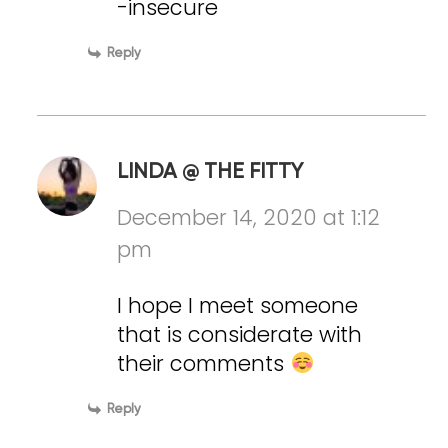
-insecure
Reply
LINDA @ THE FITTY
December 14, 2020 at 1:12
pm
I hope I meet someone
that is considerate with
their comments
Reply