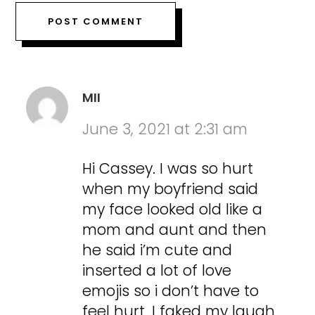
MII
June 3, 2021 at 2:31 am
Hi Cassey. I was so hurt
when my boyfriend said
my face looked old like a
mom and aunt and then
he said i’m cute and
inserted a lot of love
emojis so i don’t have to
feel hurt. I faked my laugh