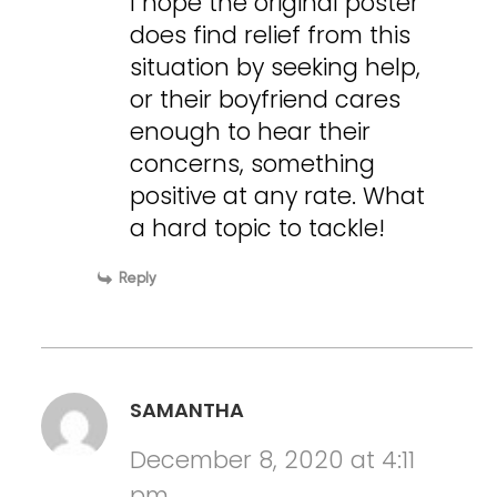
I hope the original poster
does find relief from this
situation by seeking help,
or their boyfriend cares
enough to hear their
concerns, something
positive at any rate. What
a hard topic to tackle!
Reply
SAMANTHA
December 8, 2020 at 4:11
pm