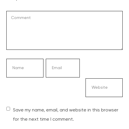
Save my name, email, and website in this browser
for the next time I comment.