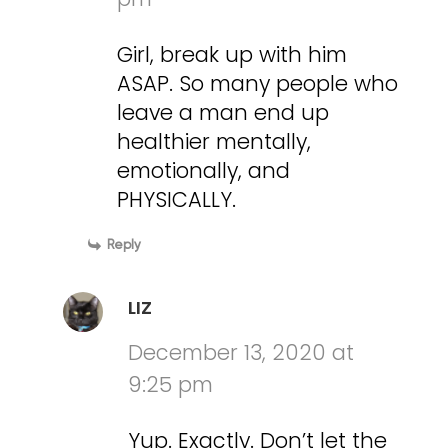
Girl, break up with him
ASAP. So many people who
leave a man end up
healthier mentally,
emotionally, and
PHYSICALLY.
Reply
LIZ
December 13, 2020 at
9:25 pm
Yup. Exactly. Don’t let the