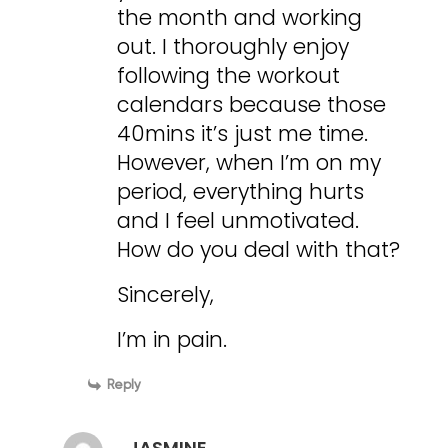
the month and working
out. I thoroughly enjoy
following the workout
calendars because those
40mins it’s just me time.
However, when I’m on my
period, everything hurts
and I feel unmotivated.
How do you deal with that?
Sincerely,
I’m in pain.
Reply
JASMINE