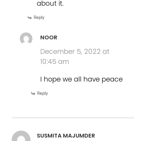
about it.
Reply
NOOR
December 5, 2022 at
10:45 am
I hope we all have peace
Reply
SUSMITA MAJUMDER