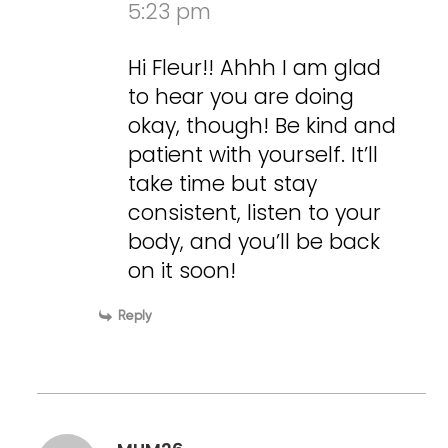
5:23 pm
Hi Fleur!! Ahhh I am glad
to hear you are doing
okay, though! Be kind and
patient with yourself. It’ll
take time but stay
consistent, listen to your
body, and you’ll be back
on it soon!
Reply