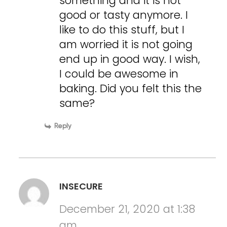
something and it is not
good or tasty anymore. I
like to do this stuff, but I
am worried it is not going
end up in good way. I wish,
I could be awesome in
baking. Did you felt this the
same?
Reply
INSECURE
December 21, 2020 at 1:38
am