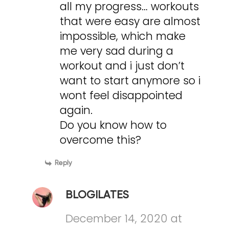
all my progress… workouts
that were easy are almost
impossible, which make
me very sad during a
workout and i just don’t
want to start anymore so i
wont feel disappointed
again.
Do you know how to
overcome this?
Reply
BLOGILATES
December 14, 2020 at