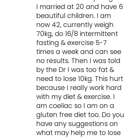
I married at 20 and have 6
beautiful children. I am
now 42, currently weigh
70kg, do 16/8 intermittent
fasting & exercise 5-7
times a week and can see
no results. Then I was told
by the Dr I was too fat &
need to lose 10kg. This hurt
because I really work hard
with my diet & exercise. I
am coeliac so I am on a
gluten free diet too. Do you
have any suggestions on
what may help me to lose