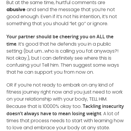
But at the same time, hurtful comments are
abusive
and send the message that you’re not
good enough. Even if it’s not his intention, it’s not
something that you should “let go” or ignore.
Your partner should be cheering you on ALL the
time
. It’s good that he defends you in a public
setting (but um…who is calling you fat anyways?!
Not okay.), but I can definitely see where this is
confusing you! Tell him. Then suggest some ways
that he can support you from now on.
OR if you’re not ready to embark on any kind of
fitness journey right now and you just need to work
on your relationship with your body, TELL HIM.
Because that is 10000% okay too.
Tackling insecurity
doesn’t always have to mean losing weight
. A lot of
times that process needs to start with learning how
to love and embrace your body at any state.