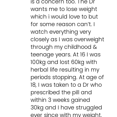
is a concern too. The Dr
wants me to lose weight
which i would love to but
for some reason can’t. I
watch everything very
closely as I was overweight
through my childhood &
teenage years. At 16 I was
100kg and lost 60kg with
herbal life resulting in my
periods stopping. At age of
18, I was taken to a Dr who
prescribed the pill and
within 3 weeks gained
30kg and I have struggled
ever since with my weight.