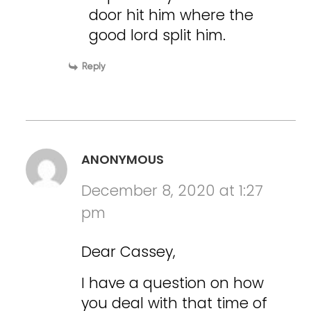
door hit him where the
good lord split him.
Reply
ANONYMOUS
December 8, 2020 at 1:27
pm
Dear Cassey,
I have a question on how
you deal with that time of