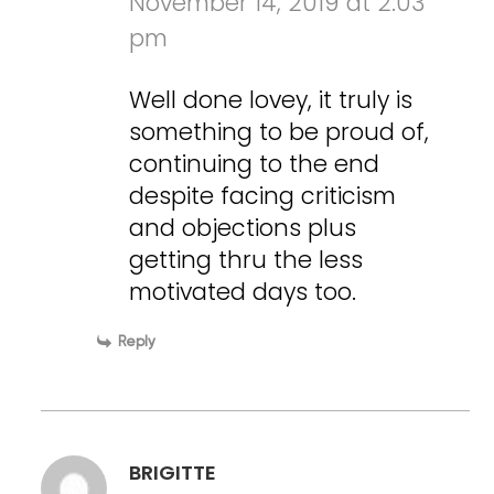
November 14, 2019 at 2:03
pm
Well done lovey, it truly is
something to be proud of,
continuing to the end
despite facing criticism
and objections plus
getting thru the less
motivated days too.
Reply
BRIGITTE