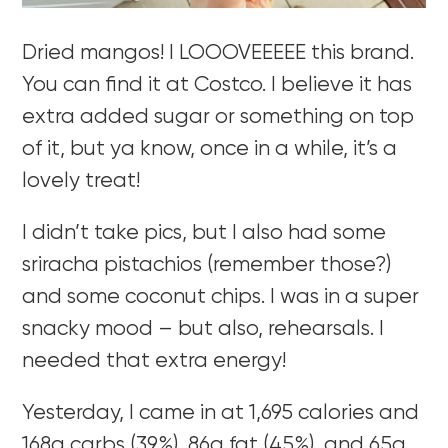
Dried mangos! I LOOOVEEEEE this brand.
You can find it at Costco. I believe it has
extra added sugar or something on top
of it, but ya know, once in a while, it’s a
lovely treat!
I didn’t take pics, but I also had some
sriracha pistachios (remember those?)
and some coconut chips. I was in a super
snacky mood – but also, rehearsals. I
needed that extra energy!
Yesterday, I came in at 1,695 calories and
168g carbs (39%), 86g fat (45%), and 65g