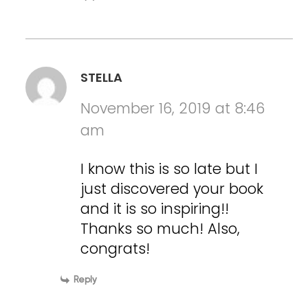
STELLA
November 16, 2019 at 8:46
am
I know this is so late but I
just discovered your book
and it is so inspiring!!
Thanks so much! Also,
congrats!
Reply