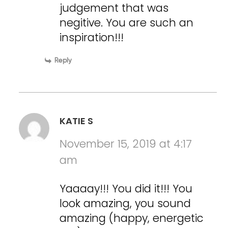
judgement that was
negitive. You are such an
inspiration!!!
Reply
KATIE S
November 15, 2019 at 4:17
am
Yaaaay!!! You did it!!! You
look amazing, you sound
amazing (happy, energetic