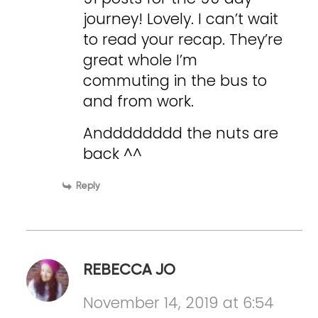
journey! Lovely. I can’t wait
to read your recap. They’re
great whole I’m
commuting in the bus to
and from work.
Andddddddd the nuts are
back ^^
Reply
REBECCA JO
November 14, 2019 at 6:54