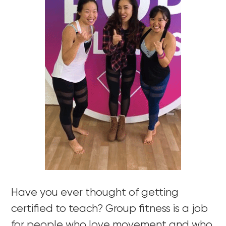
Have you ever thought of getting
certified to teach? Group fitness is a job
for people who love movement and who