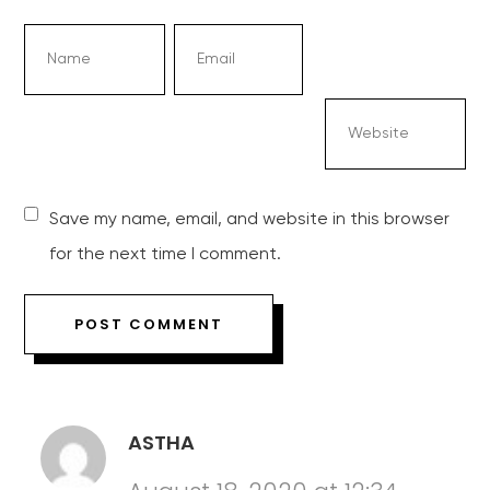
Save my name, email, and website in this browser
for the next time I comment.
ASTHA