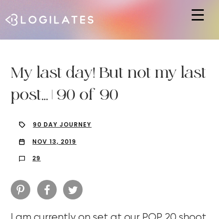
Hit enter to search or ESC to close
My last day! But not my last
post… | 90 of 90
90 DAY JOURNEY
NOV 13, 2019
29
I am currently on set at our POP 20 shoot