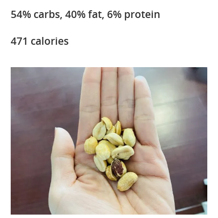
54% carbs, 40% fat, 6% protein
471 calories