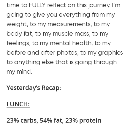
time to FULLY reflect on this journey. I’m
going to give you everything from my
weight, to my measurements, to my
body fat, to my muscle mass, to my
feelings, to my mental health, to my
before and after photos, to my graphics
to anything else that is going through
my mind.
Yesterday’s Recap:
LUNCH:
23% carbs, 54% fat, 23% protein