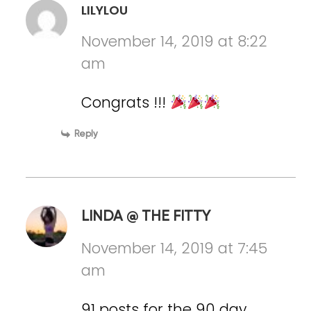
LILYLOU
November 14, 2019 at 8:22
am
Congrats !!!
Reply
LINDA @ THE FITTY
November 14, 2019 at 7:45
am
91 posts for the 90 day