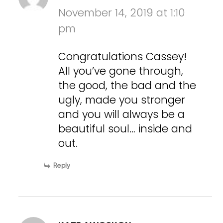
November 14, 2019 at 1:10
pm
Congratulations Cassey!
All you’ve gone through,
the good, the bad and the
ugly, made you stronger
and you will always be a
beautiful soul… inside and
out.
Reply