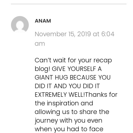
ANAM
November 15, 2019 at 6:04
am
Can’t wait for your recap
blog! GIVE YOURSELF A
GIANT HUG BECAUSE YOU
DID IT AND YOU DID IT
EXTREMELY WELL!Thanks for
the inspiration and
allowing us to share the
journey with you even
when you had to face