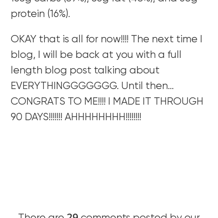
protein (16%).
OKAY that is all for now!!!! The next time I
blog, I will be back at you with a full
length blog post talking about
EVERYTHINGGGGGGG. Until then…
CONGRATS TO ME!!!! I MADE IT THROUGH
90 DAYS!!!!!!! AHHHHHHHH!!!!!!!!
29