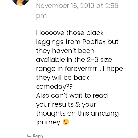
November 16, 2019 at 2:56
pm
I loooove those black
leggings from Popflex but
they haven’t been
available in the 2-6 size
range in foreverrrrr… I hope
they will be back
someday??
Also can’t wait to read
your results & your
thoughts on this amazing
journey
Reply