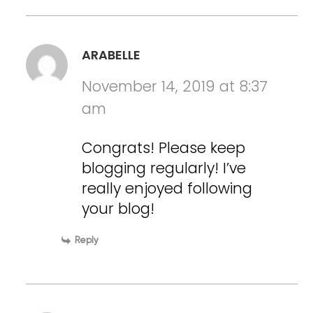
ARABELLE
November 14, 2019 at 8:37
am
Congrats! Please keep
blogging regularly! I’ve
really enjoyed following
your blog!
Reply