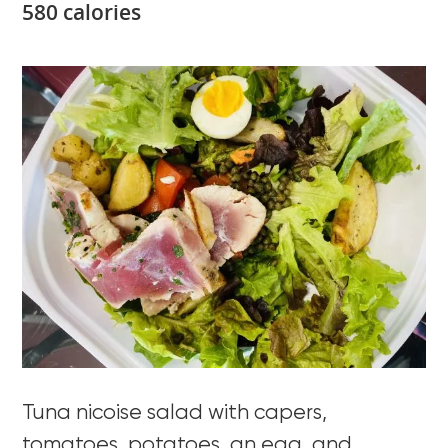
580 calories
Tuna nicoise salad with capers,
tomatoes, potatoes, an egg, and