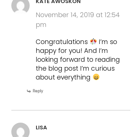
KATE AWOSKON
November 14, 2019 at 12:54
pm
Congratulations
I’m so
happy for you! And I’m
looking forward to reading
the blog post I’m curious
about everything
Reply
LISA