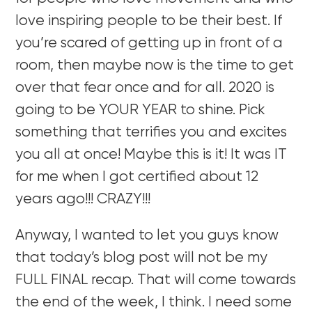
love inspiring people to be their best. If
you’re scared of getting up in front of a
room, then maybe now is the time to get
over that fear once and for all. 2020 is
going to be YOUR YEAR to shine. Pick
something that terrifies you and excites
you all at once! Maybe this is it! It was IT
for me when I got certified about 12
years ago!!! CRAZY!!!
Anyway, I wanted to let you guys know
that today’s blog post will not be my
FULL FINAL recap. That will come towards
the end of the week, I think. I need some