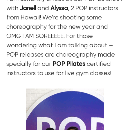
with
Janell
and
Alyssa
, 2 POP instructors
from Hawaii! We’re shooting some
choreography for the new year and
OMG I AM SOREEEEE. For those
wondering what I am talking about –
POP releases are choreography made
specially for our
POP Pilates
certified
instructors to use for live gym classes!