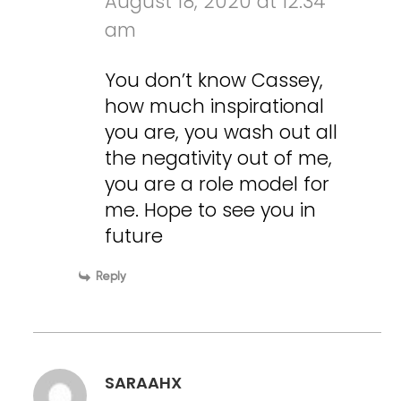
August 18, 2020 at 12:34
am
You don’t know Cassey,
how much inspirational
you are, you wash out all
the negativity out of me,
you are a role model for
me. Hope to see you in
future
Reply
SARAAHX