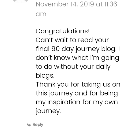
November 14, 2019 at 11:36
am
Congratulations!
Can’t wait to read your
final 90 day journey blog. I
don’t know what I’m going
to do without your daily
blogs.
Thank you for taking us on
this journey and for being
my inspiration for my own
journey.
Reply