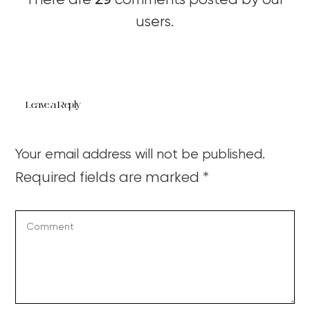
There are
comments posted by our
users.
Leave a Reply
Your email address will not be published.
Required fields are marked
*