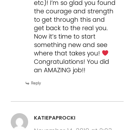
etc)! I’m so glad you found
the courage and strength
to get through this and
get back to the real you.
Now it’s time to start
something new and see
where that takes you!
Congratulations! You did
an AMAZING job!!
Reply
KATIEPAPROCKI