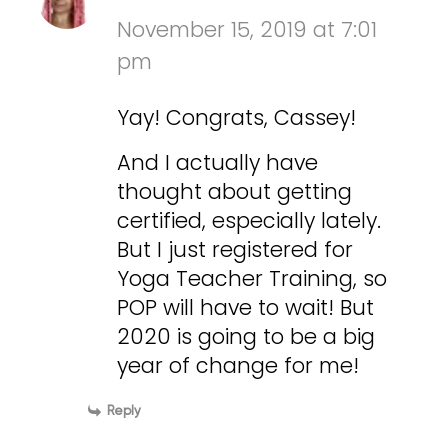
November 15, 2019 at 7:01
pm
Yay! Congrats, Cassey!
And I actually have
thought about getting
certified, especially lately.
But I just registered for
Yoga Teacher Training, so
POP will have to wait! But
2020 is going to be a big
year of change for me!
Reply