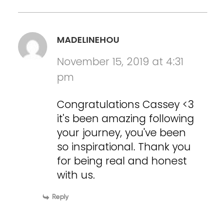
MADELINEHOU
November 15, 2019 at 4:31
pm
Congratulations Cassey <3
it's been amazing following
your journey, you've been
so inspirational. Thank you
for being real and honest
with us.
Reply