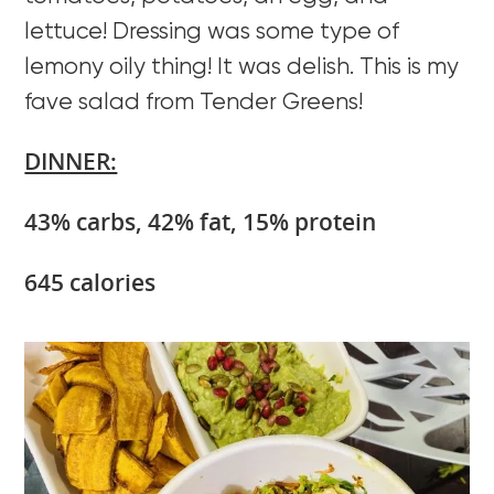
lettuce! Dressing was some type of
lemony oily thing! It was delish. This is my
fave salad from Tender Greens!
DINNER:
43% carbs, 42% fat, 15% protein
645 calories