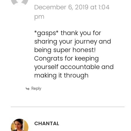
December 6, 2019 at 1:04
pm
*gasps* thank you for
sharing your journey and
being super honest!
Congrats for keeping
yourself accountable and
making it through
Reply
CHANTAL