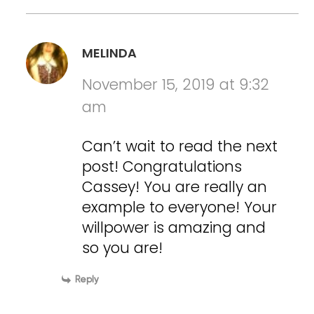
MELINDA
November 15, 2019 at 9:32
am
Can’t wait to read the next
post! Congratulations
Cassey! You are really an
example to everyone! Your
willpower is amazing and
so you are!
Reply