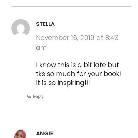
STELLA
November 16, 2019 at 8:43
am
I know this is a bit late but
tks so much for your book!
It is so inspiring!!!
Reply
ANGIE