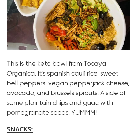
This is the keto bowl from Tocaya
Organica. It’s spanish cauli rice, sweet
bell peppers, vegan pepperjack cheese,
avocado, and brussels sprouts. A side of
some plaintain chips and guac with
pomegranate seeds. YUMMM!
SNACKS: