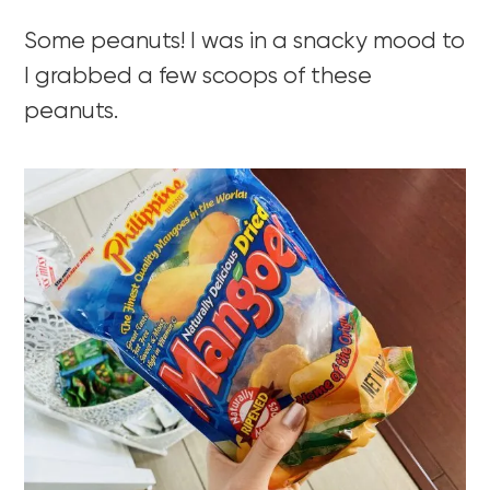
Some peanuts! I was in a snacky mood to
I grabbed a few scoops of these
peanuts.