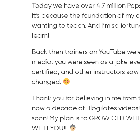
Today we have over 4.7 million Pop
it’s because the foundation of my 
wanting to teach. And I’m so fortu
learn!
Back then trainers on YouTube wer
media, you were seen as a joke eve
certified, and other instructors sa
changed.
Thank you for believing in me from th
now a decade of Blogilates videos!
soon! My plan is to GROW OLD WIT
WITH YOU!!!