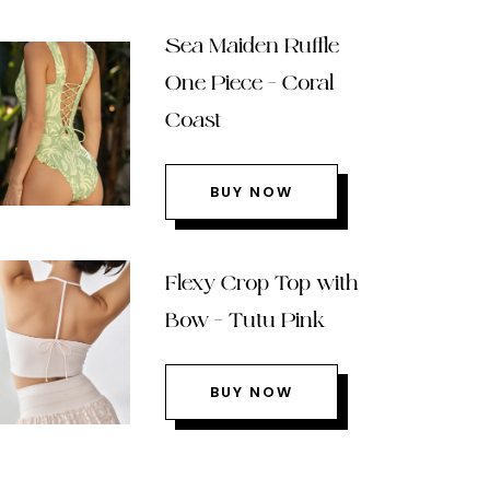
Sea Maiden Ruffle
One Piece – Coral
Coast
BUY NOW
Flexy Crop Top with
Bow – Tutu Pink
BUY NOW