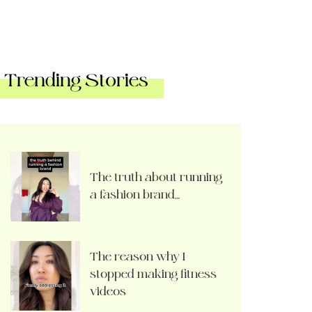
Trending Stories
The truth about running
a fashion brand…
The reason why I
stopped making fitness
videos