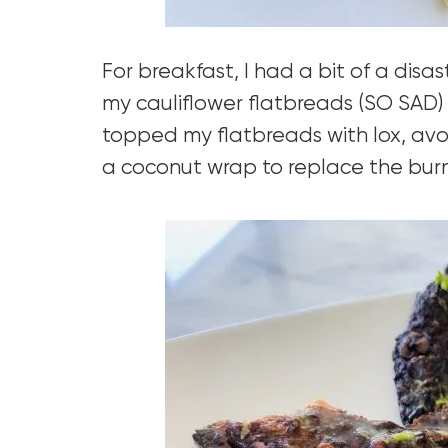
For breakfast, I had a bit of a disast
my cauliflower flatbreads (SO SAD) 
topped my flatbreads with lox, av
a coconut wrap to replace the burn