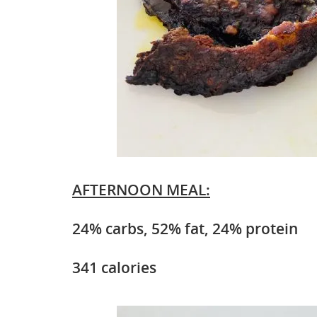
AFTERNOON MEAL:
24% carbs, 52% fat, 24% protein
341 calories