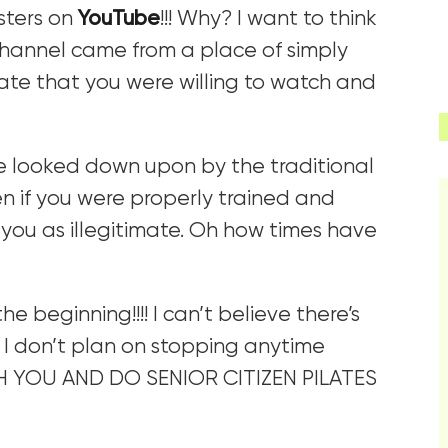
sters on
YouTube
!!! Why? I want to think
channel came from a place of simply
nate that you were willing to watch and
e looked down upon by the traditional
n if you were properly trained and
w you as illegitimate. Oh how times have
e beginning!!!! I can’t believe there’s
 I don’t plan on stopping anytime
H YOU AND DO SENIOR CITIZEN PILATES