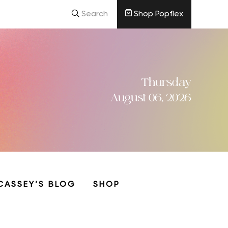
Search
Shop Popflex
Thursday
August 06, 2026
CASSEY’S BLOG
SHOP