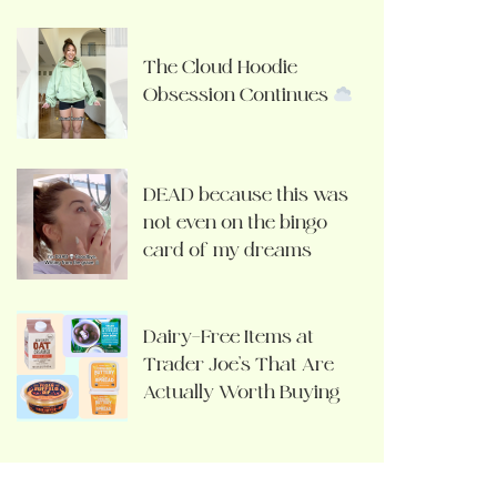
The Cloud Hoodie
Obsession Continues
DEAD because this was
not even on the bingo
card of my dreams
Dairy-Free Items at
Trader Joe’s That Are
Actually Worth Buying