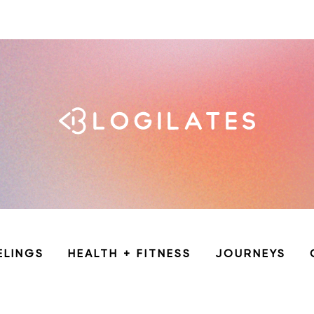
ELINGS
HEALTH + FITNESS
JOURNEYS