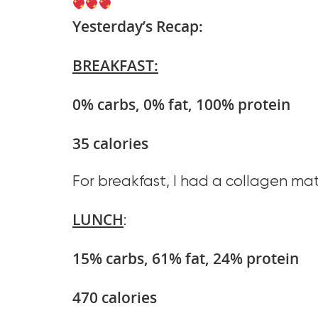
Yesterday’s Recap:
BREAKFAST:
0% carbs, 0% fat, 100% protein
35 calories
For breakfast, I had a collagen mat
LUNCH
:
15% carbs, 61% fat, 24% protein
470 calories