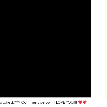
watched!??? Comment below!!! I LOVE YOU!!!!