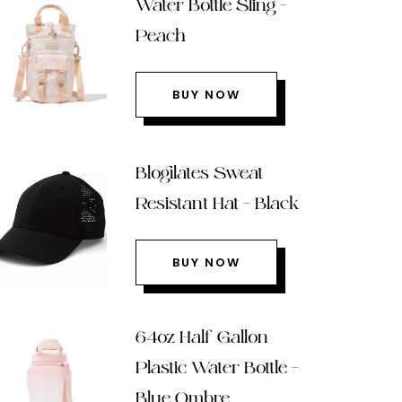
Water Bottle Sling –
Peach
BUY NOW
Blogilates Sweat
Resistant Hat – Black
BUY NOW
64oz Half Gallon
Plastic Water Bottle –
Blue Ombre