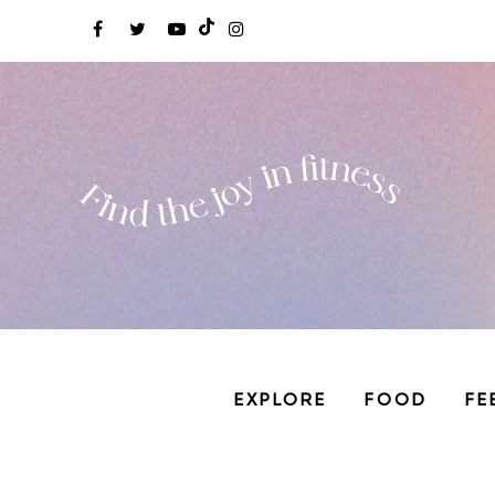
EXPLORE
FOOD
FE