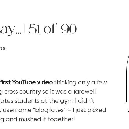
ay… | 51 of 90
35
first YouTube video
thinking only a few
 cross country so it was a farewell
ates students at the gym. I didn’t
 username “blogilates” – I just picked
ing and mushed it together!