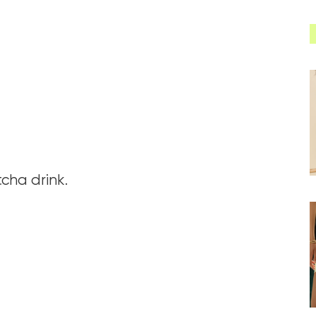
cha drink.