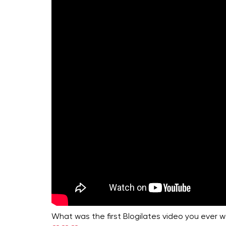
What was the first Blogilates video you ever 