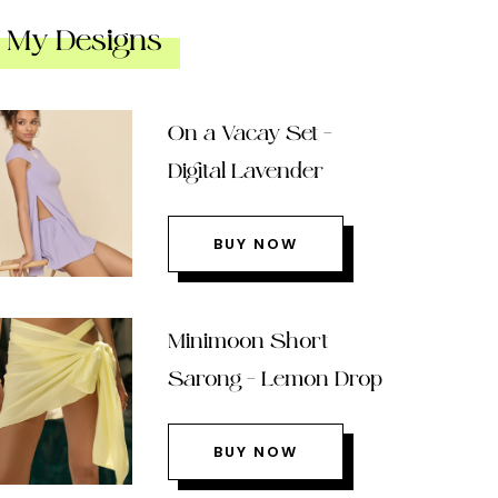
My Designs
On a Vacay Set –
Digital Lavender
BUY NOW
Minimoon Short
Sarong – Lemon Drop
BUY NOW