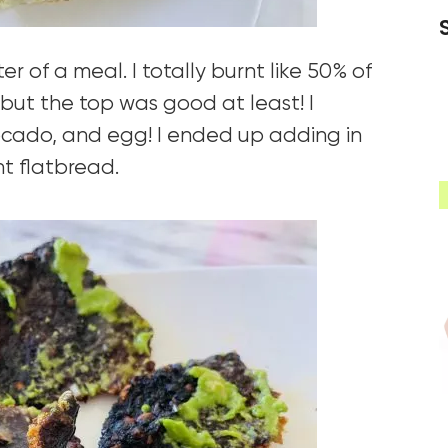
er of a meal. I totally burnt like 50% of
but the top was good at least! I
ocado, and egg! I ended up adding in
t flatbread.