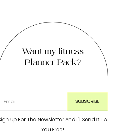
Want my fitness
Planner Pack?
Sign Up For The Newsletter And I'll Send It To
You Free!