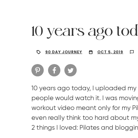
10 years ago tod
90 DAY JOURNEY
OCT 5, 2019
10 years ago today, I uploaded my
people would watch it. I was moving
workout video meant only for my Pil
Hit enter to search or ESC to close
even really think too hard about my
2 things I loved: Pilates and blogg