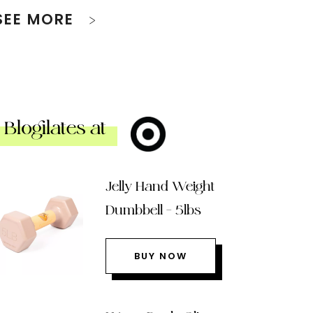
SEE MORE
Blogilates at
Jelly Hand Weight
Dumbbell – 5lbs
BUY NOW