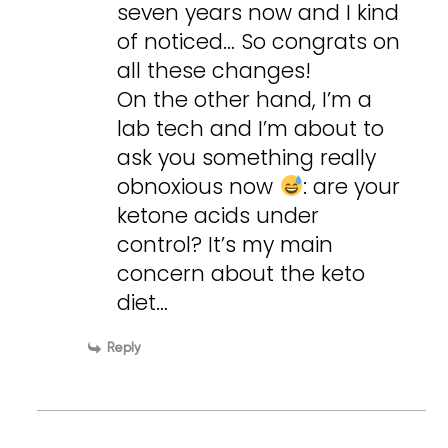
seven years now and I kind
of noticed… So congrats on
all these changes!
On the other hand, I’m a
lab tech and I’m about to
ask you something really
obnoxious now
: are your
ketone acids under
control? It’s my main
concern about the keto
diet…
Reply