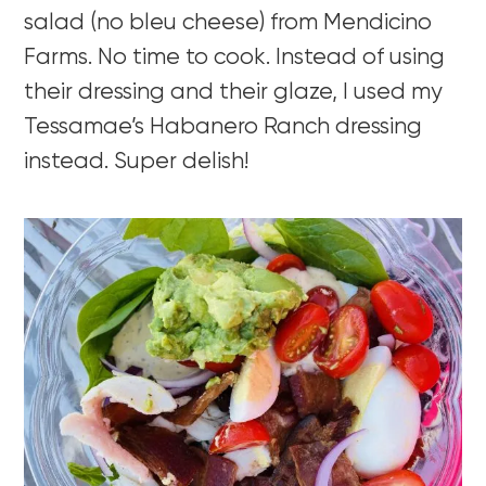
salad (no bleu cheese) from Mendicino
Farms. No time to cook. Instead of using
their dressing and their glaze, I used my
Tessamae’s Habanero Ranch dressing
instead. Super delish!