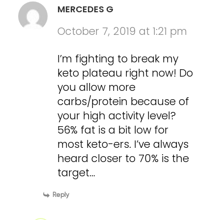
MERCEDES G
October 7, 2019 at 1:21 pm
I’m fighting to break my
keto plateau right now! Do
you allow more
carbs/protein because of
your high activity level?
56% fat is a bit low for
most keto-ers. I’ve always
heard closer to 70% is the
target…
Reply