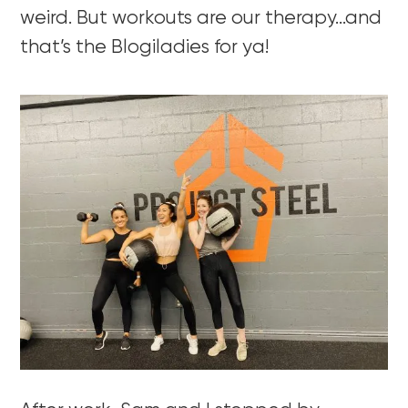
weird. But workouts are our therapy…and
that’s the Blogiladies for ya!