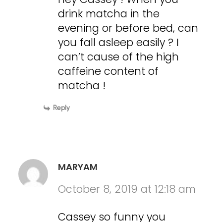
drink matcha in the
evening or before bed, can
you fall asleep easily ? I
can’t cause of the high
caffeine content of
matcha !
Reply
MARYAM
October 8, 2019 at 12:18 am
Cassey so funny you