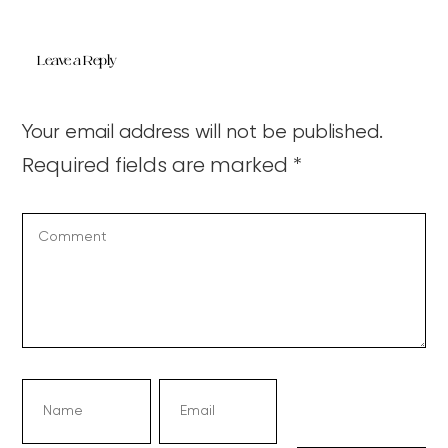
Leave a Reply
Your email address will not be published.
Required fields are marked
*