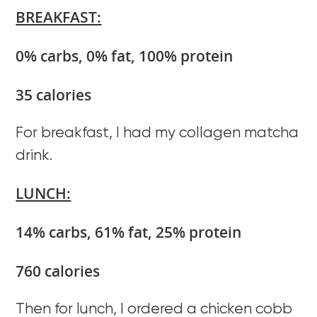
BREAKFAST:
0% carbs, 0% fat, 100% protein
35 calories
For breakfast, I had my collagen matcha
drink.
LUNCH:
14% carbs, 61% fat, 25% protein
760 calories
Then for lunch, I ordered a chicken cobb