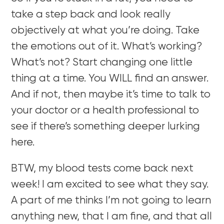
take a step back and look really
objectively at what you’re doing. Take
the emotions out of it. What’s working?
What’s not? Start changing one little
thing at a time. You WILL find an answer.
And if not, then maybe it’s time to talk to
your doctor or a health professional to
see if there’s something deeper lurking
here.
BTW, my blood tests come back next
week! I am excited to see what they say.
A part of me thinks I’m not going to learn
anything new, that I am fine, and that all