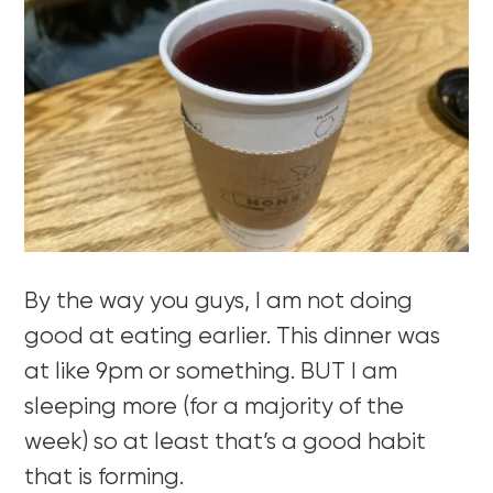
By the way you guys, I am not doing
good at eating earlier. This dinner was
at like 9pm or something. BUT I am
sleeping more (for a majority of the
week) so at least that’s a good habit
that is forming.