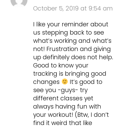
October 5, 2019 at 9:54 am
I like your reminder about
us stepping back to see
what’s working and what’s
not! Frustration and giving
up definitely does not help.
Good to know your
tracking is bringing good
changes
It’s good to
see you -guys- try
different classes yet
always having fun with
your workout! (Btw, I don’t
find it weird that like