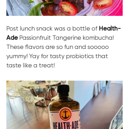
Post lunch snack was a bottle of
Health-
Ade
Passionfruit Tangerine kombucha!
These flavors are so fun and sooooo
yummy! Yay for tasty probiotics that
taste like a treat!