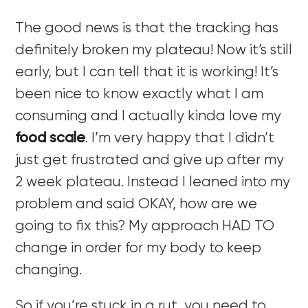
The good news is that the tracking has
definitely broken my plateau! Now it’s still
early, but I can tell that it is working! It’s
been nice to know exactly what I am
consuming and I actually kinda love my
food scale
. I’m very happy that I didn’t
just get frustrated and give up after my
2 week plateau. Instead I leaned into my
problem and said OKAY, how are we
going to fix this? My approach HAD TO
change in order for my body to keep
changing.
So if you’re stuck in a rut, you need to