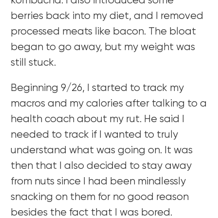
kombucha. I also introduced some
berries back into my diet, and I removed
processed meats like bacon. The bloat
began to go away, but my weight was
still stuck.
Beginning 9/26, I started to track my
macros and my calories after talking to a
health coach about my rut. He said I
needed to track if I wanted to truly
understand what was going on. It was
then that I also decided to stay away
from nuts since I had been mindlessly
snacking on them for no good reason
besides the fact that I was bored.