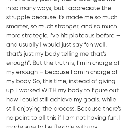
in so many ways, but I appreciate the
struggle because it’s made me so much
smarter, so much stronger, and so much
more strategic. I’ve hit plateaus before –
and usually I would just say “oh well,
that’s just my body telling me that’s
enough”. But the truth is, I’m in charge of
my enough – because I am in charge of
my body. So, this time, instead of giving
up, I worked WITH my body to figure out
how I could still achieve my goals, while
still enjoying the process. Because there’s
no point to all this if I am not having fun. I
made sure to be flexible with my