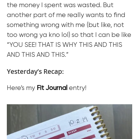
the money I spent was wasted. But
another part of me really wants to find
something wrong with me (but like, not
too wrong ya kno lol) so that I can be like
“YOU SEE! THAT IS WHY THIS AND THIS
AND THIS AND THIS.”
Yesterday’s Recap:
Here’s my
Fit Journal
entry!