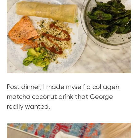
Post dinner, I made myself a collagen
matcha coconut drink that George
really wanted.