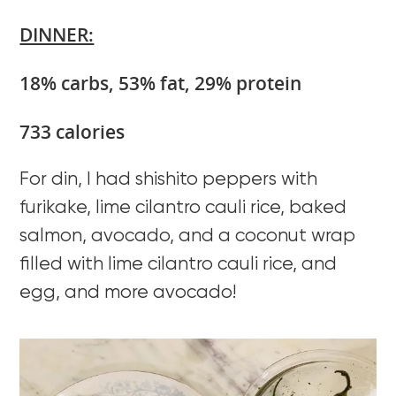
DINNER:
18% carbs, 53% fat, 29% protein
733 calories
For din, I had shishito peppers with
furikake, lime cilantro cauli rice, baked
salmon, avocado, and a coconut wrap
filled with lime cilantro cauli rice, and
egg, and more avocado!