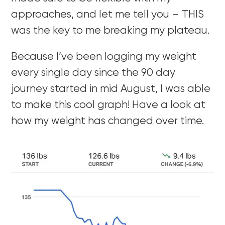
approaches, and let me tell you – THIS
was the key to me breaking my plateau.
Because I’ve been logging my weight
every single day since the 90 day
journey started in mid August, I was able
to make this cool graph! Have a look at
how my weight has changed over time.