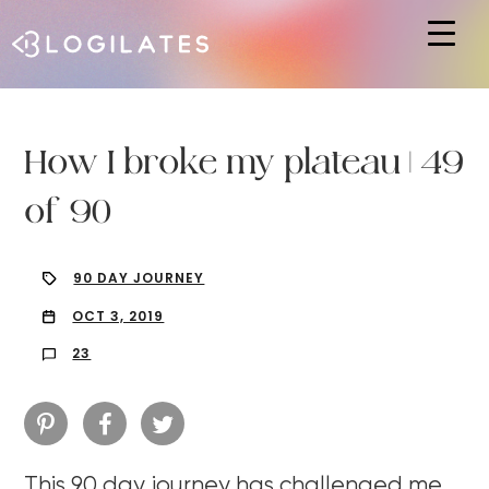
Hit enter to search or ESC to close
How I broke my plateau | 49
of 90
90 DAY JOURNEY
OCT 3, 2019
23
This 90 day journey has challenged me