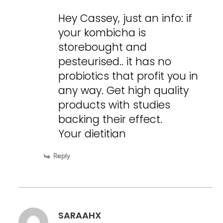
Hey Cassey, just an info: if
your kombicha is
storebought and
pesteurised.. it has no
probiotics that profit you in
any way. Get high quality
products with studies
backing their effect.
Your dietitian
Reply
SARAAHX