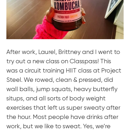
After work, Laurel, Brittney and I went to
try out a new class on Classpass! This
was a circuit training HIIT class at Project
Steel. We rowed, clean & pressed, did
wall balls, jump squats, heavy butterfly
situps, and all sorts of body weight
exercises that left us super sweaty after
the hour. Most people have drinks after
work, but we like to sweat. Yes, we’re