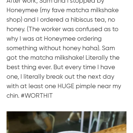
After work, Sam and I stopped by
Honeymee (my fave matcha milkshake
shop) and I ordered a hibiscus tea, no
honey. (The worker was confused as to
why I was at Honeymee ordering
something without honey haha). Sam
got the matcha milkshake! Literally the
best thing ever. But every time I have
one, I literally break out the next day
with at least one HUGE pimple near my
chin. #WORTHIT