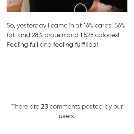
So, yesterday I came in at 16% carbs, 56%
fat, and 28% protein and 1,528 calories!
Feeling full and feeling fulfilled!
23
There are
comments posted by our
users.