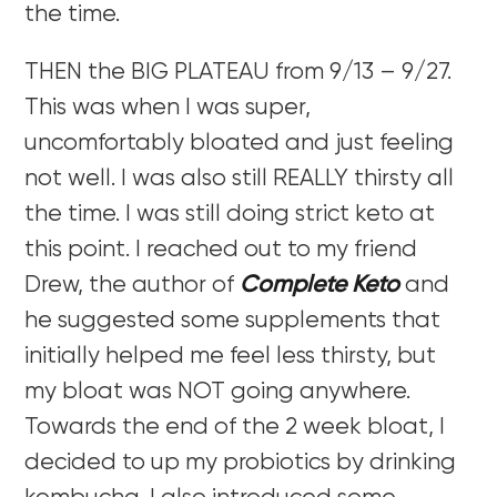
the time.
THEN the BIG PLATEAU from 9/13 – 9/27.
This was when I was super,
uncomfortably bloated and just feeling
not well. I was also still REALLY thirsty all
the time. I was still doing strict keto at
this point. I reached out to my friend
Drew, the author of
Complete Keto
and
he suggested some supplements that
initially helped me feel less thirsty, but
my bloat was NOT going anywhere.
Towards the end of the 2 week bloat, I
decided to up my probiotics by drinking