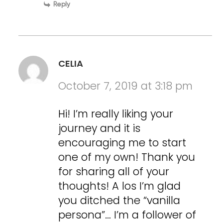
Reply
CELIA
October 7, 2019 at 3:18 pm
Hi! I’m really liking your
journey and it is
encouraging me to start
one of my own! Thank you
for sharing all of your
thoughts! A los I’m glad
you ditched the “vanilla
persona”… I’m a follower of