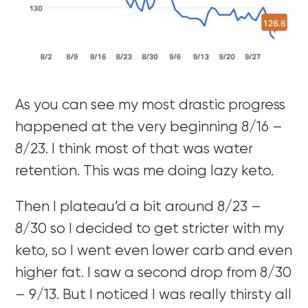
As you can see my most drastic progress
happened at the very beginning 8/16 –
8/23. I think most of that was water
retention. This was me doing lazy keto.
Then I plateau’d a bit around 8/23 –
8/30 so I decided to get stricter with my
keto, so I went even lower carb and even
higher fat. I saw a second drop from 8/30
– 9/13. But I noticed I was really thirsty all