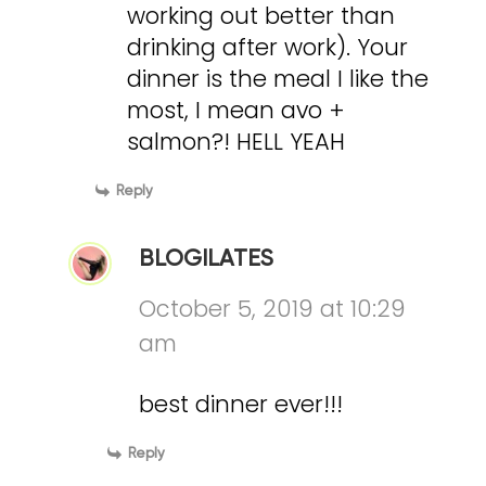
working out better than
drinking after work). Your
dinner is the meal I like the
most, I mean avo +
salmon?! HELL YEAH
Reply
BLOGILATES
October 5, 2019 at 10:29
am
best dinner ever!!!
Reply