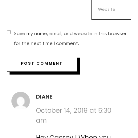
Save my name, email, and website in this browser
for the next time I comment.
DIANE
October 14, 2019 at 5:30
am
Hey Cassey ! When you