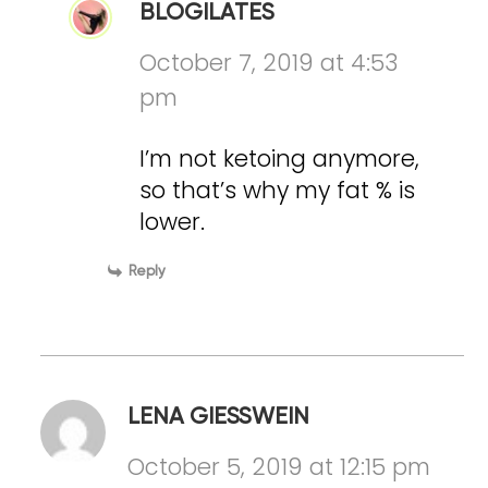
BLOGILATES
October 7, 2019 at 4:53
pm
I’m not ketoing anymore,
so that’s why my fat % is
lower.
Reply
LENA GIESSWEIN
October 5, 2019 at 12:15 pm