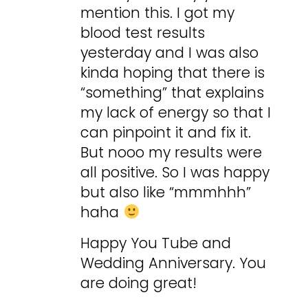
mention this. I got my
blood test results
yesterday and I was also
kinda hoping that there is
“something” that explains
my lack of energy so that I
can pinpoint it and fix it.
But nooo my results were
all positive. So I was happy
but also like “mmmhhh”
haha
Happy You Tube and
Wedding Anniversary. You
are doing great!