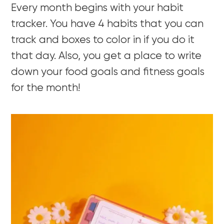
Every month begins with your habit
tracker. You have 4 habits that you can
track and boxes to color in if you do it
that day. Also, you get a place to write
down your food goals and fitness goals
for the month!