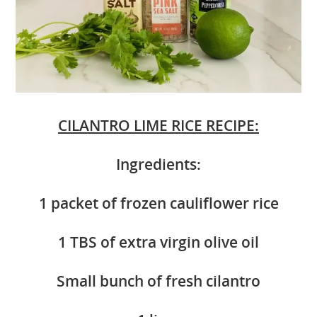
CILANTRO LIME RICE RECIPE:
Ingredients:
1 packet of frozen cauliflower rice
1 TBS of extra virgin olive oil
Small bunch of fresh cilantro