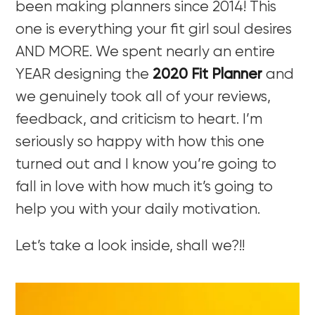
been making planners since 2014! This
one is everything your fit girl soul desires
AND MORE. We spent nearly an entire
YEAR designing the
2020 Fit Planner
and
we genuinely took all of your reviews,
feedback, and criticism to heart. I’m
seriously so happy with how this one
turned out and I know you’re going to
fall in love with how much it’s going to
help you with your daily motivation.
Let’s take a look inside, shall we?!!