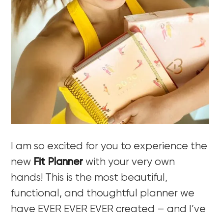
I am so excited for you to experience the
new
Fit Planner
with your very own
hands! This is the most beautiful,
functional, and thoughtful planner we
have EVER EVER EVER created – and I’ve