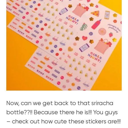
Now, can we get back to that sriracha
bottle??!! Because there he is!!! You guys
– check out how cute these stickers are!!!