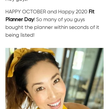
HAPPY OCTOBER and Happy 2020
Fit
Planner Day
! So many of you guys
bought the planner within seconds of it
being listed!