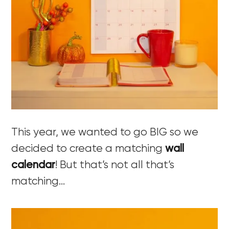
This year, we wanted to go BIG so we
decided to create a matching
wall
calendar
! But that’s not all that’s
matching…