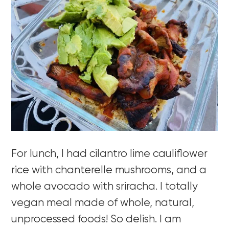
For lunch, I had cilantro lime cauliflower
rice with chanterelle mushrooms, and a
whole avocado with sriracha. I totally
vegan meal made of whole, natural,
unprocessed foods! So delish. I am