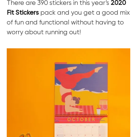
There are 390 stickers in this year’s
2020
Fit Stickers
pack and you get a good mix
of fun and functional without having to
worry about running out!