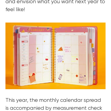
and envision what you want next year to
feel like!
This year, the monthly calendar spread
is accompanied by measurement check