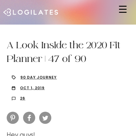
Hit enter to search or ESC to close
A Look Inside the 2020 Fit
Planner | 47 of 90
90 DAY JOURNEY
OCT 1, 2019
26
Hey guys!