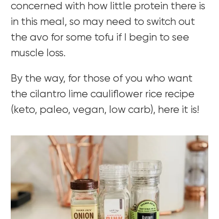
concerned with how little protein there is
in this meal, so may need to switch out
the avo for some tofu if I begin to see
muscle loss.
By the way, for those of you who want
the cilantro lime cauliflower rice recipe
(keto, paleo, vegan, low carb), here it is!