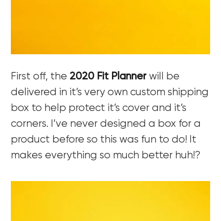
First off, the
2020 Fit Planner
will be
delivered in it’s very own custom shipping
box to help protect it’s cover and it’s
corners. I’ve never designed a box for a
product before so this was fun to do! It
makes everything so much better huh!?