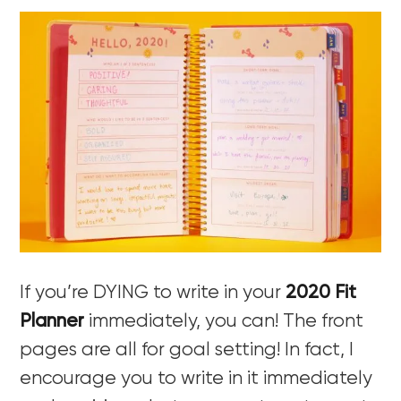
If you’re DYING to write in your
2020 Fit
Planner
immediately, you can! The front
pages are all for goal setting! In fact, I
encourage you to write in it immediately