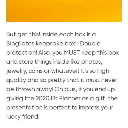
But get this! Inside each box is a
Blogilates keepsake box!!! Double
protection! Also, you MUST keep this box
and store things inside like photos,
jewelry, coins or whatever! It’s so high
quality and so pretty that it must never
be thrown away! Oh plus, if you end up
giving the 2020 Fit Planner as a gift, the
presentation is perfect to impress your
lucky friend!