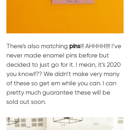
There’s also matching
pins
!!! AHHHH!!!! I’ve
never made enamel pins before but
decided to just go for it. I mean, it’s 2020
you know!!?? We didn’t make very many
of these so get em while you can. I can
pretty much guarantee these will be
sold out soon.