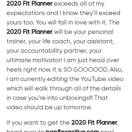
2020 Fit Planner
exceeds all of my
expectations and I know they’ll exceed
yours too. You will fall in love with it. The
2020 Fit Planner
will be your personal
trainer, your life coach, your assistant,
your accountability partner, your
ultimate motivator! I am just head over
heels right now. It is SO GOOOOOD. Also,
I am currently editing the YouTube video
which will walk through all of the details
in case you’re into unboxings!!! That
video should be up tomorrow.
If you want to get the
2020 Fit Planner
,