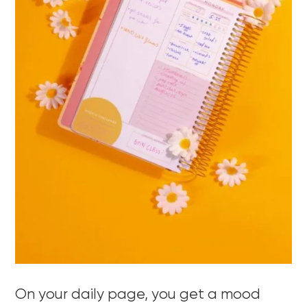
On your daily page, you get a mood