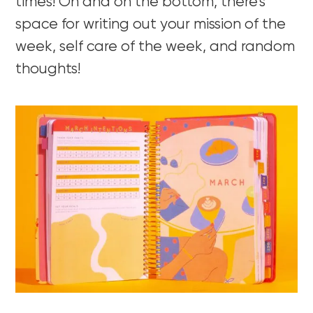
times! Oh and on the bottom, there’s
space for writing out your mission of the
week, self care of the week, and random
thoughts!