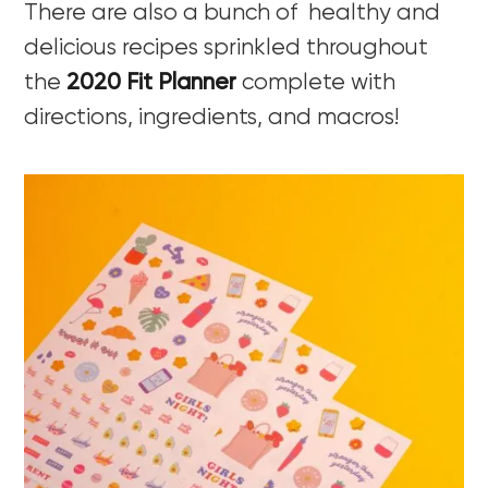
There are also a bunch of healthy and
delicious recipes sprinkled throughout
the
2020 Fit Planner
complete with
directions, ingredients, and macros!