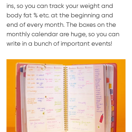
ins, so you can track your weight and
body fat % etc. at the beginning and
end of every month. The boxes on the
monthly calendar are huge, so you can
write in a bunch of important events!