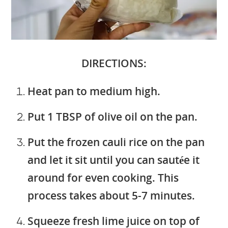
DIRECTIONS:
Heat pan to medium high.
Put 1 TBSP of olive oil on the pan.
Put the frozen cauli rice on the pan
and let it sit until you can sautée it
around for even cooking. This
process takes about 5-7 minutes.
Squeeze fresh lime juice on top of