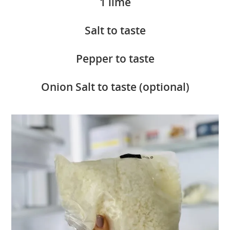
1 lime
Salt to taste
Pepper to taste
Onion Salt to taste (optional)