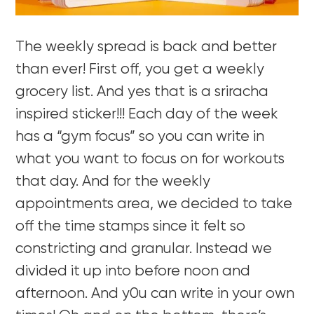
The weekly spread is back and better
than ever! First off, you get a weekly
grocery list. And yes that is a sriracha
inspired sticker!!! Each day of the week
has a “gym focus” so you can write in
what you want to focus on for workouts
that day. And for the weekly
appointments area, we decided to take
off the time stamps since it felt so
constricting and granular. Instead we
divided it up into before noon and
afternoon. And y0u can write in your own