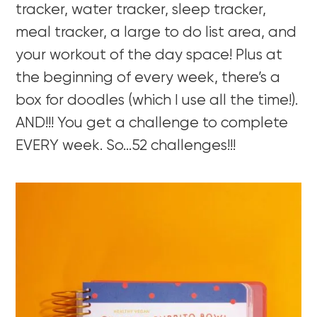
tracker, water tracker, sleep tracker,
meal tracker, a large to do list area, and
your workout of the day space! Plus at
the beginning of every week, there’s a
box for doodles (which I use all the time!).
AND!!! You get a challenge to complete
EVERY week. So…52 challenges!!!