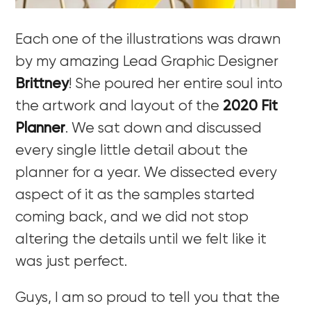
Each one of the illustrations was drawn
by my amazing Lead Graphic Designer
Brittney
! She poured her entire soul into
the artwork and layout of the
2020 Fit
Planner
. We sat down and discussed
every single little detail about the
planner for a year. We dissected every
aspect of it as the samples started
coming back, and we did not stop
altering the details until we felt like it
was just perfect.
Guys, I am so proud to tell you that the