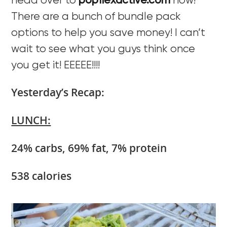
head over to
popflexactive.com
now!
There are a bunch of bundle pack
options to help you save money! I can’t
wait to see what you guys think once
you get it! EEEEE!!!!
Yesterday’s Recap:
LUNCH:
24% carbs, 69% fat, 7% protein
538 calories