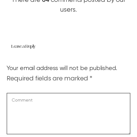
There are
comments posted by our
users.
Leave a Reply
Your email address will not be published.
Required fields are marked
*