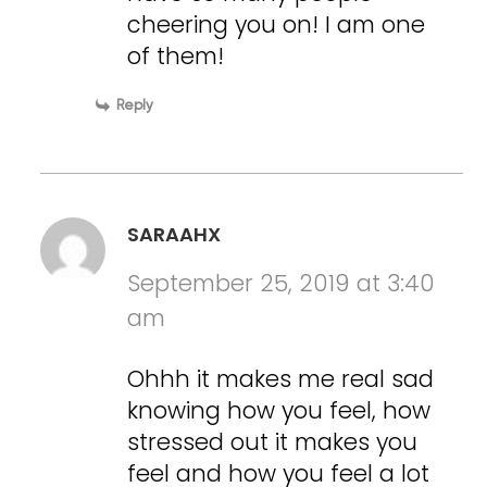
cheering you on! I am one
of them!
Reply
SARAAHX
September 25, 2019 at 3:40
am
Ohhh it makes me real sad
knowing how you feel, how
stressed out it makes you
feel and how you feel a lot