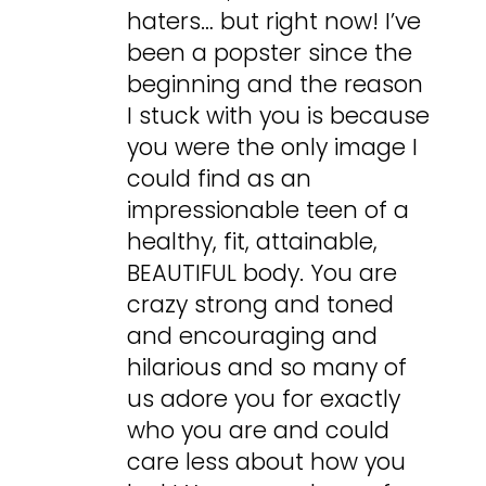
haters… but right now! I’ve
been a popster since the
beginning and the reason
I stuck with you is because
you were the only image I
could find as an
impressionable teen of a
healthy, fit, attainable,
BEAUTIFUL body. You are
crazy strong and toned
and encouraging and
hilarious and so many of
us adore you for exactly
who you are and could
care less about how you