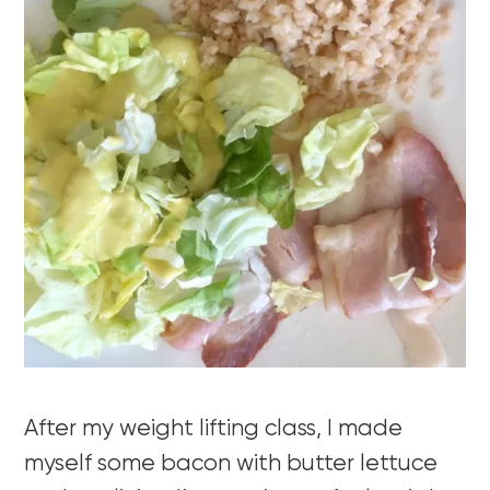
After my weight lifting class, I made
myself some bacon with butter lettuce