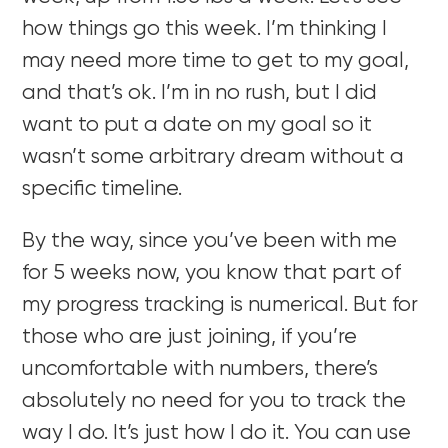
how things go this week. I’m thinking I
may need more time to get to my goal,
and that’s ok. I’m in no rush, but I did
want to put a date on my goal so it
wasn’t some arbitrary dream without a
specific timeline.
By the way, since you’ve been with me
for 5 weeks now, you know that part of
my progress tracking is numerical. But for
those who are just joining, if you’re
uncomfortable with numbers, there’s
absolutely no need for you to track the
way I do. It’s just how I do it. You can use