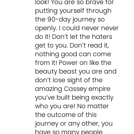
look! You are so brave for
putting yourself through
the 90-day journey so
openly. I could never never
do it! Don’t let the haters
get to you. Don’t read it,
nothing good can come
from it! Power on like the
beauty beast you are and
don’t lose sight of the
amazing Cassey empire
you’ve built being exactly
who you are! No matter
the outcome of this
journey or any other, you
have so many people