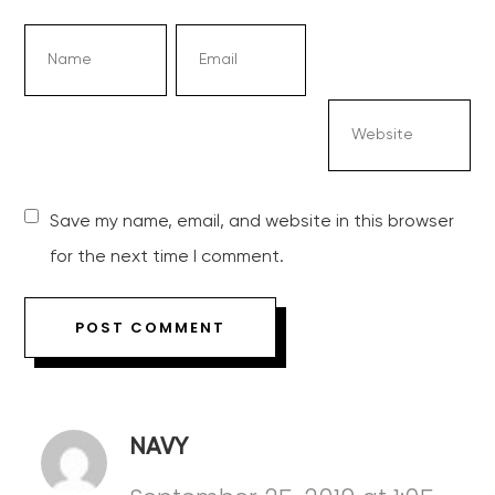
Save my name, email, and website in this browser
for the next time I comment.
NAVY