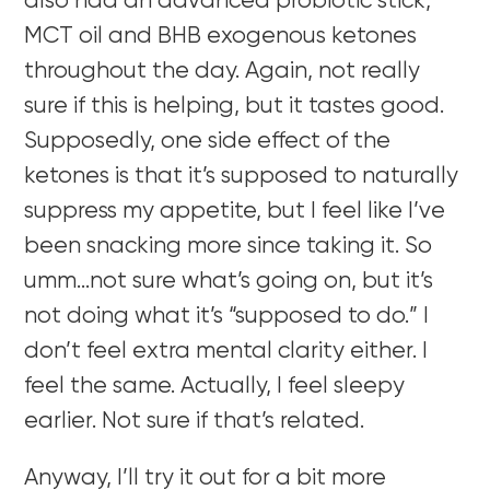
also had an advanced probiotic stick,
MCT oil and BHB exogenous ketones
throughout the day. Again, not really
sure if this is helping, but it tastes good.
Supposedly, one side effect of the
ketones is that it’s supposed to naturally
suppress my appetite, but I feel like I’ve
been snacking more since taking it. So
umm…not sure what’s going on, but it’s
not doing what it’s “supposed to do.” I
don’t feel extra mental clarity either. I
feel the same. Actually, I feel sleepy
earlier. Not sure if that’s related.
Anyway, I’ll try it out for a bit more