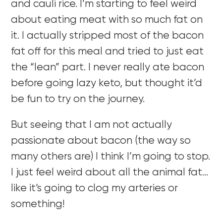
and cauli rice. I’m starting to feel weird
about eating meat with so much fat on
it. I actually stripped most of the bacon
fat off for this meal and tried to just eat
the “lean” part. I never really ate bacon
before going lazy keto, but thought it’d
be fun to try on the journey.
But seeing that I am not actually
passionate about bacon (the way so
many others are) I think I’m going to stop.
I just feel weird about all the animal fat…
like it’s going to clog my arteries or
something!