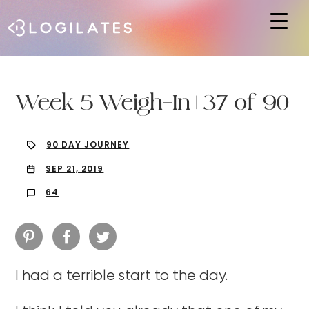
Hit enter to search or ESC to close
Week 5 Weigh-In | 37 of 90
90 DAY JOURNEY
SEP 21, 2019
64
I had a terrible start to the day.