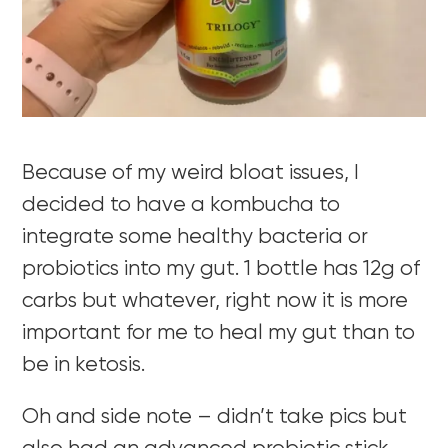
Because of my weird bloat issues, I
decided to have a kombucha to
integrate some healthy bacteria or
probiotics into my gut. 1 bottle has 12g of
carbs but whatever, right now it is more
important for me to heal my gut than to
be in ketosis.
Oh and side note – didn’t take pics but