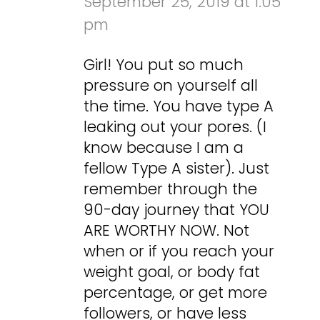
September 25, 2019 at 1:05
pm
Girl! You put so much
pressure on yourself all
the time. You have type A
leaking out your pores. (I
know because I am a
fellow Type A sister). Just
remember through the
90-day journey that YOU
ARE WORTHY NOW. Not
when or if you reach your
weight goal, or body fat
percentage, or get more
followers, or have less