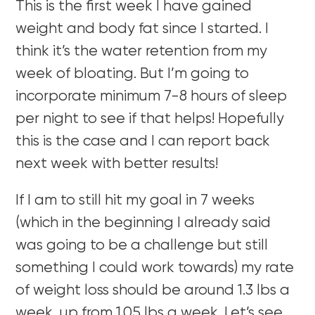
This is the first week I have gained
weight and body fat since I started. I
think it’s the water retention from my
week of bloating. But I’m going to
incorporate minimum 7-8 hours of sleep
per night to see if that helps! Hopefully
this is the case and I can report back
next week with better results!
If I am to still hit my goal in 7 weeks
(which in the beginning I already said
was going to be a challenge but still
something I could work towards) my rate
of weight loss should be around 1.3 lbs a
week, up from 1.05 lbs a week. Let’s see