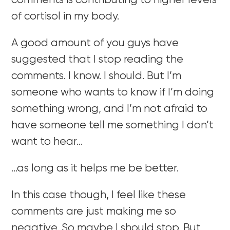
comments is contributing to higher levels
of cortisol in my body.
A good amount of you guys have
suggested that I stop reading the
comments. I know. I should. But I’m
someone who wants to know if I’m doing
something wrong, and I’m not afraid to
have someone tell me something I don’t
want to hear…
…as long as it helps me be better.
In this case though, I feel like these
comments are just making me so
negative. So maybe I should stop. But