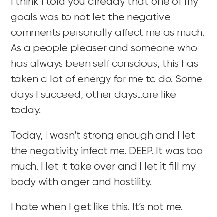
I think I told you already that one of my
goals was to not let the negative
comments personally affect me as much.
As a people pleaser and someone who
has always been self conscious, this has
taken a lot of energy for me to do. Some
days I succeed, other days…are like
today.
Today, I wasn’t strong enough and I let
the negativity infect me. DEEP. It was too
much. I let it take over and I let it fill my
body with anger and hostility.
I hate when I get like this. It’s not me.