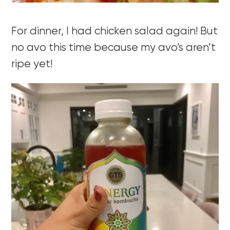
For dinner, I had chicken salad again! But
no avo this time because my avo’s aren’t
ripe yet!