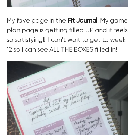
My fave page in the
Fit Journal
. My game
plan page is getting filled UP and it feels
so satisfying!!! I can’t wait to get to week
12 so I can see ALL THE BOXES filled in!