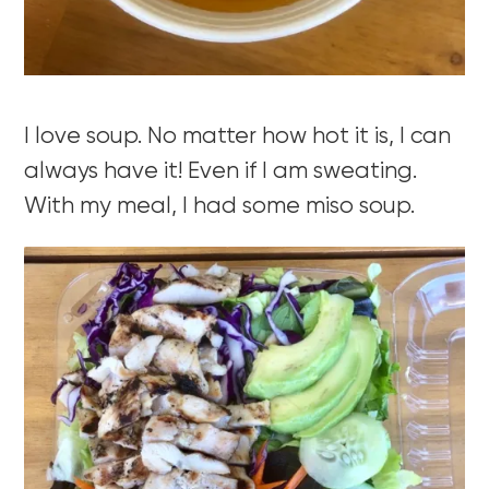
I love soup. No matter how hot it is, I can
always have it! Even if I am sweating.
With my meal, I had some miso soup.