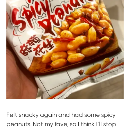
Felt snacky again and had some spicy
peanuts. Not my fave, so I think I’ll stop