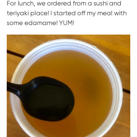
For lunch, we ordered from a sushi and
teriyaki place! I started off my meal with
some edamame! YUM!