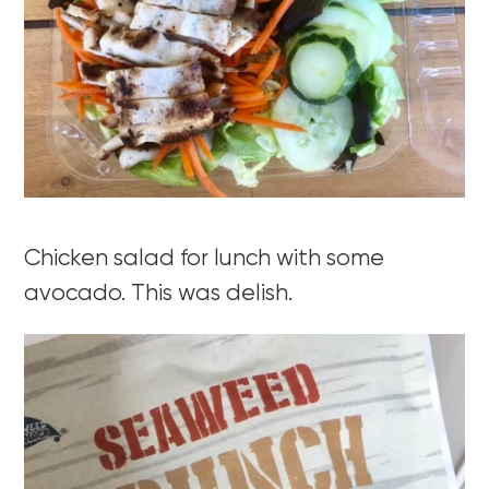
Chicken salad for lunch with some
avocado. This was delish.