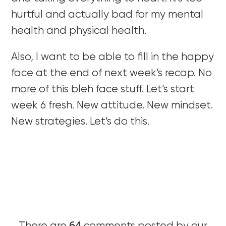
hurtful and actually bad for my mental
health and physical health.
Also, I want to be able to fill in the happy
face at the end of next week’s recap. No
more of this bleh face stuff. Let’s start
week 6 fresh. New attitude. New mindset.
New strategies. Let’s do this.
64