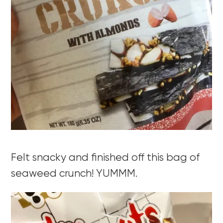
Felt snacky and finished off this bag of
seaweed crunch! YUMMM.