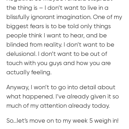
the thing is – I don’t want to live in a
blissfully ignorant imagination. One of my
biggest fears is to be told only things
people think I want to hear, and be
blinded from reality. I don’t want to be
delusional. I don’t want to be out of
touch with you guys and how you are
actually feeling.
Anyway, I won’t to go into detail about
what happened. I’ve already given it so
much of my attention already today.
So…let’s move on to my week 5 weigh in!