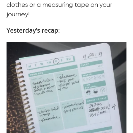
clothes or a measuring tape on your
journey!
Yesterday’s recap: