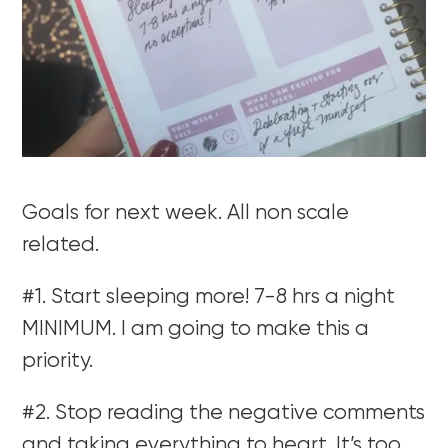
Goals for next week. All non scale
related.
#1. Start sleeping more! 7-8 hrs a night
MINIMUM. I am going to make this a
priority.
#2. Stop reading the negative comments
and taking everything to heart. It’s too