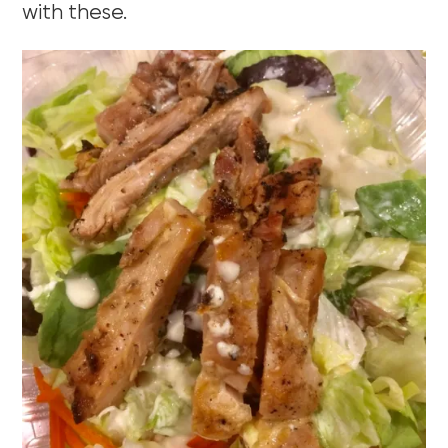
with these.