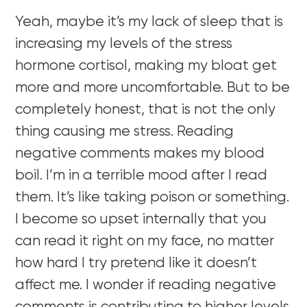
Yeah, maybe it’s my lack of sleep that is
increasing my levels of the stress
hormone cortisol, making my bloat get
more and more uncomfortable. But to be
completely honest, that is not the only
thing causing me stress. Reading
negative comments makes my blood
boil. I’m in a terrible mood after I read
them. It’s like taking poison or something.
I become so upset internally that you
can read it right on my face, no matter
how hard I try pretend like it doesn’t
affect me. I wonder if reading negative