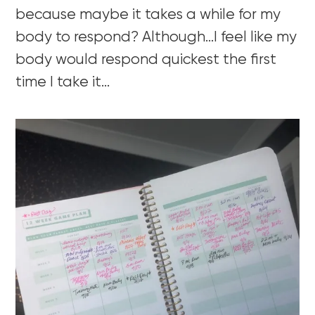
because maybe it takes a while for my
body to respond? Although…I feel like my
body would respond quickest the first
time I take it…