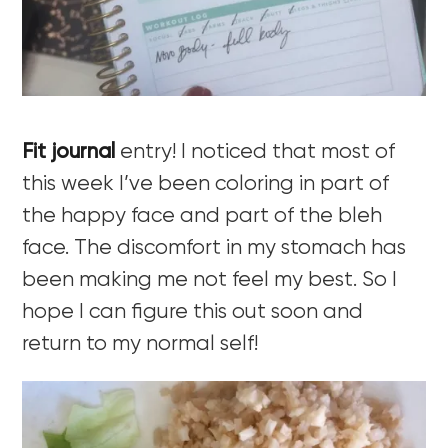
Fit journal
entry! I noticed that most of
this week I’ve been coloring in part of
the happy face and part of the bleh
face. The discomfort in my stomach has
been making me not feel my best. So I
hope I can figure this out soon and
return to my normal self!