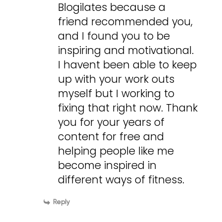
Blogilates because a
friend recommended you,
and I found you to be
inspiring and motivational.
I havent been able to keep
up with your work outs
myself but I working to
fixing that right now. Thank
you for your years of
content for free and
helping people like me
become inspired in
different ways of fitness.
Reply