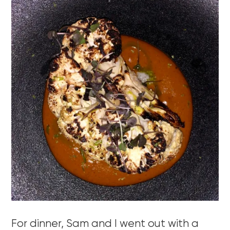
For dinner, Sam and I went out with a