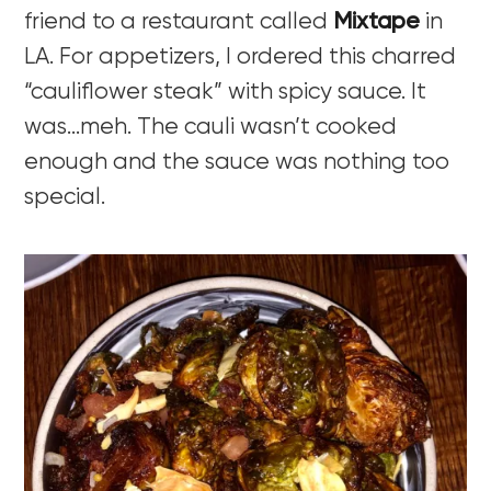
friend to a restaurant called
Mixtape
in
LA. For appetizers, I ordered this charred
“cauliflower steak” with spicy sauce. It
was…meh. The cauli wasn’t cooked
enough and the sauce was nothing too
special.