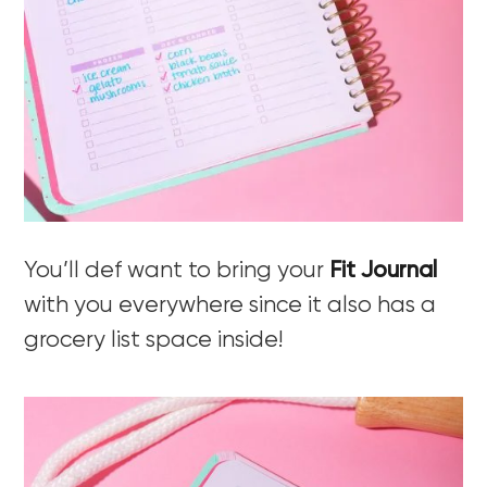
You’ll def want to bring your
Fit Journal
with you everywhere since it also has a
grocery list space inside!