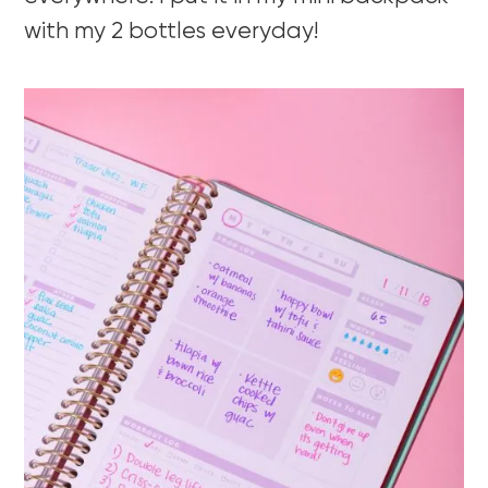
with my 2 bottles everyday!