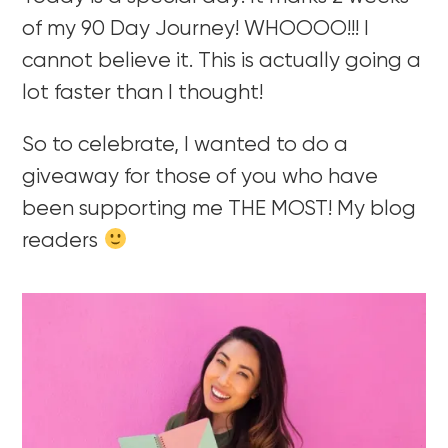
of my 90 Day Journey! WHOOOO!!! I
cannot believe it. This is actually going a
lot faster than I thought!
So to celebrate, I wanted to do a
giveaway for those of you who have
been supporting me THE MOST! My blog
readers