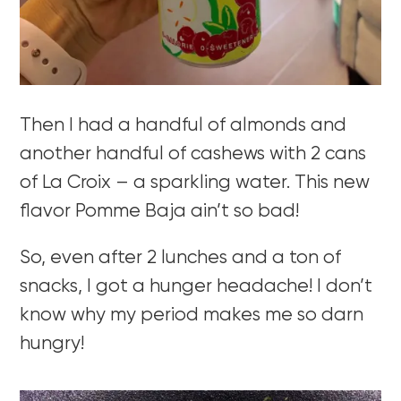
Then I had a handful of almonds and
another handful of cashews with 2 cans
of La Croix – a sparkling water. This new
flavor Pomme Baja ain’t so bad!
So, even after 2 lunches and a ton of
snacks, I got a hunger headache! I don’t
know why my period makes me so darn
hungry!