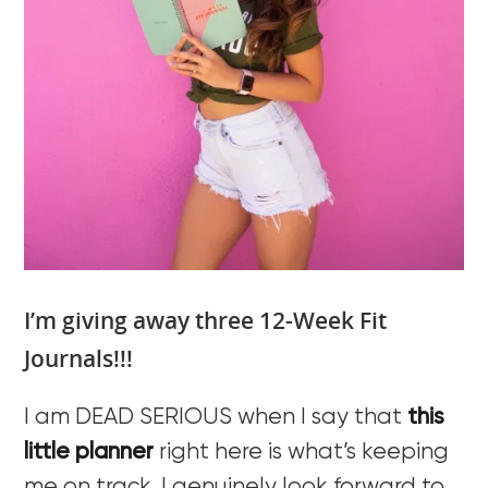
I’m giving away three 12-Week Fit
Journals!!!
I am DEAD SERIOUS when I say that
this
little planner
right here is what’s keeping
me on track. I genuinely look forward to