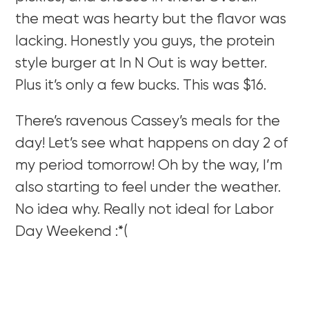
the meat was hearty but the flavor was
lacking. Honestly you guys, the protein
style burger at In N Out is way better.
Plus it’s only a few bucks. This was $16.
There’s ravenous Cassey’s meals for the
day! Let’s see what happens on day 2 of
my period tomorrow! Oh by the way, I’m
also starting to feel under the weather.
No idea why. Really not ideal for Labor
Day Weekend :*(