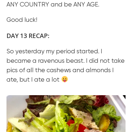
ANY COUNTRY and be ANY AGE.
Good luck!
DAY 13 RECAP:
So yesterday my period started. I
became a ravenous beast. I did not take
pics of all the cashews and almonds I
ate, but I ate a lot