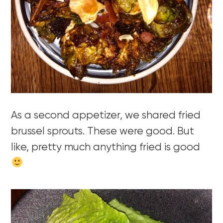
As a second appetizer, we shared fried
brussel sprouts. These were good. But
like, pretty much anything fried is good