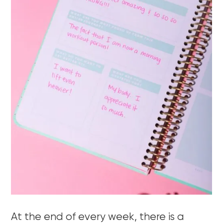
At the end of every week, there is a