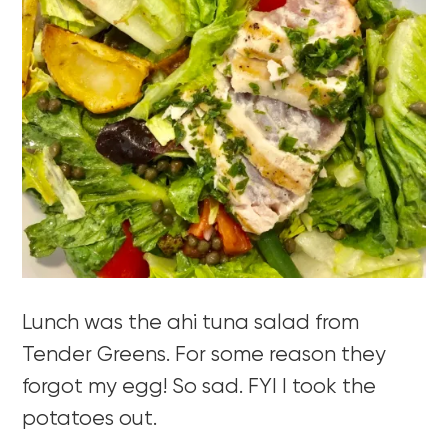
Lunch was the ahi tuna salad from
Tender Greens. For some reason they
forgot my egg! So sad. FYI I took the
potatoes out.