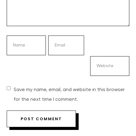
Save my name, email, and website in this browser
for the next time I comment.