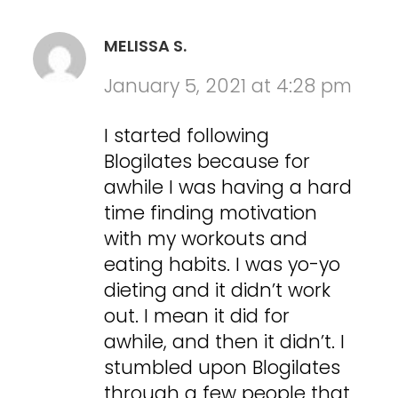
MELISSA S.
January 5, 2021 at 4:28 pm
I started following
Blogilates because for
awhile I was having a hard
time finding motivation
with my workouts and
eating habits. I was yo-yo
dieting and it didn’t work
out. I mean it did for
awhile, and then it didn’t. I
stumbled upon Blogilates
through a few people that