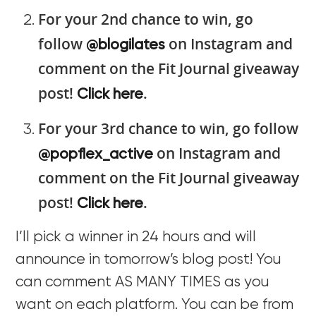
For your 2nd chance to win, go
follow
on Instagram and
@blogilates
comment on the Fit Journal giveaway
post!
.
Click here
For your 3rd chance to win, go follow
on Instagram and
@popflex_active
comment on the Fit Journal giveaway
post!
.
Click here
I’ll pick a winner in 24 hours and will
announce in tomorrow’s blog post! You
can comment AS MANY TIMES as you
want on each platform. You can be from