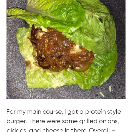
For my main course, I got a protein style
burger. There were some grilled onions,
pickles, and cheese in there. Overall –