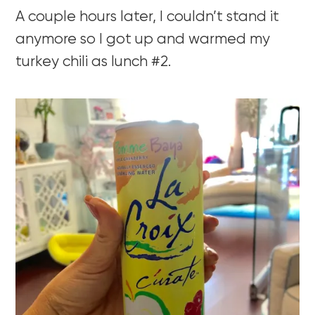
A couple hours later, I couldn’t stand it
anymore so I got up and warmed my
turkey chili as lunch #2.