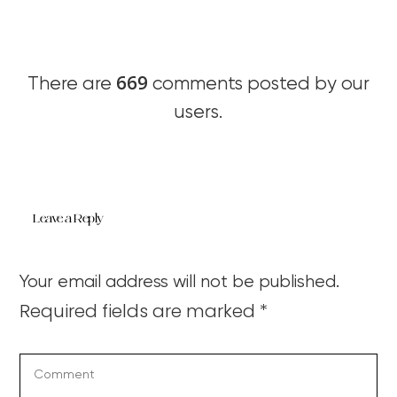
669
There are
comments posted by our
users.
Leave a Reply
Your email address will not be published.
Required fields are marked
*