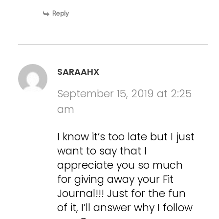
Reply
SARAAHX
September 15, 2019 at 2:25
am
I know it’s too late but I just
want to say that I
appreciate you so much
for giving away your Fit
Journal!!! Just for the fun
of it, I’ll answer why I follow