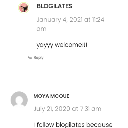
BLOGILATES
January 4, 2021 at 11:24
am
yayyy welcome!!!
Reply
MOYA MCQUE
July 21, 2020 at 7:31 am
I follow blogilates because