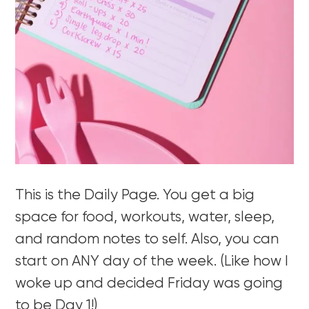
This is the Daily Page. You get a big
space for food, workouts, water, sleep,
and random notes to self. Also, you can
start on ANY day of the week. (Like how I
woke up and decided Friday was going
to be Day 1!)