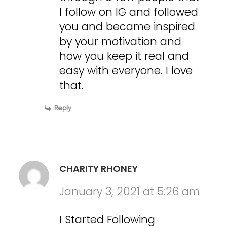
I follow on IG and followed
you and became inspired
by your motivation and
how you keep it real and
easy with everyone. I love
that.
Reply
CHARITY RHONEY
January 3, 2021 at 5:26 am
I Started Following