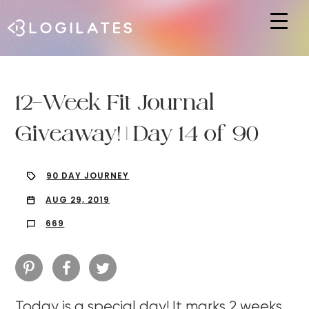
Hit enter to search or ESC to close
12-Week Fit Journal
Giveaway! | Day 14 of 90
90 DAY JOURNEY
AUG 29, 2019
669
Today is a special day! It marks 2 weeks