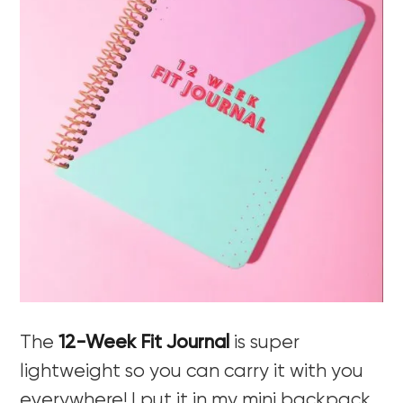
The
12-Week Fit Journal
is super
lightweight so you can carry it with you
everywhere! I put it in my mini backpack