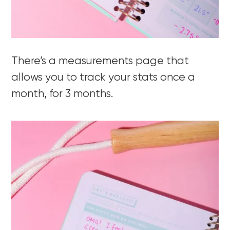
There’s a measurements page that
allows you to track your stats once a
month, for 3 months.