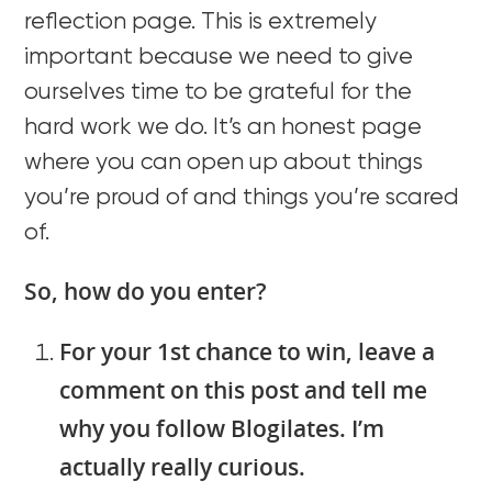
reflection page. This is extremely
important because we need to give
ourselves time to be grateful for the
hard work we do. It’s an honest page
where you can open up about things
you’re proud of and things you’re scared
of.
So, how do you enter?
For your 1st chance to win, leave a
comment on this post and tell me
why you follow Blogilates. I’m
actually really curious.