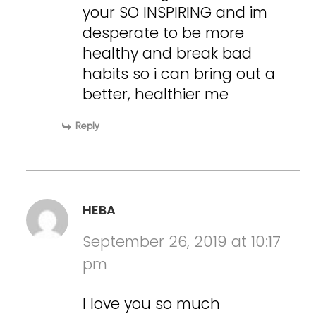
your SO INSPIRING and im
desperate to be more
healthy and break bad
habits so i can bring out a
better, healthier me
Reply
HEBA
September 26, 2019 at 10:17
pm
I love you so much