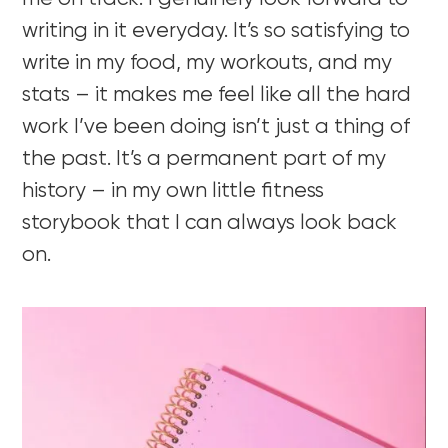
writing in it everyday. It’s so satisfying to
write in my food, my workouts, and my
stats – it makes me feel like all the hard
work I’ve been doing isn’t just a thing of
the past. It’s a permanent part of my
history – in my own little fitness
storybook that I can always look back
on.