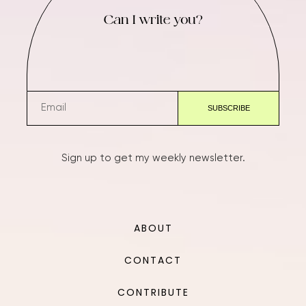
Can I write you?
Sign up to get my weekly newsletter.
ABOUT
CONTACT
CONTRIBUTE