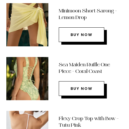
Minimoon Short Sarong –
Lemon Drop
BUY NOW
Sea Maiden Ruffle One
Piece – Coral Coast
BUY NOW
Flexy Crop Top with Bow –
Tutu Pink