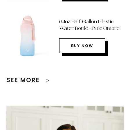
64oz Half Gallon Plastic
Water Bottle – Blue Ombre
BUY NOW
SEE MORE