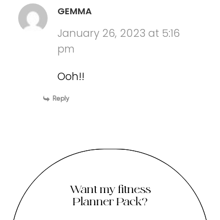
GEMMA
January 26, 2023 at 5:16
pm
Ooh!!
Reply
Want my fitness
Planner Pack?