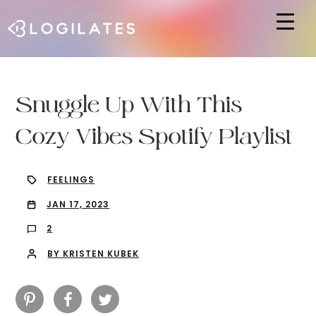
Hit enter to search or ESC to close
Snuggle Up With This
Cozy Vibes Spotify Playlist
FEELINGS
JAN 17, 2023
2
BY KRISTEN KUBEK