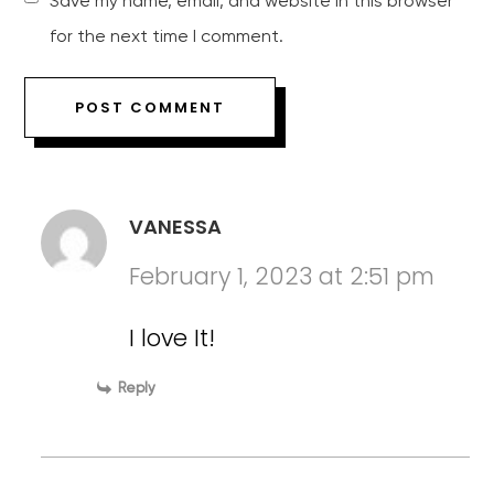
Save my name, email, and website in this browser
for the next time I comment.
VANESSA
February 1, 2023 at 2:51 pm
I love It!
Reply