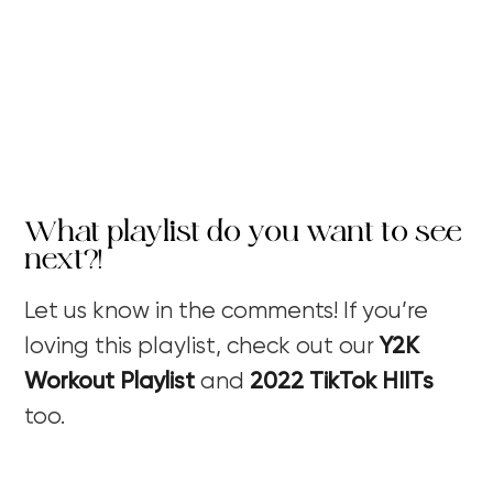
What playlist do you want to see
next?!
Let us know in the comments! If you’re
loving this playlist, check out our
Y2K
Workout Playlist
and
2022 TikTok HIITs
too.