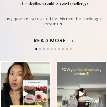
The Blogilates Build-A-Bowl Challenge!
Hey guys! I’m SO excited for this month’s challenge!
Sorry it’s a...
READ MORE