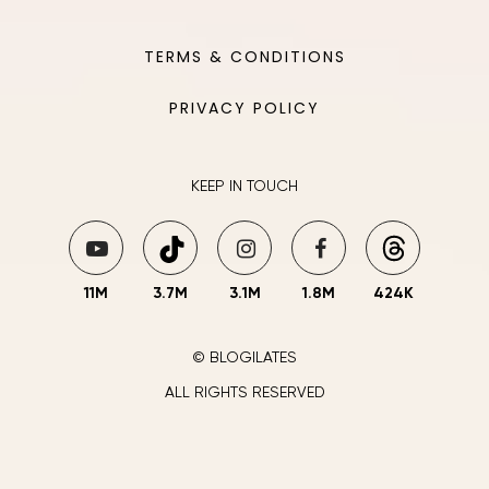
TERMS & CONDITIONS
PRIVACY POLICY
KEEP IN TOUCH
11M
3.7M
3.1M
1.8M
424K
© BLOGILATES
ALL RIGHTS RESERVED