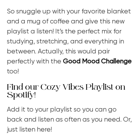
So snuggle up with your favorite blanket
and a mug of coffee and give this new
playlist a listen! It’s the perfect mix for
studying, stretching, and everything in
between. Actually, this would pair
perfectly with the
Good Mood Challenge
too!
Find our Cozy Vibes Playlist on
Spotify!
Add it to your playlist so you can go
back and listen as often as you need. Or,
just listen here!