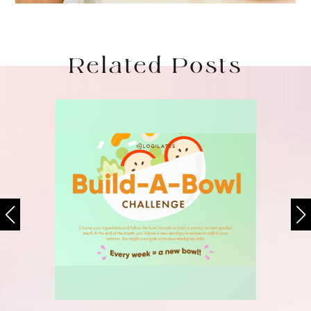
Related Posts