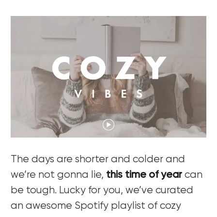
The days are shorter and colder and
we’re not gonna lie,
this time of year
can
be tough. Lucky for you, we’ve curated
an awesome Spotify playlist of cozy