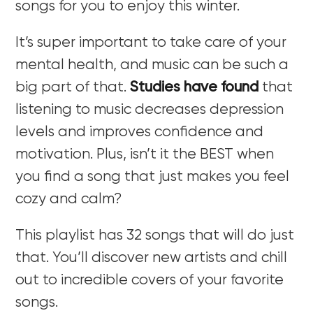
songs for you to enjoy this winter.
It’s super important to take care of your
mental health, and music can be such a
big part of that.
Studies have found
that
listening to music decreases depression
levels and improves confidence and
motivation. Plus, isn’t it the BEST when
you find a song that just makes you feel
cozy and calm?
This playlist has 32 songs that will do just
that. You’ll discover new artists and chill
out to incredible covers of your favorite
songs.