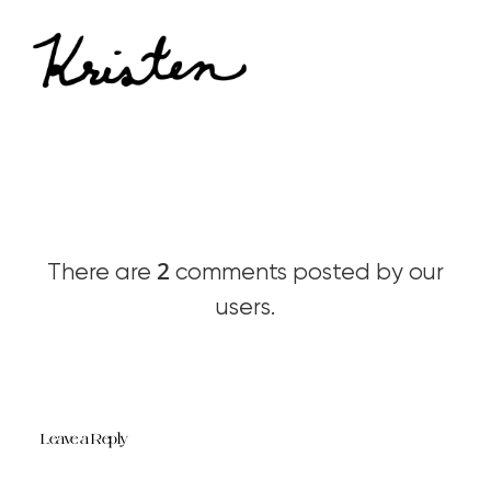
2
There are
comments posted by our
users.
Leave a Reply