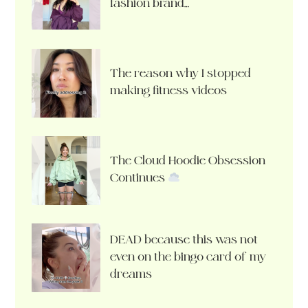
fashion brand…
The reason why I stopped
making fitness videos
The Cloud Hoodie Obsession
Continues
DEAD because this was not
even on the bingo card of my
dreams