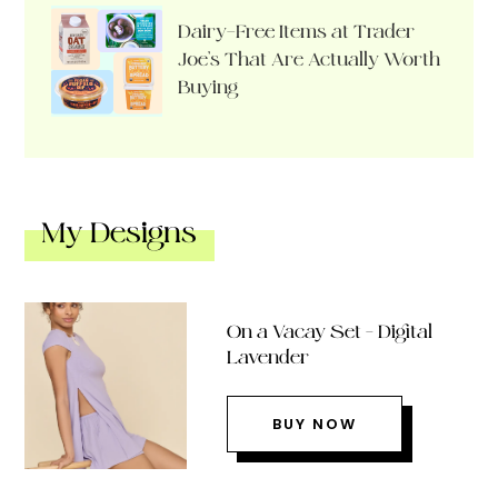
Dairy-Free Items at Trader
Joe’s That Are Actually Worth
Buying
My Designs
On a Vacay Set – Digital
Lavender
BUY NOW