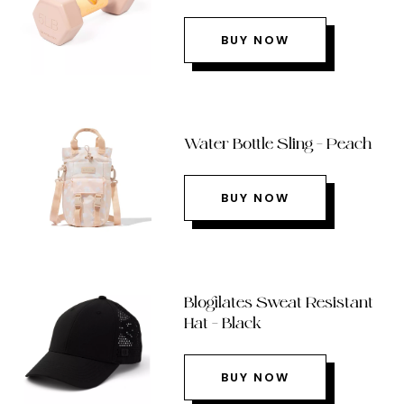
BUY NOW
Water Bottle Sling – Peach
BUY NOW
Blogilates Sweat Resistant
Hat – Black
BUY NOW