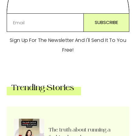
Sign Up For The Newsletter And I'll Send It To You
Free!
Trending Stories
The truth about running a