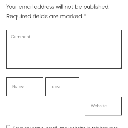
Your email address will not be published.
Required fields are marked
*