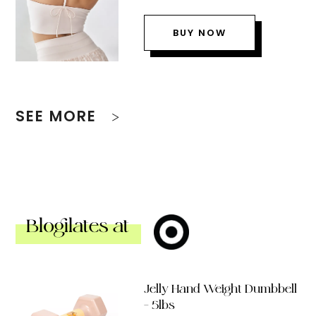
BUY NOW
SEE MORE
Blogilates at
Jelly Hand Weight Dumbbell
– 5lbs