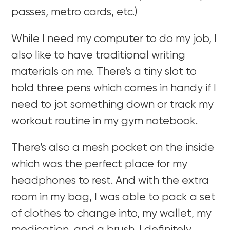
passes, metro cards, etc.)
While I need my computer to do my job, I
also like to have traditional writing
materials on me. There’s a tiny slot to
hold three pens which comes in handy if I
need to jot something down or track my
workout routine in my gym notebook.
There’s also a mesh pocket on the inside
which was the perfect place for my
headphones to rest. And with the extra
room in my bag, I was able to pack a set
of clothes to change into, my wallet, my