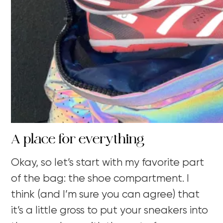
A place for everything
Okay, so let’s start with my favorite part
of the bag: the shoe compartment. I
think (and I’m sure you can agree) that
it’s a little gross to put your sneakers into