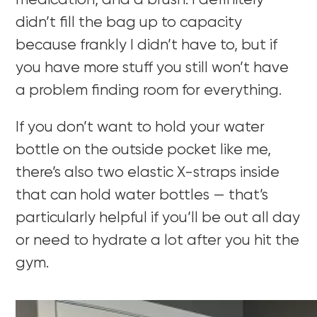
medication, and a brush. I definitely
didn’t fill the bag up to capacity
because frankly I didn’t have to, but if
you have more stuff you still won’t have
a problem finding room for everything.
If you don’t want to hold your water
bottle on the outside pocket like me,
there’s also two elastic X-straps inside
that can hold water bottles — that’s
particularly helpful if you’ll be out all day
or need to hydrate a lot after you hit the
gym.