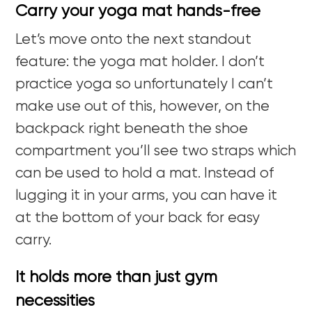
Carry your yoga mat hands-free
Let’s move onto the next standout
feature: the yoga mat holder. I don’t
practice yoga so unfortunately I can’t
make use out of this, however, on the
backpack right beneath the shoe
compartment you’ll see two straps which
can be used to hold a mat. Instead of
lugging it in your arms, you can have it
at the bottom of your back for easy
carry.
It holds more than just gym
necessities