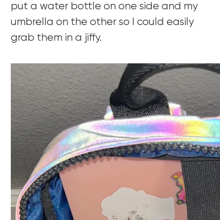
put a water bottle on one side and my
umbrella on the other so I could easily
grab them in a jiffy.