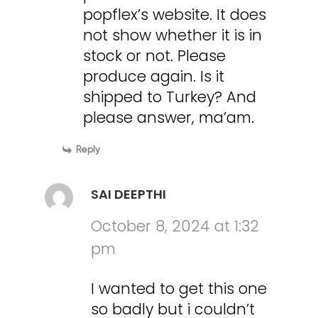
popflex’s website. It does
not show whether it is in
stock or not. Please
produce again. Is it
shipped to Turkey? And
please answer, ma’am.
Reply
SAI DEEPTHI
October 8, 2024 at 1:32
pm
I wanted to get this one
so badly but i couldn’t