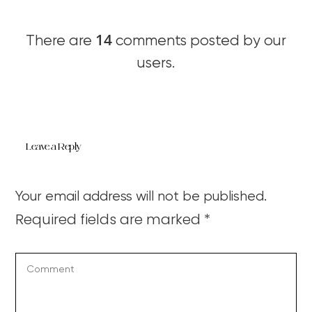
14
There are
comments posted by our
users.
Leave a Reply
Your email address will not be published.
Required fields are marked
*