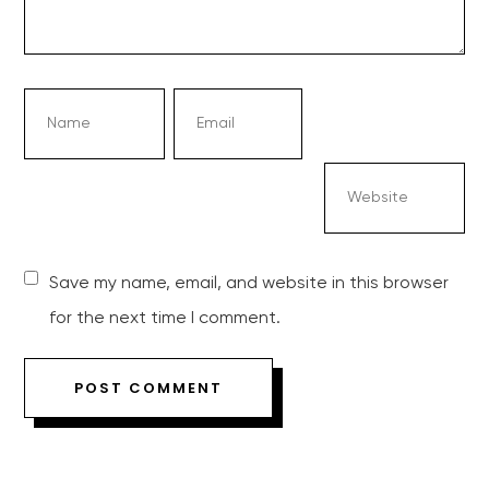
Save my name, email, and website in this browser
for the next time I comment.