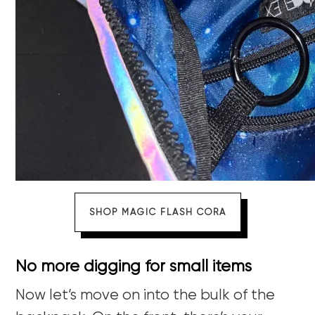
SHOP MAGIC FLASH CORA
No more digging for small items
Now let’s move on into the bulk of the