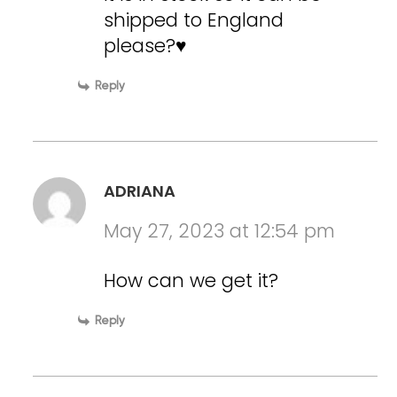
shipped to England
please?♥️
Reply
ADRIANA
May 27, 2023 at 12:54 pm
How can we get it?
Reply