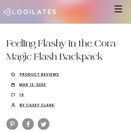
Hit enter to search or ESC to close
Feeling Flashy in the Cora
Magic Flash Backpack
PRODUCT REVIEWS
MAR 12, 2023
14
BY CASEY CLARK