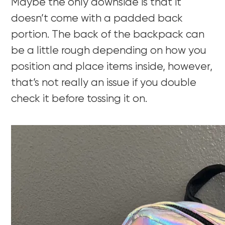
Maybe the only downside is that it
doesn’t come with a padded back
portion. The back of the backpack can
be a little rough depending on how you
position and place items inside, however,
that’s not really an issue if you double
check it before tossing it on.