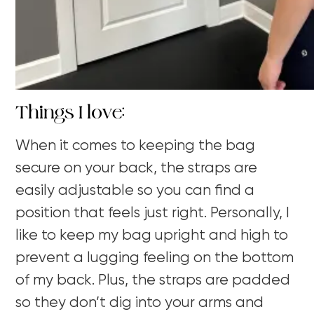
Things I love:
When it comes to keeping the bag
secure on your back, the straps are
easily adjustable so you can find a
position that feels just right. Personally, I
like to keep my bag upright and high to
prevent a lugging feeling on the bottom
of my back. Plus, the straps are padded
so they don’t dig into your arms and