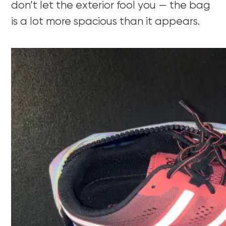
don’t let the exterior fool you — the bag
is a lot more spacious than it appears.