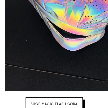
SHOP MAGIC FLASH CORA