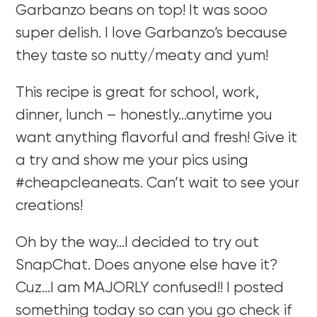
Garbanzo beans on top! It was sooo
super delish. I love Garbanzo’s because
they taste so nutty/meaty and yum!
This recipe is great for school, work,
dinner, lunch – honestly…anytime you
want anything flavorful and fresh! Give it
a try and show me your pics using
#cheapcleaneats. Can’t wait to see your
creations!
Oh by the way…I decided to try out
SnapChat. Does anyone else have it?
Cuz…I am MAJORLY confused!! I posted
something today so can you go check if