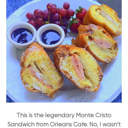
This is the legendary Monte Cristo
Sandwich from Orleans Cafe. No, I wasn’t