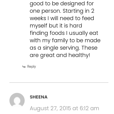
good to be designed for
one person. Starting in 2
weeks I will need to feed
myself but it is hard
finding foods I usually eat
with my family to be made
as a single serving. These
are great and healthy!
Reply
SHEENA
August 27, 2015 at 6:12 am