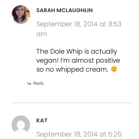
SARAH MCLAUGHLIN
September 18, 2014 at 8:53
am
The Dole Whip is actually
vegan! I’m almost positive
so no whipped cream.
Reply
KAT
September 18, 2014 at 5:26