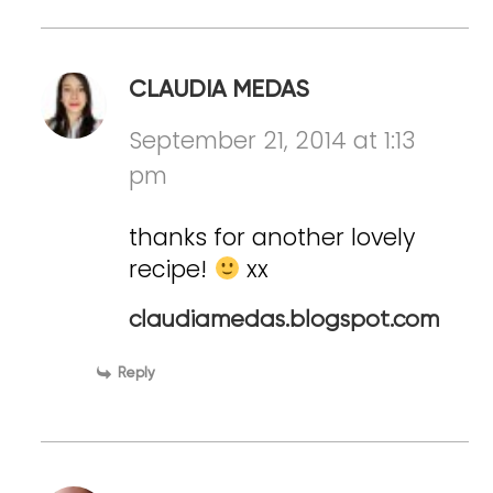
CLAUDIA MEDAS
September 21, 2014 at 1:13
pm
thanks for another lovely
recipe!
xx
claudiamedas.blogspot.com
Reply