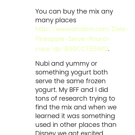
You can buy the mix any
many places
http://www.amazon.com/Dole-
Pineapple-Serve-Pound-
.
case/dp/B00CCTE5WQ
Nubi and yummy or
something yogurt both
serve the same frozen
yogurt. My BFF and I did
tons of research trying to
find the mix and when we
learned it was something
used in other places than
Disney we got excited.