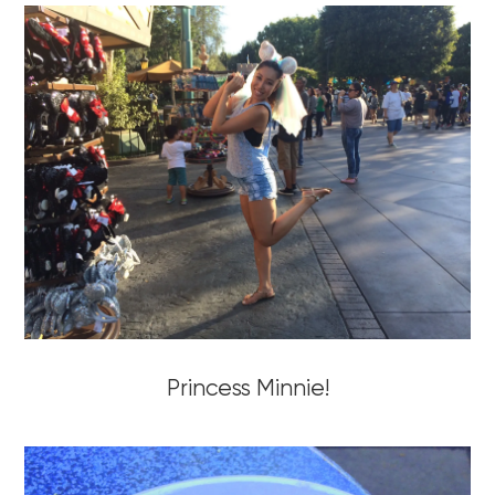
Princess Minnie!