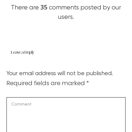
35
There are
comments posted by our
users.
Leave a Reply
Your email address will not be published.
Required fields are marked
*