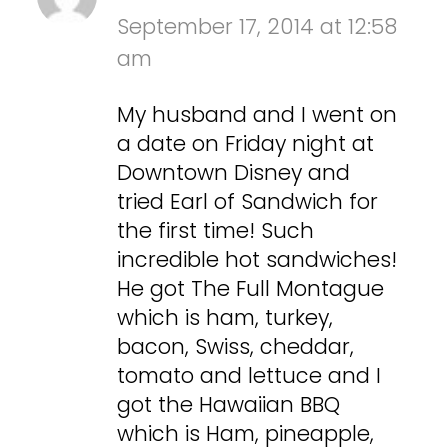
September 17, 2014 at 12:58
am
My husband and I went on
a date on Friday night at
Downtown Disney and
tried Earl of Sandwich for
the first time! Such
incredible hot sandwiches!
He got The Full Montague
which is ham, turkey,
bacon, Swiss, cheddar,
tomato and lettuce and I
got the Hawaiian BBQ
which is Ham, pineapple,