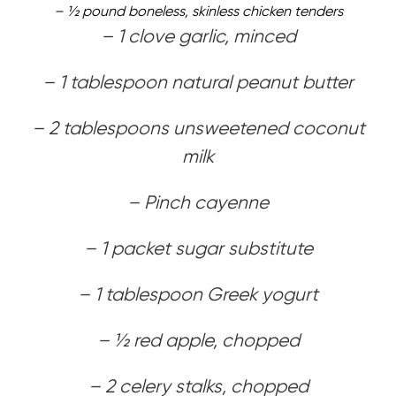
– 1⁄2 pound boneless, skinless chicken tenders
– 1 clove garlic, minced
– 1 tablespoon natural peanut butter
– 2 tablespoons unsweetened coconut
milk
– Pinch cayenne
– 1 packet sugar substitute
– 1 tablespoon Greek yogurt
– 1⁄2 red apple, chopped
– 2 celery stalks, chopped