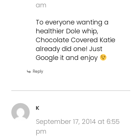
am
To everyone wanting a
healthier Dole whip,
Chocolate Covered Katie
already did one! Just
Google it and enjoy
Reply
K
September 17, 2014 at 6:55
pm