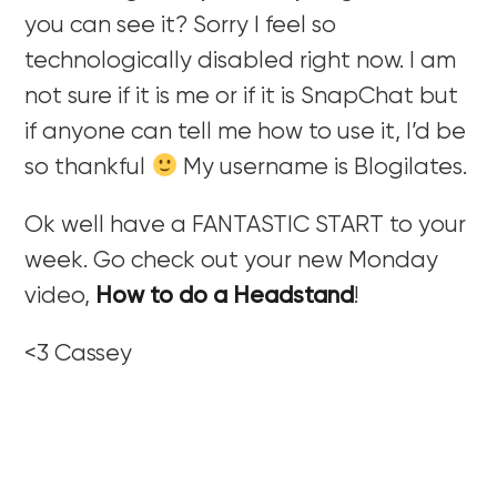
you can see it? Sorry I feel so
technologically disabled right now. I am
not sure if it is me or if it is SnapChat but
if anyone can tell me how to use it, I’d be
so thankful
My username is Blogilates.
Ok well have a FANTASTIC START to your
week. Go check out your new Monday
video,
How to do a Headstand
!
<3 Cassey