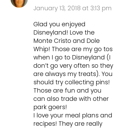
January 13, 2018 at 3:13 pm
Glad you enjoyed
Disneyland! Love the
Monte Cristo and Dole
Whip! Those are my go tos
when I go to Disneyland (I
don’t go very often so they
are always my treats). You
should try collecting pins!
Those are fun and you
can also trade with other
park goers!
I love your meal plans and
recipes! They are really