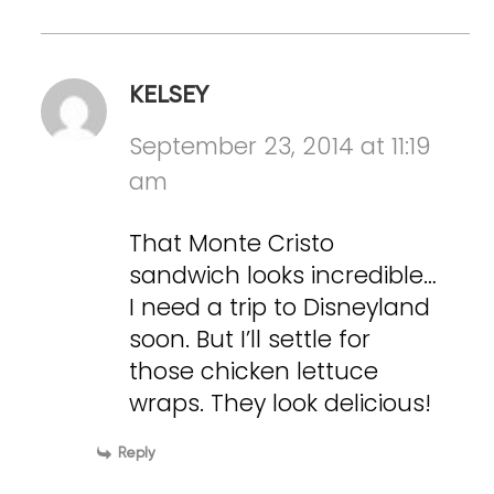
KELSEY
September 23, 2014 at 11:19
am
That Monte Cristo
sandwich looks incredible…
I need a trip to Disneyland
soon. But I’ll settle for
those chicken lettuce
wraps. They look delicious!
Reply