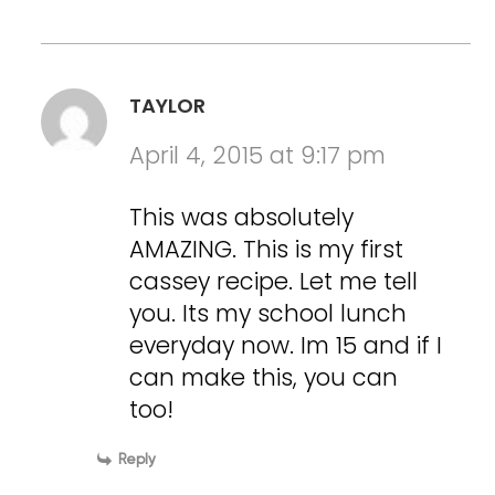
TAYLOR
April 4, 2015 at 9:17 pm
This was absolutely
AMAZING. This is my first
cassey recipe. Let me tell
you. Its my school lunch
everyday now. Im 15 and if I
can make this, you can
too!
Reply