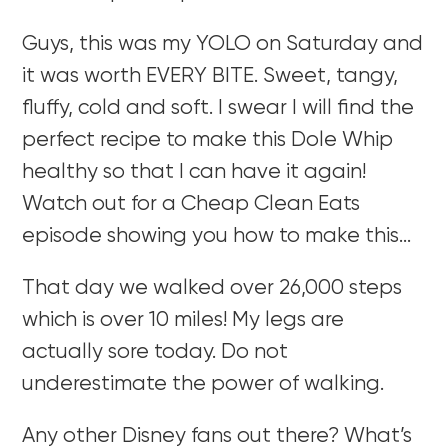
Guys, this was my YOLO on Saturday and
it was worth EVERY BITE. Sweet, tangy,
fluffy, cold and soft. I swear I will find the
perfect recipe to make this Dole Whip
healthy so that I can have it again!
Watch out for a Cheap Clean Eats
episode showing you how to make this…
That day we walked over 26,000 steps
which is over 10 miles! My legs are
actually sore today. Do not
underestimate the power of walking.
Any other Disney fans out there? What’s