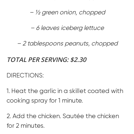
– 1⁄2 green onion, chopped
– 6 leaves iceberg lettuce
– 2 tablespoons peanuts, chopped
TOTAL PER SERVING: $2.30
DIRECTIONS:
1. Heat the garlic in a skillet coated with
cooking spray for 1 minute.
2. Add the chicken. Sautée the chicken
for 2 minutes.