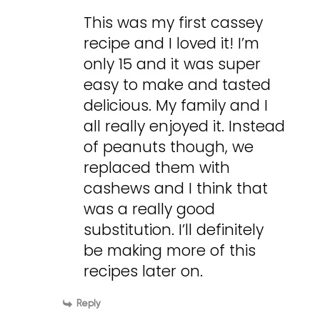
This was my first cassey
recipe and I loved it! I’m
only 15 and it was super
easy to make and tasted
delicious. My family and I
all really enjoyed it. Instead
of peanuts though, we
replaced them with
cashews and I think that
was a really good
substitution. I’ll definitely
be making more of this
recipes later on.
Reply