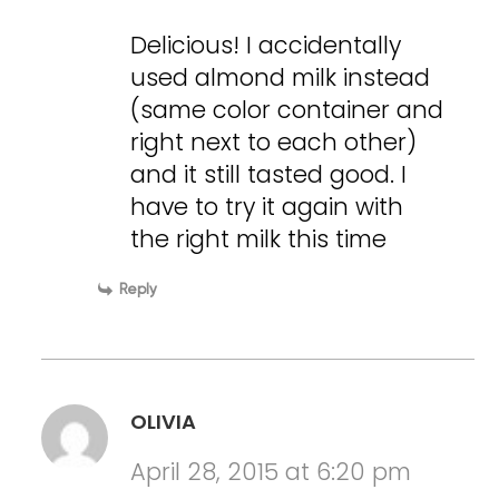
Delicious! I accidentally
used almond milk instead
(same color container and
right next to each other)
and it still tasted good. I
have to try it again with
the right milk this time
Reply
OLIVIA
April 28, 2015 at 6:20 pm