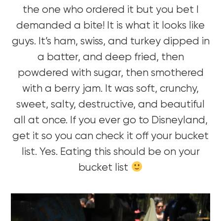
the one who ordered it but you bet I
demanded a bite! It is what it looks like
guys. It’s ham, swiss, and turkey dipped in
a batter, and deep fried, then
powdered with sugar, then smothered
with a berry jam. It was soft, crunchy,
sweet, salty, destructive, and beautiful
all at once. If you ever go to Disneyland,
get it so you can check it off your bucket
list. Yes. Eating this should be on your
bucket list