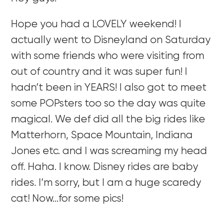
Hope you had a LOVELY weekend! I
actually went to Disneyland on Saturday
with some friends who were visiting from
out of country and it was super fun! I
hadn’t been in YEARS! I also got to meet
some POPsters too so the day was quite
magical. We def did all the big rides like
Matterhorn, Space Mountain, Indiana
Jones etc. and I was screaming my head
off. Haha. I know. Disney rides are baby
rides. I’m sorry, but I am a huge scaredy
cat! Now…for some pics!