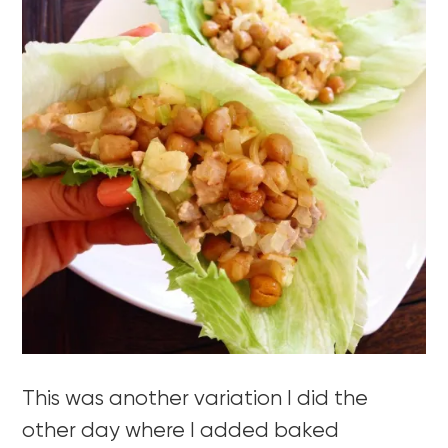
This was another variation I did the
other day where I added baked