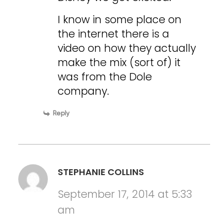
I know in some place on
the internet there is a
video on how they actually
make the mix (sort of) it
was from the Dole
company.
Reply
STEPHANIE COLLINS
September 17, 2014 at 5:33
am