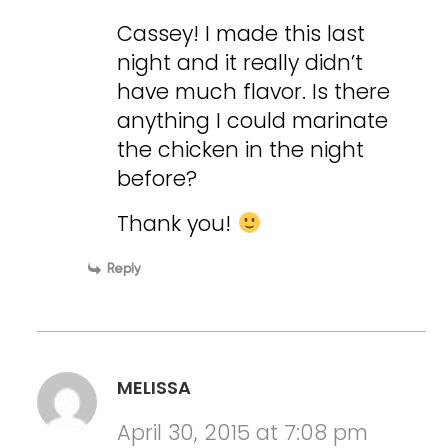
Cassey! I made this last
night and it really didn’t
have much flavor. Is there
anything I could marinate
the chicken in the night
before?
Thank you!
Reply
MELISSA
April 30, 2015 at 7:08 pm