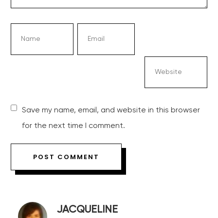
Save my name, email, and website in this browser
for the next time I comment.
JACQUELINE