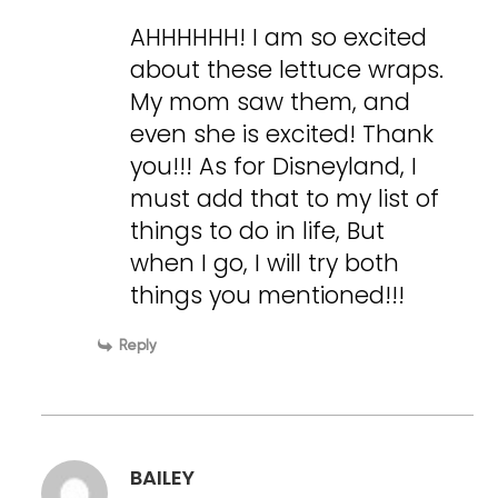
AHHHHHH! I am so excited
about these lettuce wraps.
My mom saw them, and
even she is excited! Thank
you!!! As for Disneyland, I
must add that to my list of
things to do in life, But
when I go, I will try both
things you mentioned!!!
Reply
BAILEY