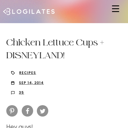
Hit enter to search or ESC to close
Chicken Lettuce Cups +
DISNEYLAND!
RECIPES
SEP 14, 2014
35
Hey guys!