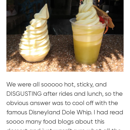
We were all sooooo hot, sticky, and
DISGUSTING after rides and lunch, so the
obvious answer was to cool off with the
famous Disneyland Dole Whip. I had read
soooo many food blogs about this