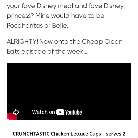
your fave Disney meal and fave Disney
princess? Mine would have to be
Pocahontas or Belle.
ALRIGHTY! Now onto the Cheap Clean
Eats episode of the week…
CRUNCHTASTIC Chicken Lettuce Cups – serves 2