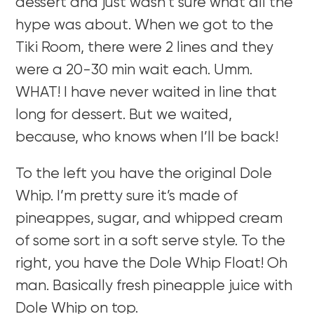
dessert and just wasn’t sure what all the
hype was about. When we got to the
Tiki Room, there were 2 lines and they
were a 20-30 min wait each. Umm.
WHAT! I have never waited in line that
long for dessert. But we waited,
because, who knows when I’ll be back!
To the left you have the original Dole
Whip. I’m pretty sure it’s made of
pineappes, sugar, and whipped cream
of some sort in a soft serve style. To the
right, you have the Dole Whip Float! Oh
man. Basically fresh pineapple juice with
Dole Whip on top.