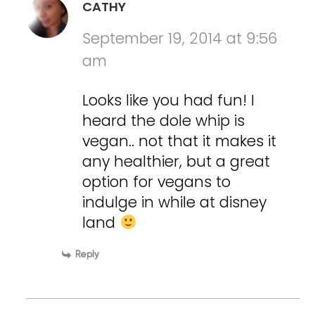
CATHY
September 19, 2014 at 9:56
am
Looks like you had fun! I
heard the dole whip is
vegan.. not that it makes it
any healthier, but a great
option for vegans to
indulge in while at disney
land
Reply