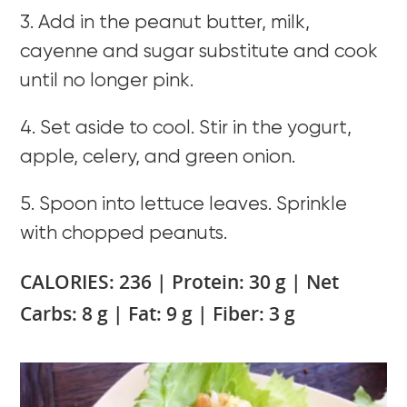
3. Add in the peanut butter, milk,
cayenne and sugar substitute and cook
until no longer pink.
4. Set aside to cool. Stir in the yogurt,
apple, celery, and green onion.
5. Spoon into lettuce leaves. Sprinkle
with chopped peanuts.
CALORIES: 236 | Protein: 30 g | Net
Carbs: 8 g | Fat: 9 g | Fiber: 3 g