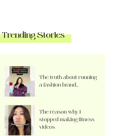
Trending Stories
The truth about running
a fashion brand…
The reason why I
stopped making fitness
videos