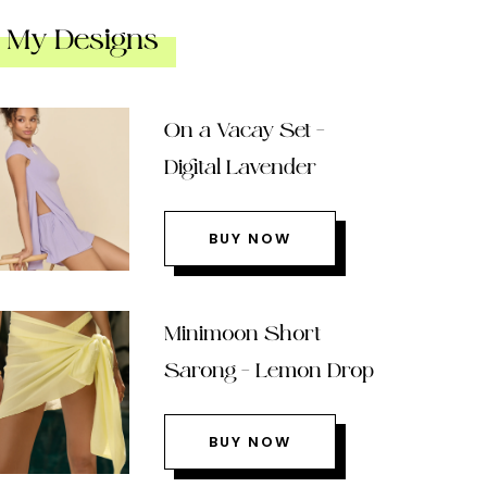
My Designs
On a Vacay Set –
Digital Lavender
BUY NOW
Minimoon Short
Sarong – Lemon Drop
BUY NOW