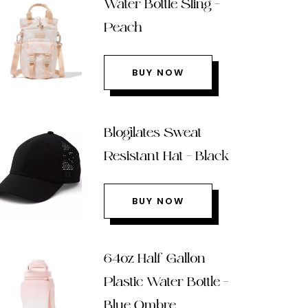
Water Bottle Sling –
Peach
BUY NOW
Blogilates Sweat
Resistant Hat – Black
BUY NOW
64oz Half Gallon
Plastic Water Bottle –
Blue Ombre