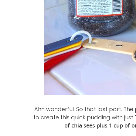
Ahh wonderful. So that last part. The 
to create this quick pudding with just
of chia sees plus 1 cup of o