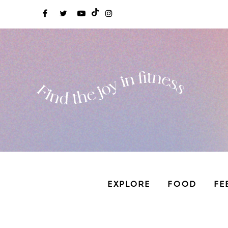
EXPLORE
FOOD
FE