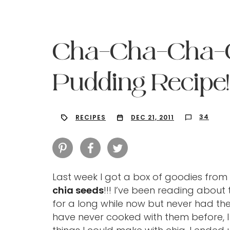
Cha-Cha-Cha-CH
Pudding Recipe!
34
RECIPES
DEC 21, 2011
Last week I got a box of goodies from
chia seeds
!!! I’ve been reading about 
Hit enter to search or ESC to close
for a long while now but never had th
have never cooked with them before, I 