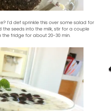
te? I’d def sprinkle this over some salad for
d the seeds into the milk, stir for a couple
 in the fridge for about 20-30 min.