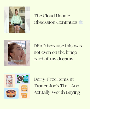
The Cloud Hoodie
Obsession Continues
DEAD because this was
not even on the bingo
card of my dreams
Dairy-Free Items at
Trader Joe’s That Are
Actually Worth Buying