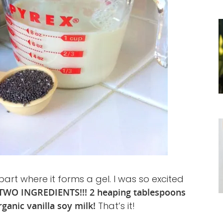
part where it forms a gel. I was so excited
TWO INGREDIENTS!!! 2 heaping tablespoons
rganic vanilla soy milk!
That’s it!