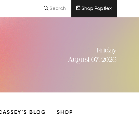
Search
Shop Popflex
Friday
August 07, 2026
CASSEY’S BLOG
SHOP