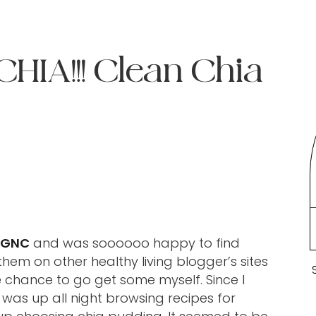
IA!!! Clean Chia
GNC
and was soooooo happy to find
them on other healthy living blogger’s sites
e chance to go get some myself. Since I
was up all night browsing recipes for