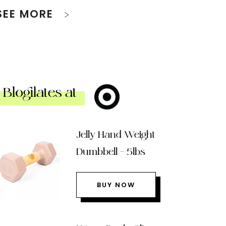
SEE MORE
Blogilates at
Jelly Hand Weight
Dumbbell – 5lbs
BUY NOW