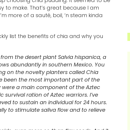
 up choosing chia pudding. It seemed to be
y to make. That’s great because I am
m more of a sauté, boil, ‘n steam kinda
kly list the benefits of chia and why you
from the desert plant Salvia hispanica, a
ows abundantly in southern Mexico. You
g on the novelty planters called Chia
ave been the most important part of the
ey were a main component of the Aztec
survival ration of Aztec warriors. I’ve
ed to sustain an individual for 24 hours.
ly to stimulate saliva flow and to relieve