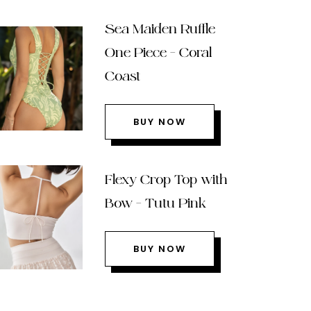
Sea Maiden Ruffle
One Piece – Coral
Coast
BUY NOW
Flexy Crop Top with
Bow – Tutu Pink
BUY NOW