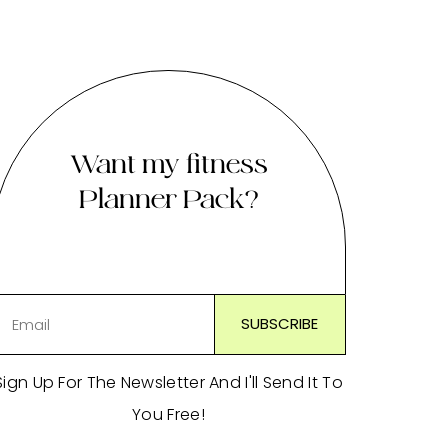
Want my fitness
Planner Pack?
Sign Up For The Newsletter And I'll Send It To
You Free!