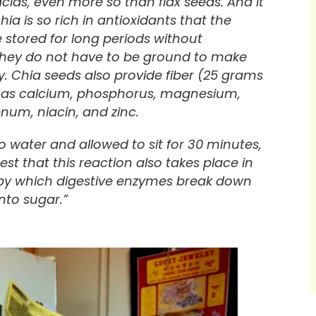
acids, even more so than flax seeds. And it
ia is so rich in antioxidants that the
 stored for long periods without
 they do not have to be ground to make
dy. Chia seeds also provide fiber (25 grams
ll as calcium, phosphorus, magnesium,
um, niacin, and zinc.
water and allowed to sit for 30 minutes,
st that this reaction also takes place in
 by which digestive enzymes break down
nto sugar.”