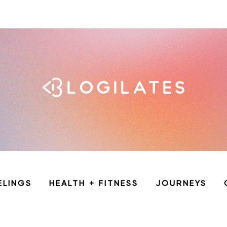
ELINGS
HEALTH + FITNESS
JOURNEYS