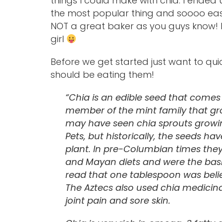
things I could make with chia. I ended
the most popular thing and soooo eas
NOT a great baker as you guys know! I’
girl
Before we get started just want to quic
should be eating them!
“Chia is an edible seed that comes 
member of the mint family that gr
may have seen chia sprouts growin
Pets, but historically, the seeds h
plant. In pre-Columbian times th
and Mayan diets and were the basic 
read that one tablespoon was believ
The Aztecs also used chia medicinal
joint pain and sore skin.