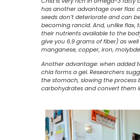
Chia is very rich in omega-3 fatty 
has another advantage over flax: ch
seeds don’t deteriorate and can be
becoming rancid. And, unlike flax,
their nutrients available to the bo
give you 6.9 grams of fiber) as we
manganese, copper, iron, molybden
Another advantage: when added to 
chia forms a gel. Researchers sugge
the stomach, slowing the process
carbohydrates and convert them i