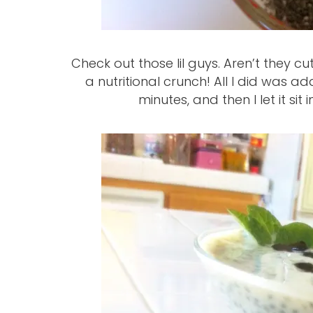
Check out those lil guys. Aren’t they cu
a nutritional crunch! All I did was ad
minutes, and then I let it sit