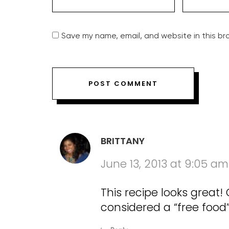
Save my name, email, and website in this br
BRITTANY
June 13, 2013 at 9:05 am
This recipe looks great! C
considered a “free food”