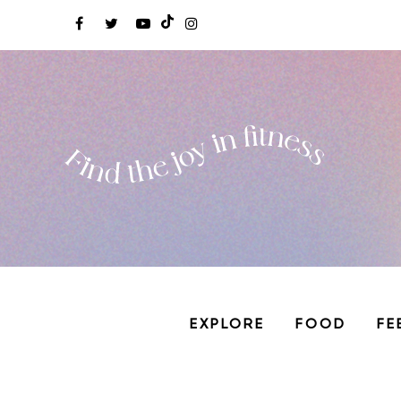
EXPLORE
FOOD
FE