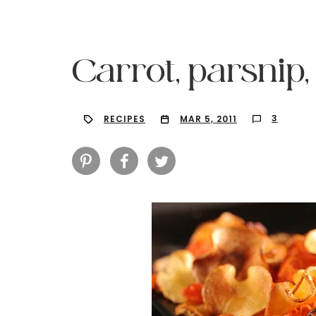
Carrot, parsnip,
3
RECIPES
MAR 5, 2011
Hit enter to search or ESC to close