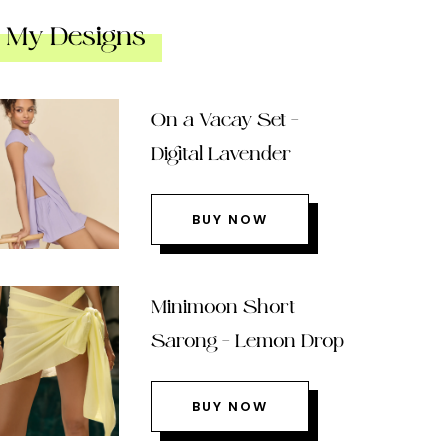
My Designs
On a Vacay Set –
Digital Lavender
BUY NOW
Minimoon Short
Sarong – Lemon Drop
BUY NOW