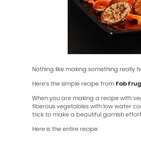
Nothing like making something really hea
Here’s the simple recipe from
Fab Frug
When you are making a recipe with veg
fiberous vegetables with low water cont
trick to make a beautiful garnish effort
Here is the entire recipe: