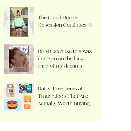
The Cloud Hoodie
Obsession Continues
DEAD because this was
not even on the bingo
card of my dreams
Dairy-Free Items at
Trader Joe’s That Are
Actually Worth Buying