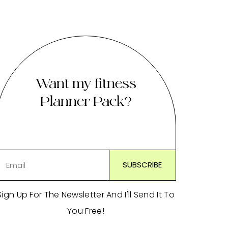
Want my fitness
Planner Pack?
Sign Up For The Newsletter And I'll Send It To
You Free!