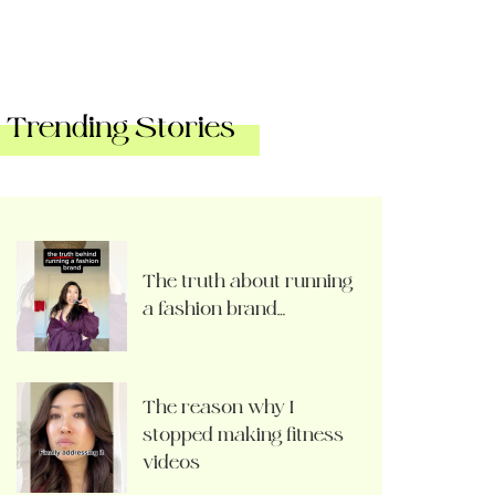
Trending Stories
The truth about running
a fashion brand…
The reason why I
stopped making fitness
videos