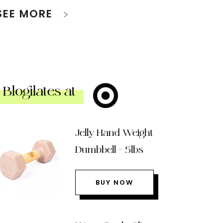
SEE MORE
Blogilates at
Jelly Hand Weight
Dumbbell – 5lbs
BUY NOW