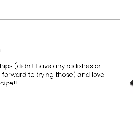
m
hips (didn’t have any radishes or
 forward to trying those) and love
cipe!!