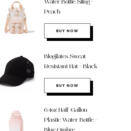
Water Bottle Sling –
Peach
BUY NOW
Blogilates Sweat
Resistant Hat – Black
BUY NOW
64oz Half Gallon
Plastic Water Bottle –
Blue Ombre