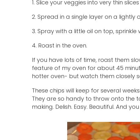
1. Slice your veggies into very thin slices
2. Spread in a single layer on a lightly
3. Spray with a little oil on top, sprinkle w
4. Roast in the oven.
If you have lots of time, roast them sl
feature of my oven for about 45 minut
hotter oven- but watch them closely so a
These chips will keep for several weeks
They are so handy to throw onto the t
making. Delish. Easy. Beautiful. And you 