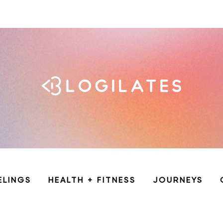
ELINGS
HEALTH + FITNESS
JOURNEYS