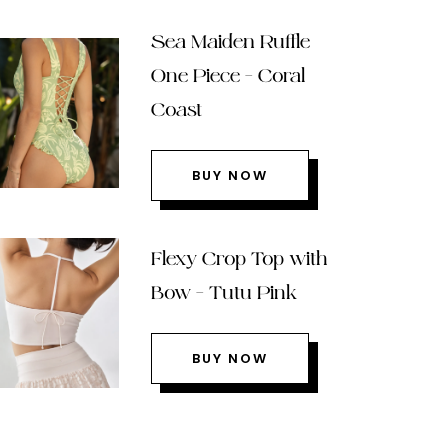
Sea Maiden Ruffle
One Piece – Coral
Coast
BUY NOW
Flexy Crop Top with
Bow – Tutu Pink
BUY NOW