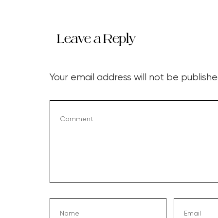
Leave a Reply
Your email address will not be publishe