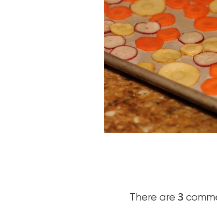
3
There are
commen