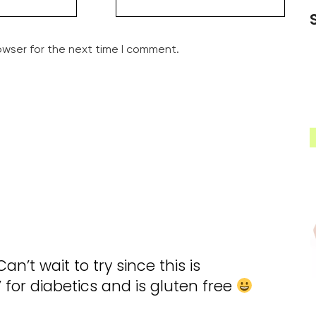
owser for the next time I comment.
an’t wait to try since this is
 for diabetics and is gluten free