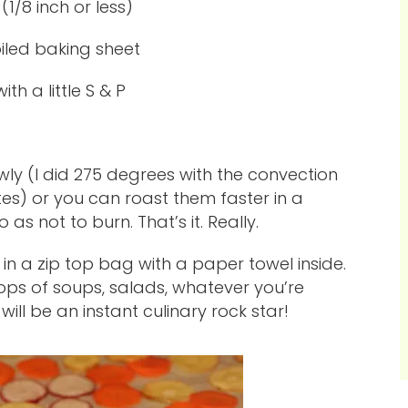
 (1/8 inch or less)
 oiled baking sheet
ith a little S & P
owly (I did 275 degrees with the convection
es) or you can roast them faster in a
s not to burn. That’s it. Really.
 in a zip top bag with a paper towel inside.
ops of soups, salads, whatever you’re
will be an instant culinary rock star!