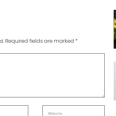
Required fields are marked
*
d.