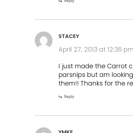
Reply
STACEY
April 27, 2013 at 12:36 p
I just made the Carrot c
parsnips but am looking
them!! Thanks for the re
Reply
YMKE