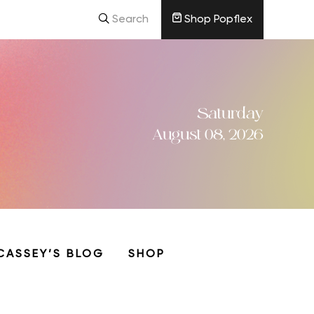
Search
Shop Popflex
Saturday
August 08, 2026
CASSEY’S BLOG
SHOP