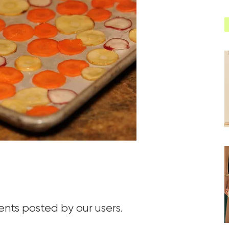
ts posted by our users.