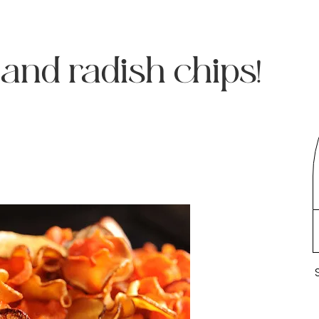
 and radish chips!