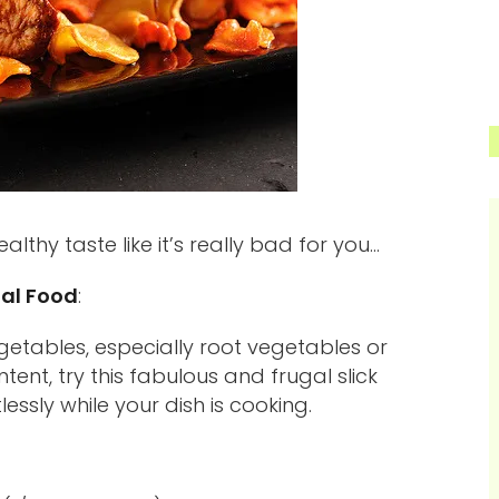
lthy taste like it’s really bad for you…
al Food
:
etables, especially root vegetables or
ent, try this fabulous and frugal slick
lessly while your dish is cooking.