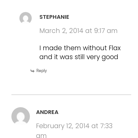
STEPHANIE
March 2, 2014 at 9:17 am
I made them without Flax
and it was still very good
Reply
ANDREA
February 12, 2014 at 7:33
am