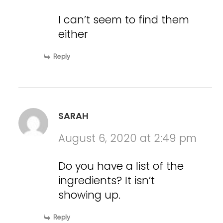
I can’t seem to find them
either
Reply
SARAH
August 6, 2020 at 2:49 pm
Do you have a list of the
ingredients? It isn’t
showing up.
Reply