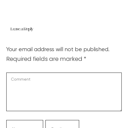
Leave a Reply
Your email address will not be published.
Required fields are marked
*