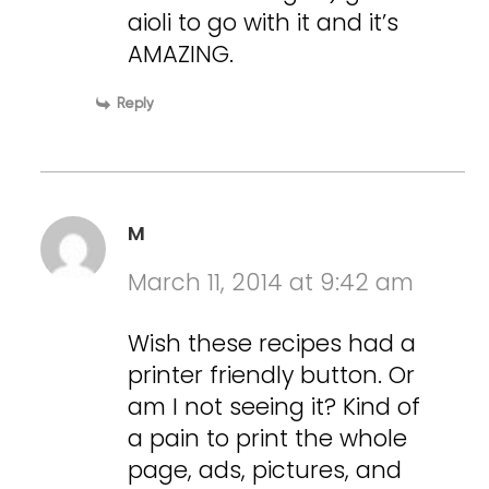
aioli to go with it and it’s
AMAZING.
Reply
M
March 11, 2014 at 9:42 am
Wish these recipes had a
printer friendly button. Or
am I not seeing it? Kind of
a pain to print the whole
page, ads, pictures, and