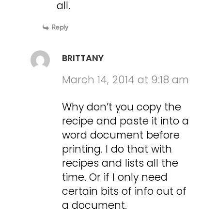
all.
Reply
BRITTANY
March 14, 2014 at 9:18 am
Why don’t you copy the
recipe and paste it into a
word document before
printing. I do that with
recipes and lists all the
time. Or if I only need
certain bits of info out of
a document.