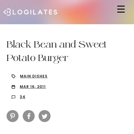
Hit enter to search or ESC to close
Black Bean and Sweet
Potato Burger
MAIN DISHES
MAR 16, 2011
34