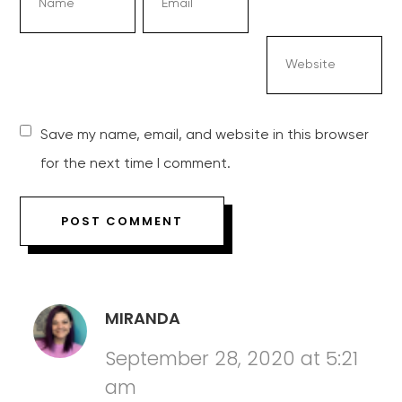
Save my name, email, and website in this browser
for the next time I comment.
MIRANDA
September 28, 2020 at 5:21
am