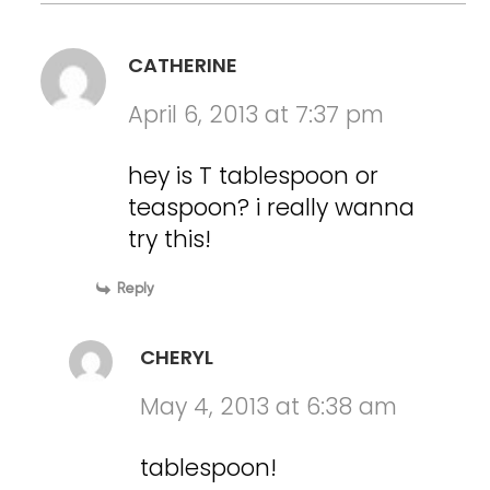
CATHERINE
April 6, 2013 at 7:37 pm
hey is T tablespoon or
teaspoon? i really wanna
try this!
Reply
CHERYL
May 4, 2013 at 6:38 am
tablespoon!