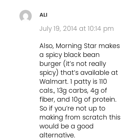
ALI
July 19, 2014 at 10:14 pm
Also, Morning Star makes
a spicy black bean
burger (it’s not really
spicy) that’s available at
Walmart. 1 patty is 110
cals., 13g carbs, 4g of
fiber, and 10g of protein.
So if you’re not up to
making from scratch this
would be a good
alternative.