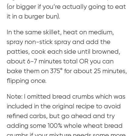
(or bigger if you’re actually going to eat
it in a burger bun).
In the same skillet, heat on medium,
spray non-stick spray and add the
patties, cook each side until browned,
about 6-7 minutes total OR you can
bake them on 375° for about 25 minutes,
flipping once.
Note: I omitted bread crumbs which was
included in the original recipe to avoid
refined carbs, but go ahead and try
adding some 100% whole wheat bread
crumbs if your mixture needs some more