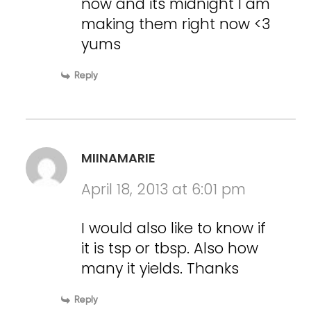
now and its midnight I am
making them right now <3
yums
Reply
MIINAMARIE
April 18, 2013 at 6:01 pm
I would also like to know if
it is tsp or tbsp. Also how
many it yields. Thanks
Reply