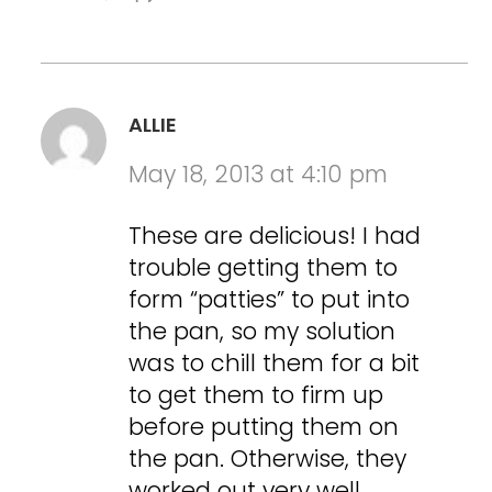
ALLIE
May 18, 2013 at 4:10 pm
These are delicious! I had
trouble getting them to
form “patties” to put into
the pan, so my solution
was to chill them for a bit
to get them to firm up
before putting them on
the pan. Otherwise, they
worked out very well.