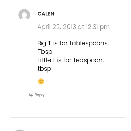
CALEN
April 22, 2013 at 12:31 pm
Big T is for tablespoons,
Tbsp
Little t is for teaspoon,
tbsp
Reply