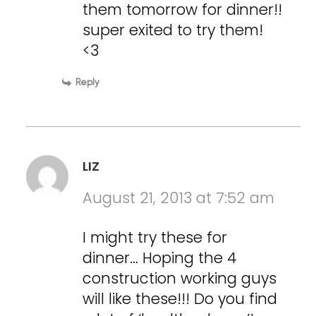
them tomorrow for dinner!!
super exited to try them!
<3
Reply
LIZ
August 21, 2013 at 7:52 am
I might try these for
dinner… Hoping the 4
construction working guys
will like these!!! Do you find