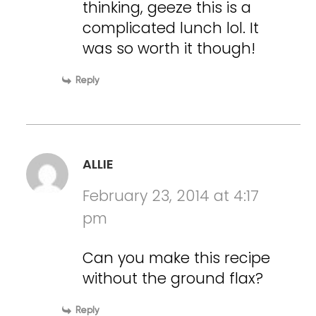
thinking, geeze this is a
complicated lunch lol. It
was so worth it though!
Reply
ALLIE
February 23, 2014 at 4:17
pm
Can you make this recipe
without the ground flax?
Reply