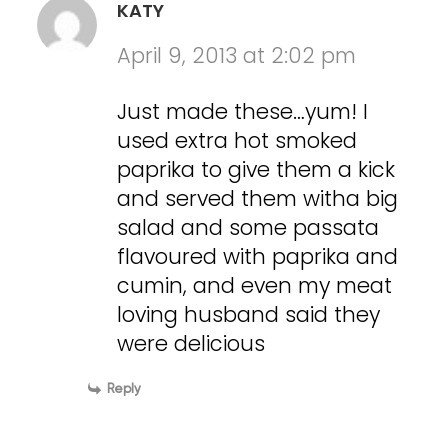
KATY
April 9, 2013 at 2:02 pm
Just made these…yum! I
used extra hot smoked
paprika to give them a kick
and served them witha big
salad and some passata
flavoured with paprika and
cumin, and even my meat
loving husband said they
were delicious
Reply