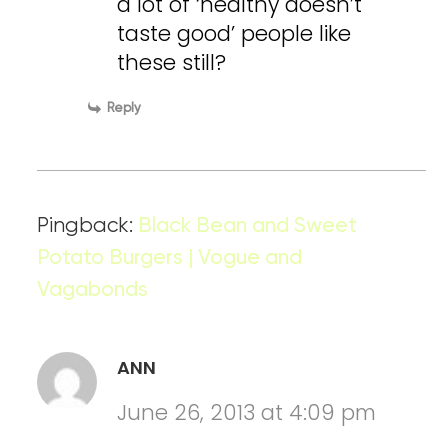
a lot of ‘healthy doesn’t
taste good’ people like
these still?
Reply
Pingback:
Black Bean and Sweet
Potato Burgers | Vogue and
Vagabonds
ANN
June 26, 2013 at 4:09 pm