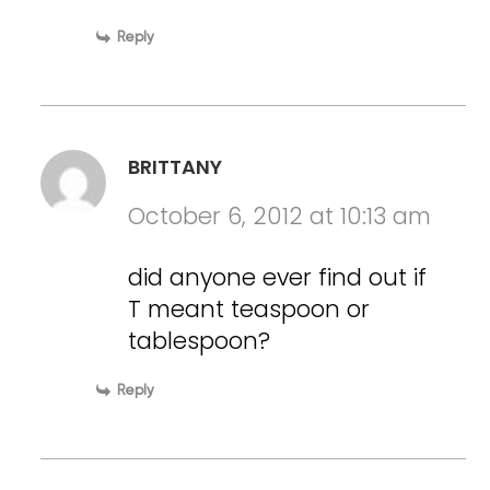
Reply
BRITTANY
October 6, 2012 at 10:13 am
did anyone ever find out if
T meant teaspoon or
tablespoon?
Reply