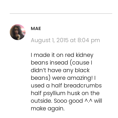
MAE
August 1, 2015 at 8:04 pm
I made it on red kidney
beans insead (cause I
didn’t have any black
beans) were amazing! I
used a half breadcrumbs
half psyllium husk on the
outside. Sooo good ^.^ will
make again.