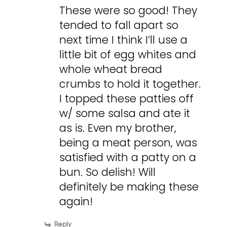
These were so good! They
tended to fall apart so
next time I think I’ll use a
little bit of egg whites and
whole wheat bread
crumbs to hold it together.
I topped these patties off
w/ some salsa and ate it
as is. Even my brother,
being a meat person, was
satisfied with a patty on a
bun. So delish! Will
definitely be making these
again!
Reply