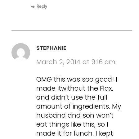
Reply
STEPHANIE
March 2, 2014 at 9:16 am
OMG this was soo good! I
made itwithout the Flax,
and didn’t use the full
amount of ingredients. My
husband and son won’t
eat things like this, so I
made it for lunch. I kept