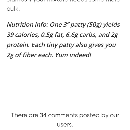
bulk.
Nutrition info: One 3” patty (50g) yields
39 calories, 0.5g fat, 6.6g carbs, and 2g
protein. Each tiny patty also gives you
2g of fiber each. Yum indeed!
34
There are
comments posted by our
users.