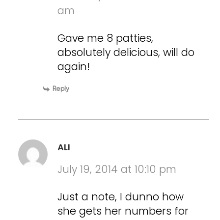
am
Gave me 8 patties,
absolutely delicious, will do
again!
Reply
ALI
July 19, 2014 at 10:10 pm
Just a note, I dunno how
she gets her numbers for