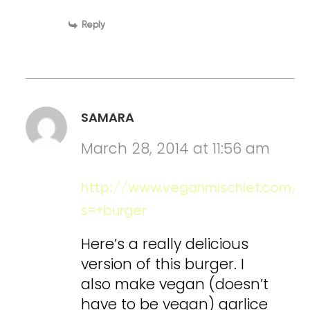
Reply
SAMARA
March 28, 2014 at 11:56 am
http://www.veganmischief.com/?
s=+burger
Here’s a really delicious
version of this burger. I
also make vegan (doesn’t
have to be vegan) garlice