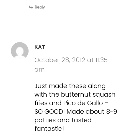
Reply
KAT
October 28, 2012 at 11:35
am
Just made these along
with the butternut squash
fries and Pico de Gallo –
SO GOOD! Made about 8-9
patties and tasted
fantastic!