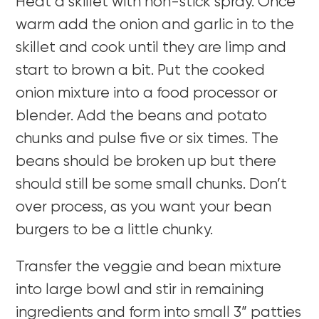
Heat a skillet with non-stick spray. Once
warm add the onion and garlic in to the
skillet and cook until they are limp and
start to brown a bit. Put the cooked
onion mixture into a food processor or
blender. Add the beans and potato
chunks and pulse five or six times. The
beans should be broken up but there
should still be some small chunks. Don’t
over process, as you want your bean
burgers to be a little chunky.
Transfer the veggie and bean mixture
into large bowl and stir in remaining
ingredients and form into small 3” patties