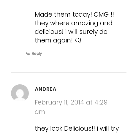
Made them today! OMG !!
they where amazing and
delicious! i will surely do
them again! <3
Reply
ANDREA
February 11, 2014 at 4:29
am
they look Delicious!! i will try