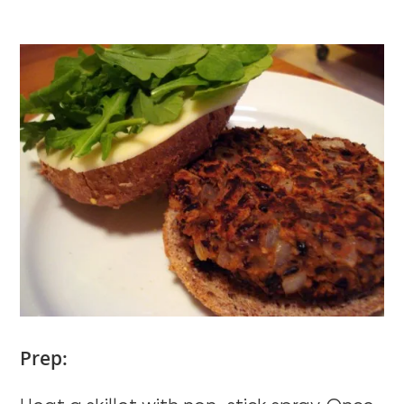
Prep: