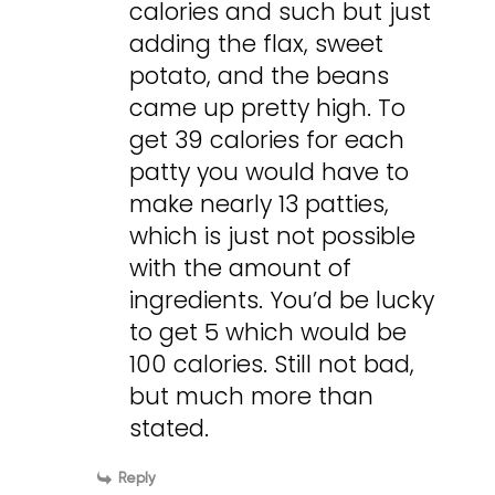
calories and such but just
adding the flax, sweet
potato, and the beans
came up pretty high. To
get 39 calories for each
patty you would have to
make nearly 13 patties,
which is just not possible
with the amount of
ingredients. You’d be lucky
to get 5 which would be
100 calories. Still not bad,
but much more than
stated.
Reply