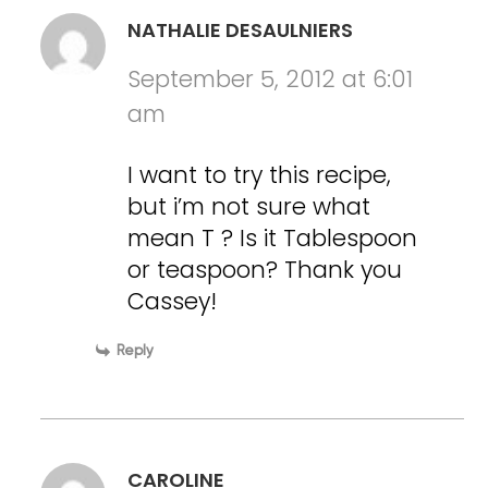
NATHALIE DESAULNIERS
September 5, 2012 at 6:01
am
I want to try this recipe,
but i’m not sure what
mean T ? Is it Tablespoon
or teaspoon? Thank you
Cassey!
Reply
CAROLINE