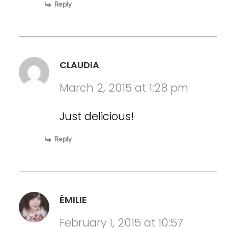
Reply
CLAUDIA
March 2, 2015 at 1:28 pm
Just delicious!
Reply
ÉMILIE
February 1, 2015 at 10:57