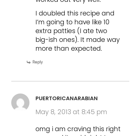
I doubled this recipe and
I’m going to have like 10
extra patties (I ate two
big-ish ones). It made way
more than expected.
Reply
PUERTORICANARABIAN
May 8, 2013 at 8:45 pm
omg i am craving this right