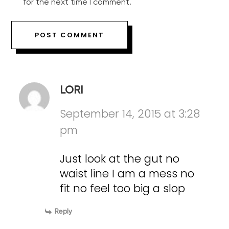
for the next time I comment.
LORI
September 14, 2015 at 3:28
pm
Just look at the gut no
waist line I am a mess no
fit no feel too big a slop
Reply