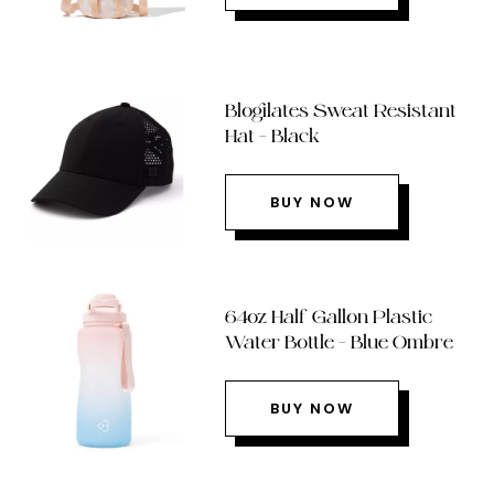
Blogilates Sweat Resistant
Hat – Black
BUY NOW
64oz Half Gallon Plastic
Water Bottle – Blue Ombre
BUY NOW