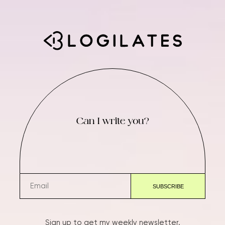
Can I write you?
Sign up to get my weekly newsletter.