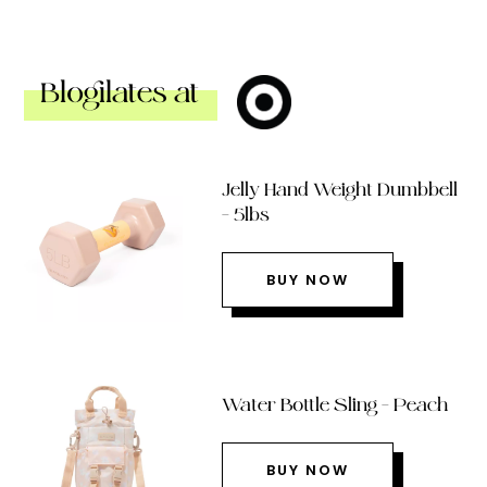
Blogilates at
Jelly Hand Weight Dumbbell
– 5lbs
BUY NOW
Water Bottle Sling – Peach
BUY NOW