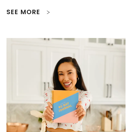
SEE MORE