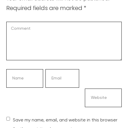
Required fields are marked
*
Save my name, email, and website in this browser