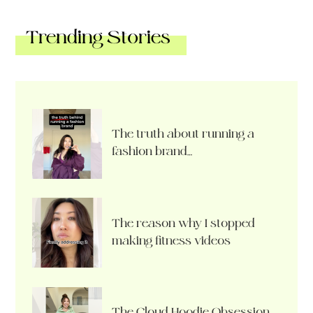
Trending Stories
The truth about running a
fashion brand…
The reason why I stopped
making fitness videos
The Cloud Hoodie Obsession