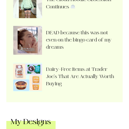
Continues
DEAD because this was not
even on the bingo card of my
dreams
Dairy-Free Items at Trader
Joe’s That Are Actually Worth
Buying
My Designs