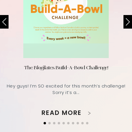
The Blogilates Build-A-Bowl Challenge!
Hey guys! I’m SO excited for this month’s challenge!
Sorry it’s a...
READ MORE