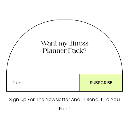
Want my fitness
Planner Pack?
Sign Up For The Newsletter And I'll Send It To You
Free!