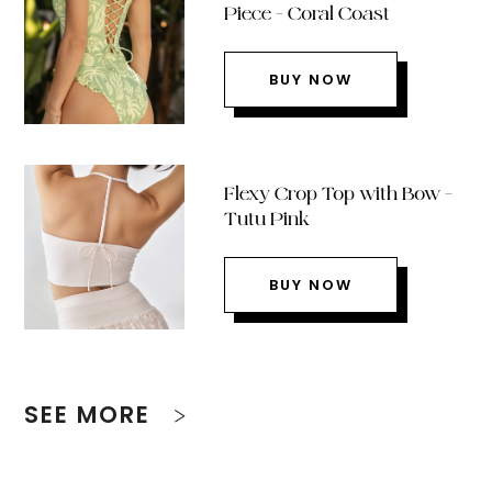
Piece – Coral Coast
BUY NOW
Flexy Crop Top with Bow –
Tutu Pink
BUY NOW
SEE MORE