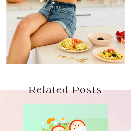
Related Posts