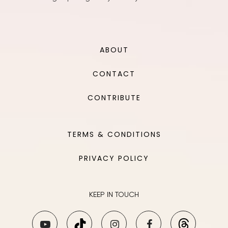
ABOUT
CONTACT
CONTRIBUTE
TERMS & CONDITIONS
PRIVACY POLICY
KEEP IN TOUCH