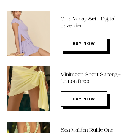
On a Vacay Set – Digital
Lavender
BUY NOW
Minimoon Short Sarong –
Lemon Drop
BUY NOW
Sea Maiden Ruffle One