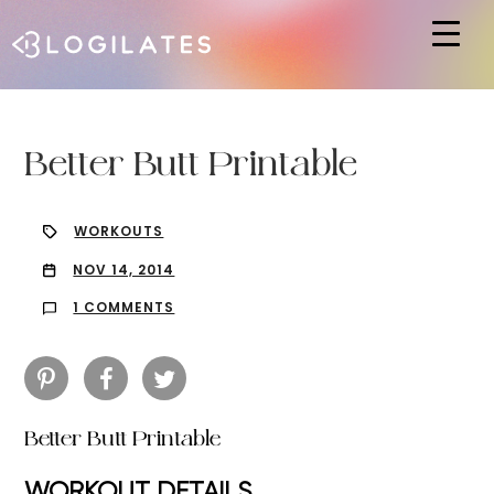
Hit enter to search or ESC to close
Better Butt Printable
WORKOUTS
NOV 14, 2014
1 COMMENTS
Better Butt Printable
WORKOUT DETAILS