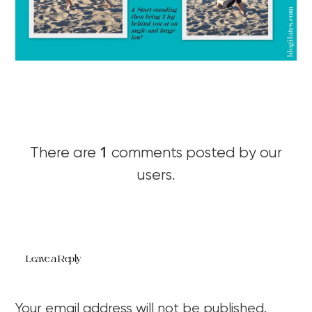
1
There are
comments posted by our
users.
Leave a Reply
Your email address will not be published.