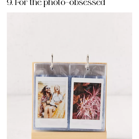
9. For the photo-obsessed