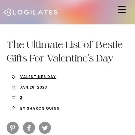
Hit enter to search or ESC to close
The Ultimate List of Bestie
Gifts For Valentine’s Day
VALENTINES DAY
JAN 28, 2023
2
BY SHARON QUINN