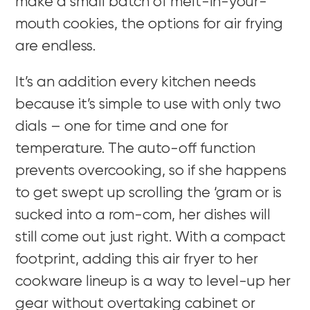
make a small batch of melt-in-your-
mouth cookies, the options for air frying
are endless.
It’s an addition every kitchen needs
because it’s simple to use with only two
dials – one for time and one for
temperature. The auto-off function
prevents overcooking, so if she happens
to get swept up scrolling the ‘gram or is
sucked into a rom-com, her dishes will
still come out just right. With a compact
footprint, adding this air fryer to her
cookware lineup is a way to level-up her
gear without overtaking cabinet or