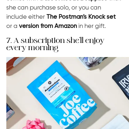
she can purchase solo, or you can
include either
The Postman’s Knock set
or a
version from Amazon
in her gift.
7. A subscription she’ll enjoy
every morning