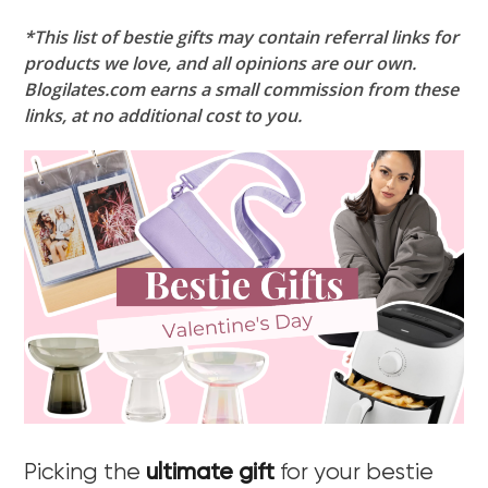
*This list of bestie gifts may contain referral links for
products we love, and all opinions are our own.
Blogilates.com earns a small commission from these
links, at no additional cost to you.
Picking the
ultimate gift
for your bestie