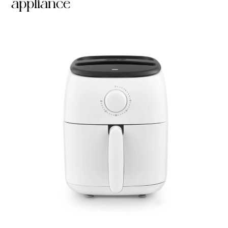
appliance