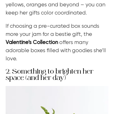
yellows, oranges and beyond – you can
keep her gifts color coordinated.
If choosing a pre-curated box sounds
more your jam for a bestie gift, the
Valentine’s Collection
offers many
adorable boxes filled with goodies she’ll
love.
2. Something to brighten her
space (and her day)