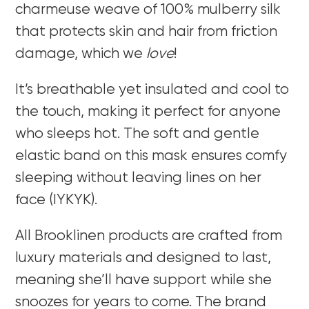
charmeuse weave of 100% mulberry silk
that protects skin and hair from friction
damage, which we
love
!
It’s breathable yet insulated and cool to
the touch, making it perfect for anyone
who sleeps hot. The soft and gentle
elastic band on this mask ensures comfy
sleeping without leaving lines on her
face (IYKYK).
All
Brooklinen products are crafted from
luxury materials and designed to last,
meaning she’ll have support while she
snoozes for years to come. The brand