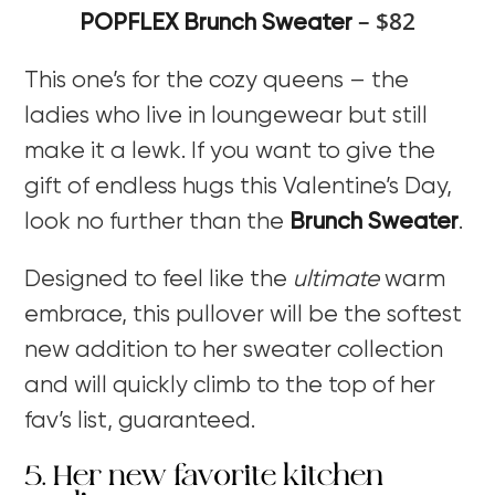
– $82
POPFLEX Brunch Sweater
This one’s for the cozy queens – the
ladies who live in loungewear but still
make it a lewk. If you want to give the
gift of endless hugs this Valentine’s Day,
look no further than the
Brunch Sweater
.
Designed to feel like the
ultimate
warm
embrace, this pullover will be the softest
new addition to her sweater collection
and will quickly climb to the top of her
fav’s list, guaranteed.
5. Her new favorite kitchen