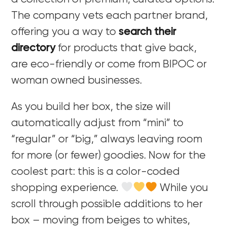
The company vets each partner brand,
offering you a way to
search their
directory
for products that give back,
are eco-friendly or come from BIPOC or
woman owned businesses.
As you build her box, the size will
automatically adjust from “mini” to
“regular” or “big,” always leaving room
for more (or fewer) goodies. Now for the
coolest part: this is a color-coded
shopping experience.
While you
scroll through possible additions to her
box – moving from beiges to whites,