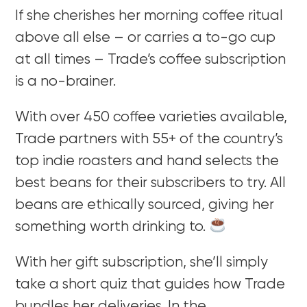
If she cherishes her morning coffee ritual
above all else – or carries a to-go cup
at all times – Trade’s coffee subscription
is a no-brainer.
With over 450 coffee varieties available,
Trade partners with 55+ of the country’s
top indie roasters and hand selects the
best beans for their subscribers to try. All
beans are ethically sourced, giving her
something worth drinking to.
With her gift subscription, she’ll simply
take a short quiz that guides how Trade
bundles her deliveries. In the