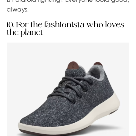
is Polaroid lighting? Everyone looks good,
always.
10. For the fashionista who loves
the planet