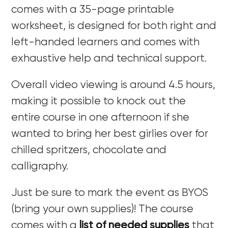
comes with a 35-page printable
worksheet, is designed for both right and
left-handed learners and comes with
exhaustive help and technical support.
Overall video viewing is around 4.5 hours,
making it possible to knock out the
entire course in one afternoon if she
wanted to bring her best girlies over for
chilled spritzers, chocolate and
calligraphy.
Just be sure to mark the event as BYOS
(bring your own supplies)! The course
comes with a
list of needed supplies
that