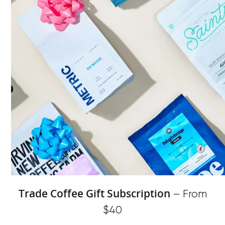
Trade Coffee Gift Subscription
– From
$40