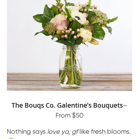
The Bouq
s
Co. G
alentine’s Bouquets
–
From $50
Nothing says
love ya, gf
like fresh blooms.