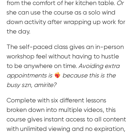
from the comfort of her kitchen table.
Or
she can use the course as a solo wind
down activity after wrapping up work for
the day.
The self-paced class gives an in-person
workshop feel without having to hustle
to be anywhere on time.
Avoiding extra
appointments is
because this is the
busy szn, amirite?
Complete with six different lessons
broken down into multiple videos, this
course gives instant access to all content
with unlimited viewing and no expiration,