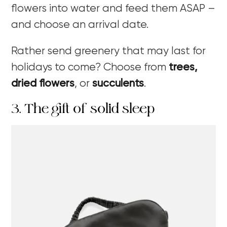
flowers into water and feed them ASAP –
and choose an arrival date.
Rather send greenery that may last for
holidays to come? Choose from
trees,
dried flowers
,
or
succulents
.
3. The gift of solid sleep