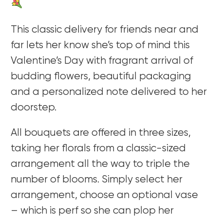
This classic delivery for friends near and
far lets her know she’s top of mind this
Valentine’s Day with fragrant arrival of
budding flowers, beautiful packaging
and a personalized note delivered to her
doorstep.
All bouquets are offered in three sizes,
taking her florals from a classic-sized
arrangement all the way to triple the
number of blooms. Simply select her
arrangement, choose an optional vase
– which is perf so she can plop her