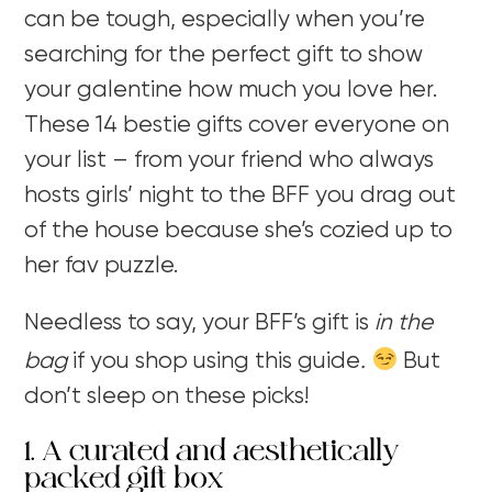
can be tough, especially when you’re
searching for the perfect gift to show
your galentine how much you love her.
These 14 bestie gifts cover everyone on
your list – from your friend who always
hosts girls’ night to the BFF you drag out
of the house because she’s cozied up to
her fav puzzle.
Needless to say, your BFF’s gift is
in the
bag
if you shop using this guide
.
But
don’t sleep on these picks!
1. A curated and aesthetically
packed gift box