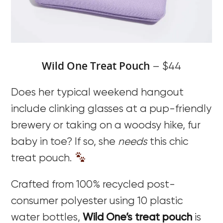
Wild One Treat Pouch
– $44
Does her typical weekend hangout
include clinking glasses at a pup-friendly
brewery or taking on a woodsy hike, fur
baby in toe? If so, she
needs
this chic
treat pouch.
Crafted from 100% recycled post-
consumer polyester using 10 plastic
water bottles,
Wild One’s treat pouch
is