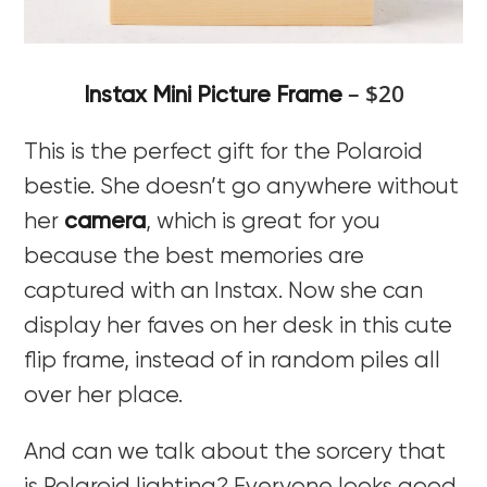
– $20
Instax Mini Picture Frame
This is the perfect gift for the Polaroid
bestie. She doesn’t go anywhere without
her
camera
, which is great for you
because the best memories are
captured with an Instax. Now she can
display her faves on her desk in this cute
flip frame, instead of in random piles all
over her place.
And can we talk about the sorcery that