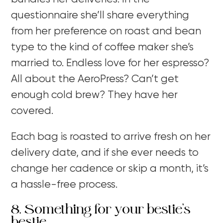
questionnaire she’ll share everything
from her preference on roast and bean
type to the kind of coffee maker she’s
married to. Endless love for her espresso?
All about the AeroPress? Can’t get
enough cold brew? They have her
covered.
Each bag is roasted to arrive fresh on her
delivery date, and if she ever needs to
change her cadence or skip a month, it’s
a hassle-free process.
8. Something for your bestie’s
bestie