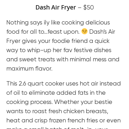
Dash Air Fryer
– $50
Nothing says ily like cooking delicious
food for all to…feast upon.
Dash’s Air
Fryer gives your foodie friend a quick
way to whip-up her fav festive dishes
and sweet treats with minimal mess and
maximum flavor.
This 2.6 quart cooker uses hot air instead
of oil to eliminate added fats in the
cooking process. Whether your bestie
wants to roast fresh chicken breasts,
heat and crisp frozen french fries or even