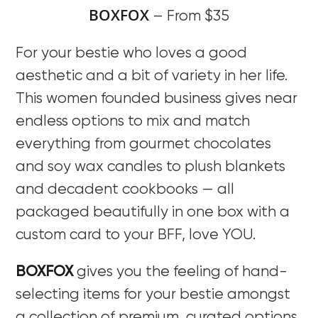
BOXFOX
– From $35
For your bestie who loves a good
aesthetic and a bit of variety in her life.
This women founded business gives near
endless options to mix and match
everything from gourmet chocolates
and soy wax candles to plush blankets
and decadent cookbooks — all
packaged beautifully in one box with a
custom card to your BFF, love YOU.
BOXFOX
gives you the feeling of hand-
selecting items for your bestie amongst
a collection of premium, curated options.