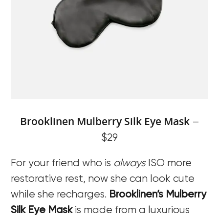
Brooklinen Mulberry Silk Eye Mask
–
$29
For your friend who is
always
ISO more
restorative rest, now she can look cute
while she recharges.
Brooklinen’s Mulberry
Silk Eye Mask
is made from a luxurious