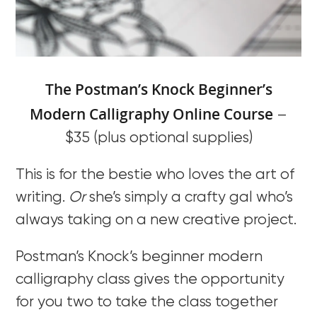
The Postman’s Knock Beginner’s
Modern Calligraphy Online Course
–
$35 (plus optional supplies)
This is for the bestie who loves the art of
writing.
Or
she’s simply a crafty gal who’s
always taking on a new creative project.
Postman’s Knock’s beginner modern
calligraphy class gives the opportunity
for you two to take the class together