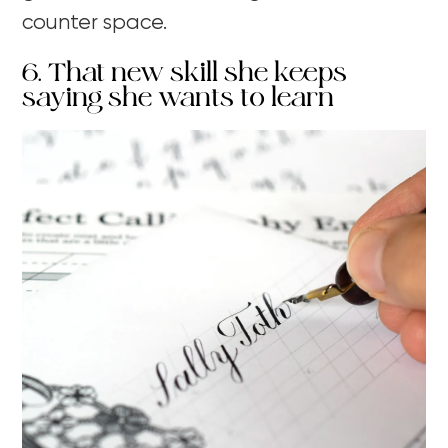
counter space.
6. That new skill she keeps
saying she wants to learn