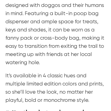
designed with doggos and their humans
in mind. Featuring a built-in poop bag
dispenser and ample space for treats,
keys and shades, it can be worn as a
fanny pack or cross-body bag, making it
easy to transition from exiting the trail to
meeting up with friends at her local
watering hole.
It’s available in 4 classic hues and
multiple limited edition colors and prints,
so she’ll love the look, no matter her
playful, bold or monochrome style.