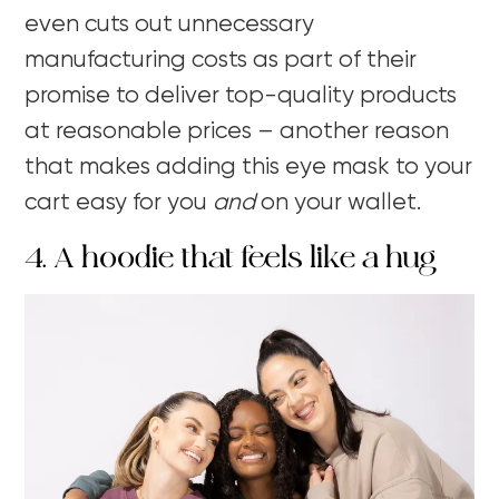
even cuts out unnecessary
manufacturing costs as part of their
promise to deliver top-quality products
at reasonable prices – another reason
that makes adding this eye mask to your
cart easy for you
and
on your wallet.
4. A hoodie that feels like a hug