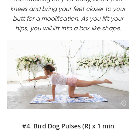
knees and bring your feet closer to your
butt for a modification. As you lift your
hips, you will lift into a box like shape.
#4. Bird Dog Pulses (R) x 1 min