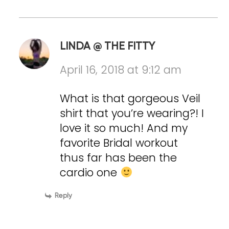
LINDA @ THE FITTY
April 16, 2018 at 9:12 am
What is that gorgeous Veil
shirt that you’re wearing?! I
love it so much! And my
favorite Bridal workout
thus far has been the
cardio one
Reply