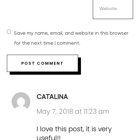
Save my name, email, and website in this browser
for the next time I comment.
CATALINA
May 7, 2018 at 11:23 am
I love this post, it is very
useful!!