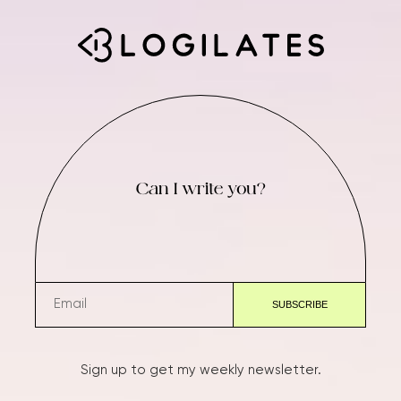
Can I write you?
Sign up to get my weekly newsletter.