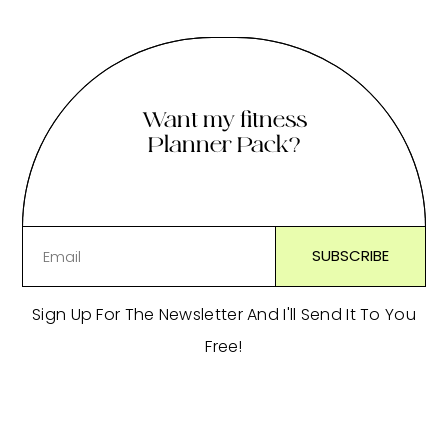
Want my fitness
Planner Pack?
Sign Up For The Newsletter And I'll Send It To You
Free!