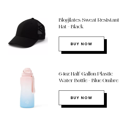
Blogilates Sweat Resistant
Hat – Black
BUY NOW
64oz Half Gallon Plastic
Water Bottle – Blue Ombre
BUY NOW