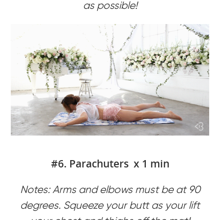
as possible!
#6. Parachuters x 1 min
Notes: Arms and elbows must be at 90
degrees. Squeeze your butt as your lift