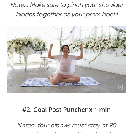
Notes: Make sure to pinch your shoulder
blades together as your press back!
#2. Goal Post Puncher x 1 min
Notes: Your elbows must stay at 90