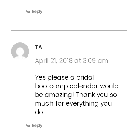
Reply
TA
April 21, 2018 at 3:09 am
Yes please a bridal
bootcamp calendar would
be amazing! Thank you so
much for everything you
do
Reply