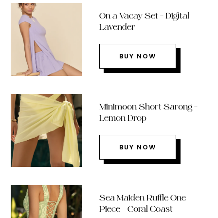
On a Vacay Set – Digital
Lavender
BUY NOW
Minimoon Short Sarong –
Lemon Drop
BUY NOW
Sea Maiden Ruffle One
Piece – Coral Coast