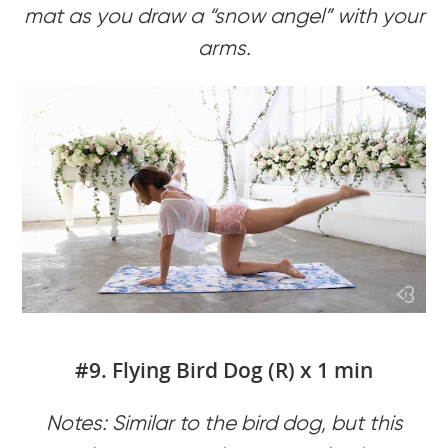
mat as you draw a “snow angel” with your
arms.
#9. Flying Bird Dog (R) x 1 min
Notes: Similar to the bird dog, but this