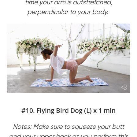
time your arm is outstretched,
perpendicular to your body.
#10. Flying Bird Dog (L) x 1 min
Notes: Make sure to squeeze your butt
and your upper back as you perform this