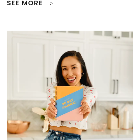
SEE MORE