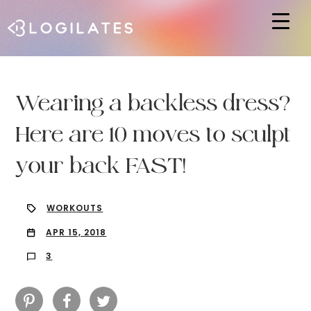
Hit enter to search or ESC to close
Wearing a backless dress?
Here are 10 moves to sculpt
your back FAST!
WORKOUTS
APR 15, 2018
3