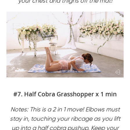
your chest and thighs off the mat!
#7. Half Cobra Grasshopper x 1 min
Notes: This is a 2 in 1 move! Elbows must
stay in, touching your ribcage as you lift
up into a half cobra pushup. Keep your