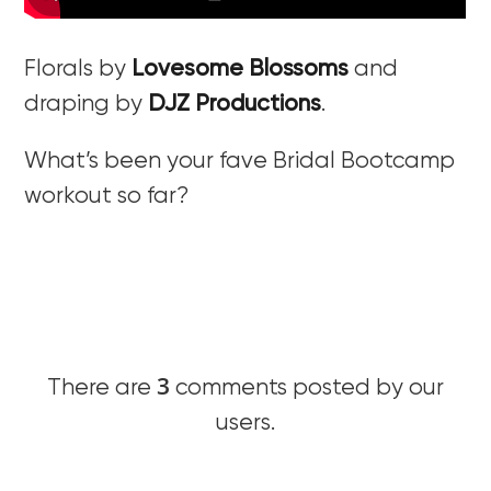
Florals by
Lovesome Blossoms
and
draping by
DJZ Productions
.
What’s been your fave Bridal Bootcamp
workout so far?
3
There are
comments posted by our
users.