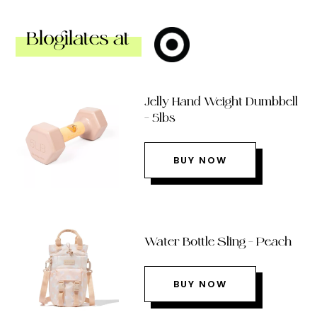
Blogilates at
Jelly Hand Weight Dumbbell
– 5lbs
BUY NOW
Water Bottle Sling – Peach
BUY NOW