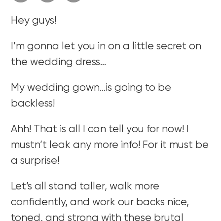
Hey guys!
I’m gonna let you in on a little secret on
the wedding dress…
My wedding gown…is going to be
backless!
Ahh! That is all I can tell you for now! I
mustn’t leak any more info! For it must be
a surprise!
Let’s all stand taller, walk more
confidently, and work our backs nice,
toned, and strong with these brutal