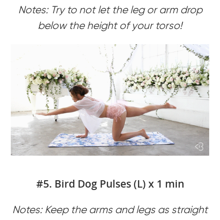
Notes: Try to not let the leg or arm drop
below the height of your torso!
#5. Bird Dog Pulses (L) x 1 min
Notes: Keep the arms and legs as straight