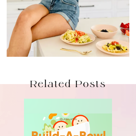
Related Posts