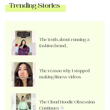
Trending Stories
The truth about running a
fashion brand…
The reason why I stopped
making fitness videos
The Cloud Hoodie Obsession
Continues