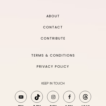
ABOUT
CONTACT
CONTRIBUTE
TERMS & CONDITIONS
PRIVACY POLICY
KEEP IN TOUCH