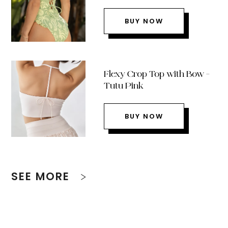
BUY NOW
Flexy Crop Top with Bow –
Tutu Pink
BUY NOW
SEE MORE