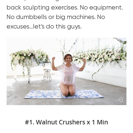
back sculpting exercises. No equipment.
No dumbbells or big machines. No
excuses…let’s do this guys.
#1. Walnut Crushers x 1 Min