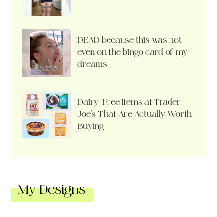
DEAD because this was not
even on the bingo card of my
dreams
Dairy-Free Items at Trader
Joe’s That Are Actually Worth
Buying
My Designs