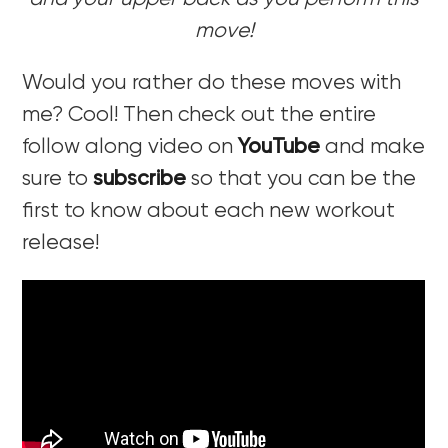
move!
Would you rather do these moves with
me? Cool! Then check out the entire
follow along video on
YouTube
and make
sure to
subscribe
so that you can be the
first to know about each new workout
release!