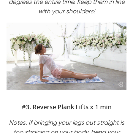
degrees the entire time. Keep them in line
with your shoulders!
#3. Reverse Plank Lifts x 1 min
Notes: If bringing your legs out straight is
too straining on your body, bend your