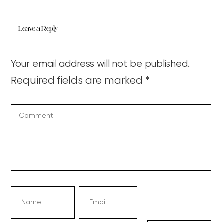
Leave a Reply
Your email address will not be published.
Required fields are marked
*