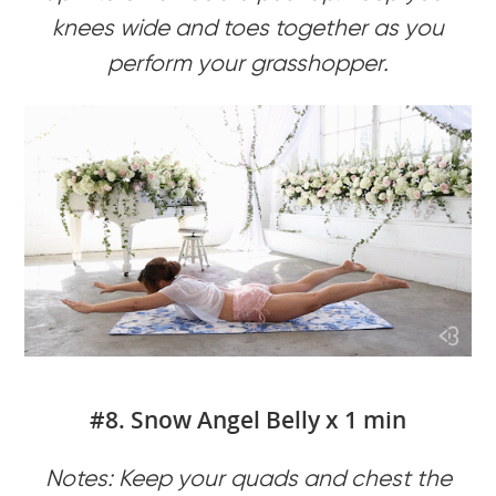
knees wide and toes together as you
perform your grasshopper.
#8. Snow Angel Belly x 1 min
Notes: Keep your quads and chest the