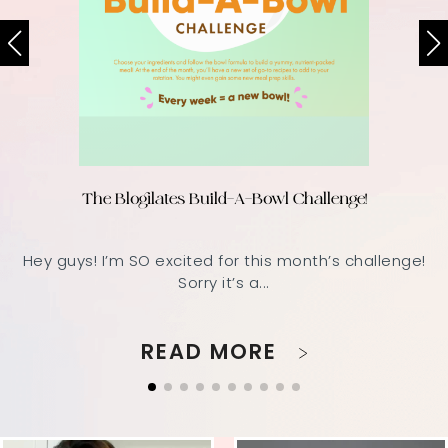
The Blogilates Build-A-Bowl Challenge!
Hey guys! I’m SO excited for this month’s challenge!
Sorry it’s a...
READ MORE