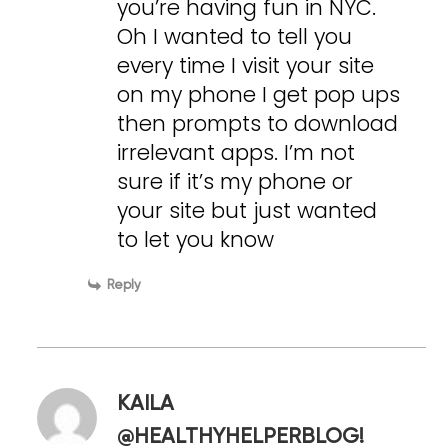
you’re having fun in NYC.
Oh I wanted to tell you
every time I visit your site
on my phone I get pop ups
then prompts to download
irrelevant apps. I’m not
sure if it’s my phone or
your site but just wanted
to let you know
Reply
KAILA
@HEALTHYHELPERBLOG!