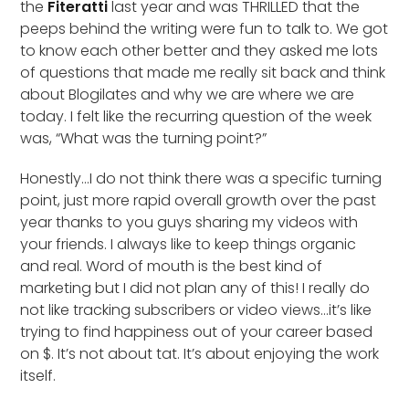
the
Fiteratti
last year and was THRILLED that the
peeps behind the writing were fun to talk to. We got
to know each other better and they asked me lots
of questions that made me really sit back and think
about Blogilates and why we are where we are
today. I felt like the recurring question of the week
was, “What was the turning point?”
Honestly…I do not think there was a specific turning
point, just more rapid overall growth over the past
year thanks to you guys sharing my videos with
your friends. I always like to keep things organic
and real. Word of mouth is the best kind of
marketing but I did not plan any of this! I really do
not like tracking subscribers or video views…it’s like
trying to find happiness out of your career based
on $. It’s not about tat. It’s about enjoying the work
itself.