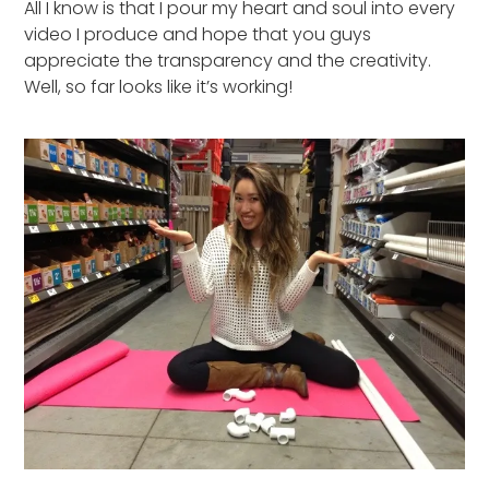
All I know is that I pour my heart and soul into every
video I produce and hope that you guys
appreciate the transparency and the creativity.
Well, so far looks like it’s working!