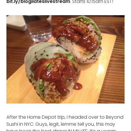
bit.ly/blogilateslivestream
. Starts 10:15am EST!
After the Home Depot trip, I headed over to Beyond
Sushi in NYC. Guys, legit, lemme tell you, this may