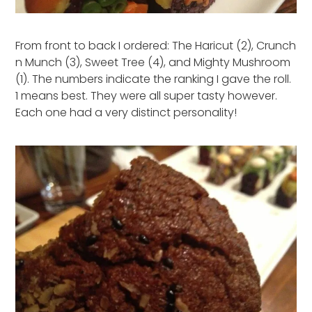
From front to back I ordered: The Haricut (2), Crunch
n Munch (3), Sweet Tree (4), and Mighty Mushroom
(1). The numbers indicate the ranking I gave the roll.
1 means best. They were all super tasty however.
Each one had a very distinct personality!