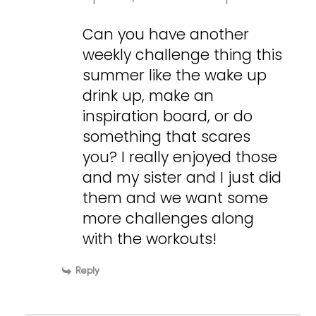
Can you have another
weekly challenge thing this
summer like the wake up
drink up, make an
inspiration board, or do
something that scares
you? I really enjoyed those
and my sister and I just did
them and we want some
more challenges along
with the workouts!
Reply