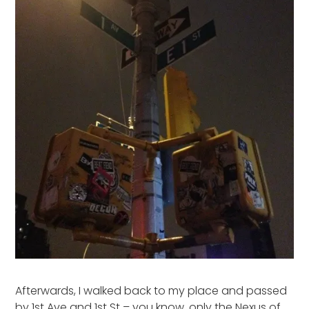
Afterwards, I walked back to my place and passed
by 1st Ave and 1st St – you know, only the Nexus of