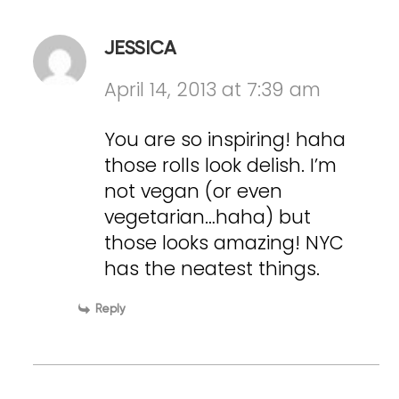
JESSICA
April 14, 2013 at 7:39 am
You are so inspiring! haha
those rolls look delish. I’m
not vegan (or even
vegetarian…haha) but
those looks amazing! NYC
has the neatest things.
Reply