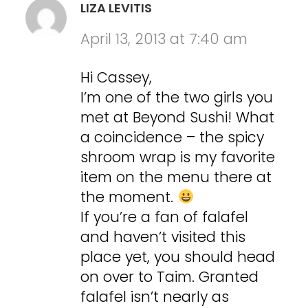
LIZA LEVITIS
April 13, 2013 at 7:40 am
Hi Cassey,
I’m one of the two girls you
met at Beyond Sushi! What
a coincidence – the spicy
shroom wrap is my favorite
item on the menu there at
the moment.
If you’re a fan of falafel
and haven’t visited this
place yet, you should head
on over to Taim. Granted
falafel isn’t nearly as