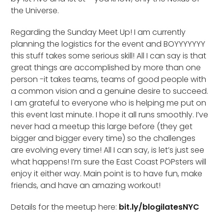
the Universe.
Regarding the Sunday Meet Up! I am currently
planning the logistics for the event and BOYYYYYYY
this stuff takes some serious skill! All I can say is that
great things are accomplished by more than one
person -it takes teams, teams of good people with
a common vision and a genuine desire to succeed.
I am grateful to everyone who is helping me put on
this event last minute. I hope it all runs smoothly. I’ve
never had a meetup this large before (they get
bigger and bigger every time) so the challenges
are evolving every time! All I can say, is let’s just see
what happens! I’m sure the East Coast POPsters will
enjoy it either way. Main point is to have fun, make
friends, and have an amazing workout!
Details for the meetup here:
bit.ly/blogilatesNYC