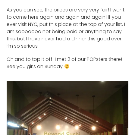
As you can see, the prices are very very fair! I want
to come here again and again and again! If you
ever visit NYC, put this place at the top of your list. I
am sooooooo not being paid or anything to say
this, but I have never had a dinner this good ever.
I’m so serious.
Oh and to top it off! I met 2 of our POPsters there!
See you girls on Sunday