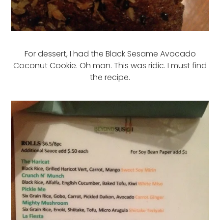
For dessert, I had the Black Sesame Avocado
Coconut Cookie. Oh man. This was ridic. I must find
the recipe.