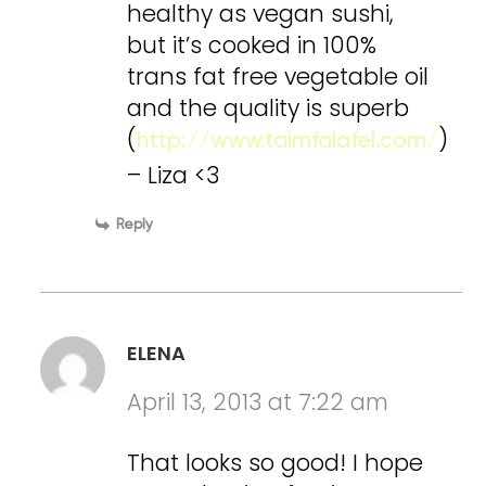
healthy as vegan sushi,
but it’s cooked in 100%
trans fat free vegetable oil
and the quality is superb
(
)
http://www.taimfalafel.com/
– Liza <3
Reply
ELENA
April 13, 2013 at 7:22 am
That looks so good! I hope