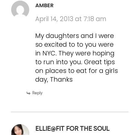
AMBER
April 14, 2013 at 7:18 am
My daughters and I were
so excited to to you were
in NYC. They were hoping
to run into you. Great tips
on places to eat for a girls
day, Thanks
Reply
ELLIE@FIT FOR THE SOUL