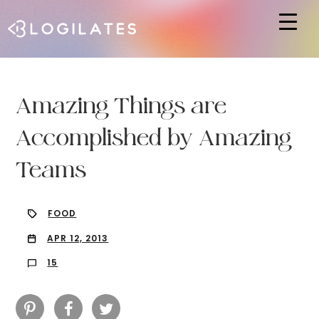
Hit enter to search or ESC to close
Amazing Things are
Accomplished by Amazing
Teams
FOOD
APR 12, 2013
15