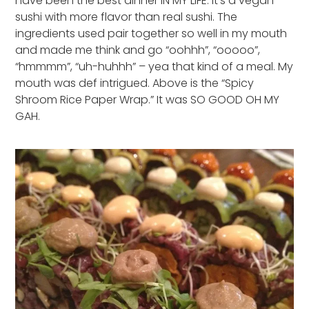
have been the best dinner IN MY LIFE. It’s a vegan
sushi with more flavor than real sushi. The
ingredients used pair together so well in my mouth
and made me think and go “oohhh”, “ooooo”,
“hmmmm”, “uh-huhhh” – yea that kind of a meal. My
mouth was def intrigued. Above is the “Spicy
Shroom Rice Paper Wrap.” It was SO GOOD OH MY
GAH.