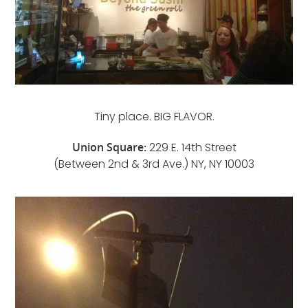
Tiny place. BIG FLAVOR.
Union Square:
229 E. 14th Street
(Between 2nd & 3rd Ave.) NY, NY 10003