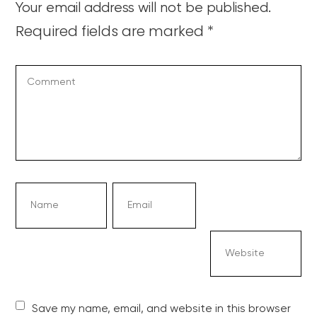
Your email address will not be published.
Required fields are marked
*
Save my name, email, and website in this browser