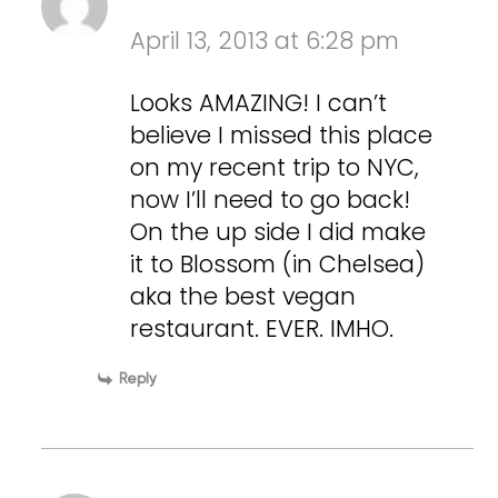
April 13, 2013 at 6:28 pm
Looks AMAZING! I can’t
believe I missed this place
on my recent trip to NYC,
now I’ll need to go back!
On the up side I did make
it to Blossom (in Chelsea)
aka the best vegan
restaurant. EVER. IMHO.
Reply