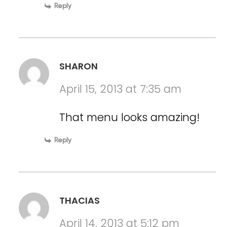
Reply
SHARON
April 15, 2013 at 7:35 am
That menu looks amazing!
Reply
THACIAS
April 14, 2013 at 5:12 pm