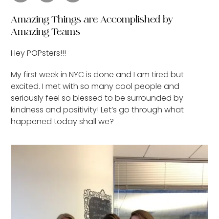
Amazing Things are Accomplished by
Amazing Teams
Hey POPsters!!!
My first week in NYC is done and I am tired but
excited. I met with so many cool people and
seriously feel so blessed to be surrounded by
kindness and positivity! Let’s go through what
happened today shall we?