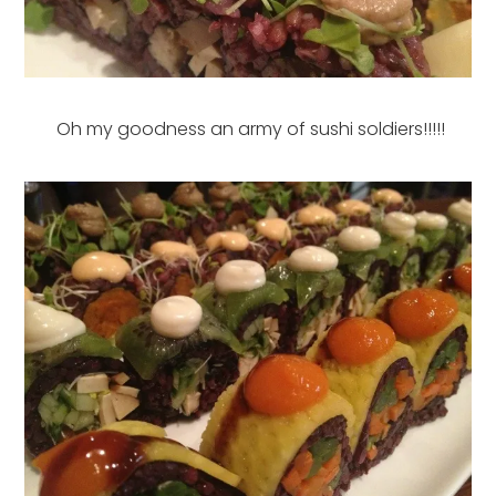
Oh my goodness an army of sushi soldiers!!!!!