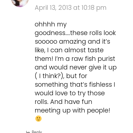
April 13, 2013 at 10:18 pm
ohhhh my
goodness….these rolls look
sooooo amazing and it’s
like, I can almost taste
them! I’m a raw fish purist
and would never give it up
( I think?), but for
something that’s fishless I
would love to try those
rolls. And have fun
meeting up with people!
Reply