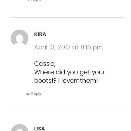
KIRA
April 13, 2013 at 8:15 pm
Cassie,
Where did you get your
boots!? I lovemthem!
Reply
LISA