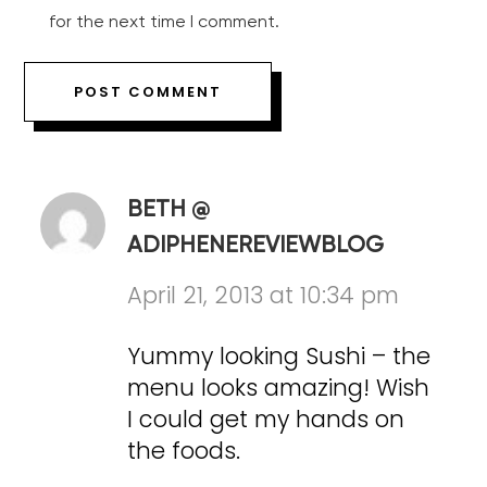
for the next time I comment.
BETH @
ADIPHENEREVIEWBLOG
April 21, 2013 at 10:34 pm
Yummy looking Sushi – the
menu looks amazing! Wish
I could get my hands on
the foods.