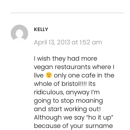
KELLY
April 13, 2013 at 1:52 am
I wish they had more
vegan restaurants where I
live
only one cafe in the
whole of bristol!!!! Its
ridiculous, anyway I’m
going to stop moaning
and start working out!
Although we say “ho it up”
because of your surname