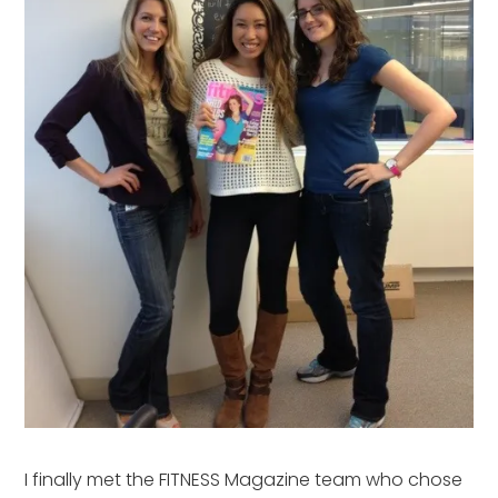
I finally met the FITNESS Magazine team who chose