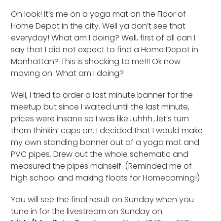
Oh look! It’s me on a yoga mat on the Floor of
Home Depot in the city. Well ya don’t see that
everyday! What am I doing? Well, first of all can I
say that I did not expect to find a Home Depot in
Manhattan? This is shocking to me!!! Ok now
moving on. What am I doing?
Well, I tried to order a last minute banner for the
meetup but since I waited until the last minute,
prices were insane so I was like…uhhh…let’s turn
them thinkin’ caps on. I decided that I would make
my own standing banner out of a yoga mat and
PVC pipes. Drew out the whole schematic and
measured the pipes mahself. (Reminded me of
high school and making floats for Homecoming!)
You will see the final result on Sunday when you
tune in for the livestream on Sunday on