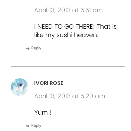
April 13, 2013 at 5:51 am
I NEED TO GO THERE! That is
like my sushi heaven.
Reply
IVORI ROSE
April 13, 2013 at 5:20 am
Yum !
Reply