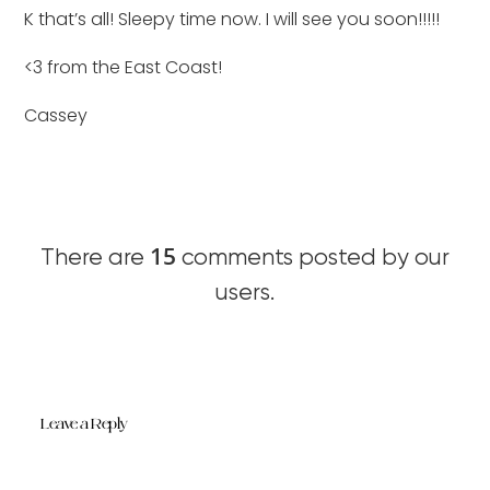
K that’s all! Sleepy time now. I will see you soon!!!!!
<3 from the East Coast!
Cassey
15
There are
comments posted by our
users.
Leave a Reply