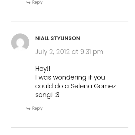
Reply
NIALL STYLINSON
July 2, 2012 at 9:31 pm
Hey!!
I was wondering if you
could do a Selena Gomez
song! :3
Reply