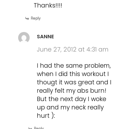
Thanks!!!!
Reply
SANNE
June 27, 2012 at 4:31 am
I had the same problem,
when I did this workout I
thougt it was great and I
really felt my abs burn!
But the next day I woke
up and my neck really
hurt ):
Reply