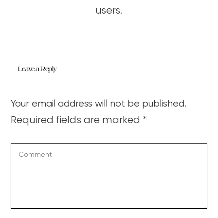
users.
Leave a Reply
Your email address will not be published.
Required fields are marked
*