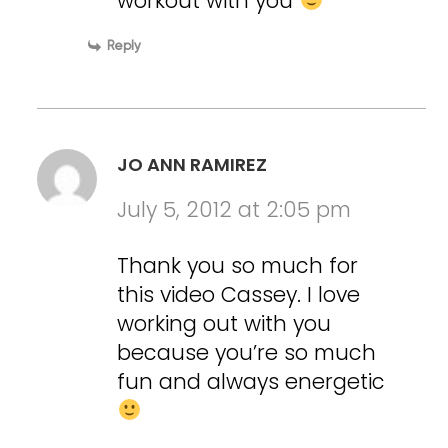
workout with you
Reply
JO ANN RAMIREZ
July 5, 2012 at 2:05 pm
Thank you so much for
this video Cassey. I love
working out with you
because you’re so much
fun and always energetic