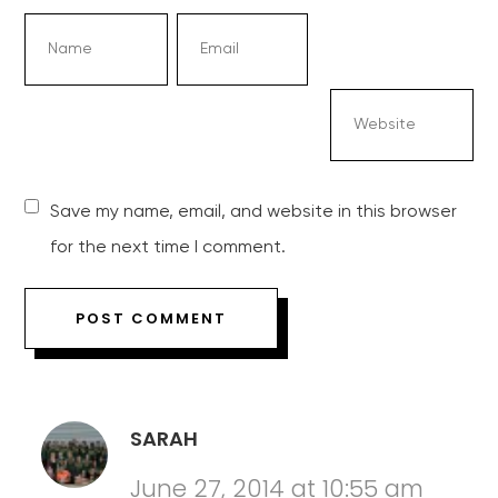
Save my name, email, and website in this browser
for the next time I comment.
SARAH
June 27, 2014 at 10:55 am