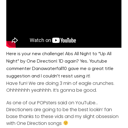
Here is your new challenge! Abs All Night to “Up All
Night” by One Direction! 1D again? Yes. Youtube
commenter Danawaterfall10 gave me a great title
suggestion and I couldn’t resist using it!
Have fun! We are doing 3 min of eagle crunches.
Ohhhhhhh yeahhhh. It’s gonna be good.
As one of our POPsters said on YouTube…
Directioners are going to be the best lookin’ fan
base thanks to these vids and my slight obsession
with One Direction songs