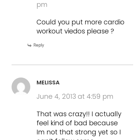
pm
Could you put more cardio
workout viedos please ?
Reply
MELISSA
June 4, 2013 at 4:59 pm
That was crazy!! I actually
feel kind of bad because
Im not that strong yet so I