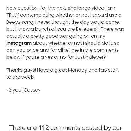
Now question…for the next challenge video I am
TRULY contemplating whether or not I should use a
Beebz song. I never thought the day would come,
but I know a bunch of you are Beliebers!!! There was
actually a pretty good war going on on my
Instagram
about whether or not I should do it, so
can you once and for all tell me in the comments
below if you’re a yes or no for Justin Bieber?
Thanks guys! Have a great Monday and fab start
to the week!
<3 you! Cassey
112
There are
comments posted by our