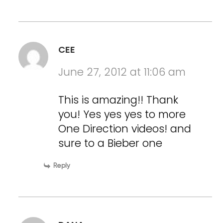
CEE
June 27, 2012 at 11:06 am
This is amazing!! Thank
you! Yes yes yes to more
One Direction videos! and
sure to a Bieber one
Reply