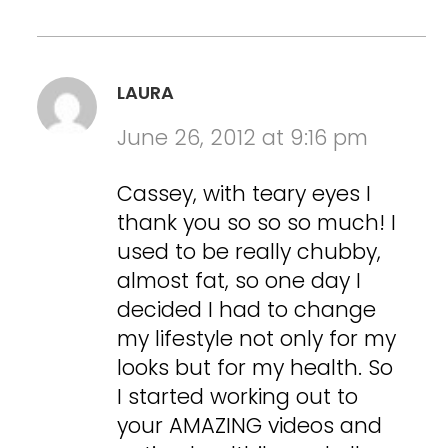
LAURA
June 26, 2012 at 9:16 pm
Cassey, with teary eyes I
thank you so so so much! I
used to be really chubby,
almost fat, so one day I
decided I had to change
my lifestyle not only for my
looks but for my health. So
I started working out to
your AMAZING videos and