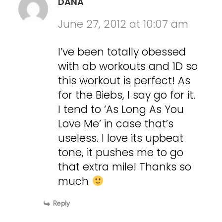
DANA
June 27, 2012 at 10:07 am
I’ve been totally obessed
with ab workouts and 1D so
this workout is perfect! As
for the Biebs, I say go for it.
I tend to ‘As Long As You
Love Me’ in case that’s
useless. I love its upbeat
tone, it pushes me to go
that extra mile! Thanks so
much
Reply