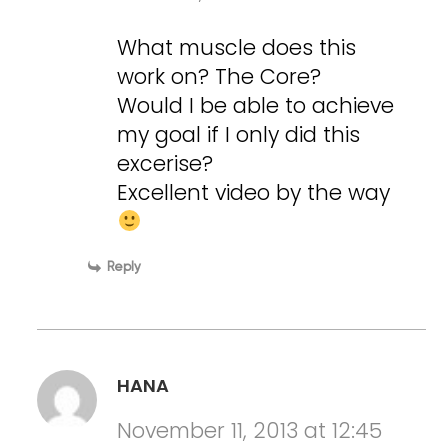
What muscle does this
work on? The Core?
Would I be able to achieve
my goal if I only did this
excerise?
Excellent video by the way
Reply
HANA
November 11, 2013 at 12:45