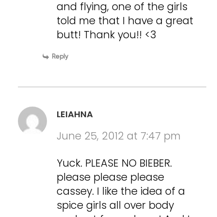
and flying, one of the girls
told me that I have a great
butt! Thank you!! <3
Reply
LEIAHNA
June 25, 2012 at 7:47 pm
Yuck. PLEASE NO BIEBER.
please please please
cassey. I like the idea of a
spice girls all over body