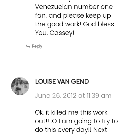
Venezuelan number one
fan, and please keep up
the good work! God bless
You, Cassey!
Reply
LOUISE VAN GEND
June 26, 2012 at 11:39 am
Ok, it killed me this work
out!! :O I am going to try to
do this every day!! Next