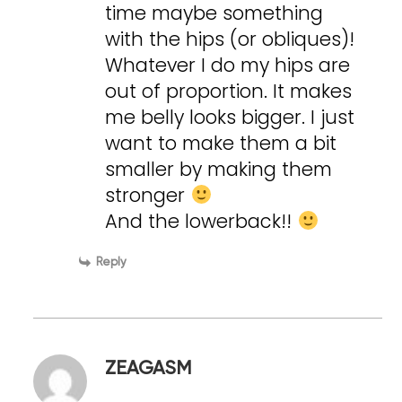
time maybe something
with the hips (or obliques)!
Whatever I do my hips are
out of proportion. It makes
me belly looks bigger. I just
want to make them a bit
smaller by making them
stronger
And the lowerback!!
Reply
ZEAGASM