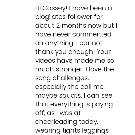
Hi Cassey! I have been a
blogilates follower for
about 2 months now but I
have never commented
on anything. I cannot
thank you enough! Your
videos have made me so
much stronger. I love the
song challenges,
especially the call me
maybe squats. I can see
that everything is paying
off, as I was at
cheerleading today,
wearing tights leggings