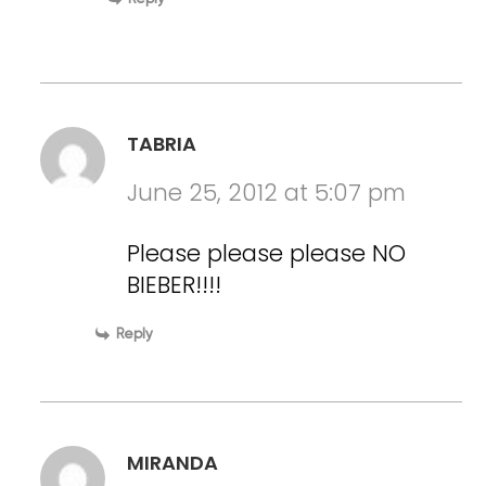
TABRIA
June 25, 2012 at 5:07 pm
Please please please NO
BIEBER!!!!
Reply
MIRANDA