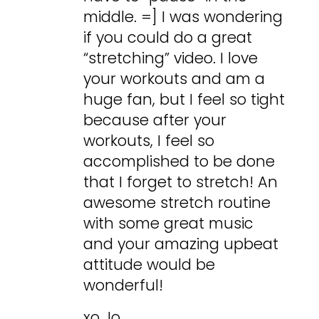
middle. =] I was wondering
if you could do a great
“stretching” video. I love
your workouts and am a
huge fan, but I feel so tight
because after your
workouts, I feel so
accomplished to be done
that I forget to stretch! An
awesome stretch routine
with some great music
and your amazing upbeat
attitude would be
wonderful!
xo Jo