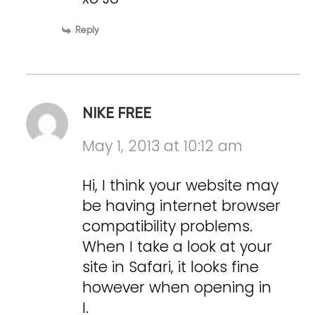
Reply
NIKE FREE
May 1, 2013 at 10:12 am
Hi, I think your website may
be having internet browser
compatibility problems.
When I take a look at your
site in Safari, it looks fine
however when opening in
I.