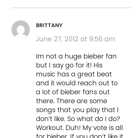
BRITTANY
June 27, 2012 at 9:56 am
Im not a huge bieber fan
but I say go for it! His
music has a great beat
and it would reach out to
a lot of bieber fans out
there. There are some
songs that you play that I
don’t like. So what do I do?
Workout. Duh! My vote is all
for bieber. If you don’t like it