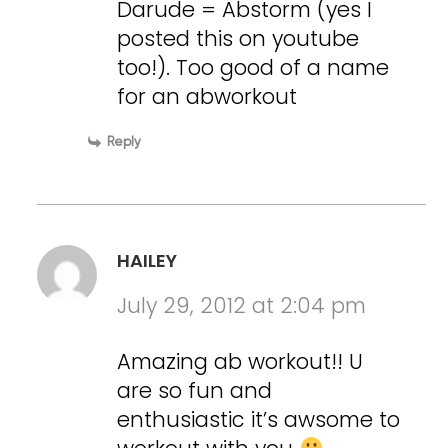
Darude = Abstorm (yes I
posted this on youtube
too!). Too good of a name
for an abworkout
Reply
HAILEY
July 29, 2012 at 2:04 pm
Amazing ab workout!! U
are so fun and
enthusiastic it’s awsome to