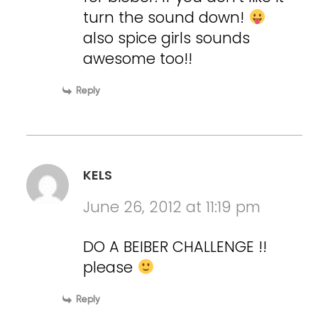
turn the sound down!
also spice girls sounds
awesome too!!
Reply
KELS
June 26, 2012 at 11:19 pm
DO A BEIBER CHALLENGE !!
please
Reply