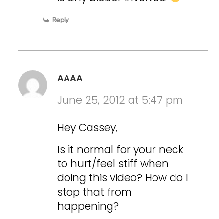
Reply
AAAA
June 25, 2012 at 5:47 pm
Hey Cassey,
Is it normal for your neck
to hurt/feel stiff when
doing this video? How do I
stop that from
happening?