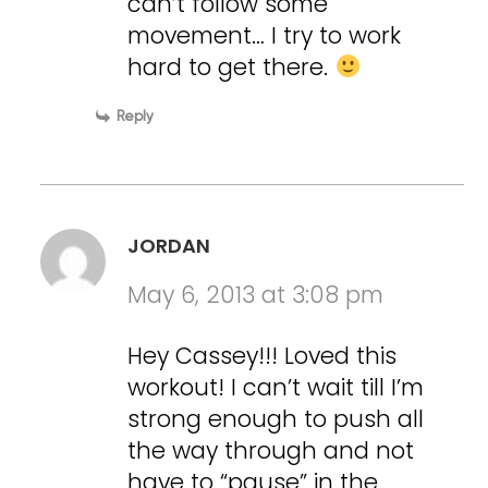
can’t follow some
movement… I try to work
hard to get there.
Reply
JORDAN
May 6, 2013 at 3:08 pm
Hey Cassey!!! Loved this
workout! I can’t wait till I’m
strong enough to push all
the way through and not
have to “pause” in the