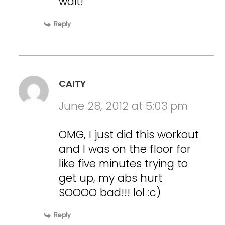
wait!
Reply
CAITY
June 28, 2012 at 5:03 pm
OMG, I just did this workout
and I was on the floor for
like five minutes trying to
get up, my abs hurt
SOOOO bad!!! lol :c)
Reply