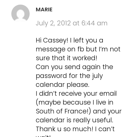
MARIE
July 2, 2012 at 6:44 am
Hi Cassey! I left you a
message on fb but I’m not
sure that it worked!
Can you send again the
password for the july
calendar please.
I didn’t receive your email
(maybe because I live in
South of France!) and your
calendar is really useful.
Thank u so much! I can’t