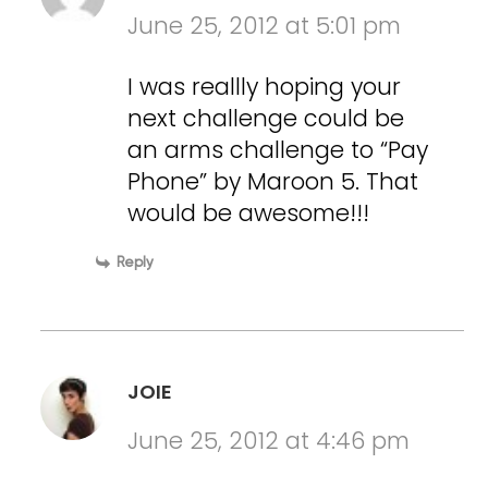
June 25, 2012 at 5:01 pm
I was reallly hoping your
next challenge could be
an arms challenge to “Pay
Phone” by Maroon 5. That
would be awesome!!!
Reply
JOIE
June 25, 2012 at 4:46 pm