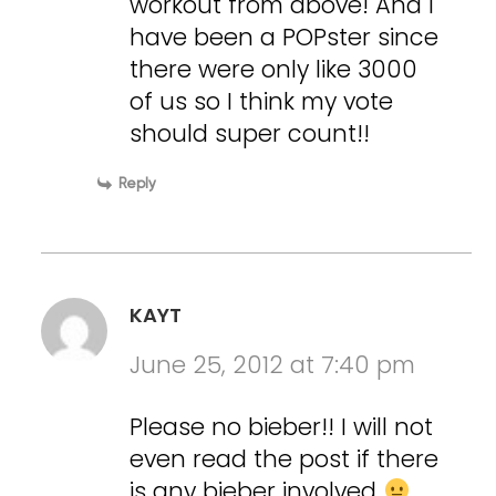
workout from above! And I
have been a POPster since
there were only like 3000
of us so I think my vote
should super count!!
Reply
KAYT
June 25, 2012 at 7:40 pm
Please no bieber!! I will not
even read the post if there
is any bieber involved