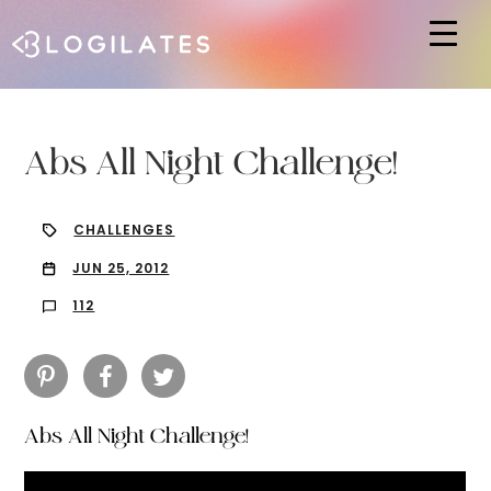
Hit enter to search or ESC to close
Abs All Night Challenge!
CHALLENGES
JUN 25, 2012
112
Abs All Night Challenge!