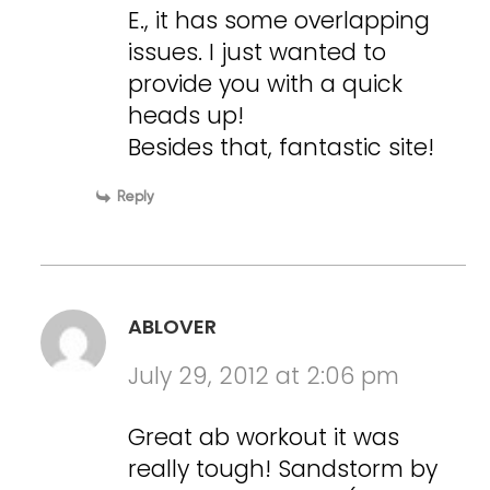
E., it has some overlapping
issues. I just wanted to
provide you with a quick
heads up!
Besides that, fantastic site!
Reply
ABLOVER
July 29, 2012 at 2:06 pm
Great ab workout it was
really tough! Sandstorm by