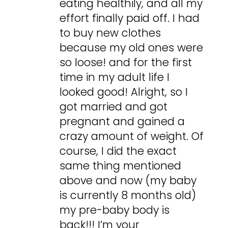
eating healthily, and all my
effort finally paid off. I had
to buy new clothes
because my old ones were
so loose! and for the first
time in my adult life I
looked good! Alright, so I
got married and got
pregnant and gained a
crazy amount of weight. Of
course, I did the exact
same thing mentioned
above and now (my baby
is currently 8 months old)
my pre-baby body is
back!!! I’m your