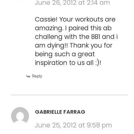
June 26, 2012 at 2:14 am
Cassie! Your workouts are
amazing. I paired this ab
challeng with the BB1 and i
am dying!! Thank you for
being such a great
inspiration to us all :)!
Reply
GABRIELLE FARRAG
June 25, 2012 at 9:58 pm