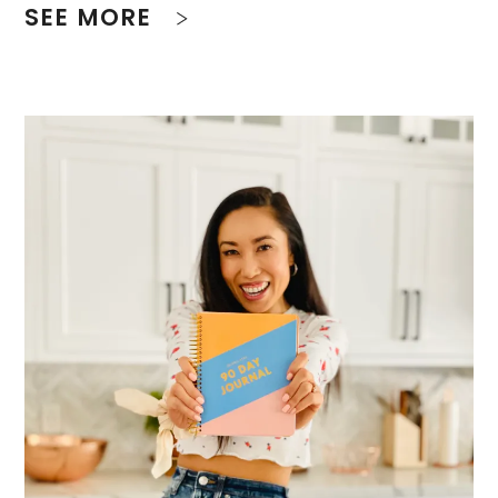
SEE MORE