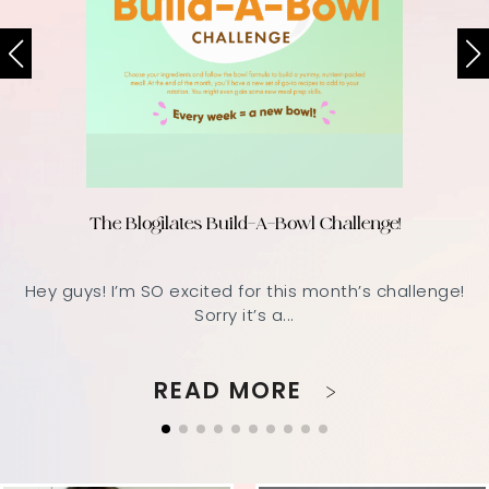
The Blogilates Build-A-Bowl Challenge!
Hey guys! I’m SO excited for this month’s challenge!
Sorry it’s a...
READ MORE