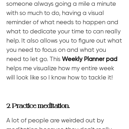
someone always going a mile a minute
with so much to do, having a visual
reminder of what needs to happen and
what to dedicate your time to can really
help. It also allows you to figure out what
you need to focus on and what you
need to let go. This
Weekly Planner pad
helps me visualize how my entire week
will look like so I know how to tackle it!
2. Practice meditation.
A lot of people are weirded out by