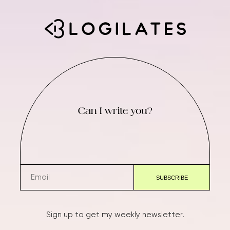
Can I write you?
Sign up to get my weekly newsletter.