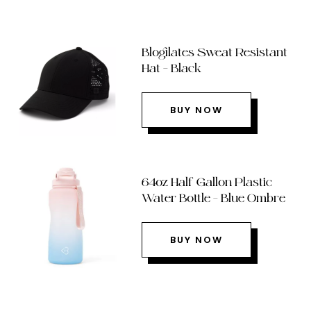
Blogilates Sweat Resistant
Hat – Black
BUY NOW
64oz Half Gallon Plastic
Water Bottle – Blue Ombre
BUY NOW