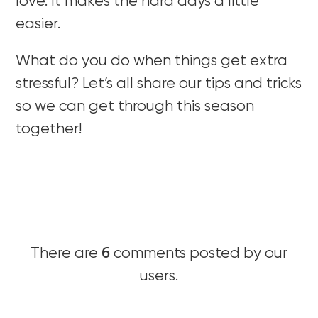
love. It makes the hard days a little
easier.
What do you do when things get extra
stressful? Let’s all share our tips and tricks
so we can get through this season
together!
6
There are
comments posted by our
users.