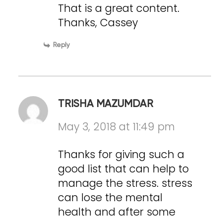
That is a great content.
Thanks, Cassey
Reply
TRISHA MAZUMDAR
May 3, 2018 at 11:49 pm
Thanks for giving such a
good list that can help to
manage the stress. stress
can lose the mental
health and after some