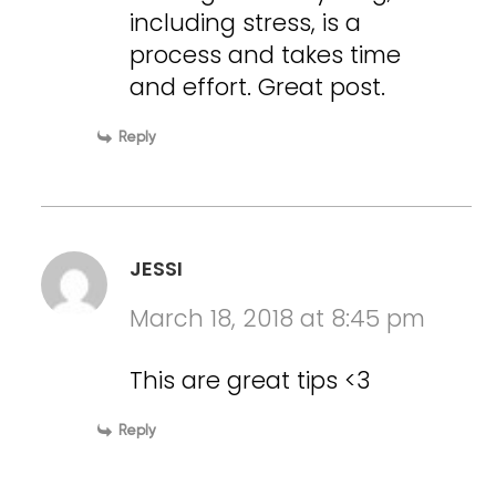
including stress, is a
process and takes time
and effort. Great post.
Reply
JESSI
March 18, 2018 at 8:45 pm
This are great tips <3
Reply