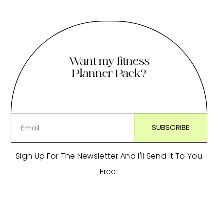
Want my fitness
Planner Pack?
Sign Up For The Newsletter And I'll Send It To You
Free!