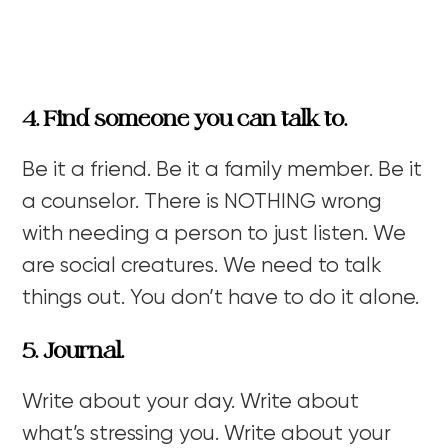
4. Find someone you can talk to.
Be it a friend. Be it a family member. Be it
a counselor. There is NOTHING wrong
with needing a person to just listen. We
are social creatures. We need to talk
things out. You don’t have to do it alone.
5. Journal.
Write about your day. Write about
what’s stressing you. Write about your