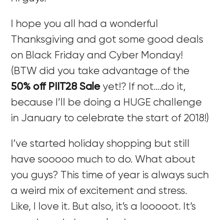
I hope you all had a wonderful
Thanksgiving and got some good deals
on Black Friday and Cyber Monday!
(BTW did you take advantage of the
50% off PIIT28 Sale
yet!? If not….do it,
because I’ll be doing a HUGE challenge
in January to celebrate the start of 2018!)
I’ve started holiday shopping but still
have sooooo much to do. What about
you guys? This time of year is always such
a weird mix of excitement and stress.
Like, I love it. But also, it’s a looooot. It’s