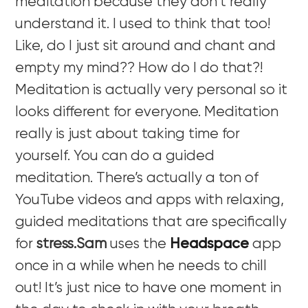
meditation because they don’t really
understand it. I used to think that too!
Like, do I just sit around and chant and
empty my mind?? How do I do that?!
Meditation is actually very personal so it
looks different for everyone. Meditation
really is just about taking time for
yourself. You can do a guided
meditation. There’s actually a ton of
YouTube videos and apps with relaxing,
guided meditations that are specifically
for
stress.Sam
uses the
Headspace
app
once in a while when he needs to chill
out! It’s just nice to have one moment in