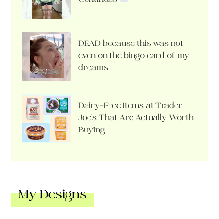
DEAD because this was not
even on the bingo card of my
dreams
Dairy-Free Items at Trader
Joe’s That Are Actually Worth
Buying
My Designs