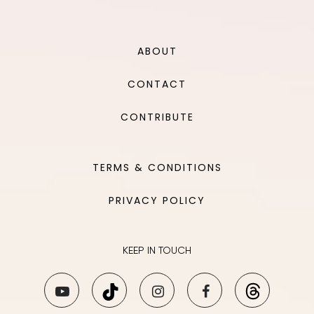
ABOUT
CONTACT
CONTRIBUTE
TERMS & CONDITIONS
PRIVACY POLICY
KEEP IN TOUCH