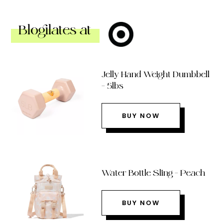
Blogilates at
Jelly Hand Weight Dumbbell
– 5lbs
BUY NOW
Water Bottle Sling – Peach
BUY NOW