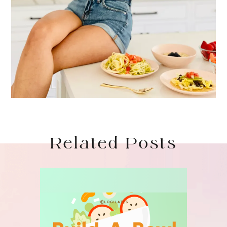
Related Posts