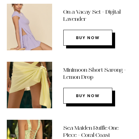
On a Vacay Set – Digital
Lavender
BUY NOW
Minimoon Short Sarong –
Lemon Drop
BUY NOW
Sea Maiden Ruffle One
Piece – Coral Coast