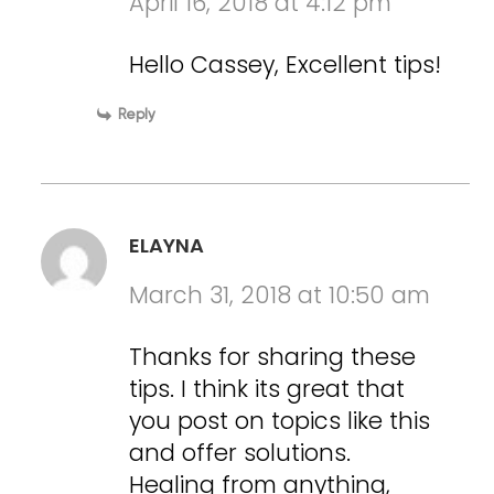
April 16, 2018 at 4:12 pm
Hello Cassey, Excellent tips!
Reply
ELAYNA
March 31, 2018 at 10:50 am
Thanks for sharing these
tips. I think its great that
you post on topics like this
and offer solutions.
Healing from anything,