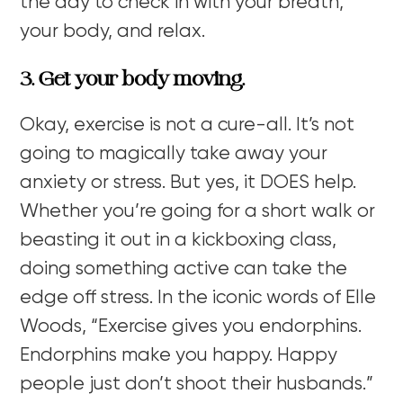
the day to check in with your breath,
your body, and relax.
3. Get your body moving.
Okay, exercise is not a cure-all. It’s not
going to magically take away your
anxiety or stress. But yes, it DOES help.
Whether you’re going for a short walk or
beasting it out in a kickboxing class,
doing something active can take the
edge off stress. In the iconic words of Elle
Woods, “
Exercise gives you endorphins.
Endorphins make you happy. Happy
people just don’t shoot their husbands.”