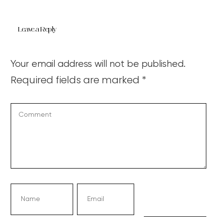
Leave a Reply
Your email address will not be published.
Required fields are marked
*