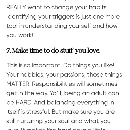
REALLY want to change your habits.
Identifying your triggers is just one more
tool in understanding yourself and how
you work!
7. Make time to do stuff you love.
This is so important. Do things you like!
Your hobbies, your passions, those things
MATTER! Responsibilities will sometimes
get in the way. Ya’ll, being an adult can
be HARD. And balancing everything in
itself is stressful. But make sure you are
still nurturing your soul and what you