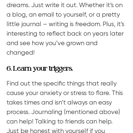
dreams. Just write it out. Whether it’s on
a blog, an email to yourself, or a pretty
little journal – writing is freedom. Plus, it’s
interesting to reflect back on years later
and see how you’ve grown and
changed!
6. Learn your triggers.
Find out the specific things that really
cause your anxiety or stress to flare. This
takes times and isn’t always an easy
process. Journaling (mentioned above)
can help! Talking to friends can help.
Just be honest with yourself if you