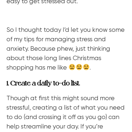
easy to get stressed out.
So I thought today I’d let you know some
of my tips for managing stress and
anxiety. Because phew, just thinking
about those long lines Christmas
shopping has me like
.
1. Create a daily to-do list.
Though at first this might sound more
stressful, creating a list of what you need
to do (and crossing it off as you go) can
help streamline your day. If you’re