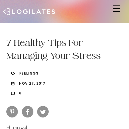
Hit enter to search or ESC to close
7 Healthy Tips For
Managing Your Stress
FEELINGS
NOV 27, 2017
6
Hi guys!