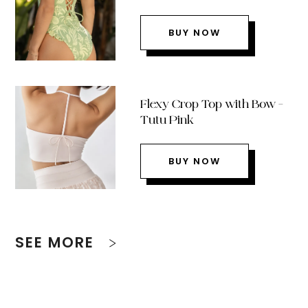
BUY NOW
Flexy Crop Top with Bow –
Tutu Pink
BUY NOW
SEE MORE