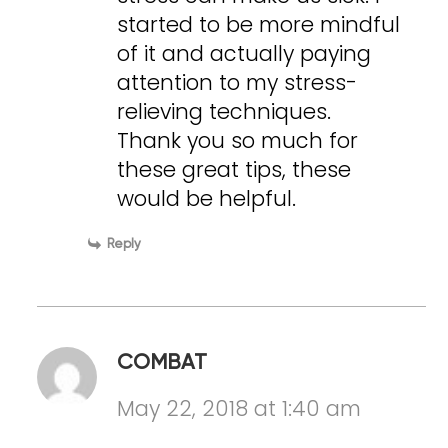
started to be more mindful
of it and actually paying
attention to my stress-
relieving techniques.
Thank you so much for
these great tips, these
would be helpful.
Reply
COMBAT
May 22, 2018 at 1:40 am