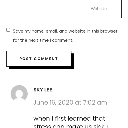
Save my name, email, and website in this browser
for the next time I comment.
SKY LEE
June 16, 2020 at 7:02 am
when I first learned that
stress can make us sick. I