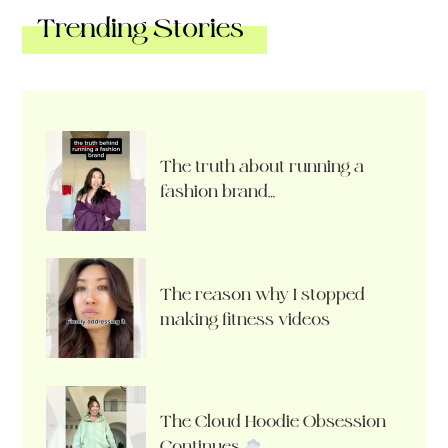
Trending Stories
The truth about running a
fashion brand…
The reason why I stopped
making fitness videos
The Cloud Hoodie Obsession
Continues