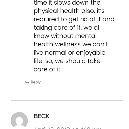
time it slows down the
physical health also. it’s
required to get rid of it and
taking care of it. we all
know without mental
health wellness we can’t
live normal or enjoyable
life. so, we should take
care of it.
Reply
BECK