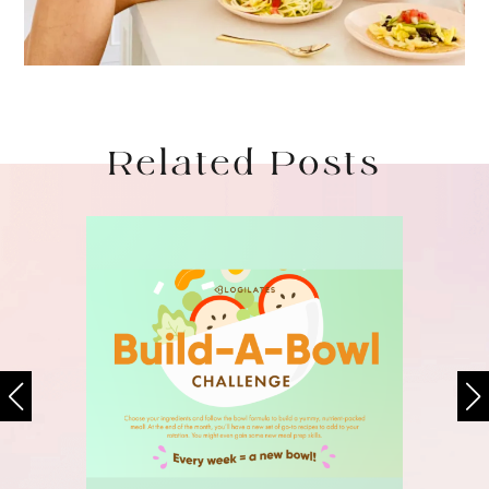
Related Posts