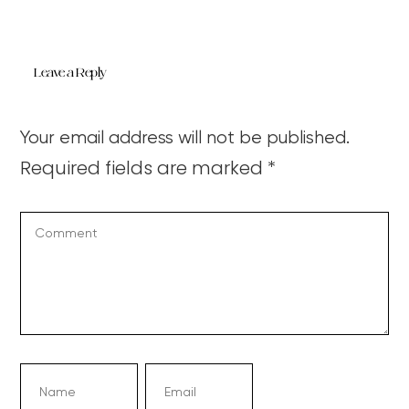
Leave a Reply
Your email address will not be published.
Required fields are marked
*