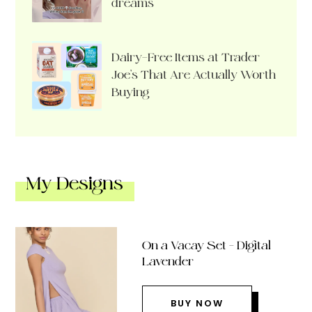
dreams
Dairy-Free Items at Trader
Joe’s That Are Actually Worth
Buying
My Designs
On a Vacay Set – Digital
Lavender
BUY NOW