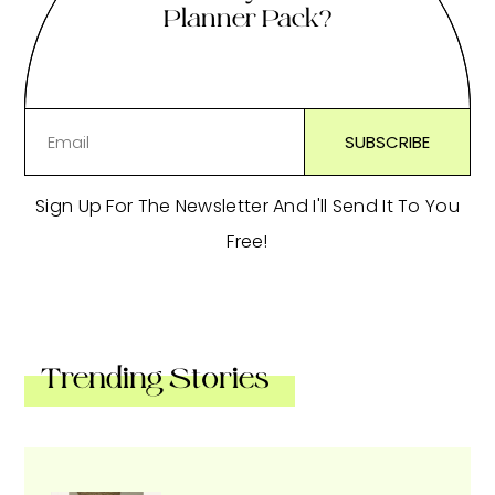
Planner Pack?
Sign Up For The Newsletter And I'll Send It To You
Free!
Trending Stories