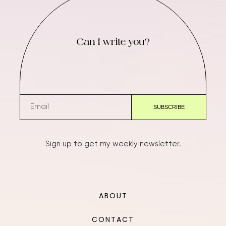
Can I write you?
Sign up to get my weekly newsletter.
ABOUT
CONTACT