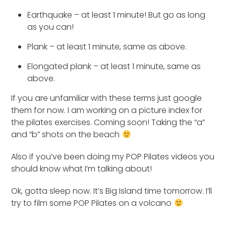
Earthquake – at least 1 minute! But go as long
as you can!
Plank – at least 1 minute, same as above.
Elongated plank – at least 1 minute, same as
above.
If you are unfamiliar with these terms just google
them for now. I am working on a picture index for
the pilates exercises. Coming soon! Taking the “a”
and “b” shots on the beach
Also if you’ve been doing my POP Pilates videos you
should know what I’m talking about!
Ok, gotta sleep now. It’s Big Island time tomorrow. I’ll
try to film some POP Pilates on a volcano