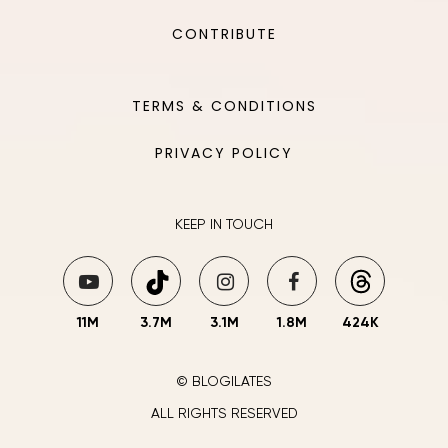
CONTRIBUTE
TERMS & CONDITIONS
PRIVACY POLICY
KEEP IN TOUCH
11M
3.7M
3.1M
1.8M
424K
© BLOGILATES
ALL RIGHTS RESERVED