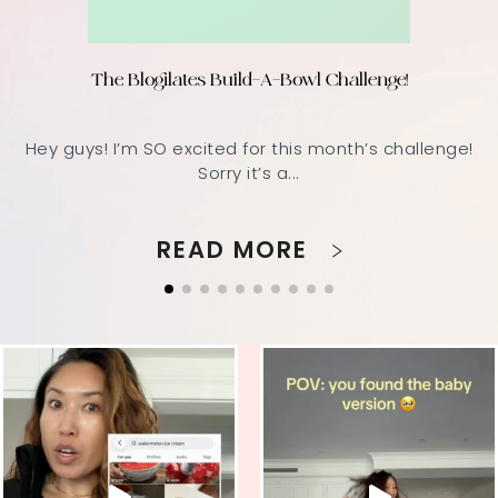
The Blogilates Build-A-Bowl Challenge!
Hey guys! I’m SO excited for this month’s challenge!
Sorry it’s a...
READ MORE