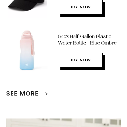
BUY NOW
64oz Half Gallon Plastic
Water Bottle – Blue Ombre
BUY NOW
SEE MORE