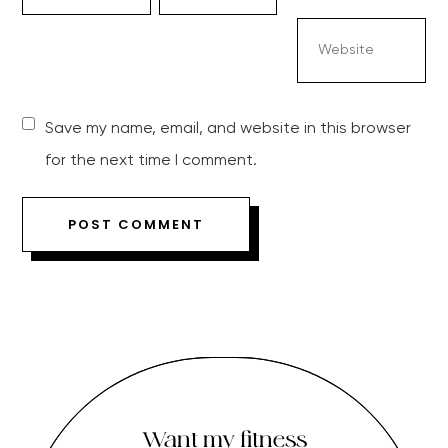
Save my name, email, and website in this browser
for the next time I comment.
Want my fitness