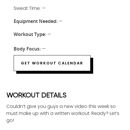
Sweat Time: —
Equipment Needed:
—
Workout Type:
—
Body Focus:
—
GET WORKOUT CALENDAR
WORKOUT DETAILS
Couldn’t give you guys a new video this week so
must make up with a written workout. Ready? Let’s
go!