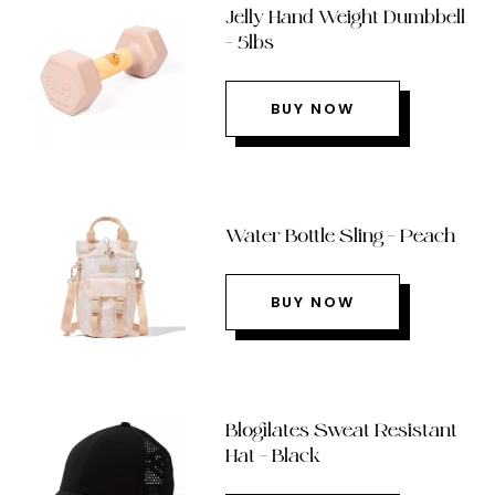
Jelly Hand Weight Dumbbell
– 5lbs
BUY NOW
Water Bottle Sling – Peach
BUY NOW
Blogilates Sweat Resistant
Hat – Black