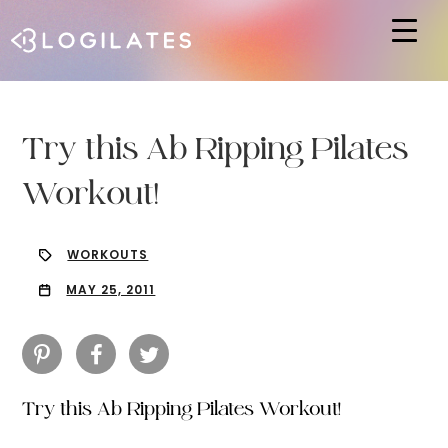
Hit enter to search or ESC to close
Try this Ab Ripping Pilates
Workout!
WORKOUTS
MAY 25, 2011
Try this Ab Ripping Pilates Workout!