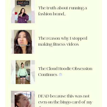
The truth about running a
fashion brand…
The reason why I stopped
making fitness videos
The Cloud Hoodie Obsession
Continues
DEAD because this was not
even on the bingo card of my