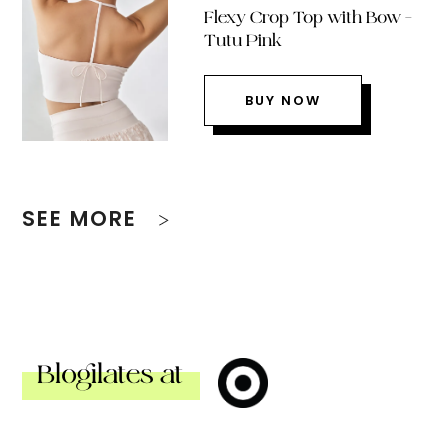
Flexy Crop Top with Bow –
Tutu Pink
BUY NOW
SEE MORE
Blogilates at