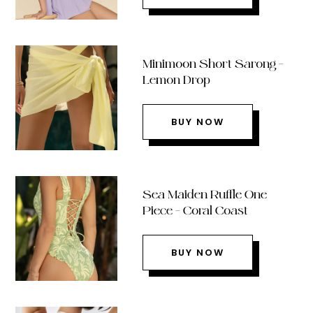
Minimoon Short Sarong –
Lemon Drop
BUY NOW
Sea Maiden Ruffle One
Piece – Coral Coast
BUY NOW