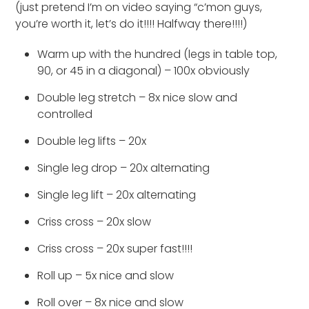
(just pretend I’m on video saying “c’mon guys,
you’re worth it, let’s do it!!!! Halfway there!!!!)
Warm up with the hundred (legs in table top,
90, or 45 in a diagonal) – 100x obviously
Double leg stretch – 8x nice slow and
controlled
Double leg lifts – 20x
Single leg drop – 20x alternating
Single leg lift – 20x alternating
Criss cross – 20x slow
Criss cross – 20x super fast!!!!
Roll up – 5x nice and slow
Roll over – 8x nice and slow