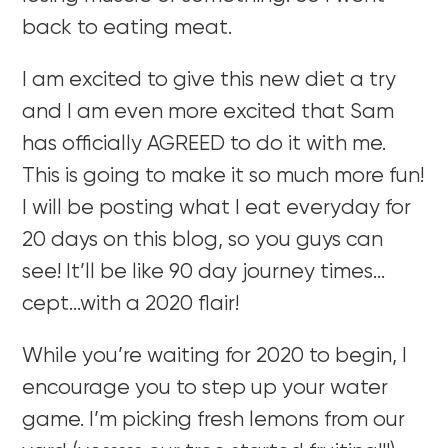
back to eating meat.
I am excited to give this new diet a try
and I am even more excited that Sam
has officially AGREED to do it with me.
This is going to make it so much more fun!
I will be posting what I eat everyday for
20 days on this blog, so you guys can
see! It’ll be like 90 day journey times…
cept…with a 2020 flair!
While you’re waiting for 2020 to begin, I
encourage you to step up your water
game. I’m picking fresh lemons from our