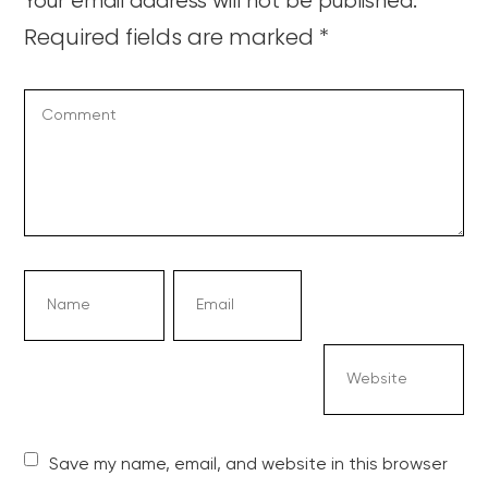
Your email address will not be published.
Required fields are marked
*
Save my name, email, and website in this browser