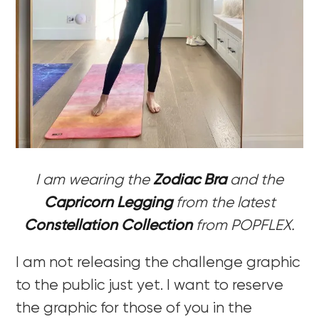
I am wearing the
Zodiac Bra
and the
Capricorn Legging
from the latest
Constellation Collection
from POPFLEX.
I am not releasing the challenge graphic
to the public just yet. I want to reserve
the graphic for those of you in the