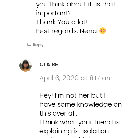
you think about it…is that
important?
Thank You a lot!
Best regards, Nena
Reply
CLAIRE
April 6, 2020 at 8:17 am
Hey! I’m not her but I
have some knowledge on
this over all.
I think what your friend is
explaining is “isolation