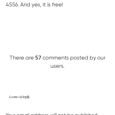
4556. And yes, it is free!
57
There are
comments posted by our
users.
Leave a Reply