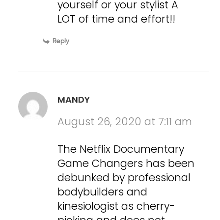
yourself or your stylist A
LOT of time and effort!!
Reply
MANDY
August 26, 2020 at 7:11 am
The Netflix Documentary
Game Changers has been
debunked by professional
bodybuilders and
kinesiologist as cherry-