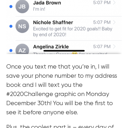
Once you text me that you’re in, I will
save your phone number to my address
book and I will text you the
#2020Challenge graphic on Monday
December 30th! You will be the first to
see it before anyone else.
Plus, the coolest part is – every day of