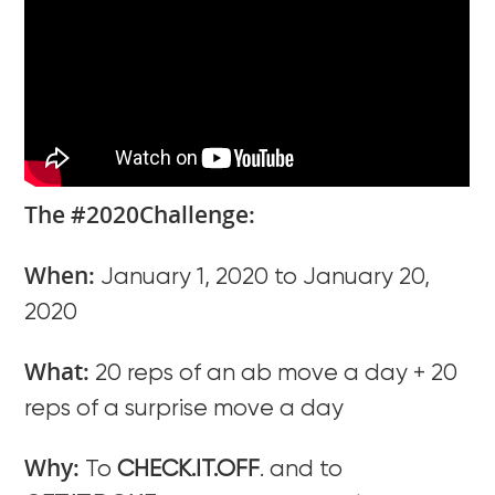
The #2020Challenge:
When:
January 1, 2020 to January 20,
2020
What:
20 reps of an ab move a day + 20
reps of a surprise move a day
Why:
To
CHECK.IT.OFF
. and to