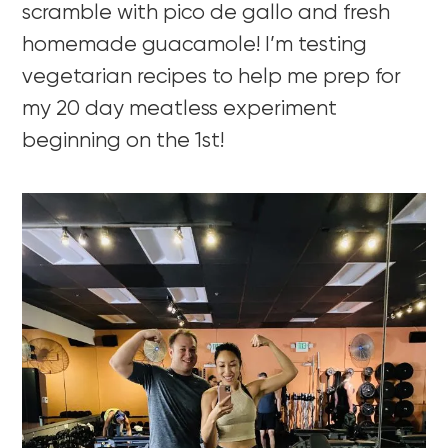
scramble with pico de gallo and fresh
homemade guacamole! I’m testing
vegetarian recipes to help me prep for
my 20 day meatless experiment
beginning on the 1st!