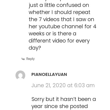
just a little confused on
whether I should repeat
the 7 videos that I saw on
her youtube channel for 4
weeks or is there a
different video for every
day?
Reply
PIANOELLAYUAN
June 21, 2020 at 6:03 am
Sorry but it hasn’t been a
year since she posted