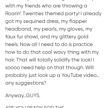
with my friends who are throwing a
Roarin’ Twenties themed party! I already
got my sequined dress, my flapper
headband, my pearls, my gloves, my
faux fur shawl, and my glittery gold
heels. Now all I need to do is practice
how to do that cool wavy thing with my
hair. That will totally solidify the look! I
soooo need help on that though. Will
probably just look up a YouTube video…
any suggestions?
Anyway…GUYS.