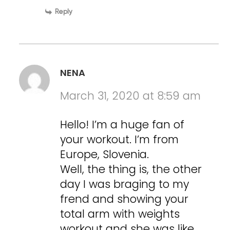
Reply
NENA
March 31, 2020 at 8:59 am
Hello! I’m a huge fan of
your workout. I’m from
Europe, Slovenia.
Well, the thing is, the other
day I was braging to my
frend and showing your
total arm with weights
workout and she was like…