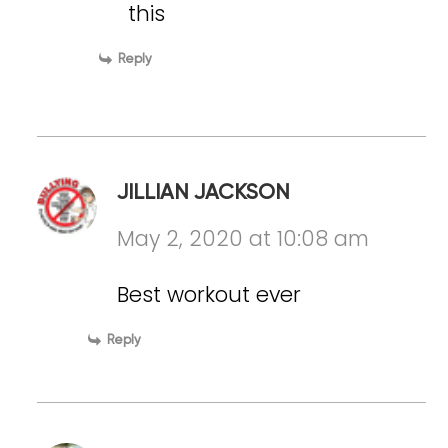
this
Reply
JILLIAN JACKSON
May 2, 2020 at 10:08 am
Best workout ever
Reply