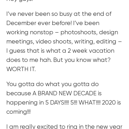
I’ve never been so busy at the end of
December ever before! I’ve been
working nonstop – photoshoots, design
meetings, video shoots, writing, editing –
I guess that is what a 2 week vacation
does to me hah. But you know what?
WORTH IT.
You gotta do what you gotta do
because A BRAND NEW DECADE is
happening in 5 DAYS!!!! 5!!! WHAT!!!! 2020 is
coming!!!
I am really excited to ring in the new year