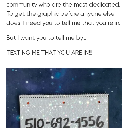
community who are the most dedicated.
To get the graphic before anyone else
does, I need you to tell me that you’re in.
But I want you to tell me by…
TEXTING ME THAT YOU ARE IN!!!!