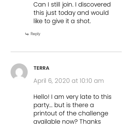
Can I still join. I discovered
this just today and would
like to give it a shot.
Reply
TERRA
April 6, 2020 at 10:10 am
Hello! I am very late to this
party… but is there a
printout of the challenge
available now? Thanks