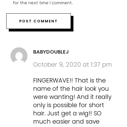
for the next time I comment.
BABYDOUBLEJ
October 9, 2020 at 1:37 pm
FINGERWAVE!! That is the
name of the hair look you
were wanting! And it really
only is possible for short
hair. Just get a wig!! SO
much easier and save