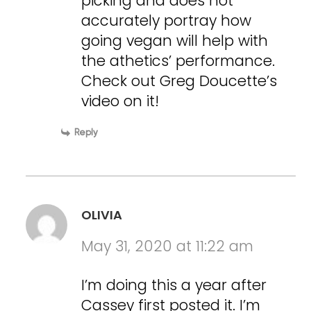
picking and does not
accurately portray how
going vegan will help with
the athetics’ performance.
Check out Greg Doucette’s
video on it!
Reply
OLIVIA
May 31, 2020 at 11:22 am
I’m doing this a year after
Cassey first posted it. I’m