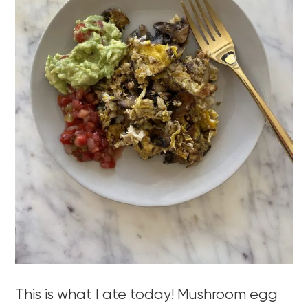
This is what I ate today! Mushroom egg