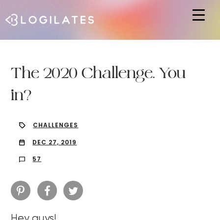
Hit enter to search or ESC to close
The 2020 Challenge. You
in?
CHALLENGES
DEC 27, 2019
57
Hey guys!