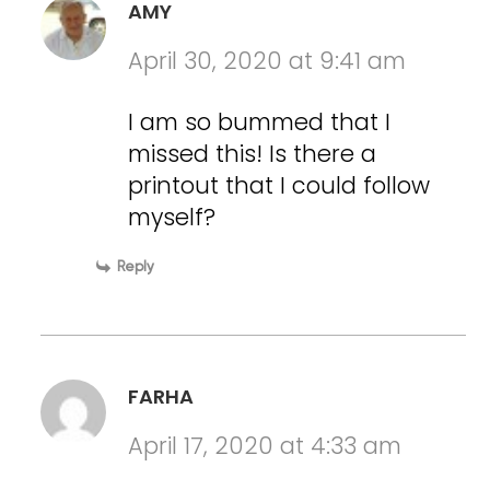
AMY
April 30, 2020 at 9:41 am
I am so bummed that I
missed this! Is there a
printout that I could follow
myself?
Reply
FARHA
April 17, 2020 at 4:33 am