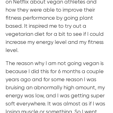
on Netflix about vegan athletes and
how they were able to improve their
fitness performance by going plant
based. It inspired me to try out a
vegetarian diet for a bit to see if I could
increase my energy level and my fitness
level.
The reason why I am not going vegan is
because I did this for 6 months a couple
years ago and for some reason I was
bruising an abnormally high amount, my
energy was low, and I was getting super
soft everywhere. It was almost as if I was
losing muscle or something. So I went