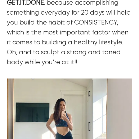
GET.IT.DONE
. because accomplishing
something everyday for 20 days will help
you build the habit of CONSISTENCY,
which is the most important factor when
it comes to building a healthy lifestyle.
Oh, and to sculpt a strong and toned
body while you’re at it!!