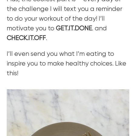
the challenge I will text you a reminder
to do your workout of the day! I’ll
motivate you to
GET.IT.DONE
. and
CHECK.IT.OFF
.
I’ll even send you what I’m eating to
inspire you to make healthy choices. Like
this!