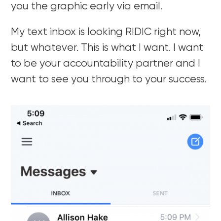
you the graphic early via email.
My text inbox is looking RIDIC right now,
but whatever. This is what I want. I want
to be your accountability partner and I
want to see you through to your success.