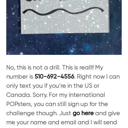
No, this is not a drill. This is real!!! My
number is
510-692-4556
. Right now I can
only text you if you’re in the US or
Canada. Sorry. For my international
POPsters, you can still sign up for the
challenge though. Just
go here
and give
me your name and email and I will send