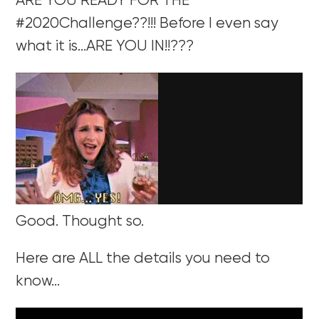
ARE YOU READY FOR THE
#2020Challenge??!!! Before I even say
what it is…ARE YOU IN!!???
Good. Thought so.
Here are ALL the details you need to
know…