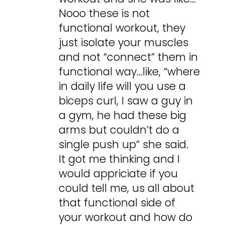
Nooo these is not
functional workout, they
just isolate your muscles
and not “connect” them in
functional way…like, “where
in daily life will you use a
biceps curl, I saw a guy in
a gym, he had these big
arms but couldn’t do a
single push up” she said.
It got me thinking and I
would appriciate if you
could tell me, us all about
that functional side of
your workout and how do