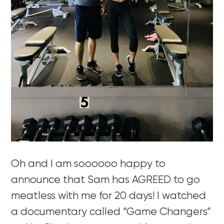
Oh and I am soooooo happy to
announce that Sam has AGREED to go
meatless with me for 20 days! I watched
a documentary called “Game Changers”