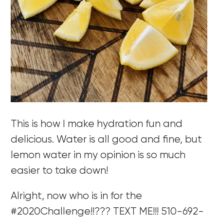
This is how I make hydration fun and
delicious. Water is all good and fine, but
lemon water in my opinion is so much
easier to take down!
Alright, now who is in for the
#2020Challenge!!??? TEXT ME!!! 510-692-