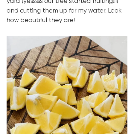
yard (yesssss our tree started fruiting!!!)
and cutting them up for my water. Look
how beautiful they are!