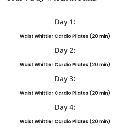
Day 1:
Waist Whittler Cardio Pilates (20 min)
Day 2:
Waist Whittler Cardio Pilates (20 min)
Day 3:
Waist Whittler Cardio Pilates (20 min)
Day 4:
Waist Whittler Cardio Pilates (20 min)