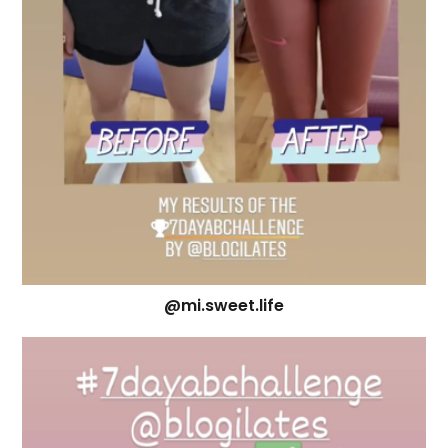
@mi.sweet.life