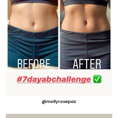
@mollyrosepaz