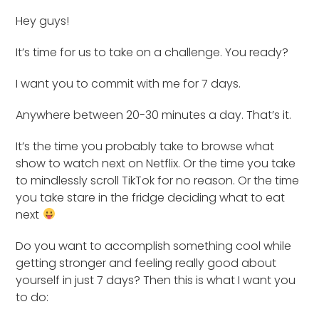
Hey guys!
It’s time for us to take on a challenge. You ready?
I want you to commit with me for 7 days.
Anywhere between 20-30 minutes a day. That’s it.
It’s the time you probably take to browse what
show to watch next on Netflix. Or the time you take
to mindlessly scroll TikTok for no reason. Or the time
you take stare in the fridge deciding what to eat
next
Do you want to accomplish something cool while
getting stronger and feeling really good about
yourself in just 7 days? Then this is what I want you
to do: