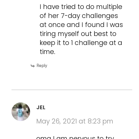
I have tried to do multiple
of her 7-day challenges
at once and I found I was
tiring myself out best to
keep it to 1 challenge at a
time.
Reply
JEL
May 26, 2021 at 8:23 pm
omg I am nervous to try