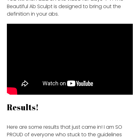
Beautiful Ab Sculpt is designed to bring out the
definition in your abs.
Results!
Here are some results that just came in! I am SO
PROUD of everyone who stuck to the guidelines