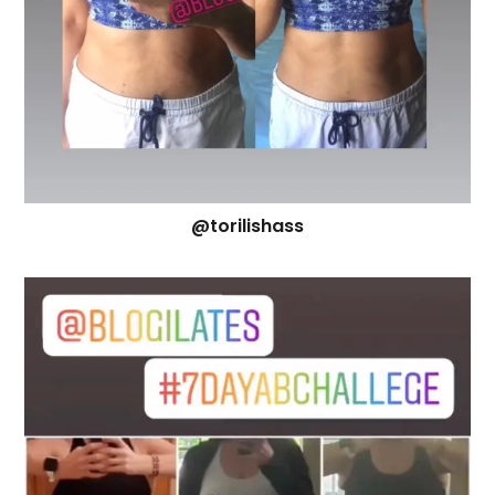
@torilishass