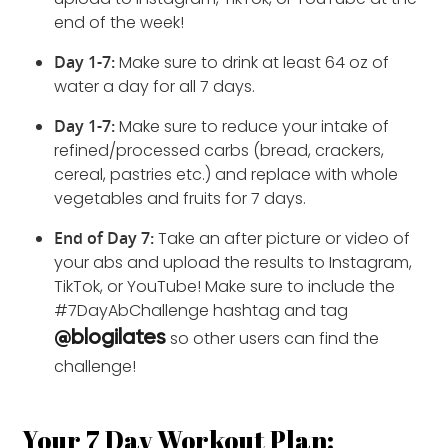
end of the week!
Day 1-7:
Make sure to drink at least 64 oz of
water a day for all 7 days.
Day 1-7:
Make sure to reduce your intake of
refined/processed carbs (bread, crackers,
cereal, pastries etc.) and replace with whole
vegetables and fruits for 7 days.
End of Day 7:
Take an after picture or video of
your abs and upload the results to Instagram,
TikTok, or YouTube! Make sure to include the
#7DayAbChallenge hashtag and tag
so other users can find the
@blogilates
challenge!
Your 7 Day Workout Plan: