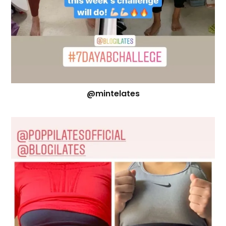
@mintelates