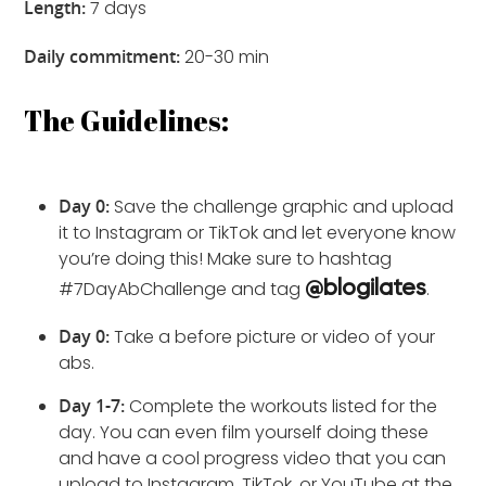
Length:
7 days
Daily commitment:
20-30 min
The Guidelines:
Day 0:
Save the challenge graphic and upload
it to Instagram or TikTok and let everyone know
you’re doing this! Make sure to hashtag
#7DayAbChallenge and tag
.
@blogilates
Day 0:
Take a before picture or video of your
abs.
Day 1-7:
Complete the workouts listed for the
day. You can even film yourself doing these
and have a cool progress video that you can
upload to Instagram, TikTok, or YouTube at the