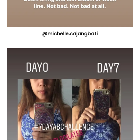
@michelle.sajangbati