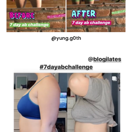
@yung.g0th