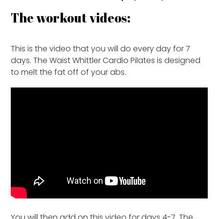
The workout videos:
This is the video that you will do every day for 7
days. The Waist Whittler Cardio Pilates is designed
to melt the fat off of your abs.
You will then add on this video for days 4-7. The