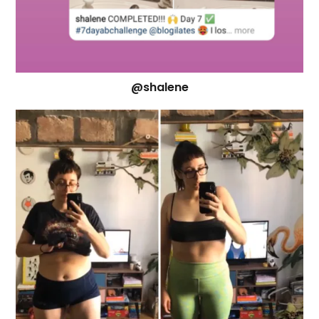
@shalene