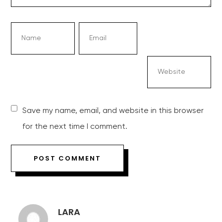
Save my name, email, and website in this browser
for the next time I comment.
LARA