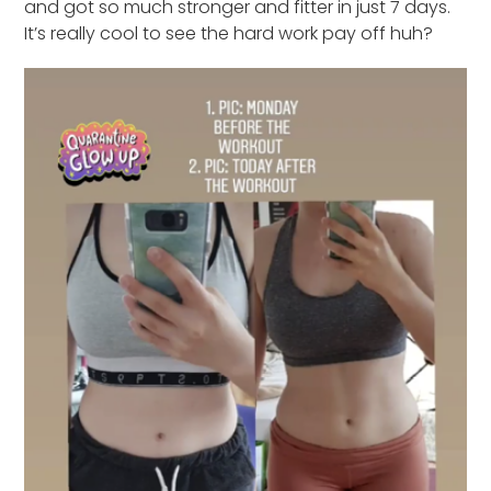
and got so much stronger and fitter in just 7 days.
It’s really cool to see the hard work pay off huh?