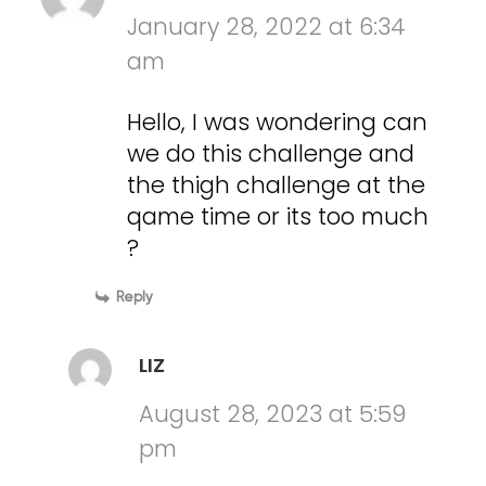
January 28, 2022 at 6:34
am
Hello, I was wondering can
we do this challenge and
the thigh challenge at the
qame time or its too much
?
Reply
LIZ
August 28, 2023 at 5:59
pm