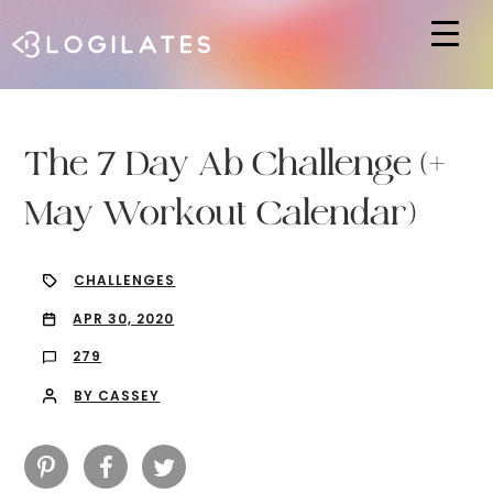
Hit enter to search or ESC to close
The 7 Day Ab Challenge (+
May Workout Calendar)
CHALLENGES
APR 30, 2020
279
BY CASSEY