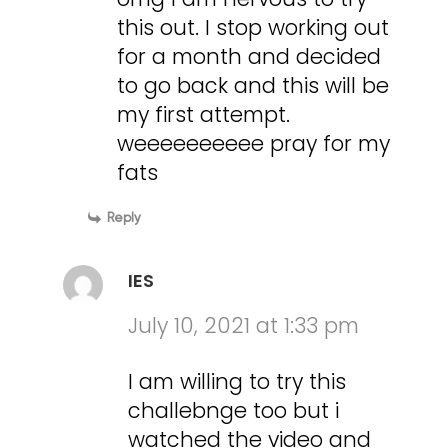
this out. I stop working out
for a month and decided
to go back and this will be
my first attempt.
weeeeeeeeee pray for my
fats
Reply
IES
July 10, 2021 at 1:33 pm
I am willing to try this
challebnge too but i
watched the video and