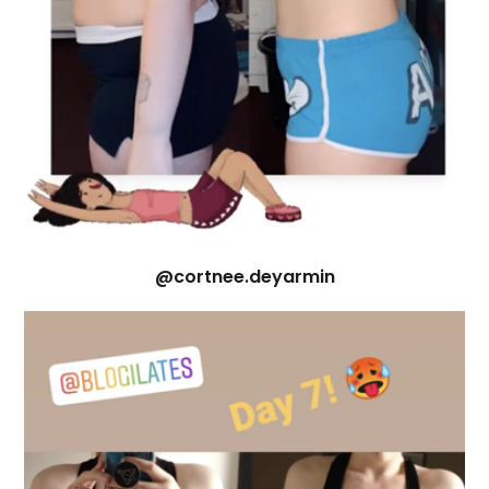
@cortnee.deyarmin