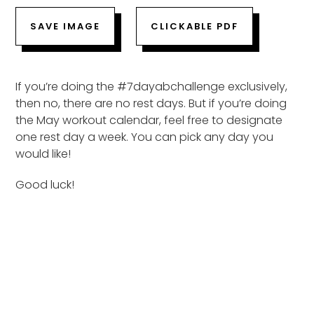
SAVE IMAGE
CLICKABLE PDF
If you’re doing the #7dayabchallenge exclusively,
then no, there are no rest days. But if you’re doing
the May workout calendar, feel free to designate
one rest day a week. You can pick any day you
would like!
Good luck!