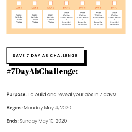
SAVE 7 DAY AB CHALLENGE
#7DayAbChallenge:
Purpose:
To build and reveal your abs in 7 days!
Begins:
Monday May 4, 2020
Ends:
Sunday May 10, 2020