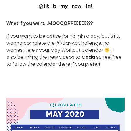
@fit_is_my_new_fat
What if you want…MOOOORREEEEE???
If you want to be active for 45 min a day, but STILL
wanna complete the #7DayAbChallenge, no
worries. Here’s your May Workout Calendar
I’ll
also be linking the new videos to
Coda
so feel free
to follow the calendar there if you prefer!