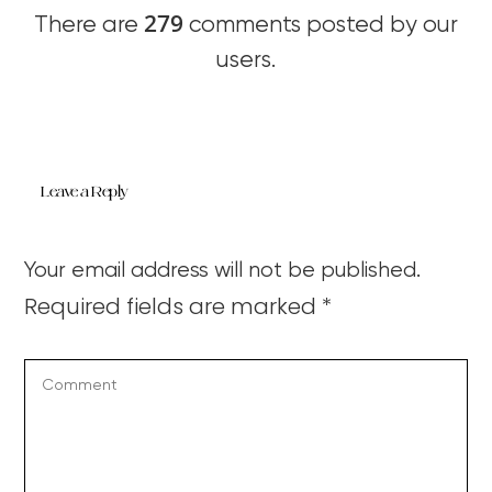
279
There are
comments posted by our
users.
Leave a Reply
Your email address will not be published.
Required fields are marked
*