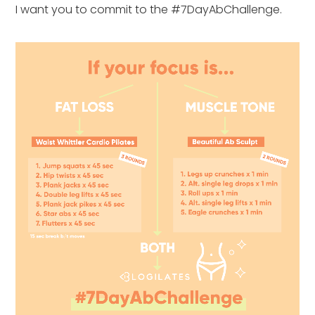
I want you to commit to the #7DayAbChallenge.