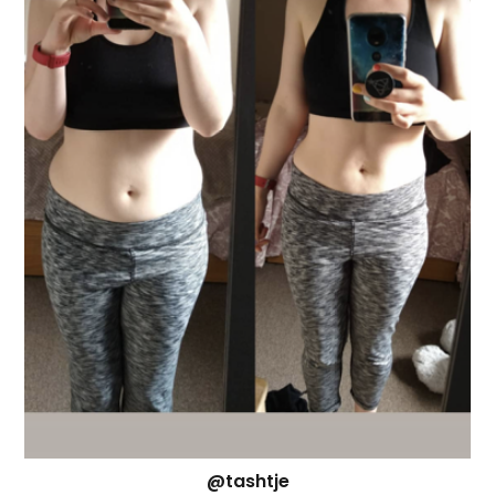
@tashtje