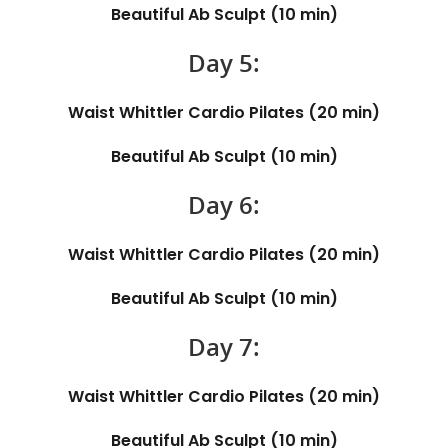
Beautiful Ab Sculpt (10 min)
Day 5:
Waist Whittler Cardio Pilates (20 min)
Beautiful Ab Sculpt (10 min)
Day 6:
Waist Whittler Cardio Pilates (20 min)
Beautiful Ab Sculpt (10 min)
Day 7:
Waist Whittler Cardio Pilates (20 min)
Beautiful Ab Sculpt (10 min)