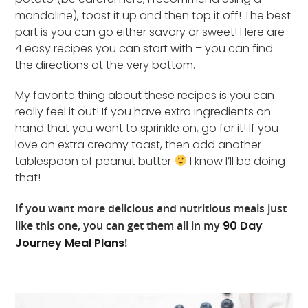
mandoline), toast it up and then top it off! The best
part is you can go either savory or sweet! Here are
4 easy recipes you can start with – you can find
the directions at the very bottom.
My favorite thing about these recipes is you can
really feel it out! If you have extra ingredients on
hand that you want to sprinkle on, go for it! If you
love an extra creamy toast, then add another
tablespoon of peanut butter
I know I’ll be doing
that!
If you want more delicious and nutritious meals just
like this one, you can get them all in my
90 Day
Journey Meal Plans
!