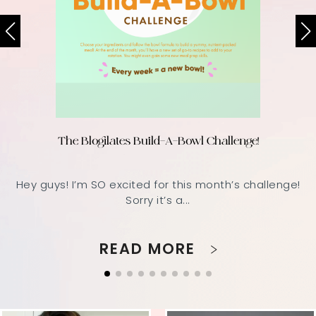
The Blogilates Build-A-Bowl Challenge!
Hey guys! I’m SO excited for this month’s challenge!
Sorry it’s a...
READ MORE