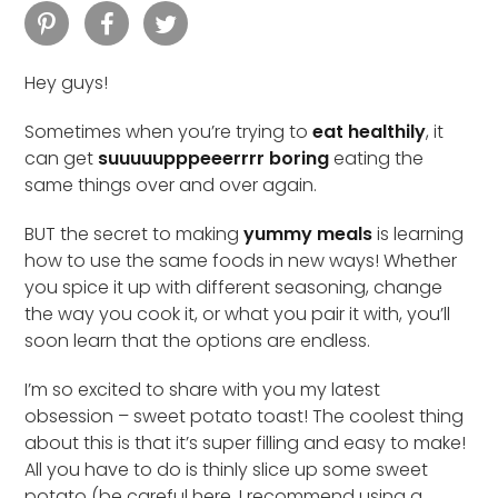
Hey guys!
Sometimes when you’re trying to
eat healthily
, it
can get
suuuuupppeeerrrr boring
eating the
same things over and over again.
BUT the secret to making
yummy meals
is learning
how to use the same foods in new ways! Whether
you spice it up with different seasoning, change
the way you cook it, or what you pair it with, you’ll
soon learn that the options are endless.
I’m so excited to share with you my latest
obsession – sweet potato toast! The coolest thing
about this is that it’s super filling and easy to make!
All you have to do is thinly slice up some sweet
potato (be careful here, I recommend using a