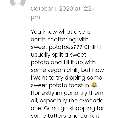
October 1, 2020 at 12:27
pm
You know what else is
earth shattering with
sweet potatoes??? Chilli! I
usually split a sweet
potato and fill it up with
some vegan chilli, but now
i want to try dipping some
sweet potato toast in
Honestly im gona try them
all, especially the avocado
one. Gona go shopping for
some tatters and carry it