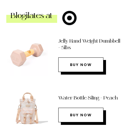
Blogilates at
Jelly Hand Weight Dumbbell
– 5lbs
BUY NOW
Water Bottle Sling – Peach
BUY NOW