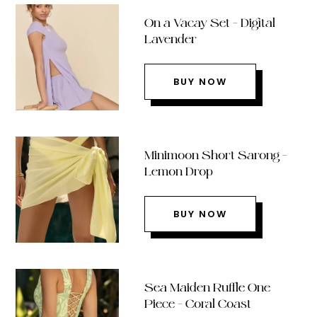
On a Vacay Set – Digital
Lavender
BUY NOW
Minimoon Short Sarong –
Lemon Drop
BUY NOW
Sea Maiden Ruffle One
Piece – Coral Coast