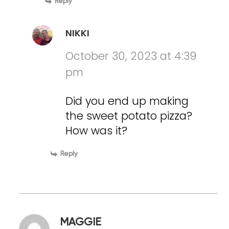
Reply
NIKKI
October 30, 2023 at 4:39
pm
Did you end up making
the sweet potato pizza?
How was it?
Reply
MAGGIE