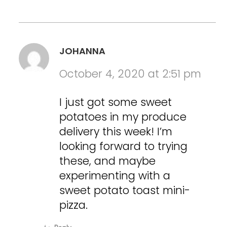
JOHANNA
October 4, 2020 at 2:51 pm
I just got some sweet
potatoes in my produce
delivery this week! I’m
looking forward to trying
these, and maybe
experimenting with a
sweet potato toast mini-
pizza.