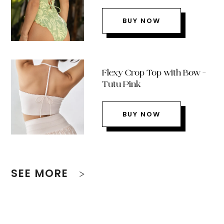
BUY NOW
Flexy Crop Top with Bow –
Tutu Pink
BUY NOW
SEE MORE