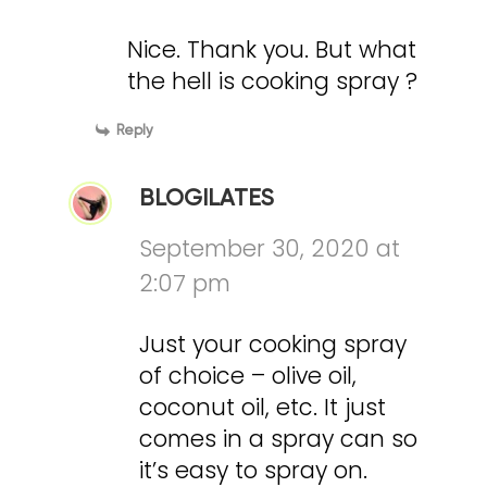
Nice. Thank you. But what
the hell is cooking spray ?
Reply
BLOGILATES
September 30, 2020 at
2:07 pm
Just your cooking spray
of choice – olive oil,
coconut oil, etc. It just
comes in a spray can so
it’s easy to spray on.