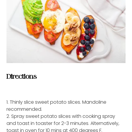
Directions
1. Thinly slice sweet potato slices. Mandoline
recommended.
2. Spray sweet potato slices with cooking spray
and toast in toaster for 2-3 minutes. Alternatively,
toast in oven for 10 mins at 400 degrees F.