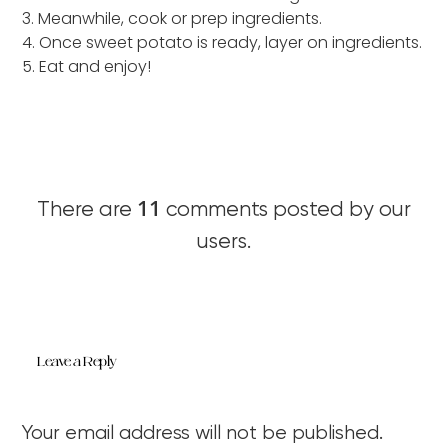
3. Meanwhile, cook or prep ingredients.
4. Once sweet potato is ready, layer on ingredients.
5. Eat and enjoy!
11
There are
comments posted by our
users.
Leave a Reply
Your email address will not be published.