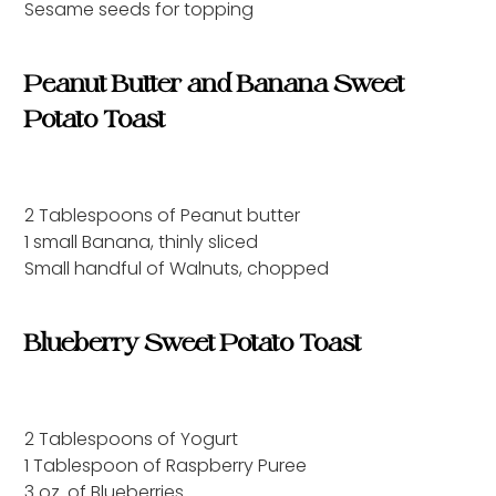
Sesame seeds for topping
Peanut Butter and Banana Sweet
Potato Toast
2 Tablespoons of Peanut butter
1 small Banana, thinly sliced
Small handful of Walnuts, chopped
Blueberry Sweet Potato Toast
2 Tablespoons of Yogurt
1 Tablespoon of Raspberry Puree
3 oz. of Blueberries