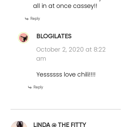
all in at once cassey!!
Reply
BLOGILATES
October 2, 2020 at 8:22
am
Yessssss love chili!!!!
Reply
LINDA @ THE FITTY