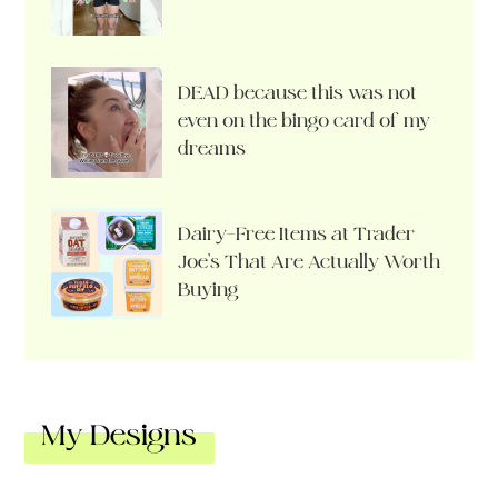
DEAD because this was not
even on the bingo card of my
dreams
Dairy-Free Items at Trader
Joe’s That Are Actually Worth
Buying
My Designs