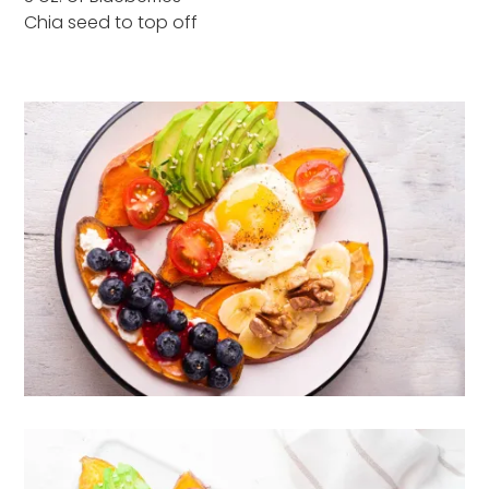
Chia seed to top off