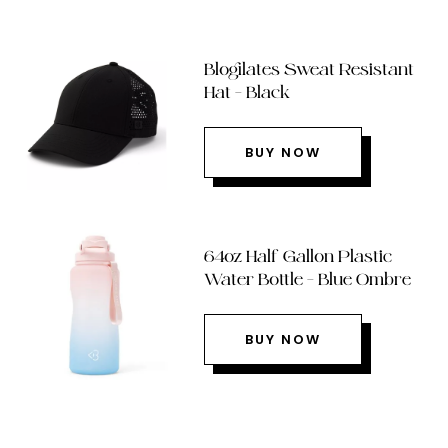
Blogilates Sweat Resistant
Hat – Black
BUY NOW
64oz Half Gallon Plastic
Water Bottle – Blue Ombre
BUY NOW