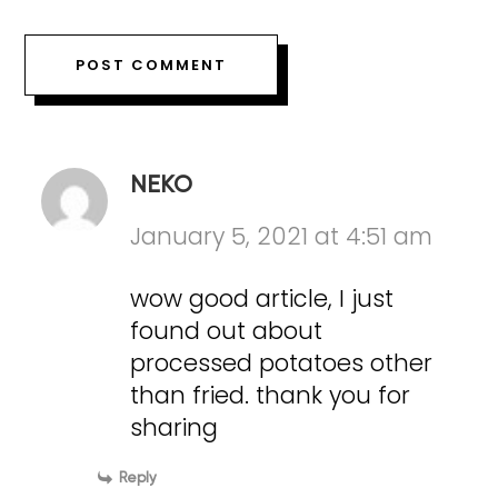
NEKO
January 5, 2021 at 4:51 am
wow good article, I just
found out about
processed potatoes other
than fried. thank you for
sharing
Reply