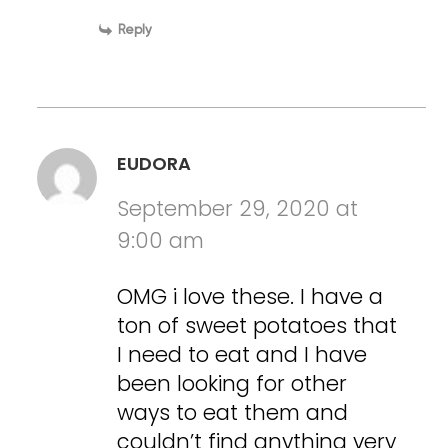
Reply
EUDORA
September 29, 2020 at
9:00 am
OMG i love these. I have a
ton of sweet potatoes that
I need to eat and I have
been looking for other
ways to eat them and
couldn’t find anything very