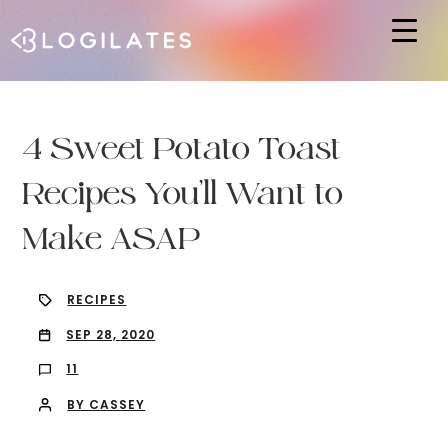
Hit enter to search or ESC to close
4 Sweet Potato Toast
Recipes You’ll Want to
Make ASAP
RECIPES
SEP 28, 2020
11
BY CASSEY