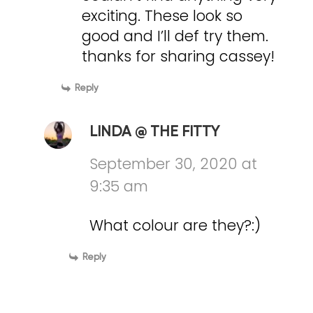
exciting. These look so
good and I’ll def try them.
thanks for sharing cassey!
Reply
LINDA @ THE FITTY
September 30, 2020 at
9:35 am
What colour are they?:)
Reply