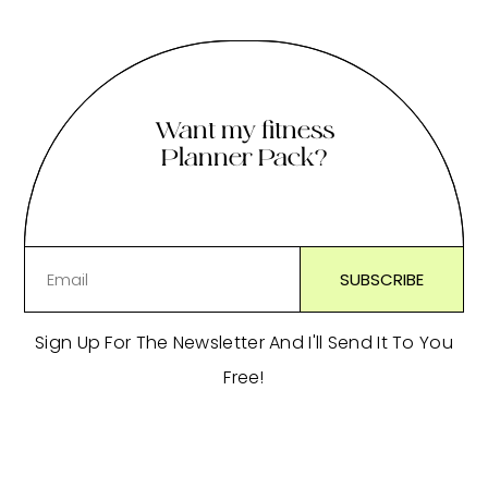
Want my fitness
Planner Pack?
Sign Up For The Newsletter And I'll Send It To You
Free!