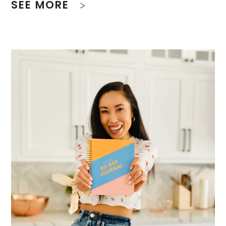
SEE MORE