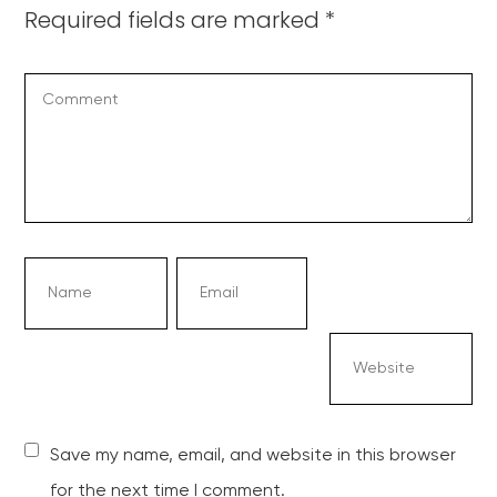
Required fields are marked
*
Save my name, email, and website in this browser
for the next time I comment.