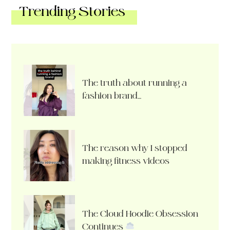
Trending Stories
The truth about running a
fashion brand…
The reason why I stopped
making fitness videos
The Cloud Hoodie Obsession
Continues