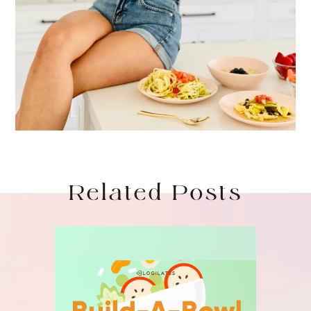
Related Posts