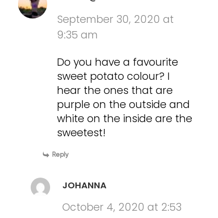
September 30, 2020 at
9:35 am
Do you have a favourite
sweet potato colour? I
hear the ones that are
purple on the outside and
white on the inside are the
sweetest!
Reply
JOHANNA
October 4, 2020 at 2:53