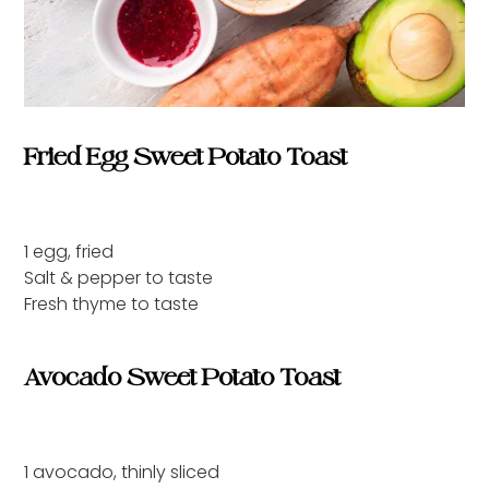
Fried Egg Sweet Potato Toast
1 egg, fried
Salt & pepper to taste
Fresh thyme to taste
Avocado Sweet Potato Toast
1 avocado, thinly sliced