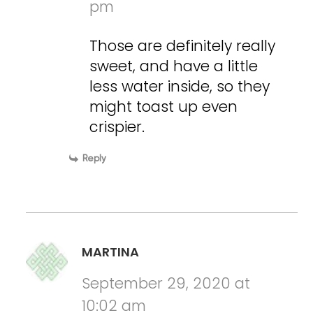
pm
Those are definitely really
sweet, and have a little
less water inside, so they
might toast up even
crispier.
Reply
MARTINA
September 29, 2020 at
10:02 am