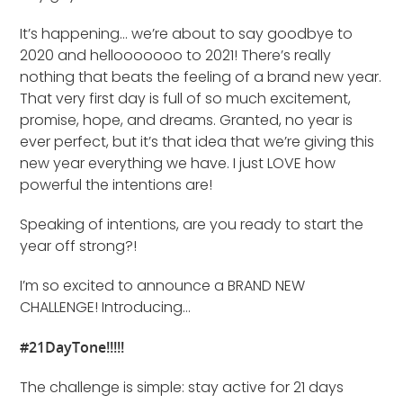
It’s happening… we’re about to say goodbye to
2020 and hellooooooo to 2021! There’s really
nothing that beats the feeling of a brand new year.
That very first day is full of so much excitement,
promise, hope, and dreams. Granted, no year is
ever perfect, but it’s that idea that we’re giving this
new year everything we have. I just LOVE how
powerful the intentions are!
Speaking of intentions, are you ready to start the
year off strong?!
I’m so excited to announce a BRAND NEW
CHALLENGE! Introducing…
#21DayTone!!!!!
The challenge is simple: stay active for 21 days