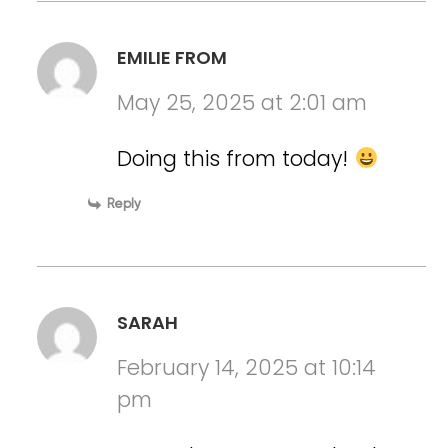
EMILIE FROM
May 25, 2025 at 2:01 am
Doing this from today!
Reply
SARAH
February 14, 2025 at 10:14
pm