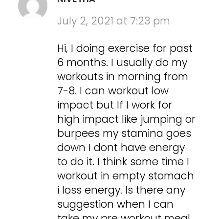
July 2, 2021 at 7:23 pm
Hi, I doing exercise for past
6 months. I usually do my
workouts in morning from
7-8. I can workout low
impact but If I work for
high impact like jumping or
burpees my stamina goes
down I dont have energy
to do it. I think some time I
workout in empty stomach
i loss energy. Is there any
suggestion when I can
take my pre workout meal