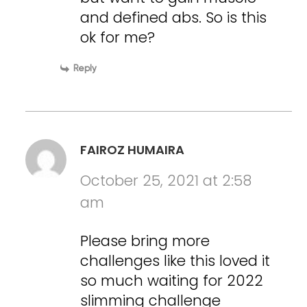
and defined abs. So is this
ok for me?
Reply
FAIROZ HUMAIRA
October 25, 2021 at 2:58
am
Please bring more
challenges like this loved it
so much waiting for 2022
slimming challenge