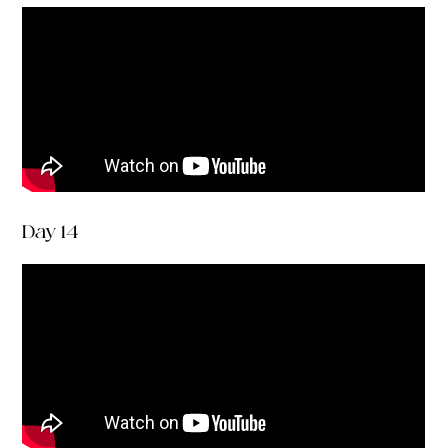
Day 14