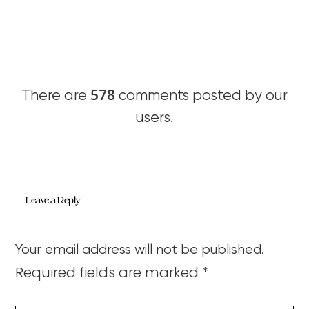
578
There are
comments posted by our
users.
Leave a Reply
Your email address will not be published.
Required fields are marked
*