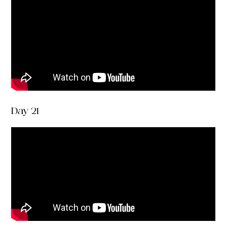
Day 21