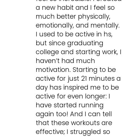
a new habit and I feel so
much better physically,
emotionally, and mentally.
I used to be active in hs,
but since graduating
college and starting work, I
haven’t had much
motivation. Starting to be
active for just 21 minutes a
day has inspired me to be
active for even longer: I
have started running
again too! And I can tell
that these workouts are
effective; I struggled so