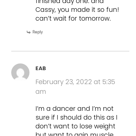
finished day one. and
Cassy, you made it so fun!
can’t wait for tomorrow.
Reply
EAB
February 23, 2022 at 5:35
am
I’m a dancer and I’m not
sure if I should do this as I
don’t want to lose weight
but want to gain muscle