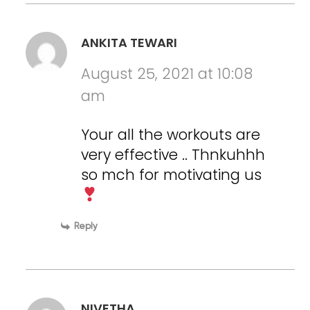
ANKITA TEWARI
August 25, 2021 at 10:08
am
Your all the workouts are
very effective .. Thnkuhhh
so mch for motivating us
Reply
NIVETHA