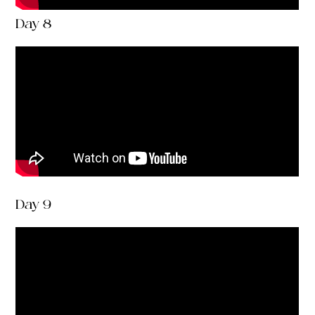
Day 8
Day 9