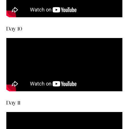
Day 10
Day 11