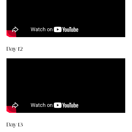
Day 12
Day 13