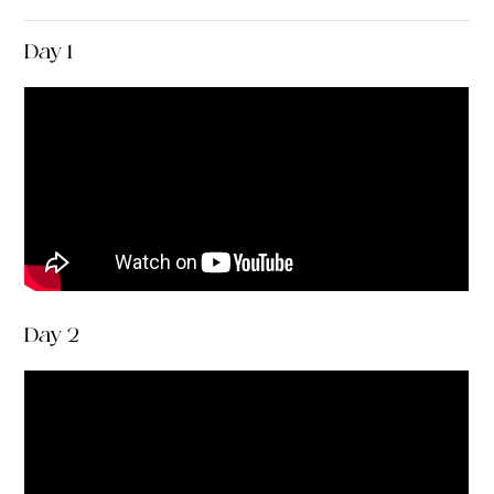
Day 1
Day 2