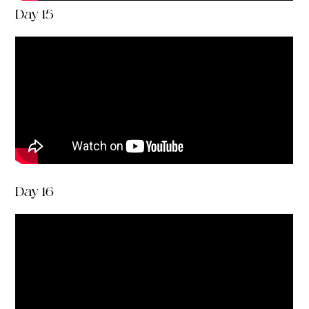
Day 15
Day 16