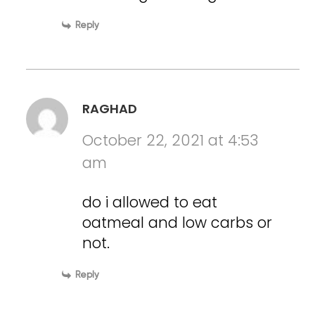
Reply
RAGHAD
October 22, 2021 at 4:53
am
do i allowed to eat
oatmeal and low carbs or
not.
Reply