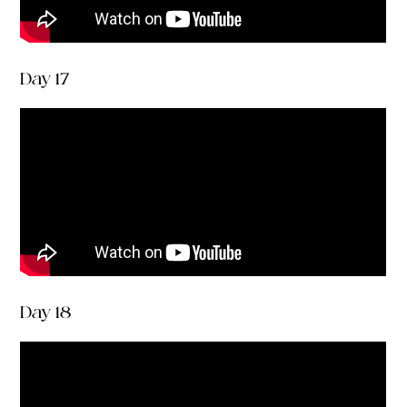
Day 17
Day 18