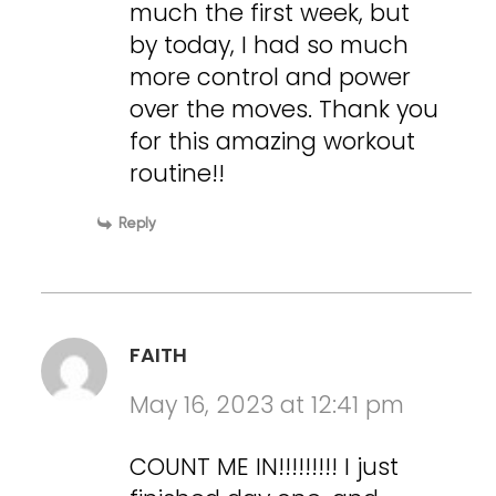
much the first week, but
by today, I had so much
more control and power
over the moves. Thank you
for this amazing workout
routine!!
Reply
FAITH
May 16, 2023 at 12:41 pm
COUNT ME IN!!!!!!!!! I just