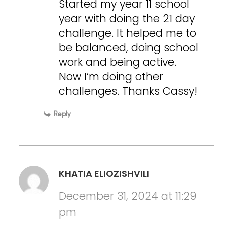
Started my year 11 school
year with doing the 21 day
challenge. It helped me to
be balanced, doing school
work and being active.
Now I’m doing other
challenges. Thanks Cassy!
Reply
KHATIA ELIOZISHVILI
December 31, 2024 at 11:29
pm