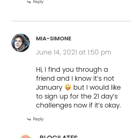
Reply
MIA-SIMONE
June 14, 2021 at 1:50 pm
Hi, I find you through a
friend and I know it’s not
January
but I would like
to sign up for the 21 day’s
challenges now if it’s okay.
Reply