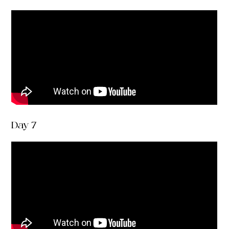
Day 7