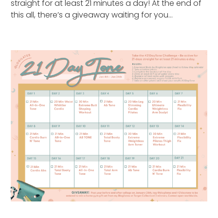
straight for at least 21 minutes a day! At the end of
this all, there’s a giveaway waiting for you…