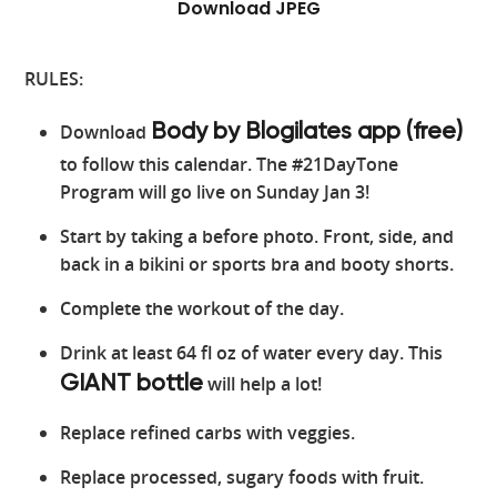
Download JPEG
RULES:
Download
Body by Blogilates app (free)
to follow this calendar. The #21DayTone
Program will go live on Sunday Jan 3!
Start by taking a before photo. Front, side, and
back in a bikini or sports bra and booty shorts.
Complete the workout of the day.
Drink at least 64 fl oz of water every day. This
will help a lot!
GIANT bottle
Replace refined carbs with veggies.
Replace processed, sugary foods with fruit.