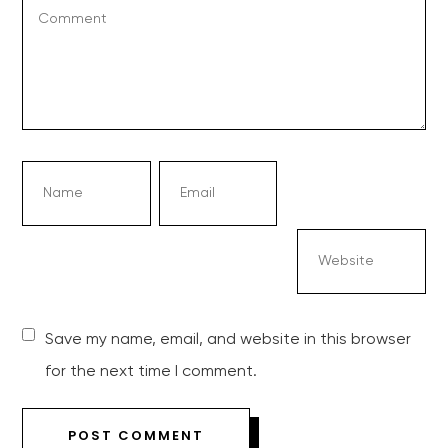
Save my name, email, and website in this browser
for the next time I comment.