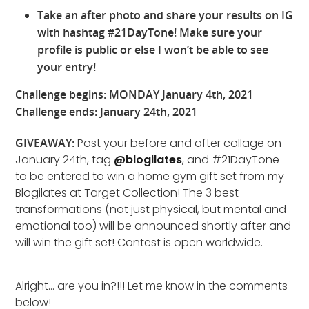
Take an after photo and share your results on IG
with hashtag #21DayTone! Make sure your
profile is public or else I won’t be able to see
your entry!
Challenge begins: MONDAY January 4th, 2021
Challenge ends: January 24th, 2021
GIVEAWAY:
Post your before and after collage on
January 24th, tag
@blogilates
, and #21DayTone
to be entered to win a home gym gift set from my
Blogilates at Target Collection! The 3 best
transformations (not just physical, but mental and
emotional too) will be announced shortly after and
will win the gift set! Contest is open worldwide.
Alright… are you in?!!! Let me know in the comments
below!