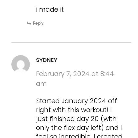
i made it
Reply
SYDNEY
February 7, 2024 at 8:44
am
Started January 2024 off
right with this workout! I
just finished day 20 (with
only the flex day left) and I
feel so incredible. I created