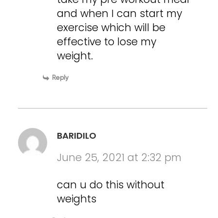
and when I can start my
exercise which will be
effective to lose my
weight.
Reply
BARIDILO
June 25, 2021 at 2:32 pm
can u do this without
weights