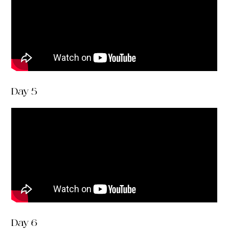
Day 5
Day 6