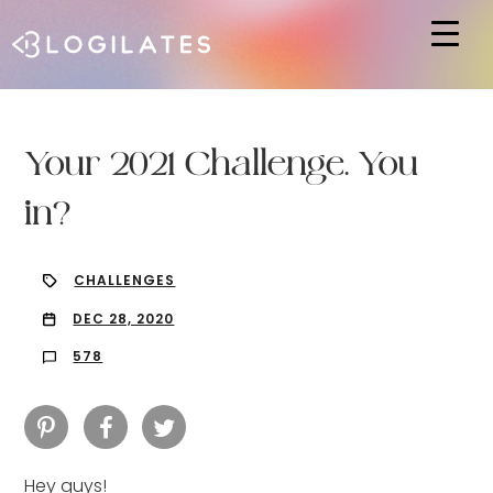
Hit enter to search or ESC to close
Your 2021 Challenge. You
in?
CHALLENGES
DEC 28, 2020
578
Hey guys!