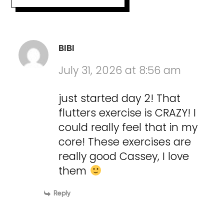
BIBI
July 31, 2026 at 8:56 am
just started day 2! That
flutters exercise is CRAZY! I
could really feel that in my
core! These exercises are
really good Cassey, I love
them
Reply