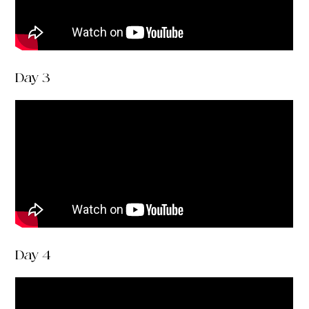
Day 3
Day 4