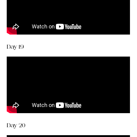
Day 19
Day 20